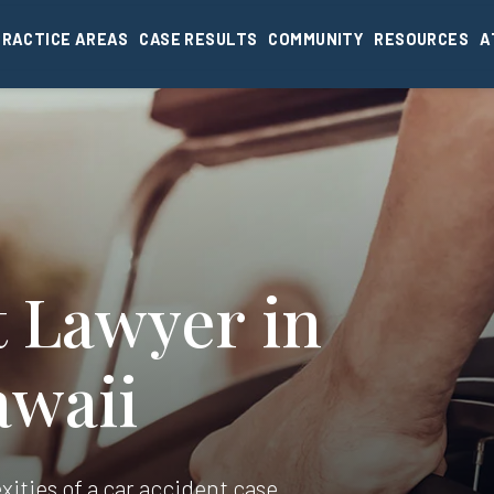
PRACTICE AREAS
CASE RESULTS
COMMUNITY
RESOURCES
A
t Lawyer in
awaii
xities of a car accident case