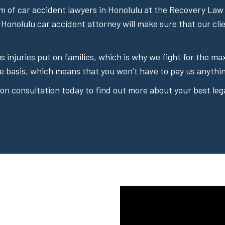
 of car accident lawyers in Honolulu at the Recovery Law 
 Honolulu car accident attorney will make sure that our cli
ous injuries put on families, which is why we fight for the
e basis, which means that you won’t have to pay us anythin
on consultation today to find out more about your best lega