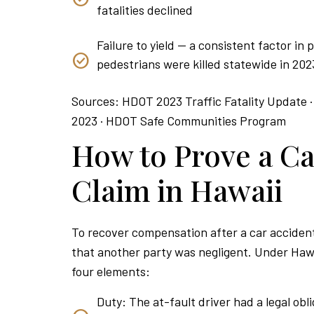
fatalities declined
Failure to yield — a consistent factor in
pedestrians were killed statewide in 202
Sources: HDOT 2023 Traffic Fatality Update ·
2023 · HDOT Safe Communities Program
How to Prove a Ca
Claim in Hawaii
To recover compensation after a car accident
that another party was negligent. Under Hawa
four elements:
Duty: The at-fault driver had a legal obli