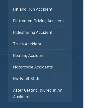
Hit and Run Accident
Distracted Driving Accident
Ridesharing Accident
Truck Accident
Boating Accident
Motorcycle Accidents
No-Fault State
After Getting Injured In An
Accident