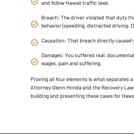
and follow Hawaii traffic laws.
Breach: The driver violated that duty thr
behavior (speeding, distracted driving, DUI
Causation: That breach directly caused y
Damages: You suffered real, documentable
wages, pain and suffering.
Proving all four elements is what separates a
Attorney Glenn Honda and the Recovery Law
building and presenting these cases for Hawai