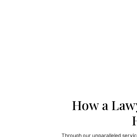
How a Lawy
Through our unparalleled service