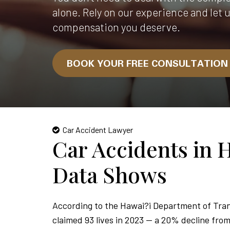
alone. Rely on our experience and let 
compensation you deserve.
BOOK YOUR FREE CONSULTATIO
Car Accident Lawyer
Car Accidents in 
Data Shows
According to the Hawai?i Department of Tran
claimed 93 lives in 2023 — a 20% decline from 