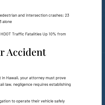
 pedestrian and intersection crashes; 23
3 alone
 HDOT Traffic Fatalities Up 10% from
r Accident
 in Hawaii, your attorney must prove
ii law, negligence requires establishing
gation to operate their vehicle safely