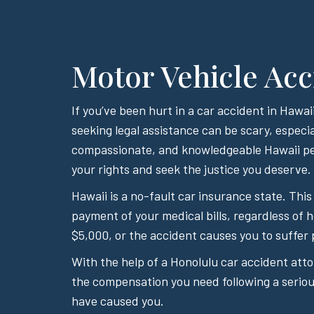
Motor Vehicle Acc
If you’ve been hurt in a car accident in Haw
seeking legal assistance can be scary, especia
compassionate, and knowledgeable Hawaii per
your rights and seek the justice you deserve.
Hawaii is a no-fault car insurance state. This
payment of your medical bills, regardless of 
$5,000, or the accident causes you to suffer 
With the help of a Honolulu car accident att
the compensation you need following a serious
have caused you.