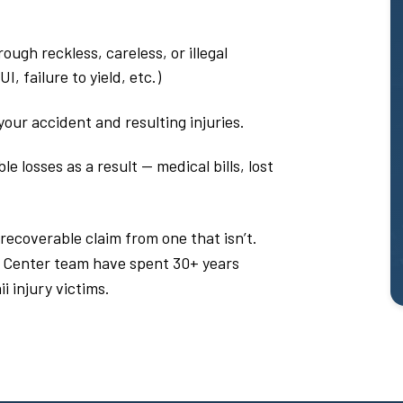
ough reckless, careless, or illegal
, failure to yield, etc.)
our accident and resulting injuries.
 losses as a result — medical bills, lost
 recoverable claim from one that isn’t.
 Center team have spent 30+ years
i injury victims.