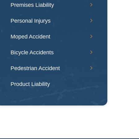
Premises Liability
Personal Injurys
Moped Accident
Bicycle Accidents
Pedestrian Accident
Product Liability