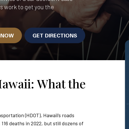
us work to get you the
N NOW
GET DIRECTIONS
Hawaii: What the
sportation (HDOT), Hawaii’s roads
116 deaths in 2022, but still dozens of