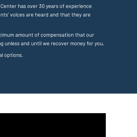
Center has over 30 years of experience
ents’ voices are heard and that they are
 maximum amount of compensation that our
g unless and until we recover money for you.
l options.