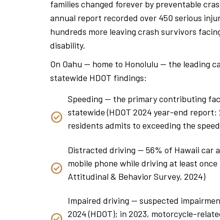
families changed forever by preventable cra
annual report recorded over 450 serious injuri
hundreds more leaving crash survivors facing
disability.
On Oahu — home to Honolulu — the leading ca
statewide HDOT findings:
Speeding — the primary contributing fact
statewide (HDOT 2024 year-end report: 24
residents admits to exceeding the speed
Distracted driving — 56% of Hawaii car 
mobile phone while driving at least onc
Attitudinal & Behavior Survey, 2024)
Impaired driving — suspected impairment 
2024 (HDOT); in 2023, motorcycle-relate