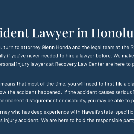
ident Lawyer in Honolu
aii, turn to attorney Glenn Honda and the legal team at the
lly if you’ve never needed to hire a lawyer before. We make i
sonal injury lawyers at Recovery Law Center are here to p
 means that most of the time, you will need to first file a
how the accident happened. If the accident causes serious 
permanent disfigurement or disability, you may be able to pu
orney who has deep experience with Hawaii’s state-specific
 injury accident. We are here to hold the responsible part