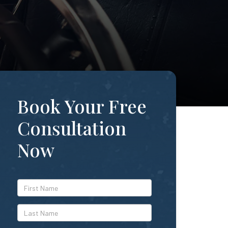
Book Your Free
Consultation
Now
*First
Name
*Last
Name