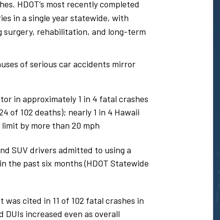
shes. HDOT’s most recently completed
es in a single year statewide, with
 surgery, rehabilitation, and long-term
uses of serious car accidents mirror
or in approximately 1 in 4 fatal crashes
 of 102 deaths); nearly 1 in 4 Hawaii
 limit by more than 20 mph
and SUV drivers admitted to using a
e in the past six months (HDOT Statewide
was cited in 11 of 102 fatal crashes in
d DUIs increased even as overall