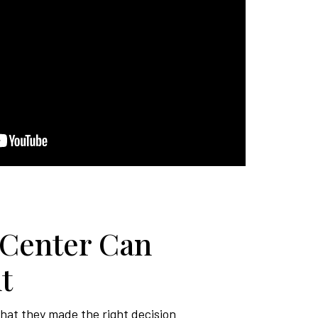
 Center Can
t
that they made the right decision