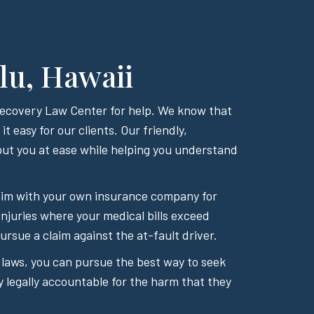
lu, Hawaii
 Recovery Law Center for help. We know that
t easy for our clients. Our friendly,
ut you at ease while helping you understand
 claim with your own insurance company for
injuries where your medical bills exceed
rsue a claim against the at-fault driver.
 laws, you can pursue the best way to seek
y legally accountable for the harm that they