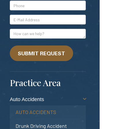
*Phone
*E-
Mail
Address
How
can
we
help?
SUBMIT REQUEST
Practice Area
Auto Accidents
AUTO ACCIDENTS
Drunk Driving Accident