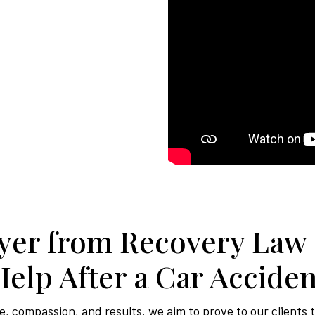
er from Recovery Law
Help After a Car Acciden
, compassion, and results, we aim to prove to our clients 