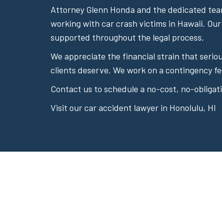
Attorney Glenn Honda and the dedicated team
working with car crash victims in Hawaii. Our
supported throughout the legal process.
We appreciate the financial strain that seri
clients deserve. We work on a contingency fe
Contact us to schedule a no-cost, no-obligati
Visit our car accident lawyer in Honolulu, HI