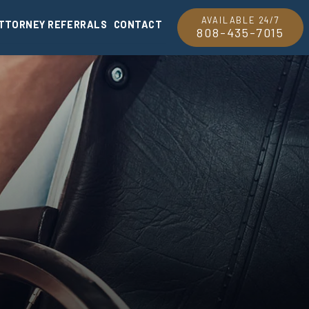
AVAILABLE 24/7
TTORNEY REFERRALS
CONTACT
808-435-7015