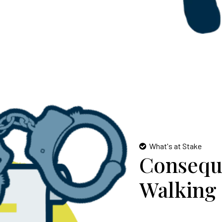
What's at Stake
Consequ
Walking