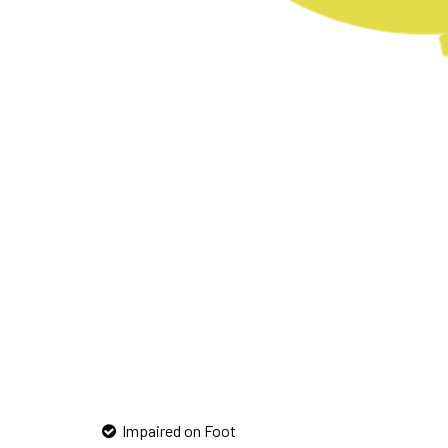
Impaired on Foot