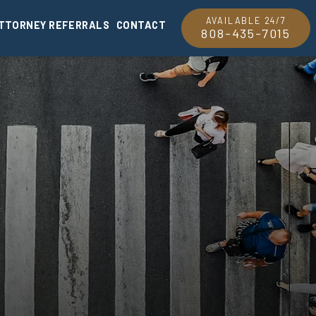
AVAILABLE 24/7
TTORNEY REFERRALS
CONTACT
808-435-7015