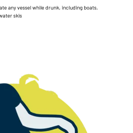
erate any vessel while drunk, including boats,
water skis