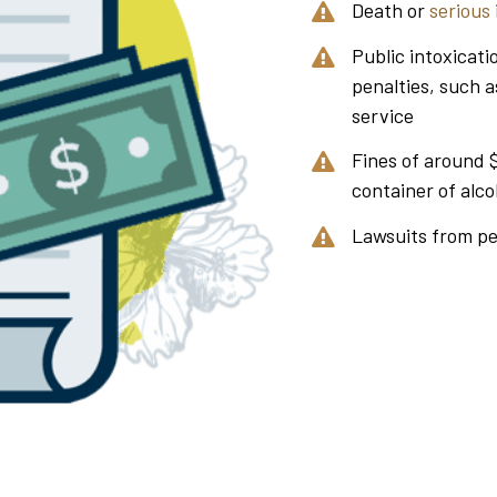
Death or
serious 
Public intoxicati
penalties, such a
service
Fines of around 
container of alco
Lawsuits from p