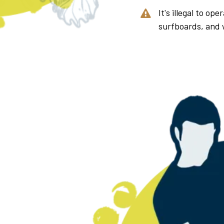
It's illegal to op
surfboards, and 