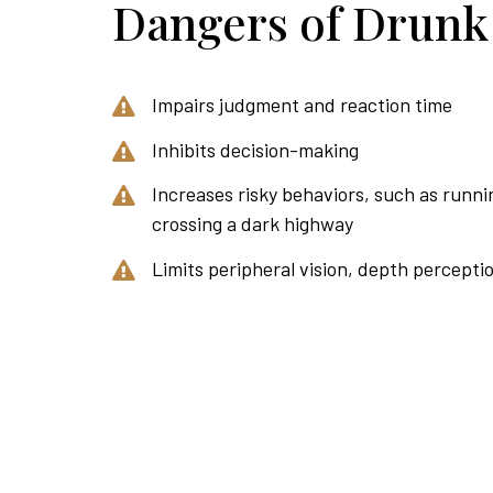
Dangers of Drunk
Impairs judgment and reaction time
Inhibits decision-making
Increases risky behaviors, such as runnin
crossing a dark highway
Limits peripheral vision, depth percepti