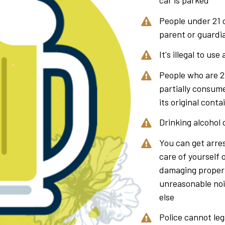
car is parked
People under 21 c
parent or guardia
It's illegal to use
People who are 21
partially consumed
its original conta
Drinking alcohol o
You can get arres
care of yourself 
damaging proper
unreasonable nois
else
Police cannot lega