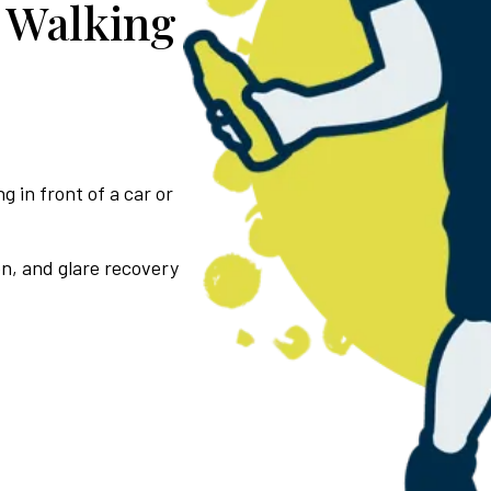
 Walking
g in front of a car or
on, and glare recovery