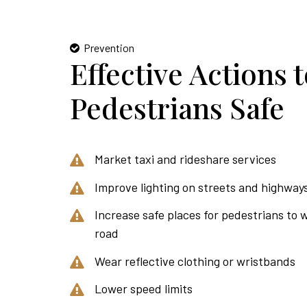
Prevention
Effective Actions 
Pedestrians Safe
Market taxi and rideshare services
Improve lighting on streets and highway
Increase safe places for pedestrians to 
road
Wear reflective clothing or wristbands
Lower speed limits