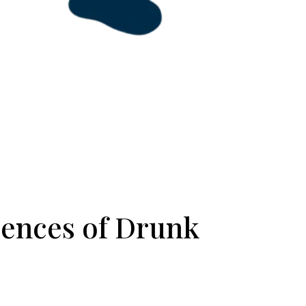
ences of Drunk