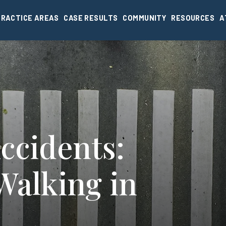
PRACTICE AREAS
CASE RESULTS
COMMUNITY
RESOURCES
A
ccidents:
Walking in