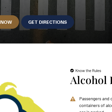
N NOW
GET DIRECTIONS
Know the Rules
Alcohol 
Passengers and d
containers of alc