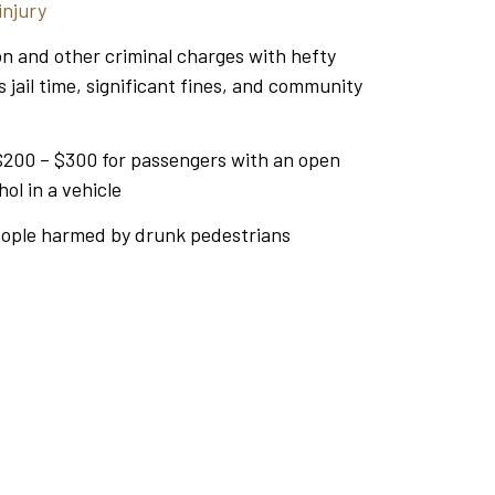
injury
on and other criminal charges with hefty
s jail time, significant fines, and community
$200 – $300 for passengers with an open
hol in a vehicle
eople harmed by drunk pedestrians