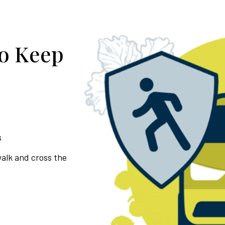
to Keep
s
walk and cross the