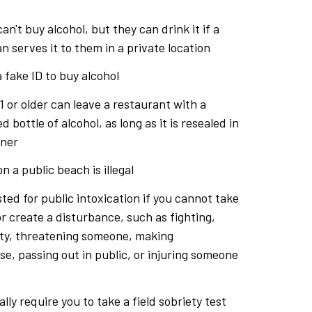
an't buy alcohol, but they can drink it if a
n serves it to them in a private location
 a fake ID to buy alcohol
 or older can leave a restaurant with a
 bottle of alcohol, as long as it is resealed in
iner
n a public beach is illegal
ted for public intoxication if you cannot take
or create a disturbance, such as fighting,
ty, threatening someone, making
e, passing out in public, or injuring someone
lly require you to take a field sobriety test