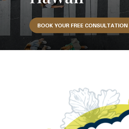
BOOK YOUR FREE CONSULTATIO