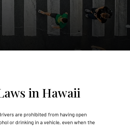
Laws in Hawaii
rivers are prohibited from having open
ohol or drinking in a vehicle, even when the