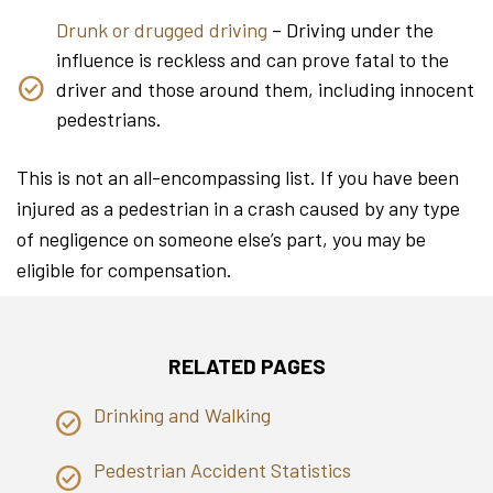
Drunk or drugged driving
– Driving under the
influence is reckless and can prove fatal to the
driver and those around them, including innocent
pedestrians.
This is not an all-encompassing list. If you have been
injured as a pedestrian in a crash caused by any type
of negligence on someone else’s part, you may be
eligible for compensation.
RELATED PAGES
Drinking and Walking
Pedestrian Accident Statistics