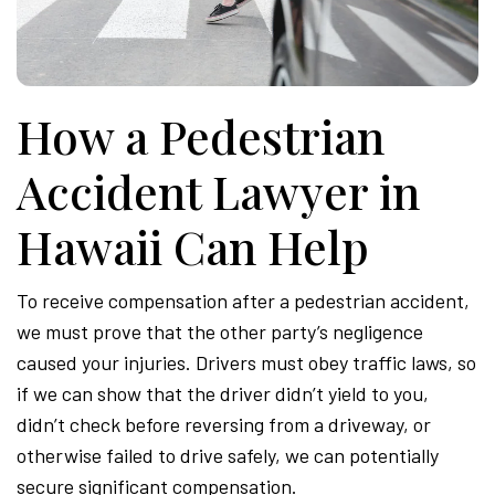
Attor
How a Pedestrian
Accident Lawyer in
Hawaii Can Help
To receive compensation after a pedestrian accident,
we must prove that the other party’s negligence
caused your injuries. Drivers must obey traffic laws, so
if we can show that the driver didn’t yield to you,
didn’t check before reversing from a driveway, or
otherwise failed to drive safely, we can potentially
secure significant compensation.