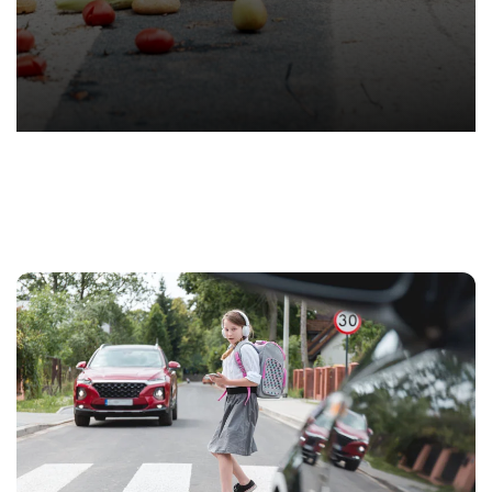
T.
Hond
-
Hawa
Perso
Injur