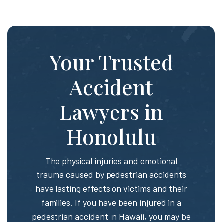
Your Trusted
Accident
Lawyers in
Honolulu
The physical injuries and emotional
trauma caused by pedestrian accidents
have lasting effects on victims and their
families. If you have been injured in a
pedestrian accident in Hawaii, you may be