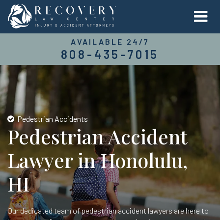
AVAILABLE 24/7
808-435-7015
Pedestrian Accidents
Pedestrian Accident
Lawyer in Honolulu,
HI
Our dedicated team of pedestrian accident lawyers are here to