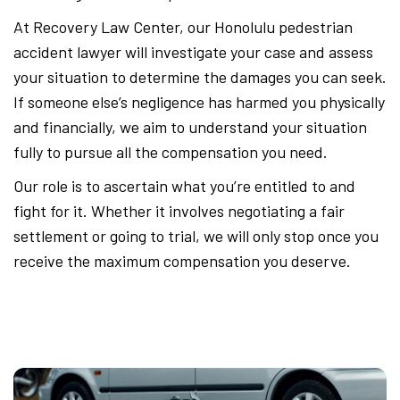
At Recovery Law Center, our Honolulu pedestrian
accident lawyer will investigate your case and assess
your situation to determine the damages you can seek.
If someone else’s negligence has harmed you physically
and financially, we aim to understand your situation
fully to pursue all the compensation you need.
Our role is to ascertain what you’re entitled to and
fight for it. Whether it involves negotiating a fair
settlement or going to trial, we will only stop once you
receive the maximum compensation you deserve.