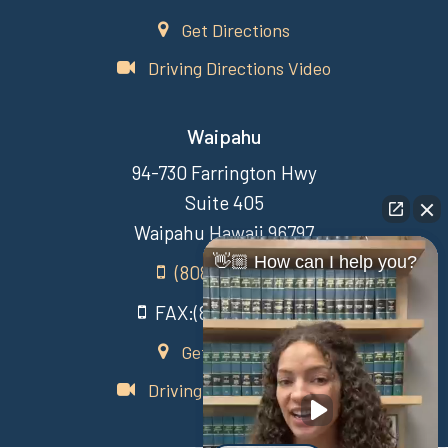
Get Directions
Driving Directions Video
Waipahu
94-730 Farrington Hwy
Suite 405
Waipahu Hawaii 96797
👋🏼 How can I help you?
(808) 431-3806
FAX:(808) 431-3806
Get Directions
Driving Directions Video