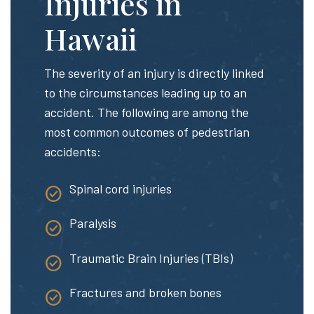
Injuries in
Hawaii
The severity of an injury is directly linked
to the circumstances leading up to an
accident. The following are among the
most common outcomes of pedestrian
accidents:
Spinal cord injuries
Paralysis
Traumatic Brain Injuries (TBIs)
Fractures and broken bones