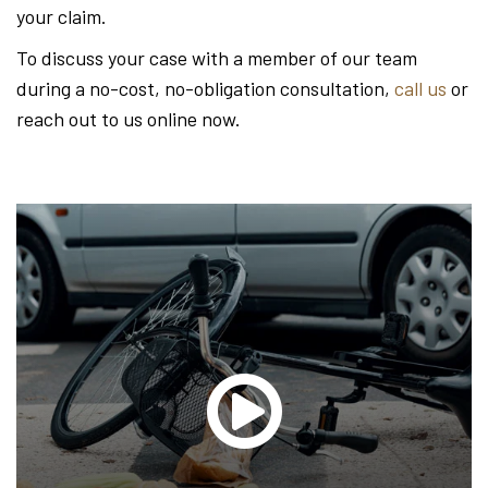
your claim.
To discuss your case with a member of our team
during a no-cost, no-obligation consultation,
call us
or
reach out to us online now.
Glen