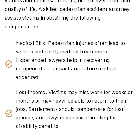
quality of life. A skilled pedestrian accident attorney
assists victims in obtaining the following
compensation.
Medical Bills: Pedestrian injuries often lead to
serious and costly medical treatments.
Experienced lawyers help in recovering
compensation for past and future medical
expenses.
Lost Income: Victims may miss work for weeks or
months or may never be able to return to their
jobs. Settlements should compensate for lost
income, and lawyers can assist in filing for
disability benefits.