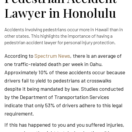
Lawyer in Honolulu
Accidents involving pedestrians occur more in Hawaii than in
other states. This highlights the importance of having a
pedestrian accident lawyer for personal injury protection.
According to
Spectrum News
, there is an average of
one traffic-related death per week in Oahu.
Approximately 10% of these accidents occur because
drivers fail to yield to pedestrians at crosswalks
despite it being mandated by law. Studies conducted
by the Department of Transportation Services
indicate that only 53% of drivers adhere to this legal
requirement.
If this has happened to you and you suffered injuries,