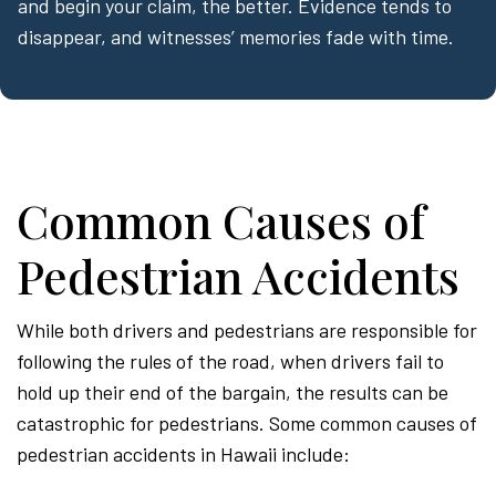
and begin your claim, the better. Evidence tends to
disappear, and witnesses’ memories fade with time.
Common Causes of
Pedestrian Accidents
While both drivers and pedestrians are responsible for
following the rules of the road, when drivers fail to
hold up their end of the bargain, the results can be
catastrophic for pedestrians. Some common causes of
pedestrian accidents in Hawaii include: