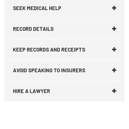
SEEK MEDICAL HELP
RECORD DETAILS
KEEP RECORDS AND RECEIPTS
AVOID SPEAKING TO INSURERS
HIRE A LAWYER