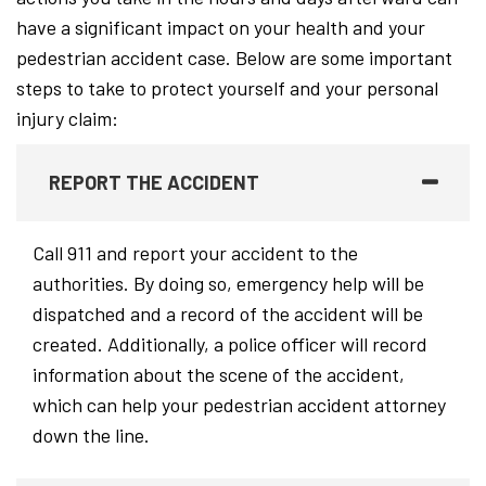
have a significant impact on your health and your
pedestrian accident case. Below are some important
steps to take to protect yourself and your personal
injury claim:
REPORT THE ACCIDENT
Call 911 and report your accident to the
authorities. By doing so, emergency help will be
dispatched and a record of the accident will be
created. Additionally, a police officer will record
information about the scene of the accident,
which can help your pedestrian accident attorney
down the line.