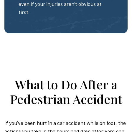
even if your injuries aren’t obvious at
first.
What to Do After a
Pedestrian Accident
If you’ve been hurt in a car accident while on foot, the
actions you take in the hours and days afterward can