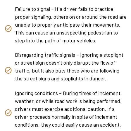
Failure to signal – If a driver fails to practice
proper signaling, others on or around the road are
unable to properly anticipate their movements.
This can cause an unsuspecting pedestrian to
step into the path of motor vehicles.
Disregarding traffic signals – Ignoring a stoplight
or street sign doesn’t only disrupt the flow of
traffic, but it also puts those who are following
the street signs and stoplights in danger.
Ignoring conditions – During times of inclement
weather, or while road work is being performed,
drivers must exercise additional caution. If a
driver proceeds normally in spite of inclement
conditions, they could easily cause an accident.