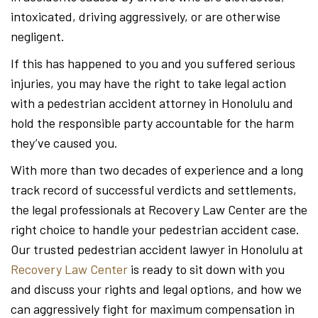
intoxicated, driving aggressively, or are otherwise
negligent.
If this has happened to you and you suffered serious
injuries, you may have the right to take legal action
with a pedestrian accident attorney in Honolulu and
hold the responsible party accountable for the harm
they’ve caused you.
With more than two decades of experience and a long
track record of successful verdicts and settlements,
the legal professionals at Recovery Law Center are the
right choice to handle your pedestrian accident case.
Our trusted pedestrian accident lawyer in Honolulu at
Recovery Law Center
is ready to sit down with you
and discuss your rights and legal options, and how we
can aggressively fight for maximum compensation in