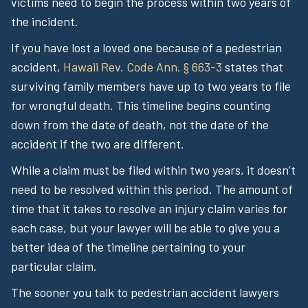
victims need to begin the process within two years of
the incident.
If you have lost a loved one because of a pedestrian
accident,
Hawaii Rev. Code Ann. § 663-3
states that
surviving family members have up to two years to file
for wrongful death. This timeline begins counting
down from the date of death, not the date of the
accident if the two are different.
While a claim must be filed within two years, it doesn’t
need to be resolved within this period. The amount of
time that it takes to resolve an injury claim varies for
each case, but your lawyer will be able to give you a
better idea of the timeline pertaining to your
particular claim.
The sooner you talk to pedestrian accident lawyers