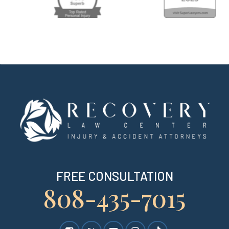
FREE CONSULTATION
808-435-7015