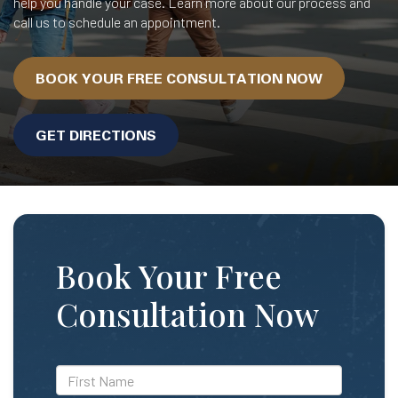
help you handle your case. Learn more about our process and
call us to schedule an appointment.
BOOK YOUR FREE CONSULTATION NOW
GET DIRECTIONS
Book Your Free
Consultation Now
*First
Name