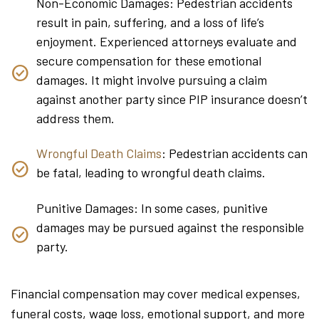
Non-Economic Damages: Pedestrian accidents
result in pain, suffering, and a loss of life’s
enjoyment. Experienced attorneys evaluate and
secure compensation for these emotional
damages. It might involve pursuing a claim
against another party since PIP insurance doesn’t
address them.
Wrongful Death Claims
: Pedestrian accidents can
be fatal, leading to wrongful death claims.
Punitive Damages: In some cases, punitive
damages may be pursued against the responsible
party.
Financial compensation may cover medical expenses,
funeral costs, wage loss, emotional support, and more