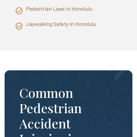
Pedestrian Laws in Honolulu
Jaywalking Safety in Honolulu
Common
Pedestrian
Accident