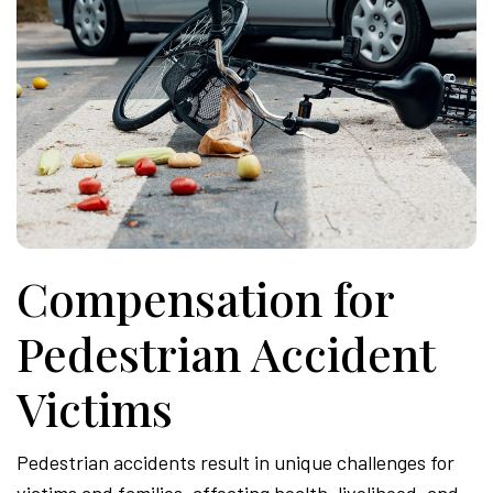
Compensation for
Pedestrian Accident
Victims
Pedestrian accidents result in unique challenges for
victims and families, affecting health, livelihood, and