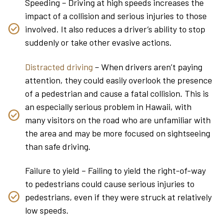
Speeding – Driving at high speeds increases the
impact of a collision and serious injuries to those
involved. It also reduces a driver’s ability to stop
suddenly or take other evasive actions.
Distracted driving
– When drivers aren’t paying
attention, they could easily overlook the presence
of a pedestrian and cause a fatal collision. This is
an especially serious problem in Hawaii, with
many visitors on the road who are unfamiliar with
the area and may be more focused on sightseeing
than safe driving.
Failure to yield – Failing to yield the right-of-way
to pedestrians could cause serious injuries to
pedestrians, even if they were struck at relatively
low speeds.