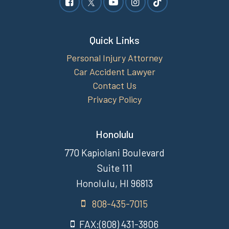
Quick Links
Personal Injury Attorney
Car Accident Lawyer
Contact Us
Privacy Policy
Honolulu
770 Kapiolani Boulevard
Suite 111
Honolulu, HI 96813
808-435-7015
FAX:(808) 431-3806