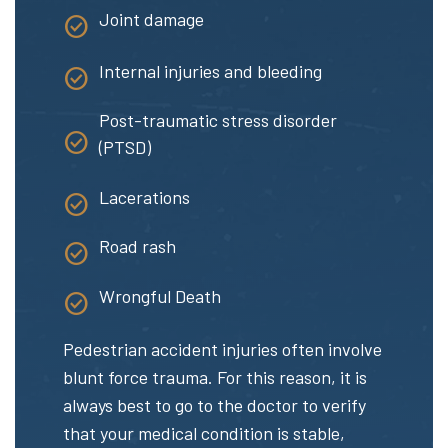
Joint damage
Internal injuries and bleeding
Post-traumatic stress disorder
(PTSD)
Lacerations
Road rash
Wrongful Death
Pedestrian accident injuries often involve
blunt force trauma. For this reason, it is
always best to go to the doctor to verify
that your medical condition is stable,