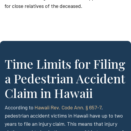
for close relatives of the deceased.
Time Limits for Filing
a Pedestrian Accident
Claim in Hawaii
According to
Hawaii Rev. Code Ann. § 657-7
,
pedestrian accident victims in Hawaii have up to two
years to file an injury claim. This means that injury