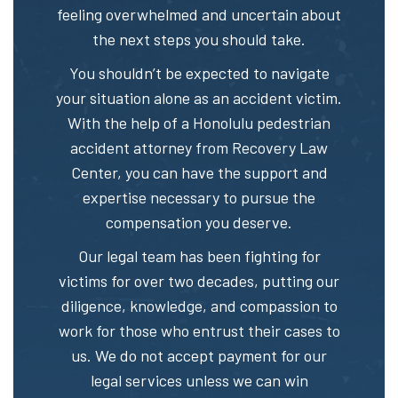
feeling overwhelmed and uncertain about
the next steps you should take.
You shouldn’t be expected to navigate
your situation alone as an accident victim.
With the help of a Honolulu pedestrian
accident attorney from Recovery Law
Center, you can have the support and
expertise necessary to pursue the
compensation you deserve.
Our legal team has been fighting for
victims for over two decades, putting our
diligence, knowledge, and compassion to
work for those who entrust their cases to
us. We do not accept payment for our
legal services unless we can win