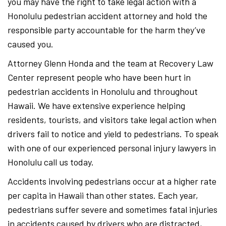
you may have the right to take legal action with a
Honolulu pedestrian accident attorney and hold the
responsible party accountable for the harm they’ve
caused you.
Attorney Glenn Honda and the team at Recovery Law
Center represent people who have been hurt in
pedestrian accidents in Honolulu and throughout
Hawaii. We have extensive experience helping
residents, tourists, and visitors take legal action when
drivers fail to notice and yield to pedestrians. To speak
with one of our experienced personal injury lawyers in
Honolulu call us today.
Accidents involving pedestrians occur at a higher rate
per capita in Hawaii than other states. Each year,
pedestrians suffer severe and sometimes fatal injuries
in accidents caused by drivers who are distracted,