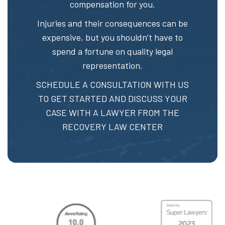
compensation for you.
Injuries and their consequences can be
expensive, but you shouldn’t have to
spend a fortune on quality legal
representation.
SCHEDULE A CONSULTATION
WITH US
TO GET STARTED AND DISCUSS YOUR
CASE WITH A LAWYER FROM THE
RECOVERY LAW CENTER