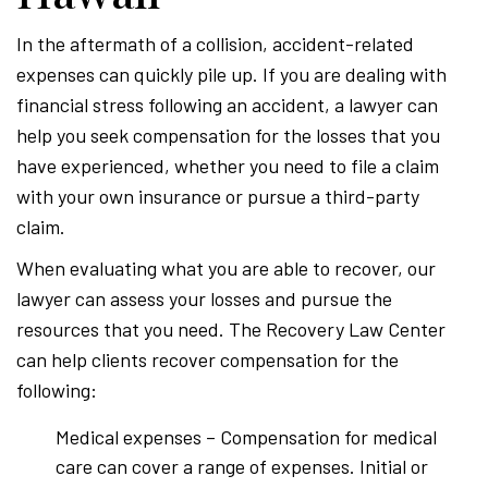
In the aftermath of a collision, accident-related
expenses can quickly pile up. If you are dealing with
financial stress following an accident, a lawyer can
help you seek compensation for the losses that you
have experienced, whether you need to file a claim
with your own insurance or pursue a third-party
claim.
When evaluating what you are able to recover, our
lawyer can assess your losses and pursue the
resources that you need. The Recovery Law Center
can help clients recover compensation for the
following:
Medical expenses – Compensation for medical
care can cover a range of expenses. Initial or