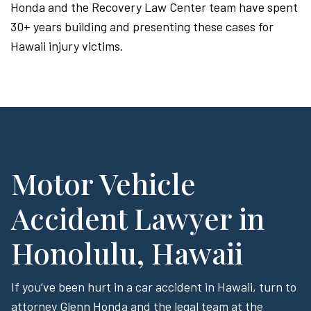
Honda and the Recovery Law Center team have spent
30+ years building and presenting these cases for
Hawaii injury victims.
Motor Vehicle
Accident Lawyer in
Honolulu, Hawaii
If you’ve been hurt in a car accident in Hawaii, turn to
attorney Glenn Honda and the legal team at the