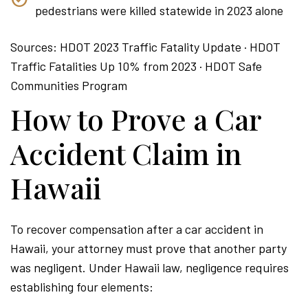
pedestrians were killed statewide in 2023 alone
Sources: HDOT 2023 Traffic Fatality Update · HDOT
Traffic Fatalities Up 10% from 2023 · HDOT Safe
Communities Program
How to Prove a Car
Accident Claim in
Hawaii
To recover compensation after a car accident in
Hawaii, your attorney must prove that another party
was negligent. Under Hawaii law, negligence requires
establishing four elements: