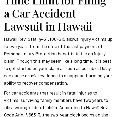
Time Limit for Filing
a Car Accident
Lawsuit in Hawaii
Hawaii Rev. Stat. §431:10C-315 allows injury victims up
to two years from the date of the last payment of
Personal Injury Protection benefits to file an injury
claim. Though this may seem like a long time, it is best
to get started on your claim as soon as possible. Delays
can cause crucial evidence to disappear, harming your
ability to recover compensation.
For car accidents that result in fatal injuries to
victims, surviving family members have two years to
file a wrongful death claim. According to Hawaii Rev.
Code Ann. § 663-3, the two-year clock begins on the