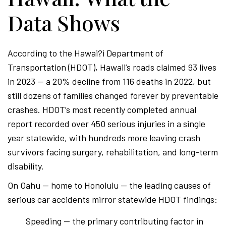
Data Shows
According to the Hawai?i Department of
Transportation (HDOT), Hawaii’s roads claimed 93 lives
in 2023 — a 20% decline from 116 deaths in 2022, but
still dozens of families changed forever by preventable
crashes. HDOT’s most recently completed annual
report recorded over 450 serious injuries in a single
year statewide, with hundreds more leaving crash
survivors facing surgery, rehabilitation, and long-term
disability.
On Oahu — home to Honolulu — the leading causes of
serious car accidents mirror statewide HDOT findings:
Speeding — the primary contributing factor in