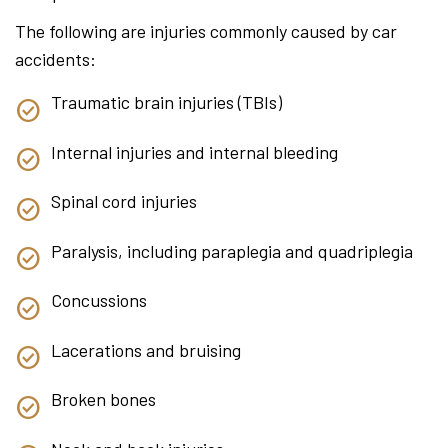
The following are injuries commonly caused by car
accidents:
Traumatic brain injuries (TBIs)
Internal injuries and internal bleeding
Spinal cord injuries
Paralysis, including paraplegia and quadriplegia
Concussions
Lacerations and bruising
Broken bones