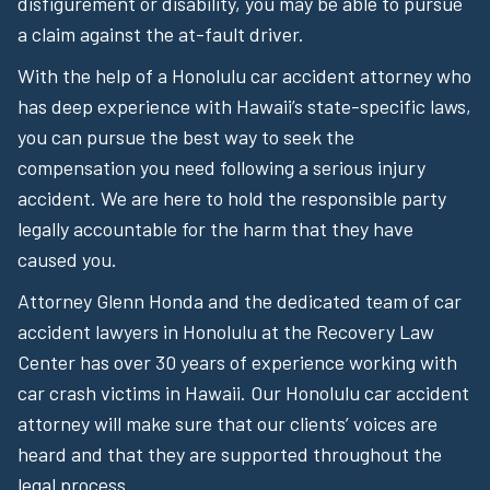
disfigurement or disability, you may be able to pursue
a claim against the at-fault driver.
With the help of a Honolulu car accident attorney who
has deep experience with Hawaii’s state-specific laws,
you can pursue the best way to seek the
compensation you need following a serious injury
accident. We are here to hold the responsible party
legally accountable for the harm that they have
caused you.
Attorney Glenn Honda and the dedicated team of car
accident lawyers in Honolulu at the Recovery Law
Center has over 30 years of experience working with
car crash victims in Hawaii. Our Honolulu car accident
attorney will make sure that our clients’ voices are
heard and that they are supported throughout the
legal process.