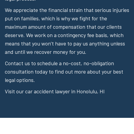
We appreciate the financial strain that serious injuries
put on families, which is why we fight for the
maximum amount of compensation that our clients
deserve. We work on a contingency fee basis, which
means that you won’t have to pay us anything unless
and until we recover money for you.
Contact us to schedule a no-cost, no-obligation
consultation today to find out more about your best
legal options.
Visit our car accident lawyer in Honolulu, HI