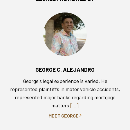
GEORGE C. ALEJANDRO
George's legal experience is varied. He
represented plaintiffs in motor vehicle accidents,
represented major banks regarding mortgage
matters
[...]
MEET GEORGE