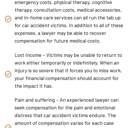
emergency costs, physical therapy, cognitive
therapy, consultation costs, medical accessories,
and in-home care services can all run the tab up
for car accident victims. In addition to all of these
expenses, a lawyer may be able to recover
compensation for future medical costs.
Lost Income – Victims may be unable to return to
work either temporarily or indefinitely. When an
injury is so severe that it forces you to miss work,
your financial compensation should account for
the impact it has.
Pain and suffering – An experienced lawyer can
seek compensation for the pain and emotional
distress that car accident victims endure. The
amount of compensation varies for each case