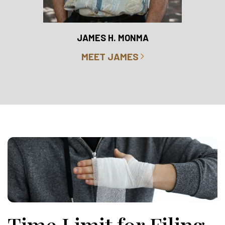
RO
JAMES H. MONMA
MEET JAMES