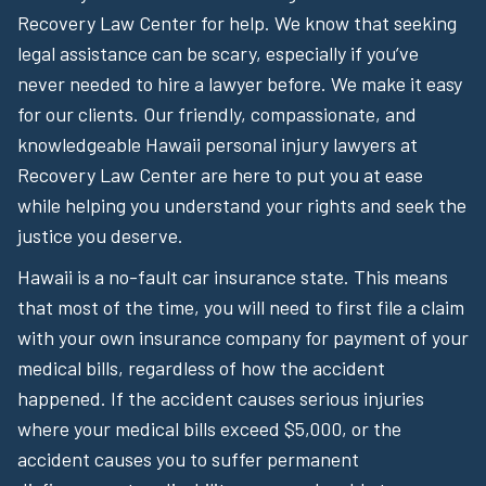
Recovery Law Center for help. We know that seeking
legal assistance can be scary, especially if you’ve
never needed to hire a lawyer before. We make it easy
for our clients. Our friendly, compassionate, and
knowledgeable Hawaii personal injury lawyers at
Recovery Law Center are here to put you at ease
while helping you understand your rights and seek the
justice you deserve.
Hawaii is a no-fault car insurance state. This means
that most of the time, you will need to first file a claim
with your own insurance company for payment of your
medical bills, regardless of how the accident
happened. If the accident causes serious injuries
where your medical bills exceed $5,000, or the
accident causes you to suffer permanent