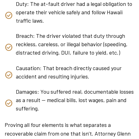
Duty: The at-fault driver had a legal obligation to
operate their vehicle safely and follow Hawaii
traffic laws.
Breach: The driver violated that duty through
reckless, careless, or illegal behavior (speeding,
distracted driving, DUI, failure to yield, etc.)
Causation: That breach directly caused your
accident and resulting injuries.
Damages: You suffered real, documentable losses
as a result — medical bills, lost wages, pain and
suffering.
Proving all four elements is what separates a
recoverable claim from one that isn’t. Attorney Glenn