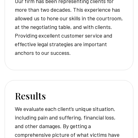
Our firm has been representing clients for
more than two decades. This experience has
allowed us to hone our skills in the courtroom,
at the negotiating table, and with clients.
Providing excellent customer service and
effective legal strategies are important
anchors to our success.
Results
We evaluate each client’s unique situation,
including pain and suffering, financial loss,
and other damages. By getting a
comprehensive picture of what victims have