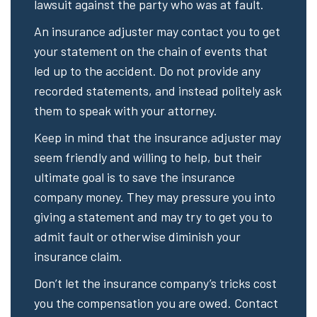
lawsuit against the party who was at fault.
An insurance adjuster may contact you to get
your statement on the chain of events that
led up to the accident. Do not provide any
recorded statements, and instead politely ask
them to speak with your attorney.
Keep in mind that the insurance adjuster may
seem friendly and willing to help, but their
ultimate goal is to save the insurance
company money. They may pressure you into
giving a statement and may try to get you to
admit fault or otherwise diminish your
insurance claim.
Don’t let the insurance company’s tricks cost
you the compensation you are owed. Contact