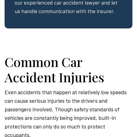
our experienced car accident lawyer and let
us handle communication with the insurer.
Common Car
Accident Injuries
Even accidents that happen at relatively low speeds
can cause serious injuries to the drivers and
passengers involved. Though safety standards of
vehicles are constantly being improved, built-in
protections can only do so much to protect
occupants.