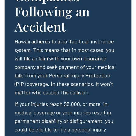
Following an
Accident
Hawaii adheres to a no-fault car insurance
system. This means that in most cases, you
will file a claim with your own insurance
company and seek payment of your medical
bills from your Personal Injury Protection
(PIP) coverage. In these scenarios, it won’t
matter who caused the collision.
If your injuries reach $5,000, or more, in
medical coverage or your injuries result in
permanent disability or disfigurement, you
could be eligible to file a personal injury