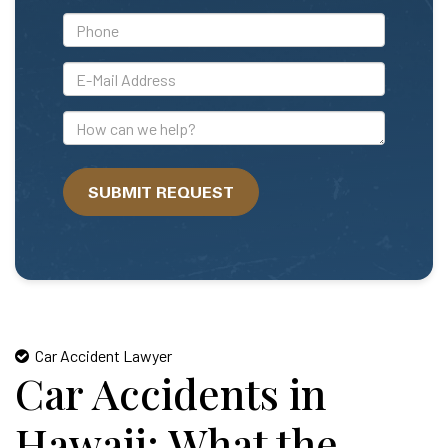
*Phone
*E-
Mail
Address
How
can
we
SUBMIT REQUEST
help?
Car Accident Lawyer
Car Accidents in
Hawaii: What the