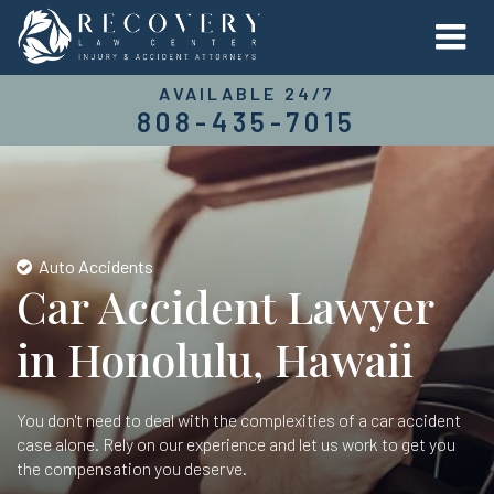
AVAILABLE 24/7
808-435-7015
Auto Accidents
Car Accident Lawyer
in Honolulu, Hawaii
You don't need to deal with the complexities of a car accident
case alone. Rely on our experience and let us work to get you
the compensation you deserve.