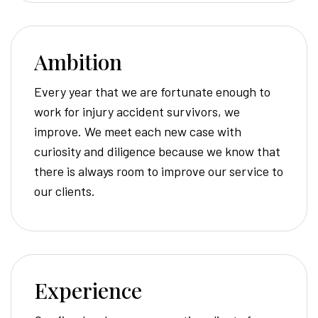
Ambition
Every year that we are fortunate enough to
work for injury accident survivors, we
improve. We meet each new case with
curiosity and diligence because we know that
there is always room to improve our service to
our clients.
Experience