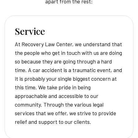
apart from the rest:
Service
At Recovery Law Center, we understand that
the people who get in touch with us are doing
so because they are going through a hard
time. A car accident is a traumatic event, and
it is probably your single biggest concern at
this time. We take pride in being
approachable and accessible to our
community. Through the various legal
services that we offer, we strive to provide
relief and support to our clients.