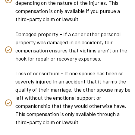
depending on the nature of the injuries. This
compensation is only available if you pursue a
third-party claim or lawsuit.
Damaged property – If a car or other personal
property was damaged in an accident, fair
compensation ensures that victims aren’t on the
hook for repair or recovery expenses.
Loss of consortium – If one spouse has been so
severely injured in an accident that it harms the
quality of their marriage, the other spouse may be
left without the emotional support or
companionship that they would otherwise have.
This compensation is only available through a
third-party claim or lawsuit.