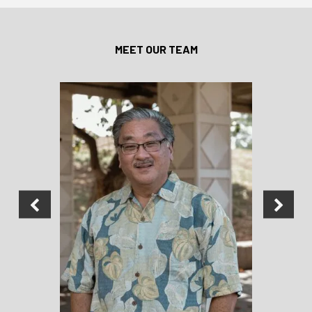
MEET OUR TEAM