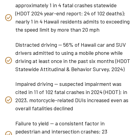
approximately 1 in 4 fatal crashes statewide
(HDOT 2024 year-end report: 24 of 102 deaths);
nearly 1 in 4 Hawaii residents admits to exceeding
the speed limit by more than 20 mph
Distracted driving — 56% of Hawaii car and SUV
drivers admitted to using a mobile phone while
driving at least once in the past six months (HDOT
Statewide Attitudinal & Behavior Survey, 2024)
Impaired driving — suspected impairment was
cited in 11 of 102 fatal crashes in 2024 (HDOT); in
2023, motorcycle-related DUIs increased even as
overall fatalities declined
Failure to yield — a consistent factor in
pedestrian and intersection crashes; 23