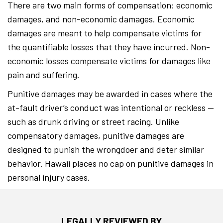
There are two main forms of compensation: economic
damages, and non-economic damages. Economic
damages are meant to help compensate victims for
the quantifiable losses that they have incurred. Non-
economic losses compensate victims for damages like
pain and suffering.
Punitive damages may be awarded in cases where the
at-fault driver’s conduct was intentional or reckless —
such as drunk driving or street racing. Unlike
compensatory damages, punitive damages are
designed to punish the wrongdoer and deter similar
behavior. Hawaii places no cap on punitive damages in
personal injury cases.
LEGALLY REVIEWED BY