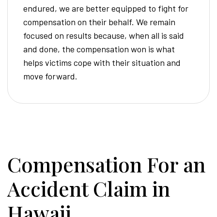
endured, we are better equipped to fight for
compensation on their behalf. We remain
focused on results because, when all is said
and done, the compensation won is what
helps victims cope with their situation and
move forward.
Compensation For an
Accident Claim in
Hawaii