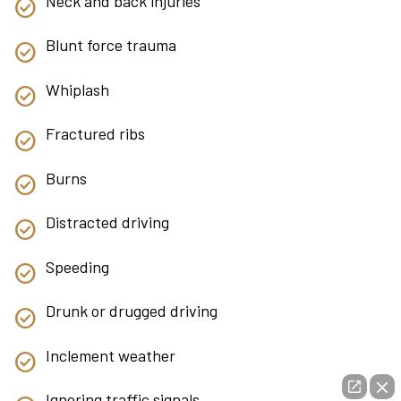
Neck and back injuries
Blunt force trauma
Whiplash
Fractured ribs
Burns
Distracted driving
Speeding
Drunk or drugged driving
Inclement weather
Ignoring traffic signals