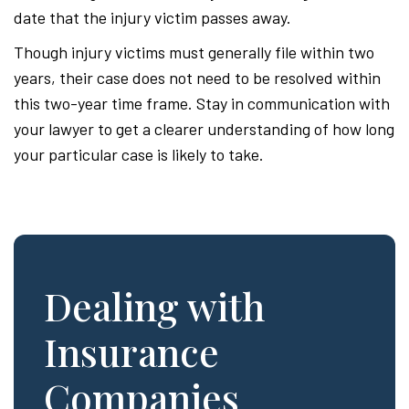
date that the injury victim passes away.
Though injury victims must generally file within two
years, their case does not need to be resolved within
this two-year time frame. Stay in communication with
your lawyer to get a clearer understanding of how long
your particular case is likely to take.
Dealing with
Insurance
Companies