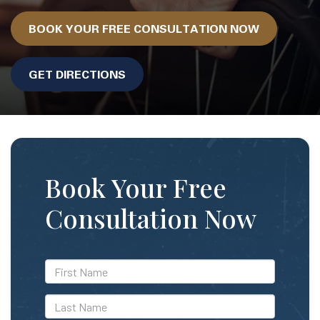
BOOK YOUR FREE CONSULTATION NOW
GET DIRECTIONS
Book Your Free
Consultation Now
*First
Name
*Last
Name