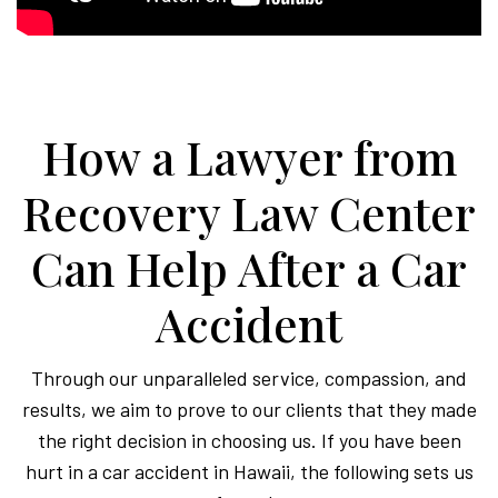
How a Lawyer from
Recovery Law Center
Can Help After a Car
Accident
Through our unparalleled service, compassion, and
results, we aim to prove to our clients that they made
the right decision in choosing us. If you have been
hurt in a car accident in Hawaii, the following sets us