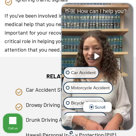
👋🏼 How can I help you?
If you’ve been involved in a collision, seeking the
medical help that you need as soon as you can is
important for your recovery. A lawyer can play a
critical role in helping you access the medical
attention that you need.
Car Accident
RELATED PAGES
Motorcycle Accident
Car Accident Statistics in Hawaii
Bicycle Accident
Drowsy Driving
Scroll
Scooter Accident
Drunk Driving Accident
Call us
Slip & Fall
Hawaii Personal Injury Protection (PIP)