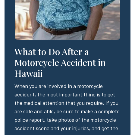
What to Do After a
Motorcycle Accident in
Hawaii
When you are involved in a motorcycle
accident, the most important thing is to get
the medical attention that you require. If you
are safe and able, be sure to make a complete
police report, take photos of the motorcycle
accident scene and your injuries, and get the