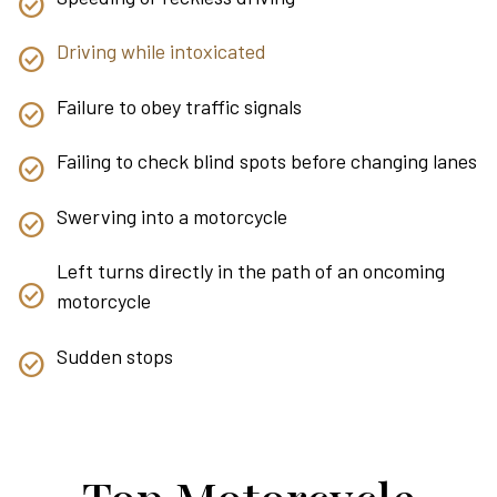
Driving while intoxicated
Failure to obey traffic signals
Failing to check blind spots before changing lanes
Swerving into a motorcycle
Left turns directly in the path of an oncoming
motorcycle
Sudden stops