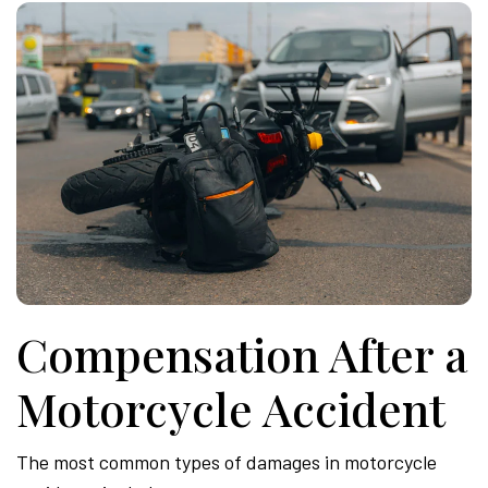
Compensation After a
Motorcycle Accident
The most common types of damages in motorcycle