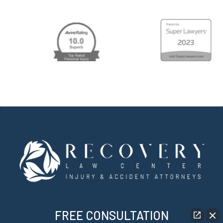
FREE CONSULTATION