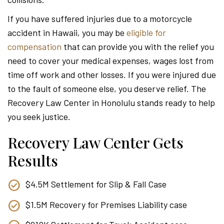
Attor
If you have suffered injuries due to a motorcycle
accident in Hawaii, you may be
eligible for
compensation
that can provide you with the relief you
need to cover your medical expenses, wages lost from
time off work and other losses. If you were injured due
to the fault of someone else, you deserve relief. The
Recovery Law Center in Honolulu stands ready to help
you seek justice.
Recovery Law Center Gets
Results
$4.5M Settlement for Slip & Fall Case
$1.5M Recovery for Premises Liability case