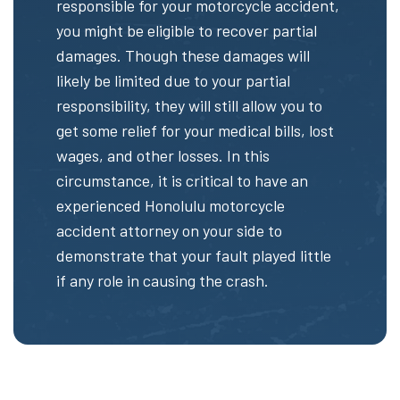
responsible for your motorcycle accident,
you might be eligible to recover partial
damages. Though these damages will
likely be limited due to your partial
responsibility, they will still allow you to
get some relief for your medical bills, lost
wages, and other losses. In this
circumstance, it is critical to have an
experienced Honolulu motorcycle
accident attorney on your side to
demonstrate that your fault played little
if any role in causing the crash.