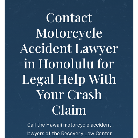
Contact
Motorcycle
Accident Lawyer
in Honolulu for
Legal Help With
Your Crash
Claim
Call the Hawaii motorcycle accident
lawyers of the Recovery Law Center