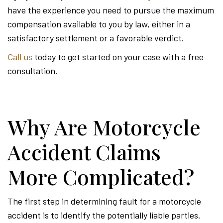
have the experience you need to pursue the maximum
compensation available to you by law, either in a
satisfactory settlement or a favorable verdict.
Call us
today to get started on your case with a free
consultation.
Why Are Motorcycle
Accident Claims
More Complicated?
The first step in determining fault for a motorcycle
accident is to identify the potentially liable parties.