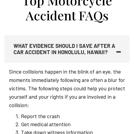
Top Motorcycle
Accident FAQs
WHAT EVIDENCE SHOULD I SAVE AFTER A
CAR ACCIDENT IN HONOLULU, HAWAII?
Since collisions happen in the blink of an eye, the
moments immediately following are often a blur for
victims. The following steps could help you protect
yourself and your rights if you are involved in a
collision:
Report the crash
Get medical attention
Take down witness information