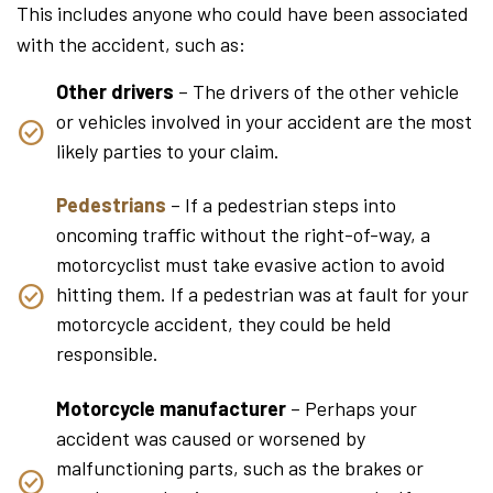
This includes anyone who could have been associated
with the accident, such as:
Other drivers
– The drivers of the other vehicle
or vehicles involved in your accident are the most
likely parties to your claim.
Pedestrians
– If a pedestrian steps into
oncoming traffic without the right-of-way, a
motorcyclist must take evasive action to avoid
hitting them. If a pedestrian was at fault for your
motorcycle accident, they could be held
responsible.
Motorcycle manufacturer
– Perhaps your
accident was caused or worsened by
malfunctioning parts, such as the brakes or