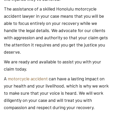
The assistance of a skilled Honolulu motorcycle
accident lawyer in your case means that you will be
able to focus entirely on your recovery while we
handle the legal details. We advocate for our clients
with aggression and authority so that your claim gets
the attention it requires and you get the justice you
deserve.
We are ready and available to assist you with your
claim today.
A
motorcycle accident
can have a lasting impact on
your health and your livelihood, which is why we work
to make sure that your voice is heard. We will work
diligently on your case and will treat you with
compassion and respect during your recovery.