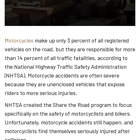
Hond
-
Motorcycles
make up only 3 percent of all registered
vehicles on the road, but they are responsible for more
Hawa
than 14 percent of all traffic fatalities, according to
the National Highway Traffic Safety Administration
(NHTSA). Motorcycle accidents are often severe
Perso
because they are unenclosed vehicles that expose
riders to more serious injuries.
NHTSA created the Share the Road program to focus
Injur
specifically on the safety of motorcyclists and bikers.
Unfortunately, motorcycle accidents still happen, and
motorcyclists find themselves seriously injured after
collisions.