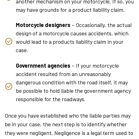
another mechanism on your motorcycle. If so, you
may have grounds for a product liability claim.
Motorcycle designers
– Occasionally, the actual
design of a motorcycle causes accidents, which
would lead to a products liability claim in your
case.
Government agencies
– If your motorcycle
accident resulted from an unreasonably
dangerous condition with the road itself, it may
be possible to hold liable the government agency
responsible for the roadways.
Once you have established who the liable parties may
be in your case, the next step is to identify whether
they were negligent. Negligence is a legal term used to