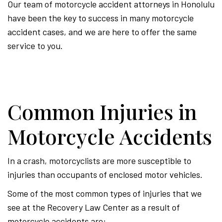
Our team of motorcycle accident attorneys in Honolulu
have been the key to success in many motorcycle
accident cases, and we are here to offer the same
service to you.
Common Injuries in
Motorcycle Accidents
In a crash, motorcyclists are more susceptible to
injuries than occupants of enclosed motor vehicles.
Some of the most common types of injuries that we
see at the Recovery Law Center as a result of
motorcycle accidents are: