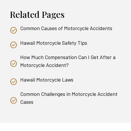
Related Pages
Common Causes of Motorcycle Accidents
Hawaii Motorcycle Safety Tips
How Much Compensation Can I Get After a
Motorcycle Accident?
Hawaii Motorcycle Laws
Common Challenges in Motorcycle Accident
Cases