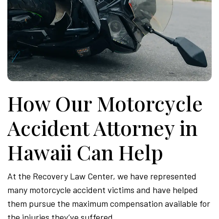
How Our Motorcycle
Accident Attorney in
Hawaii Can Help
At the Recovery Law Center, we have represented
many motorcycle accident victims and have helped
them pursue the maximum compensation available for
the injuries they’ve suffered.