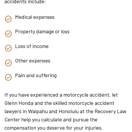
accidents include:
Medical expenses
Property damage or loss
Loss of income
Other expenses
Pain and suffering
If you have experienced a motorcycle accident, let
Glenn Honda and the skilled motorcycle accident
lawyers in Waipahu and Honolulu at the Recovery Law
Center help you calculate and pursue the
compensation you deserve for your injuries.