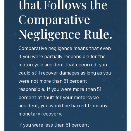
that Follows the
Comparative
Negligence Rule.
Comparative negligence means that even
if you were partially responsible for the
motorcycle accident that occurred, you
could still recover damages as long as you
were not more than 51 percent
responsible. If you were more than 51
percent at fault for your motorcycle
accident, you would be barred from any
monetary recovery.
If you were less than 51 percent