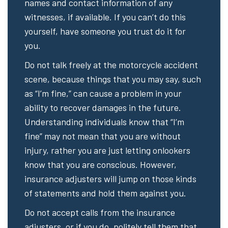
names and contact information of any
witnesses, if available. If you can’t do this
yourself, have someone you trust do it for
you.
Do not talk freely at the motorcycle accident
scene, because things that you may say, such
as “I’m fine,” can cause a problem in your
ability to recover damages in the future.
Understanding individuals know that “I’m
fine” may not mean that you are without
injury, rather you are just letting onlookers
know that you are conscious. However,
insurance adjusters will jump on those kinds
of statements and hold them against you.
Do not accept calls from the insurance
adjusters, or if you do, politely tell them that