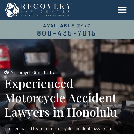
AVAILABLE 24/7
808-435-7015
Motorcycle Accidents
Experienced
Motorcycle Accident
Lawyers in Honolulu
Our dedicated team of motorcycle accident lawyers in