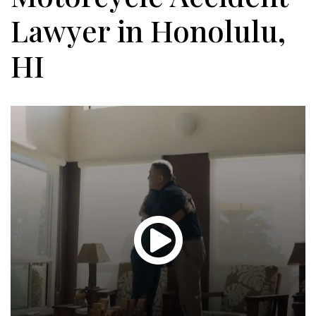
Lawyer in Honolulu,
HI
Glen
T.