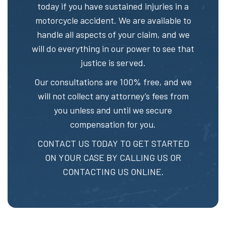
today if you have sustained injuries in a
motorcycle accident. We are available to
handle all aspects of your claim, and we
will do everything in our power to see that
justice is served.
Our consultations are 100% free, and we
will not collect any attorney’s fees from
you unless and until we secure
compensation for you.
CONTACT US TODAY TO GET STARTED
ON YOUR CASE BY CALLING US OR
CONTACTING US ONLINE.