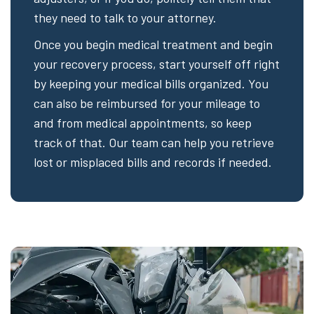
they need to talk to your attorney.
Once you begin medical treatment and begin
your recovery process, start yourself off right
by keeping your medical bills organized. You
can also be reimbursed for your mileage to
and from medical appointments, so keep
track of that. Our team can help you retrieve
lost or misplaced bills and records if needed.