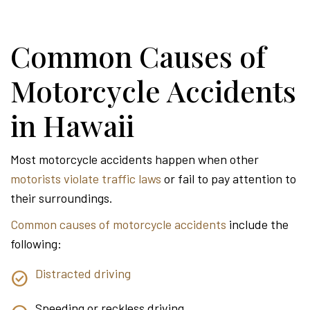
Common Causes of
Motorcycle Accidents
in Hawaii
Most motorcycle accidents happen when other
motorists violate traffic laws
or fail to pay attention to
their surroundings.
Common causes of motorcycle accidents
include the
following:
Distracted driving
Speeding or reckless driving