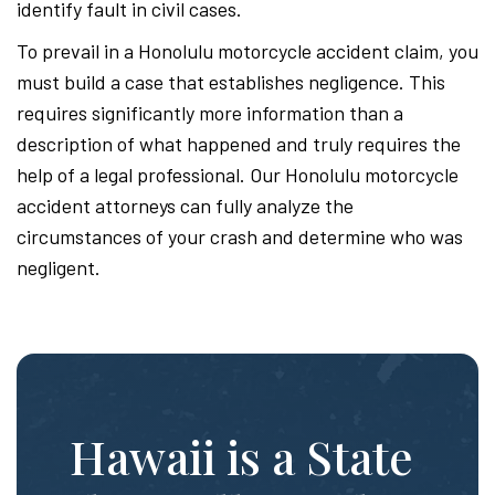
identify fault in civil cases.
To prevail in a Honolulu motorcycle accident claim, you
must build a case that establishes negligence. This
requires significantly more information than a
description of what happened and truly requires the
help of a legal professional. Our Honolulu motorcycle
accident attorneys can fully analyze the
circumstances of your crash and determine who was
negligent.
Hawaii is a State