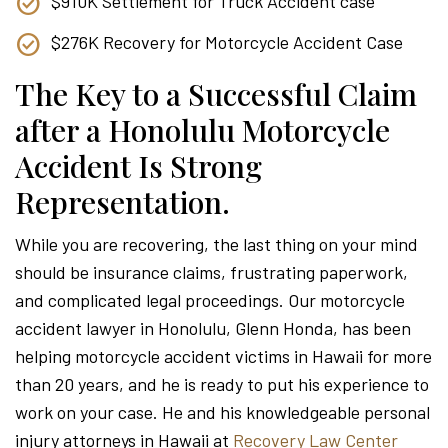
$910K Settlement for Truck Accident case
$276K Recovery for Motorcycle Accident Case
The Key to a Successful Claim
after a Honolulu Motorcycle
Accident Is Strong
Representation.
While you are recovering, the last thing on your mind
should be insurance claims, frustrating paperwork,
and complicated legal proceedings. Our motorcycle
accident lawyer in Honolulu, Glenn Honda, has been
helping motorcycle accident victims in Hawaii for more
than 20 years, and he is ready to put his experience to
work on your case. He and his knowledgeable personal
injury attorneys in Hawaii at
Recovery Law Center