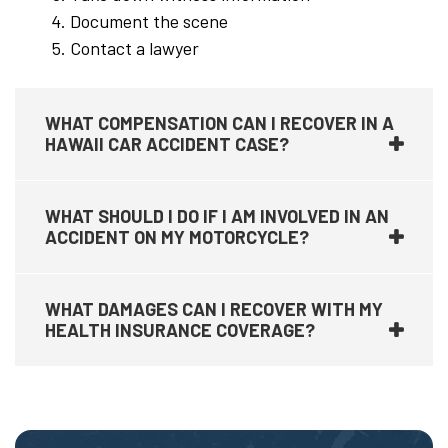
Document the scene
Contact a lawyer
WHAT COMPENSATION CAN I RECOVER IN A
HAWAII CAR ACCIDENT CASE?
WHAT SHOULD I DO IF I AM INVOLVED IN AN
ACCIDENT ON MY MOTORCYCLE?
WHAT DAMAGES CAN I RECOVER WITH MY
HEALTH INSURANCE COVERAGE?