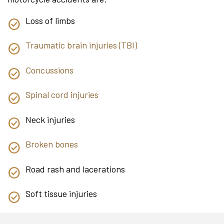
Loss of limbs
Traumatic brain injuries (TBI)
Concussions
Spinal cord injuries
Neck injuries
Broken bones
Road rash and lacerations
Soft tissue injuries