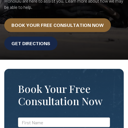
Honolulu are here to assist you. Learn more about how we may
be able to help.
BOOK YOUR FREE CONSULTATION NOW
GET DIRECTIONS
Book Your Free
Consultation Now
*First
Name