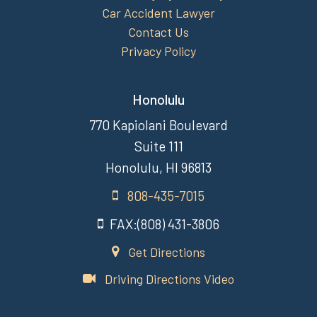
Car Accident Lawyer
Contact Us
Privacy Policy
Honolulu
770 Kapiolani Boulevard
Suite 111
Honolulu, HI 96813
808-435-7015
FAX:(808) 431-3806
Get Directions
Driving Directions Video