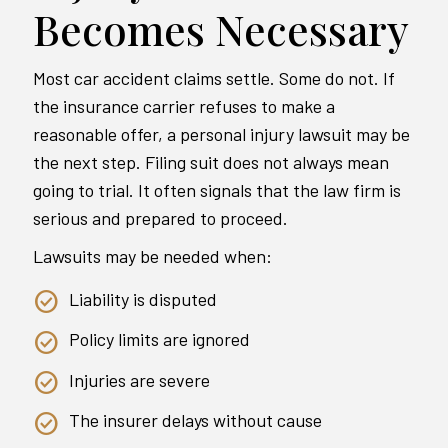
Becomes Necessary
Most car accident claims settle. Some do not. If
the insurance carrier refuses to make a
reasonable offer, a personal injury lawsuit may be
the next step. Filing suit does not always mean
going to trial. It often signals that the law firm is
serious and prepared to proceed.
Lawsuits may be needed when:
Liability is disputed
Policy limits are ignored
Injuries are severe
The insurer delays without cause