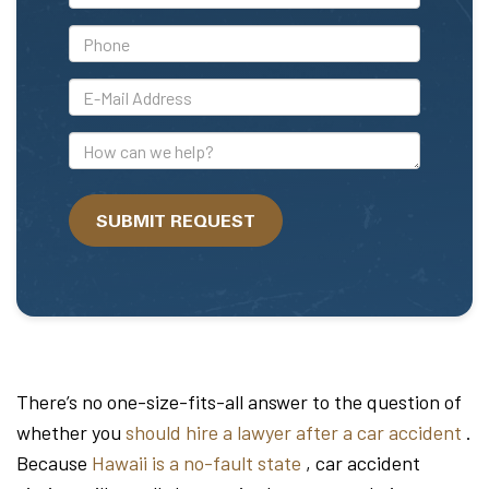
Name
*Phone
*E-
Mail
Address
How
can
we
SUBMIT REQUEST
help?
There’s no one-size-fits-all answer to the question of
whether you
should hire a lawyer after a car accident
.
Because
Hawaii is a no-fault state
, car accident