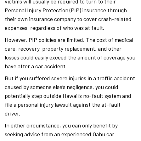
victims will usually be required to turn to their
Personal Injury Protection (PIP) insurance through
their own insurance company to cover crash-related
expenses, regardless of who was at fault.
However, PIP policies are limited. The cost of medical
care, recovery, property replacement, and other
losses could easily exceed the amount of coverage you
have after a car accident.
But if you suffered severe injuries in a traffic accident
caused by someone else’s negligence, you could
potentially step outside Hawaii’s no-fault system and
file a personal injury lawsuit against the at-fault
driver.
In either circumstance, you can only benefit by
seeking advice from an experienced Oahu car