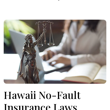
Hawaii No-Fault
Insurance Laws