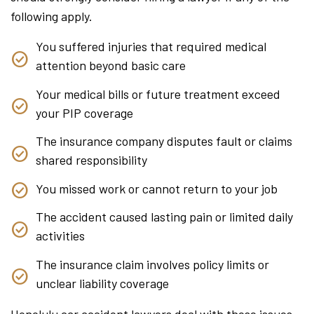
following apply.
You suffered injuries that required medical
attention beyond basic care
Your medical bills or future treatment exceed
your PIP coverage
The insurance company disputes fault or claims
shared responsibility
You missed work or cannot return to your job
The accident caused lasting pain or limited daily
activities
The insurance claim involves policy limits or
unclear liability coverage
Honolulu car accident lawyers deal with these issues