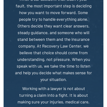
fault, the most important step is deciding
how you want to move forward. Some
people try to handle everything alone.
Others decide they want clear answers,
steady guidance, and someone who will
stand between them and the insurance
company. At Recovery Law Center, we
believe that choice should come from
understanding, not pressure. When you
speak with us, we take the time to listen
and help you decide what makes sense for
your situation.
Working with a lawyer is not about
turning a claim into a fight. It is about
making sure your injuries, medical care,