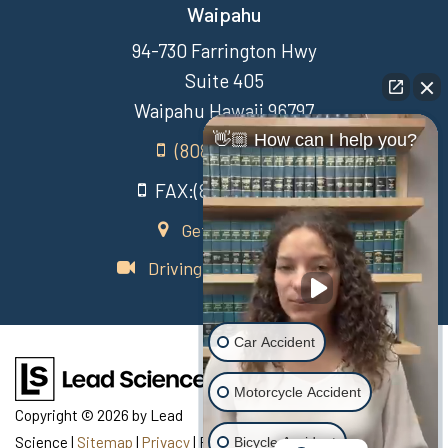
Waipahu
94-730 Farrington Hwy
Suite 405
Waipahu Hawaii 96797
👋🏼 How can I help you?
(808) 431-3806
FAX:(808) 431-3806
Get Directions
Driving Directions Video
Car Accident
Motorcycle Accident
Copyright © 2026
by Lead
Science
|
Sitemap
|
Privacy
| Recovery Law Center
|
770
Bicycle Accident