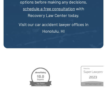
options before making any decisions,
schedule a free consultation
with
Recovery Law Center today.
Visit our car accident lawyer offices in
Honolulu, HI