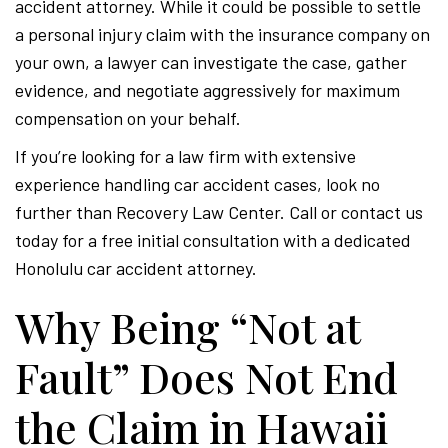
accident attorney. While it could be possible to settle
a personal injury claim with the insurance company on
your own, a lawyer can investigate the case, gather
evidence, and negotiate aggressively for maximum
compensation on your behalf.
If you’re looking for a law firm with extensive
experience handling car accident cases, look no
further than Recovery Law Center. Call or contact us
today for a free initial consultation with a dedicated
Honolulu car accident attorney.
Why Being “Not at
Fault” Does Not End
the Claim in Hawaii