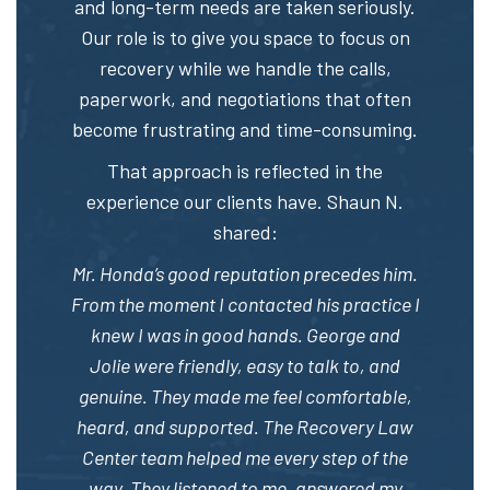
and long-term needs are taken seriously.
Our role is to give you space to focus on
recovery while we handle the calls,
paperwork, and negotiations that often
become frustrating and time-consuming.
That approach is reflected in the
experience our clients have. Shaun N.
shared:
Mr. Honda’s good reputation precedes him.
From the moment I contacted his practice I
knew I was in good hands. George and
Jolie were friendly, easy to talk to, and
genuine. They made me feel comfortable,
heard, and supported. The Recovery Law
Center team helped me every step of the
way. They listened to me, answered my