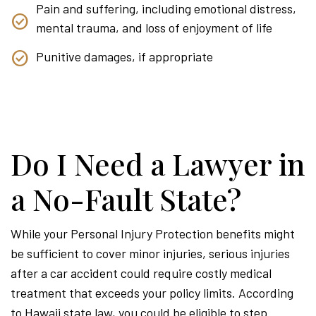
Pain and suffering, including emotional distress,
mental trauma, and loss of enjoyment of life
Punitive damages, if appropriate
Do I Need a Lawyer in
a No-Fault State?
While your Personal Injury Protection benefits might
be sufficient to cover minor injuries, serious injuries
after a car accident could require costly medical
treatment that exceeds your policy limits. According
to Hawaii state law, you could be eligible to step