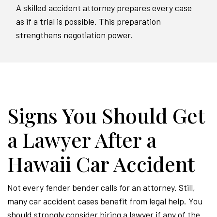
A skilled accident attorney prepares every case
as if a trial is possible. This preparation
strengthens negotiation power.
Signs You Should Get
a Lawyer After a
Hawaii Car Accident
Not every fender bender calls for an attorney. Still,
many car accident cases benefit from legal help. You
should strongly consider hiring a lawyer if any of the