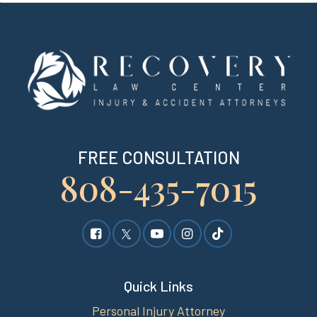
FREE CONSULTATION
808-435-7015
Quick Links
Personal Injury Attorney