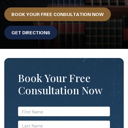
BOOK YOUR FREE CONSULTATION NOW
GET DIRECTIONS
Book Your Free
Consultation Now
*First
Name
*Last