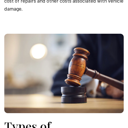
cost of repairs and other costs associated with vehicle
damage.
Types of