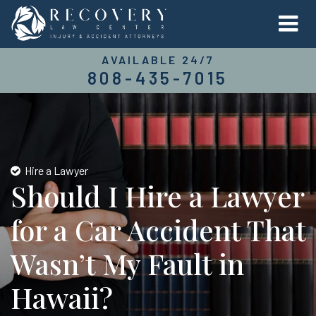
AVAILABLE 24/7
808-435-7015
Hire a Lawyer
Should I Hire a Lawyer
for a Car Accident That
Wasn’t My Fault in
Hawaii?