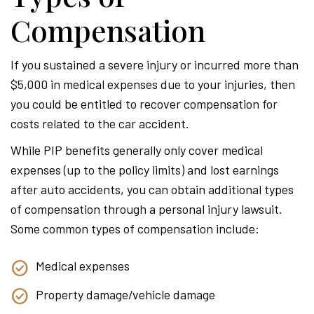
Compensation
If you sustained a severe injury or incurred more than
$5,000 in medical expenses due to your injuries, then
you could be entitled to recover compensation for
costs related to the car accident.
While PIP benefits generally only cover medical
expenses (up to the policy limits) and lost earnings
after auto accidents, you can obtain additional types
of compensation through a personal injury lawsuit.
Some common types of compensation include:
Medical expenses
Property damage/vehicle damage