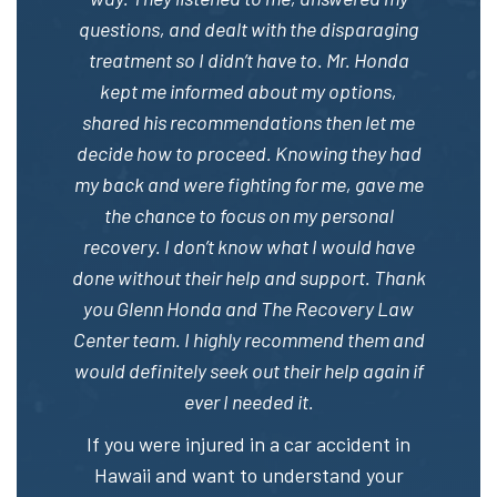
questions, and dealt with the disparaging
treatment so I didn’t have to. Mr. Honda
kept me informed about my options,
shared his recommendations then let me
decide how to proceed. Knowing they had
my back and were fighting for me, gave me
the chance to focus on my personal
recovery. I don’t know what I would have
done without their help and support. Thank
you Glenn Honda and The Recovery Law
Center team. I highly recommend them and
would definitely seek out their help again if
ever I needed it.
If you were injured in a car accident in
Hawaii and want to understand your