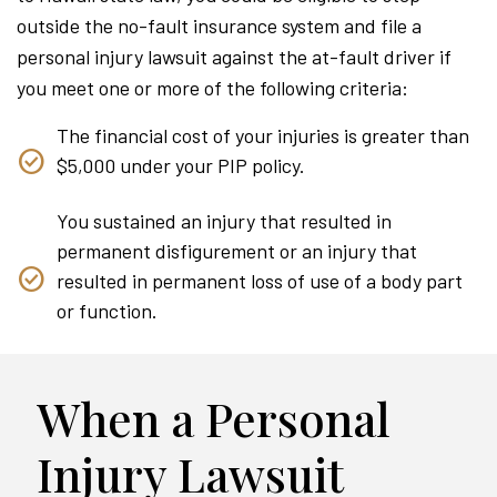
outside the no-fault insurance system and file a
personal injury lawsuit against the at-fault driver if
you meet one or more of the following criteria:
The financial cost of your injuries is greater than
$5,000 under your PIP policy.
You sustained an injury that resulted in
permanent disfigurement or an injury that
resulted in permanent loss of use of a body part
or function.
When a Personal
Injury Lawsuit