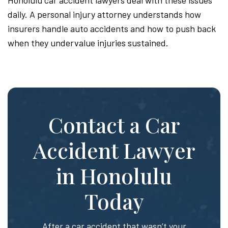
daily. A personal injury attorney understands how
insurers handle auto accidents and how to push back
when they undervalue injuries sustained.
Contact a Car
Accident Lawyer
in Honolulu
Today
After a car accident that wasn’t your