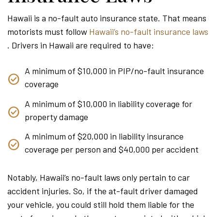
Hawaii is a no-fault auto insurance state. That means
motorists must follow
Hawaii’s no-fault insurance laws
. Drivers in Hawaii are required to have:
A minimum of $10,000 in PIP/no-fault insurance
coverage
A minimum of $10,000 in liability coverage for
property damage
A minimum of $20,000 in liability insurance
coverage per person and $40,000 per accident
Notably, Hawaii’s no-fault laws only pertain to car
accident injuries. So, if the at-fault driver damaged
your vehicle, you could still hold them liable for the