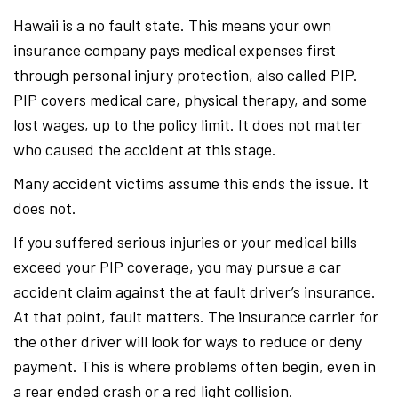
Hawaii is a no fault state. This means your own
insurance company pays medical expenses first
through personal injury protection, also called PIP.
PIP covers medical care, physical therapy, and some
lost wages, up to the policy limit. It does not matter
who caused the accident at this stage.
Many accident victims assume this ends the issue. It
does not.
If you suffered serious injuries or your medical bills
exceed your PIP coverage, you may pursue a car
accident claim against the at fault driver’s insurance.
At that point, fault matters. The insurance carrier for
the other driver will look for ways to reduce or deny
payment. This is where problems often begin, even in
a rear ended crash or a red light collision.