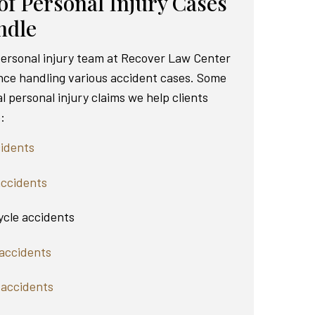
of Personal Injury Cases
ndle
 personal injury team at Recover Law Center
nce handling various accident cases. Some
al personal injury claims we help clients
:
idents
accidents
cle accidents
accidents
 accidents