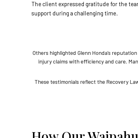
The client expressed gratitude for the te
support during a challenging time.
Others highlighted Glenn Honda’s reputation f
injury claims with efficiency and care. 
These testimonials reflect the Recovery Law 
How Our Waipahu