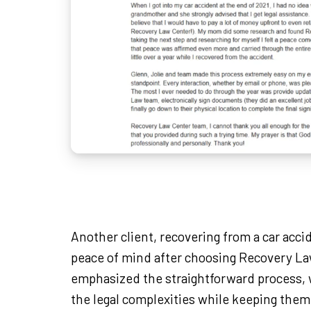
Another client, recovering from a car acci
peace of mind after choosing Recovery L
emphasized the straightforward process, 
the legal complexities while keeping them