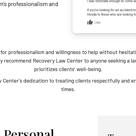
am’s professionalism and
or professionalism and willingness to help without hesitat
Many recommend Recovery Law Center to anyone seeking a la
prioritizes clients’ well-being.
Center’s dedication to treating clients respectfully and en
times.
 Personal