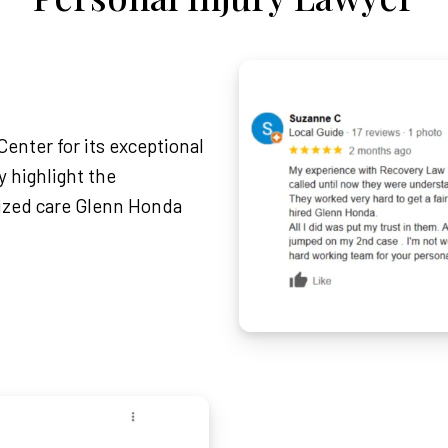
enter for its exceptional
 highlight the
lized care Glenn Honda