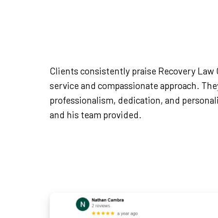
Clients consistently praise Recovery Law C
service and compassionate approach. They
professionalism, dedication, and persona
and his team provided.