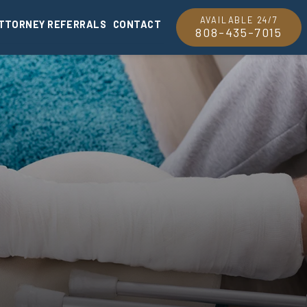
AVAILABLE 24/7
TTORNEY REFERRALS
CONTACT
808-435-7015