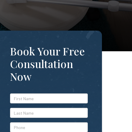
Book Your Free
Consultation
Now
*First
Name
*Last
Name
*Phone