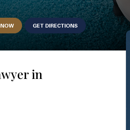
N NOW
GET DIRECTIONS
awyer in