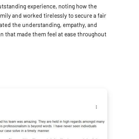
outstanding experience, noting how the
mily and worked tirelessly to secure a fair
ated the understanding, empathy, and
n that made them feel at ease throughout