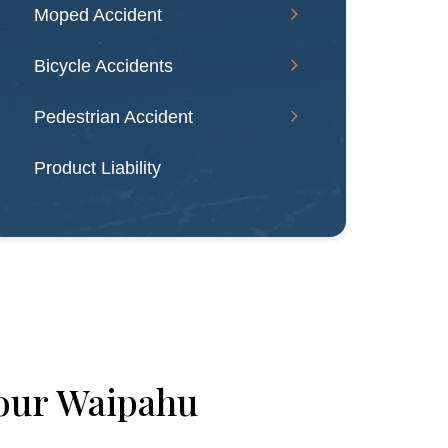
Moped Accident
Bicycle Accidents
Pedestrian Accident
Product Liability
our Waipahu