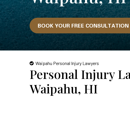
BOOK YOUR FREE CONSULTATIO
Waipahu Personal Injury Lawyers
Personal Injury L
Waipahu, HI