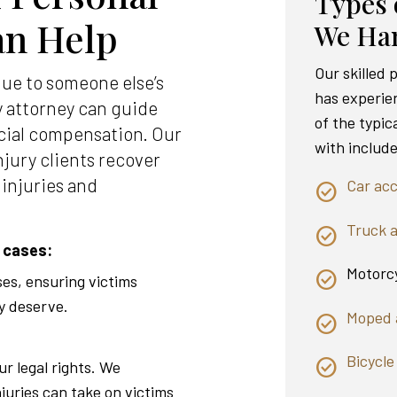
Types 
an Help
We Ha
Our skilled
due to someone else’s
has experie
y attorney can guide
of the typic
cial compensation. Our
with include
njury clients recover
 injuries and
Car acc
Truck 
 cases:
Motorcy
ses, ensuring victims
y deserve.
Moped 
Bicycle
ur legal rights. We
njuries can take on victims