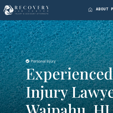
home
ABOUT
Personal Injury
Experienced
Injury Lawye
Waipahu, HI