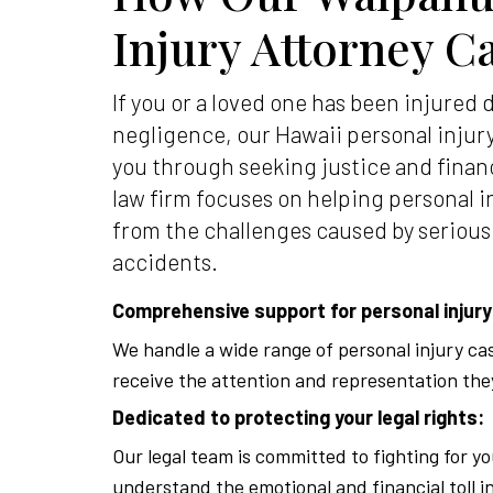
Injury Attorney C
If you or a loved one has been injured 
negligence, our Hawaii personal injur
you through seeking justice and finan
law firm focuses on helping personal i
from the challenges caused by serious
accidents.
Comprehensive support for personal injury
We handle a wide range of personal injury ca
receive the attention and representation the
Dedicated to protecting your legal rights:
Our legal team is committed to fighting for yo
understand the emotional and financial toll i