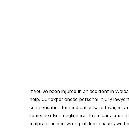
If you’ve been injured in an accident in Waip
help. Our experienced personal injury lawyer
compensation for medical bills, lost wages, a
someone else’s negligence. From car accident
malpractice and wrongful death cases, we hav