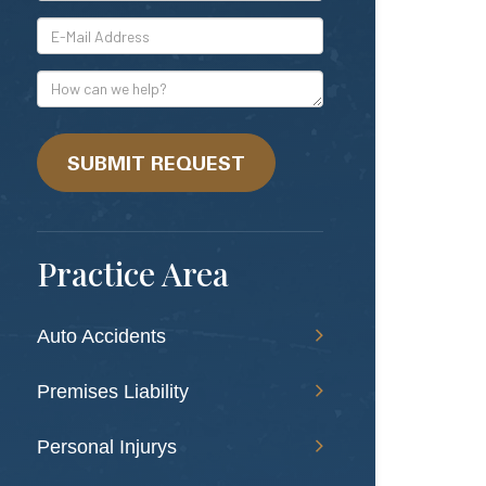
*E-
Mail
Address
How
can
we
help?
SUBMIT REQUEST
Practice Area
Auto Accidents
Premises Liability
Personal Injurys