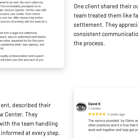
One client shared their 
team treated them like fa
settlement. They appreci
consistent communicatio
the process.
dent, described their
aw Center. They
with the team handling
 informed at every step.