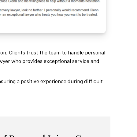
ion. Clients trust the team to handle personal
wyer who provides exceptional service and
suring a positive experience during difficult