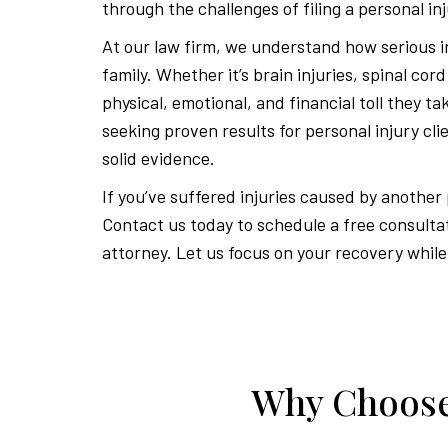
through the challenges of filing a personal inj
At our law firm, we understand how serious in
family. Whether it’s brain injuries, spinal cor
physical, emotional, and financial toll they t
seeking proven results for personal injury cl
solid evidence.
If you’ve suffered injuries caused by another
Contact us today to schedule a free consulta
attorney. Let us focus on your recovery while
Why Choose