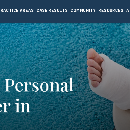
PRACTICE AREAS
CASE RESULTS
COMMUNITY
RESOURCES
A
 Personal
r in