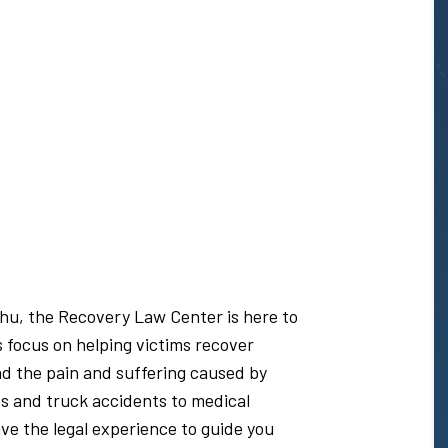
ahu, the Recovery Law Center is here to
s focus on helping victims recover
nd the pain and suffering caused by
s and truck accidents to medical
e the legal experience to guide you