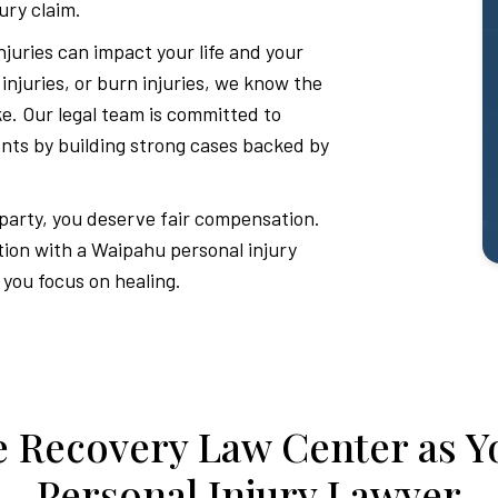
ury claim.
juries can impact your life and your
d injuries, or burn injuries, we know the
ake. Our legal team is committed to
ients by building strong cases backed by
 party, you deserve fair compensation.
tion with a Waipahu personal injury
 you focus on healing.
 Recovery Law Center as Y
Personal Injury Lawyer