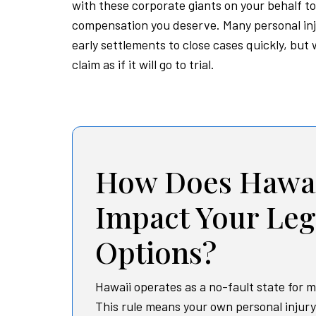
with these corporate giants on your behalf to
compensation you deserve. Many personal in
early settlements to close cases quickly, but
claim as if it will go to trial.
How Does Hawai
Impact Your Leg
Options?
Hawaii operates as a no-fault state for m
This rule means your own personal injur