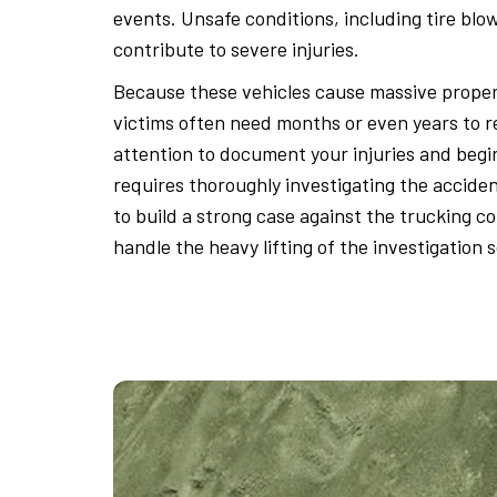
events. Unsafe conditions, including tire bl
contribute to severe injuries.
Because these vehicles cause massive proper
victims often need months or even years to 
attention to document your injuries and beg
requires thoroughly investigating the accide
to build a strong case against the trucking c
handle the heavy lifting of the investigation 