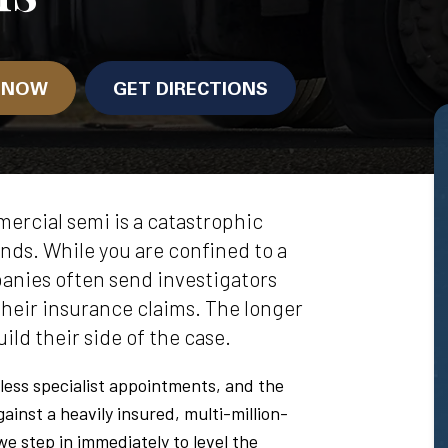
N NOW
GET DIRECTIONS
ercial semi is a catastrophic
onds. While you are confined to a
anies often send investigators
their insurance claims. The longer
ild their side of the case.
less specialist appointments, and the
gainst a heavily insured, multi-million-
e step in immediately to level the