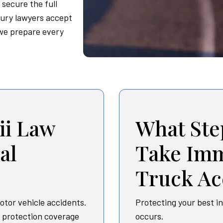
 secure the full
jury lawyers accept
 we prepare every
i Law
What Ste
al
Take Imm
Truck Ac
otor vehicle accidents.
Protecting your best i
y protection coverage
occurs.