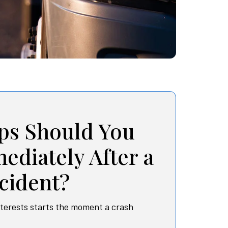
ps Should You
ediately After a
cident?
nterests starts the moment a crash