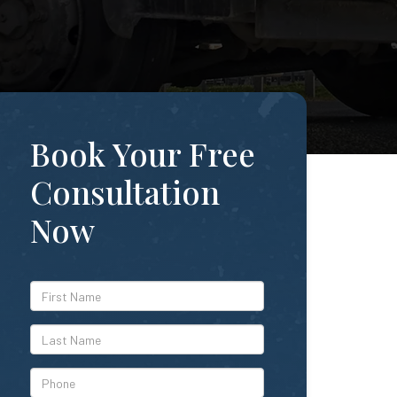
Book Your Free
Consultation
Now
*First
Name
*Last
Name
*Phone