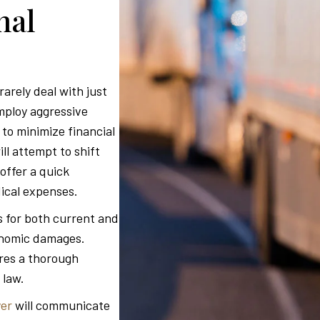
nal
arely deal with just
mploy aggressive
to minimize financial
l attempt to shift
offer a quick
dical expenses.
 for both current and
conomic damages.
res a thorough
 law.
yer
will communicate