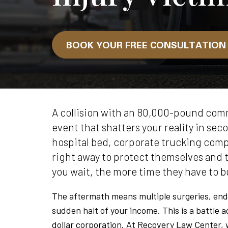
BOOK YOUR FREE CONSULTATIO
A collision with an 80,000-pound comm
event that shatters your reality in sec
hospital bed, corporate trucking comp
right away to protect themselves and 
you wait, the more time they have to bu
The aftermath means multiple surgeries, end
sudden halt of your income. This is a battle a
dollar corporation. At Recovery Law Center, w