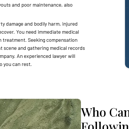
owouts and poor maintenance, also
ty damage and bodily harm, injured
recover. You need immediate medical
in treatment. Seeking compensation
nt scene and gathering medical records
ompany. An experienced lawyer will
so you can rest.
Who Can
Followin