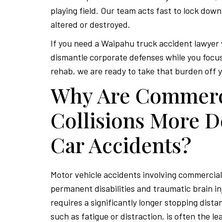
playing field. Our team acts fast to lock down
altered or destroyed.
If you need a Waipahu truck accident lawyer
dismantle corporate defenses while you focus
rehab, we are ready to take that burden off 
Why Are Commerc
Collisions More D
Car Accidents?
Motor vehicle accidents involving commercial 
permanent disabilities and traumatic brain in
requires a significantly longer stopping dista
such as fatigue or distraction, is often the l