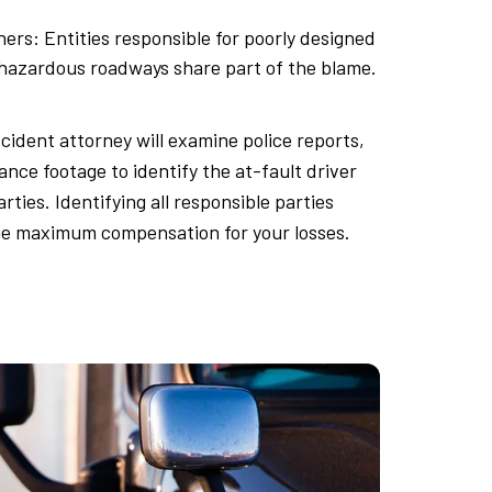
ers: Entities responsible for poorly designed
 hazardous roadways share part of the blame.
cident attorney will examine police reports,
ance footage to identify the at-fault driver
rties. Identifying all responsible parties
e maximum compensation for your losses.