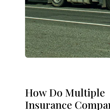
How Do Multiple
Insurance Compa