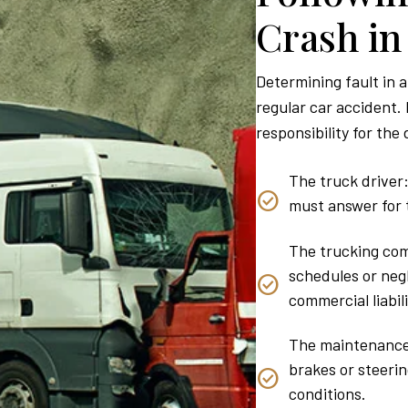
Crash i
Determining fault in a
regular car accident. 
responsibility for the
The truck driver:
must answer for t
The trucking com
schedules or neg
commercial liabili
The maintenance 
brakes or steeri
conditions.