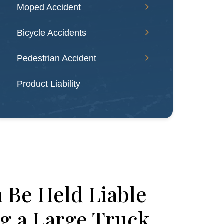
Moped Accident
Bicycle Accidents
Pedestrian Accident
Product Liability
 Be Held Liable
g a Large Truck