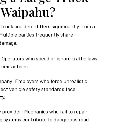
n Waipahu?
 truck accident differs significantly from a
Multiple parties frequently share
 damage.
 Operators who speed or ignore traffic laws
heir actions.
pany: Employers who force unrealistic
lect vehicle safety standards face
ty.
provider: Mechanics who fail to repair
ng systems contribute to dangerous road