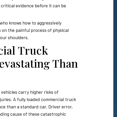
 critical evidence before it can be
 who knows how to aggressively
 on the painful process of physical
your shoulders.
ial Truck
evastating Than
vehicles carry higher risks of
juries. A fully loaded commercial truck
nce than a standard car. Driver error,
eading cause of these catastrophic