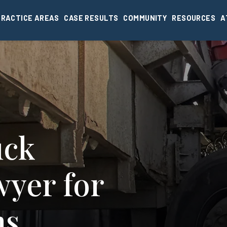
PRACTICE AREAS
CASE RESULTS
COMMUNITY
RESOURCES
A
uck
wyer for
ms