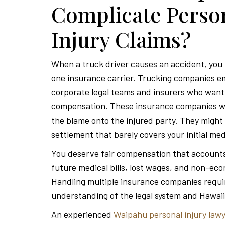
Complicate Perso
Injury Claims?
When a truck driver causes an accident, you r
one insurance carrier. Trucking companies e
corporate legal teams and insurers who want 
compensation. These insurance companies wil
the blame onto the injured party. They might 
settlement that barely covers your initial me
You deserve fair compensation that accounts
future medical bills, lost wages, and non-e
Handling multiple insurance companies requi
understanding of the legal system and Hawaii
An experienced
Waipahu personal injury law