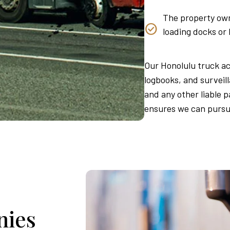
The property own
loading docks or
Our Honolulu truck ac
logbooks, and surveill
and any other liable pa
ensures we can pursu
nies