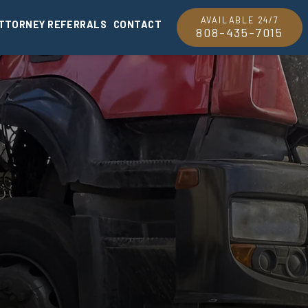
AVAILABLE 24/7
TTORNEY REFERRALS
CONTACT
808-435-7015