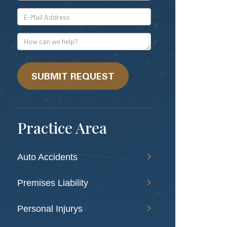
*E-
Mail
Address
How
can
we
help?
SUBMIT REQUEST
Practice Area
Auto Accidents
Premises Liability
Personal Injurys