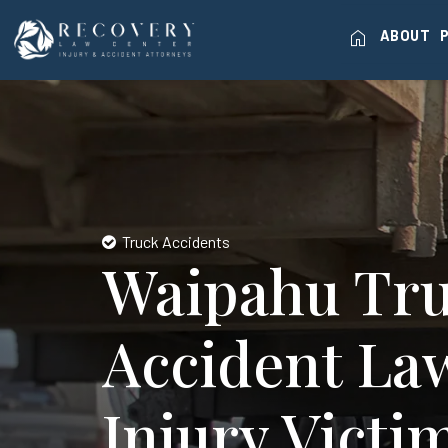
home
ABOUT
Truck Accidents
Waipahu Tr
Accident La
Injury Victi