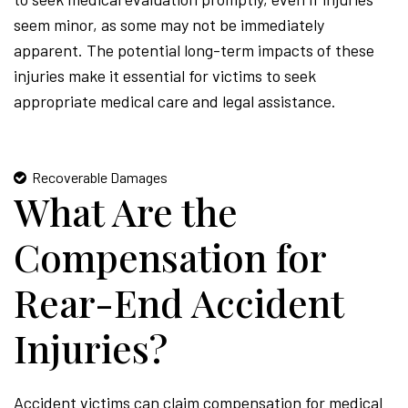
seem minor, as some may not be immediately
apparent. The potential long-term impacts of these
injuries make it essential for victims to seek
appropriate medical care and legal assistance.
Recoverable Damages
What Are the
Compensation for
Rear-End Accident
Injuries?
Accident victims can claim compensation for medical