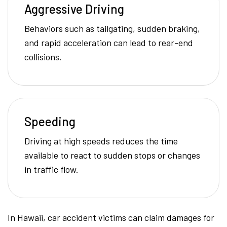
Aggressive Driving
Behaviors such as tailgating, sudden braking,
and rapid acceleration can lead to rear-end
collisions.
Speeding
Driving at high speeds reduces the time
available to react to sudden stops or changes
in traffic flow.
In Hawaii, car accident victims can claim damages for