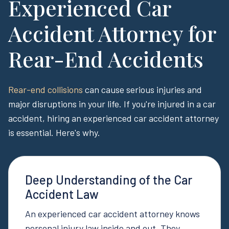
Experienced Car
Accident Attorney for
Rear-End Accidents
Rear-end collisions
can cause serious injuries and
major disruptions in your life. If you're injured in a car
accident, hiring an experienced car accident attorney
is essential. Here's why.
Deep Understanding of the Car
Accident Law
An experienced car accident attorney knows
personal injury law inside and out. They