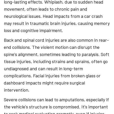
long-lasting effects. Whiplash, due to sudden head
movement, often leads to chronic pain and
neurological issues. Head impacts from a car crash
may result in traumatic brain injuries, causing memory
loss and cognitive impairment.
Back and spinal cord injuries are also common in rear-
end collisions. The violent motion can disrupt the
spine's alignment, sometimes leading to paralysis. Soft
tissue injuries, including strains and sprains, often go
undiagnosed and can result in long-term
complications. Facial injuries from broken glass or
dashboard impacts might require surgical
intervention.
Severe collisions can lead to amputations, especially if
the vehicle's structure is compromised. It's important
to seek medical evaluation promptly, even if injuries