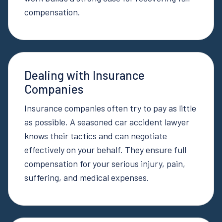
compensation.
Dealing with Insurance
Companies
Insurance companies often try to pay as little
as possible. A seasoned car accident lawyer
knows their tactics and can negotiate
effectively on your behalf. They ensure full
compensation for your serious injury, pain,
suffering, and medical expenses.