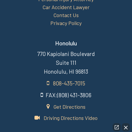
Car Accident Lawyer
Contact Us
Privacy Policy
Honolulu
770 Kapiolani Boulevard
Suite 111
Honolulu, HI 96813
808-435-7015
FAX:(808) 431-3806
Get Directions
Driving Directions Video