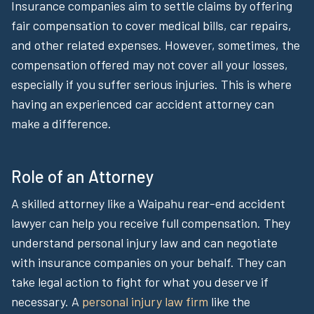
Insurance companies aim to settle claims by offering
fair compensation to cover medical bills, car repairs,
and other related expenses. However, sometimes, the
compensation offered may not cover all your losses,
especially if you suffer serious injuries. This is where
having an experienced car accident attorney can
make a difference.
Role of an Attorney
A skilled attorney like a Waipahu rear-end accident
lawyer can help you receive full compensation. They
understand personal injury law and can negotiate
with insurance companies on your behalf. They can
take legal action to fight for what you deserve if
necessary. A
personal injury law firm
like the