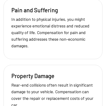
Pain and Suffering
In addition to physical injuries, you might
experience emotional distress and reduced
quality of life. Compensation for pain and
suffering addresses these non-economic
damages.
Property Damage
Rear-end collisions often result in significant
damage to your vehicle. Compensation can
cover the repair or replacement costs of your
car.