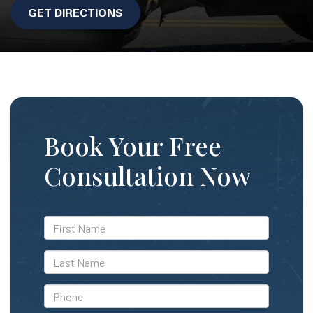
GET DIRECTIONS
Book Your Free
Consultation Now
*First
Name
*Last
Name
*Phone