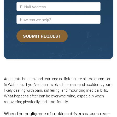
*E-
Mail
Address
How
can
we
SUBMIT REQUEST
help?
Accidents happen, and rear-end collisions are all too common
in Waipahu. If you've been involved in a rear-end accident, you're
likely dealing with pain, suffering, and mounting medical bills.
What happens after can be overwhelming, especially when
recovering physically and emotionally.
When the negligence of reckless drivers causes rear-