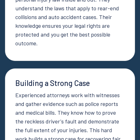
understand the laws that apply to rear-end
collisions and auto accident cases. Their
knowledge ensures your legal rights are
protected and you get the best possible
outcome.
Building a Strong Case
Experienced attorneys work with witnesses
and gather evidence such as police reports
and medical bills. They know how to prove
the reckless driver's fault and demonstrate
the full extent of your injuries. This hard
work builds a strong case for recovering fair