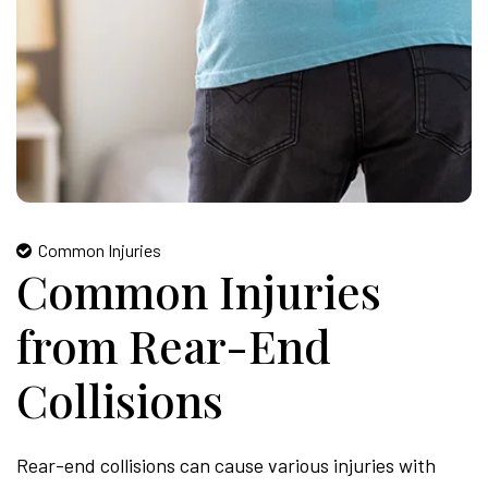
Common Injuries
Common Injuries
from Rear-End
Collisions
Rear-end collisions can cause various injuries with