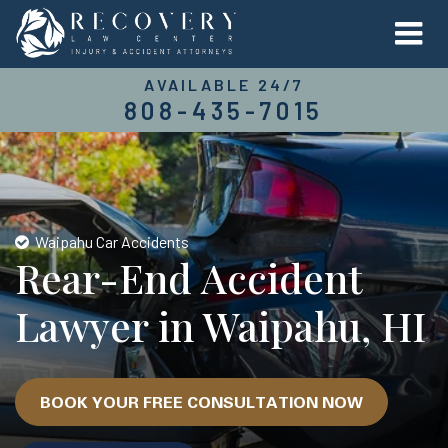
AVAILABLE 24/7
808-435-7015
Waipahu Car Accidents
Rear-End Accident
Lawyer in Waipahu, HI
BOOK YOUR FREE CONSULTATION NOW