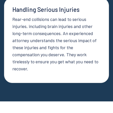
Handling Serious Injuries
Rear-end collisions can lead to serious
injuries, including brain injuries and other
long-term consequences. An experienced
attorney understands the serious impact of
these injuries and fights for the
compensation you deserve. They work
tirelessly to ensure you get what you need to
recover.