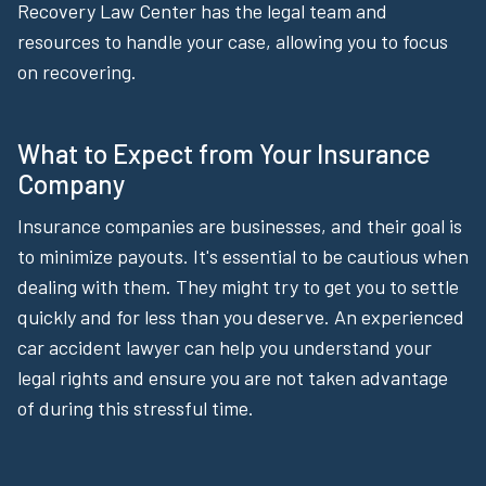
Recovery Law Center has the legal team and
resources to handle your case, allowing you to focus
on recovering.
What to Expect from Your Insurance
Company
Insurance companies are businesses, and their goal is
to minimize payouts. It's essential to be cautious when
dealing with them. They might try to get you to settle
quickly and for less than you deserve. An experienced
car accident lawyer can help you understand your
legal rights and ensure you are not taken advantage
of during this stressful time.