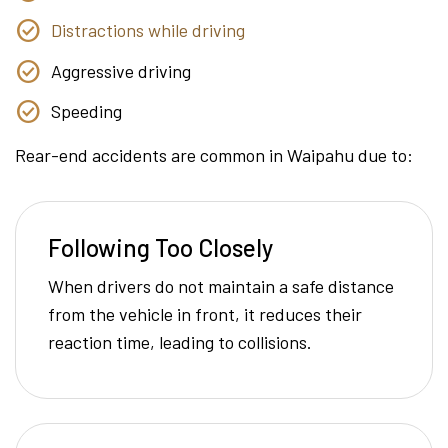
Distractions while driving
Aggressive driving
Speeding
Rear-end accidents are common in Waipahu due to:
Following Too Closely
When drivers do not maintain a safe distance
from the vehicle in front, it reduces their
reaction time, leading to collisions.