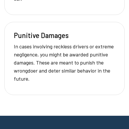
Punitive Damages
In cases involving reckless drivers or extreme
negligence, you might be awarded punitive
damages. These are meant to punish the
wrongdoer and deter similar behavior in the
future.