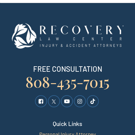
FREE CONSULTATION
808-435-7015
Quick Links
Personal Injury Attorney