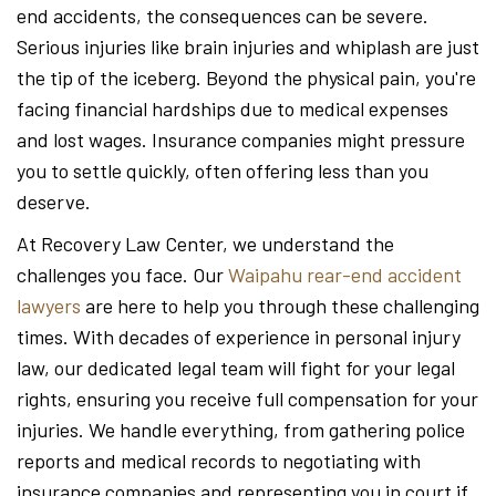
end accidents, the consequences can be severe.
Serious injuries like brain injuries and whiplash are just
the tip of the iceberg. Beyond the physical pain, you're
facing financial hardships due to medical expenses
and lost wages. Insurance companies might pressure
you to settle quickly, often offering less than you
deserve.
At Recovery Law Center, we understand the
challenges you face. Our
Waipahu rear-end accident
lawyers
are here to help you through these challenging
times. With decades of experience in personal injury
law, our dedicated legal team will fight for your legal
rights, ensuring you receive full compensation for your
injuries. We handle everything, from gathering police
reports and medical records to negotiating with
insurance companies and representing you in court if