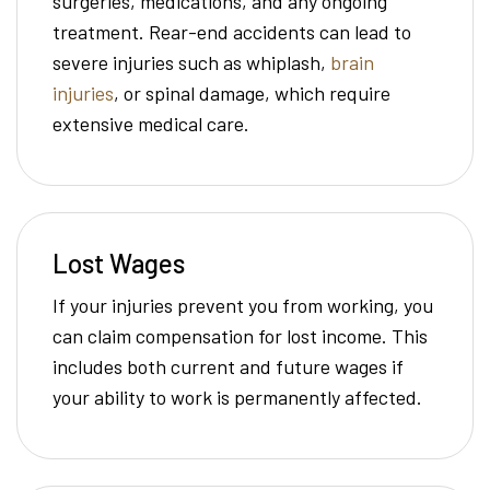
surgeries, medications, and any ongoing
treatment. Rear-end accidents can lead to
severe injuries such as whiplash,
brain
injuries
, or spinal damage, which require
extensive medical care.
Lost Wages
If your injuries prevent you from working, you
can claim compensation for lost income. This
includes both current and future wages if
your ability to work is permanently affected.