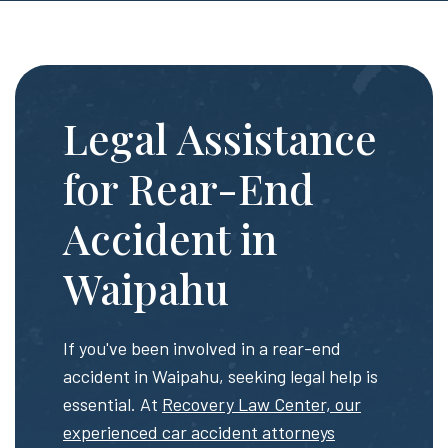
Legal Assistance
for Rear-End
Accident in
Waipahu
If you've been involved in a rear-end
accident in Waipahu, seeking legal help is
essential. At
Recovery Law Center, our
experienced car accident attorneys