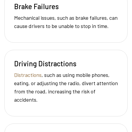
Brake Failures
Mechanical issues, such as brake failures, can
cause drivers to be unable to stop in time.
Driving Distractions
Distractions
, such as using mobile phones,
eating, or adjusting the radio, divert attention
from the road, increasing the risk of
accidents.