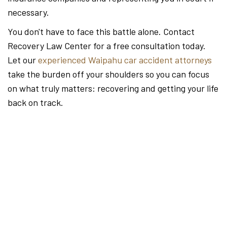
necessary.
You don't have to face this battle alone. Contact
Recovery Law Center for a free consultation today.
Let our
experienced Waipahu car accident attorneys
take the burden off your shoulders so you can focus
on what truly matters: recovering and getting your life
back on track.