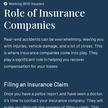
Working With Insurers
Role of Insurance
Companies
Rear-end accidents can be overwhelming, leaving you
with injuries, vehicle damage, and a lot of stress. This
is where insurance companies come into play. They
play a significant role in helping you recover
compensation for your losses.
Filing an Insurance Claim
Once you have a police report and have seen a doctor,
it's time to contact your insurance company. They will
guide you through the process of filing a claim. This