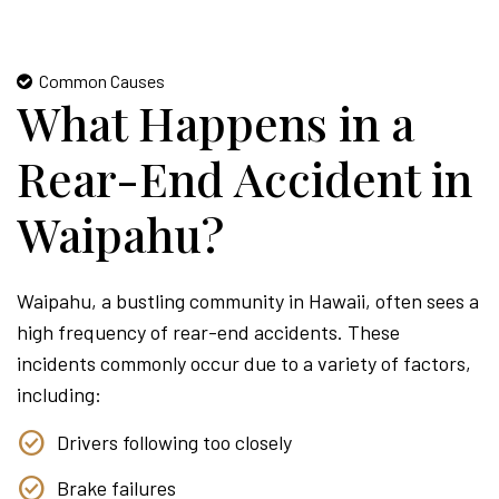
Common Causes
What Happens in a
Rear-End Accident in
Waipahu?
Waipahu, a bustling community in Hawaii, often sees a
high frequency of rear-end accidents. These
incidents commonly occur due to a variety of factors,
including:
Drivers following too closely
Brake failures