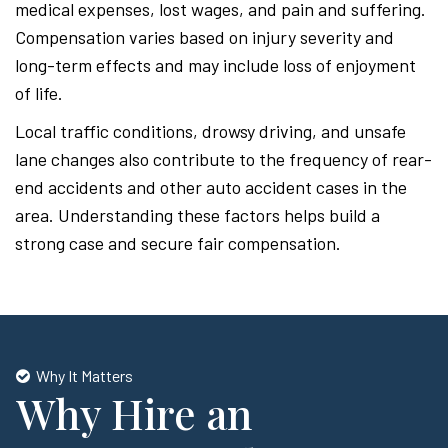
medical expenses, lost wages, and pain and suffering.
Compensation varies based on injury severity and
long-term effects and may include loss of enjoyment
of life.
Local traffic conditions, drowsy driving, and unsafe
lane changes also contribute to the frequency of rear-
end accidents and other auto accident cases in the
area. Understanding these factors helps build a
strong case and secure fair compensation.
Why It Matters
Why Hire an