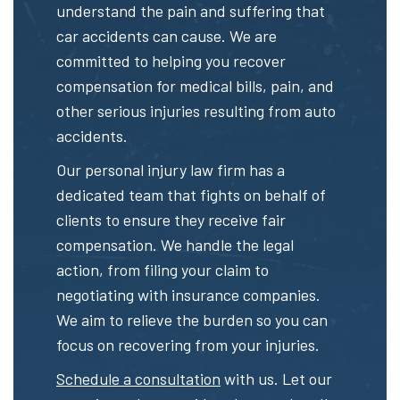
understand the pain and suffering that
car accidents can cause. We are
committed to helping you recover
compensation for medical bills, pain, and
other serious injuries resulting from auto
accidents.
Our personal injury law firm has a
dedicated team that fights on behalf of
clients to ensure they receive fair
compensation. We handle the legal
action, from filing your claim to
negotiating with insurance companies.
We aim to relieve the burden so you can
focus on recovering from your injuries.
Schedule a consultation
with us. Let our