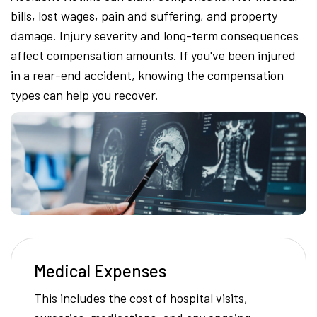
bills, lost wages, pain and suffering, and property
damage. Injury severity and long-term consequences
affect compensation amounts. If you've been injured
in a rear-end accident, knowing the compensation
types can help you recover.
Medical Expenses
This includes the cost of hospital visits,