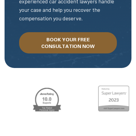
experienced car accident lawyers handle
your case and help you recover the
compensation you deserve.
BOOK YOUR FREE
CONSULTATION NOW