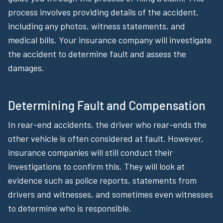
process involves providing details of the accident,
including any photos, witness statements, and
medical bills. Your insurance company will investigate
the accident to determine fault and assess the
damages.
Determining Fault and Compensation
In rear-end accidents, the driver who rear-ends the
other vehicle is often considered at fault. However,
insurance companies will still conduct their
investigations to confirm this. They will look at
evidence such as police reports, statements from
drivers and witnesses, and sometimes even witnesses
to determine who is responsible.