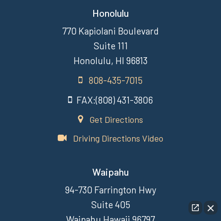
Honolulu
770 Kapiolani Boulevard
Suite 111
Honolulu, HI 96813
808-435-7015
FAX:(808) 431-3806
Get Directions
Driving Directions Video
Waipahu
94-730 Farrington Hwy
Suite 405
Waipahu Hawaii 96797