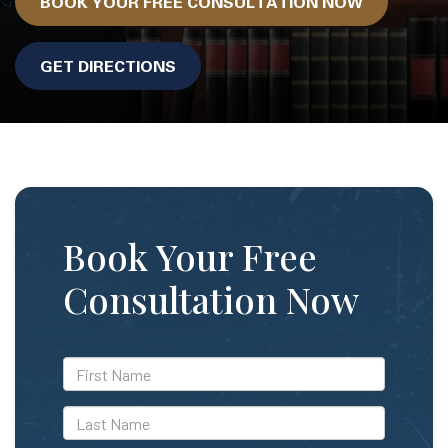
BOOK YOUR FREE CONSULTATION NOW
GET DIRECTIONS
Book Your Free
Consultation Now
*First
Name
*Last
Name