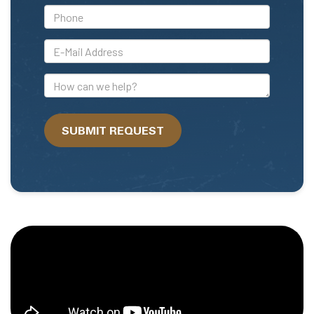
*Phone
*E-
Mail
Address
How
can
we
SUBMIT REQUEST
help?