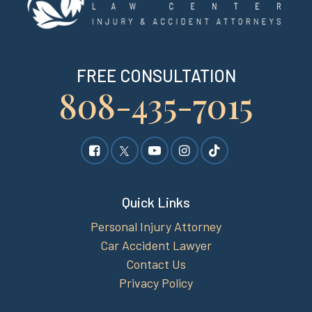
FREE CONSULTATION
808-435-7015
Quick Links
Personal Injury Attorney
Car Accident Lawyer
Contact Us
Privacy Policy