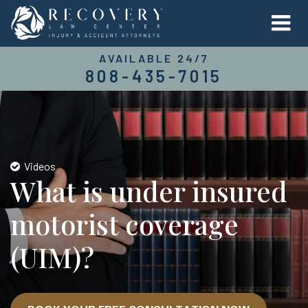
AVAILABLE 24/7
808-435-7015
Videos
What is under insured
motorist coverage
(UIM)?