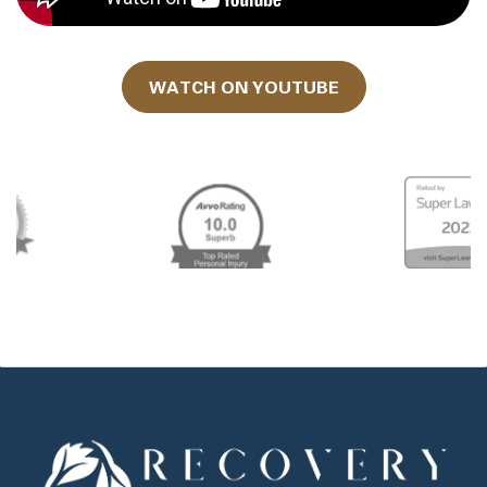
WATCH ON YOUTUBE