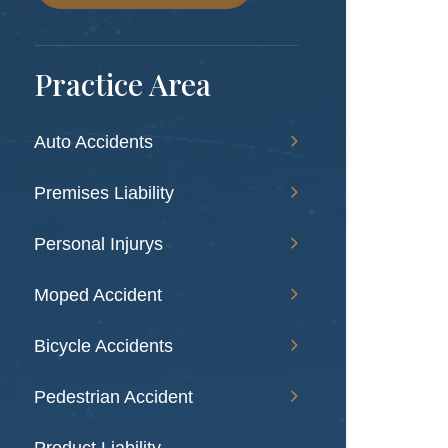
Practice Area
Auto Accidents
Premises Liability
Personal Injurys
Moped Accident
Bicycle Accidents
Pedestrian Accident