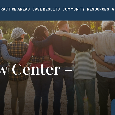
PRACTICE AREAS
CASE RESULTS
COMMUNITY
RESOURCES
A
w Center –