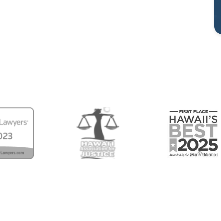
Center