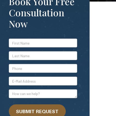
Book Your Free
Consultation
Now
*First
Name
*Last
Name
*Phone
*E-
Mail
Address
How
can
we
help?
SUBMIT REQUEST