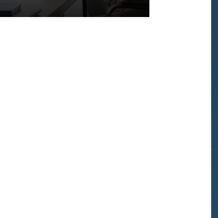
bound
on
Kapiolani
Blvd
from
Blaisdell