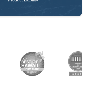
Product Liability