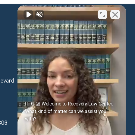
Waipahu
levard
94-730 Farrington Hwy
Suite 405
3
Waipahu Hawaii 96797
Hi 👋🏼 Welcome to Recovery Law Center.
(808) 431-3806
What kind of matter can we assist you
with?
806
FAX:(808) 431-3806
Get Directions