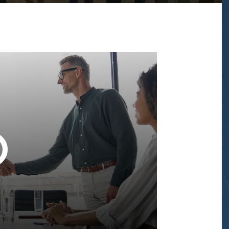
Drive
west