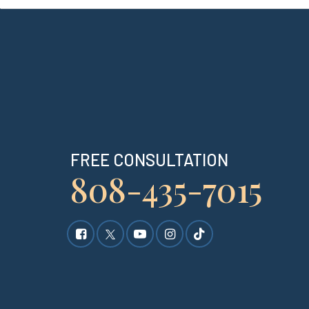
FREE CONSULTATION
808-435-7015