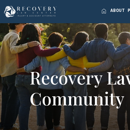
home
ABOUT
Recovery La
Community