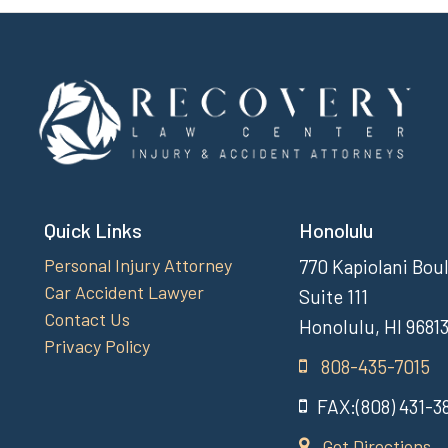
Quick Links
Honolulu
Personal Injury Attorney
770 Kapiolani Bou
Car Accident Lawyer
Suite 111
Contact Us
Honolulu, HI 9681
Privacy Policy
808-435-7015
FAX:(808) 431-3
Get Directions