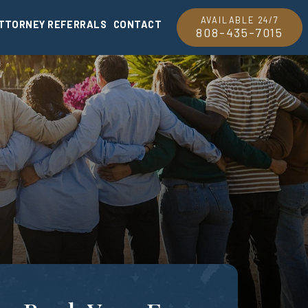
AVAILABLE 24/7
TTORNEY REFERRALS
CONTACT
808-435-7015