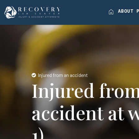
home
ABOUT
Injured from an accident
Injured fro
accident at 
1)