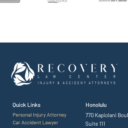
Quick Links
Honolulu
Personal Injury Attorney
770 Kapiolani Bou
Car Accident Lawyer
Suite 111