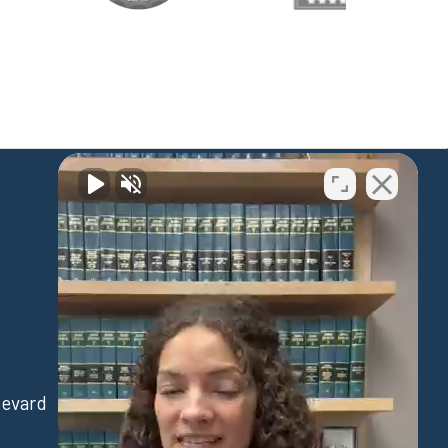
Waipahu
levard
94-730 Farrington Hwy
Suite 405