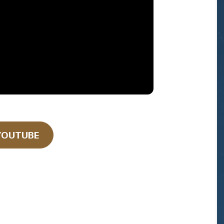
YOUTUBE