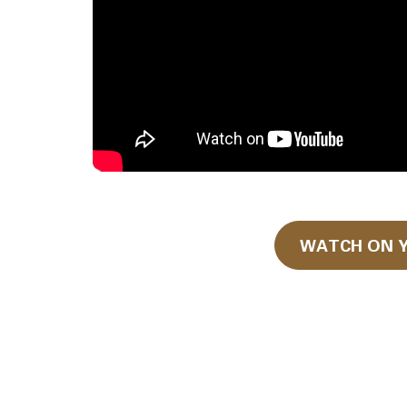
WATCH ON 