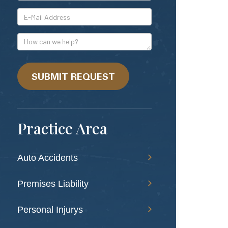
*E-
Mail
Address
How
can
we
help?
SUBMIT REQUEST
Practice Area
Auto Accidents
Premises Liability
Personal Injurys