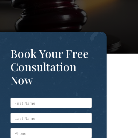
Book Your Free
Consultation
Now
*First
Name
*Last
Name
*Phone