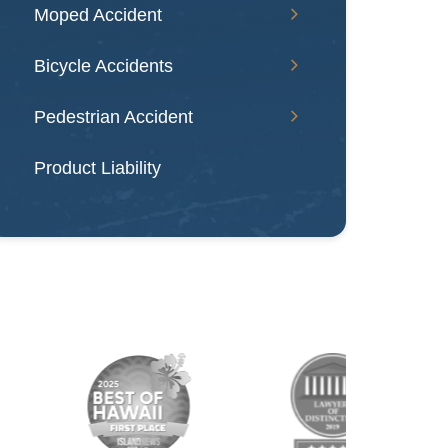
Moped Accident
Bicycle Accidents
Pedestrian Accident
Product Liability