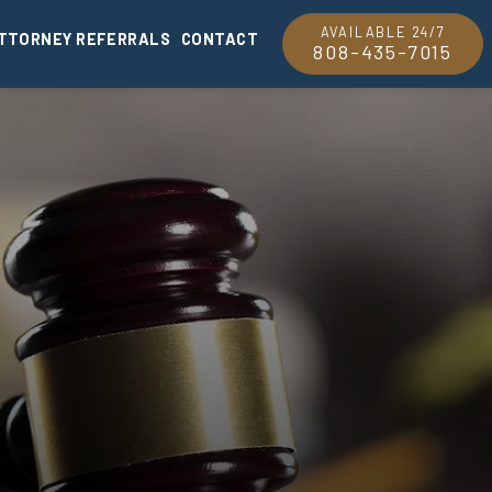
AVAILABLE 24/7
TTORNEY REFERRALS
CONTACT
808-435-7015