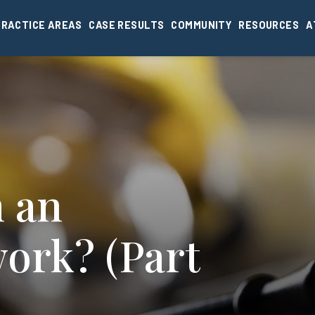
PRACTICE AREAS
CASE RESULTS
COMMUNITY
RESOURCES
A
m an
work? (Part