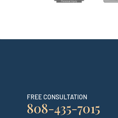
FREE CONSULTATION
808-435-7015