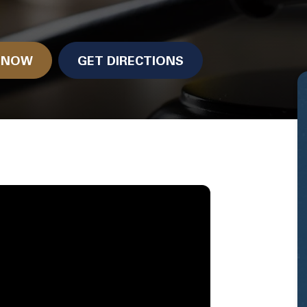
N NOW
GET DIRECTIONS