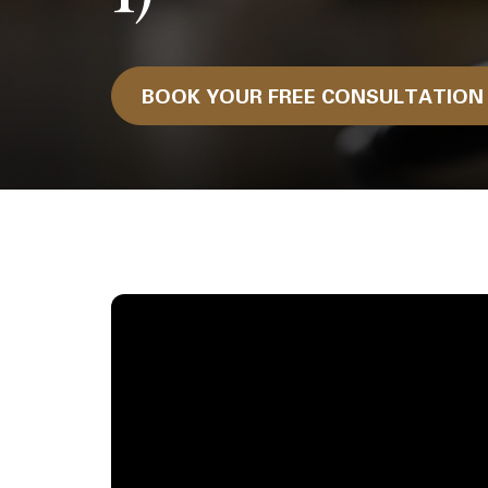
BOOK YOUR FREE CONSULTATIO