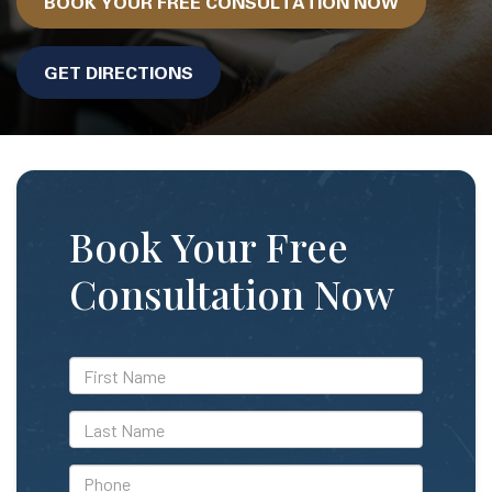
BOOK YOUR FREE CONSULTATION NOW
GET DIRECTIONS
Book Your Free
Consultation Now
*First
Name
*Last
Name
*Phone