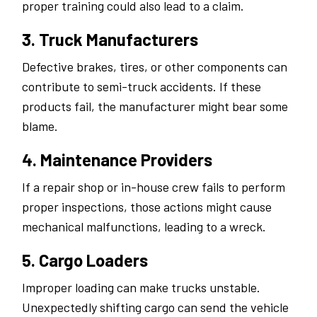
proper training could also lead to a claim.
3. Truck Manufacturers
Defective brakes, tires, or other components can
contribute to semi-truck accidents. If these
products fail, the manufacturer might bear some
blame.
4. Maintenance Providers
If a repair shop or in-house crew fails to perform
proper inspections, those actions might cause
mechanical malfunctions, leading to a wreck.
5. Cargo Loaders
Improper loading can make trucks unstable.
Unexpectedly shifting cargo can send the vehicle