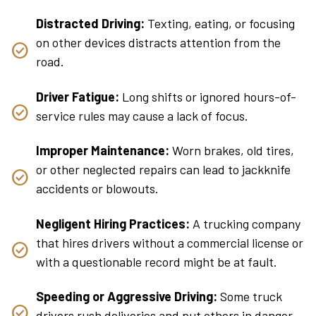
Distracted Driving:
Texting, eating, or focusing
on other devices distracts attention from the
road.
Driver Fatigue:
Long shifts or ignored hours-of-
service rules may cause a lack of focus.
Improper Maintenance:
Worn brakes, old tires,
or other neglected repairs can lead to jackknife
accidents or blowouts.
Negligent Hiring Practices:
A trucking company
that hires drivers without a commercial license or
with a questionable record might be at fault.
Speeding or Aggressive Driving:
Some truck
drivers rush deliveries and put others in danger.