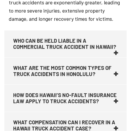
truck accidents are exponentially greater, leading
to more severe injuries, extensive property
damage, and longer recovery times for victims.
WHO CAN BE HELD LIABLE IN A
COMMERCIAL TRUCK ACCIDENT IN HAWAII?
WHAT ARE THE MOST COMMON TYPES OF
TRUCK ACCIDENTS IN HONOLULU?
HOW DOES HAWAII’S NO-FAULT INSURANCE
LAW APPLY TO TRUCK ACCIDENTS?
WHAT COMPENSATION CAN I RECOVER IN A
HAWAII TRUCK ACCIDENT CASE?