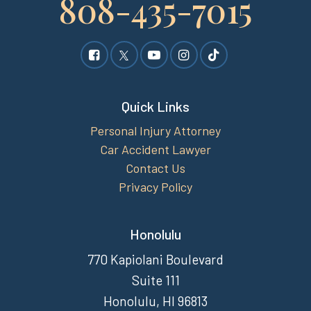
808-435-7015
Quick Links
Personal Injury Attorney
Car Accident Lawyer
Contact Us
Privacy Policy
Honolulu
770 Kapiolani Boulevard
Suite 111
Honolulu, HI 96813