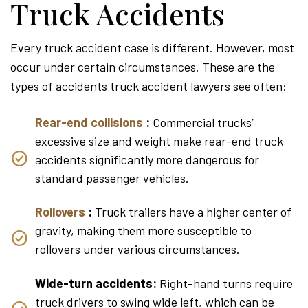
Truck Accidents
Every truck accident case is different. However, most
occur under certain circumstances. These are the
types of accidents truck accident lawyers see often:
Rear-end collisions
:
Commercial trucks’
excessive size and weight make rear-end truck
accidents significantly more dangerous for
standard passenger vehicles.
Rollovers
:
Truck trailers have a higher center of
gravity, making them more susceptible to
rollovers under various circumstances.
Wide-turn accidents:
Right-hand turns require
truck drivers to swing wide left, which can be