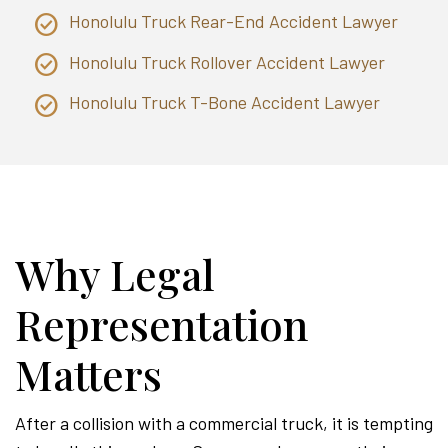
Honolulu Truck Rear-End Accident Lawyer
Honolulu Truck Rollover Accident Lawyer
Honolulu Truck T-Bone Accident Lawyer
Why Legal
Representation
Matters
After a collision with a commercial truck, it is tempting