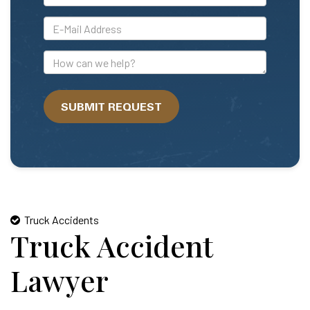
*E-
Mail
Address
How
can
we
SUBMIT REQUEST
help?
Truck Accidents
Truck Accident
Lawyer