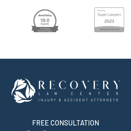
Hawa
Perso
Injur
Attor
FREE CONSULTATION