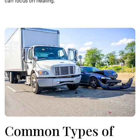
can focus on healing.
Common Types of