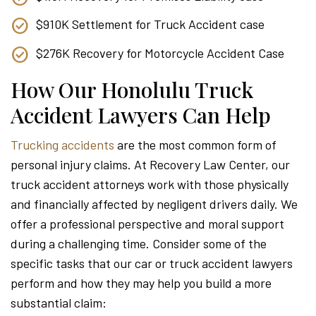
$910K Settlement for Truck Accident case
$276K Recovery for Motorcycle Accident Case
How Our Honolulu Truck
Accident Lawyers Can Help
Trucking accidents
are the most common form of
personal injury claims. At Recovery Law Center, our
truck accident attorneys work with those physically
and financially affected by negligent drivers daily. We
offer a professional perspective and moral support
during a challenging time. Consider some of the
specific tasks that our car or truck accident lawyers
perform and how they may help you build a more
substantial claim: