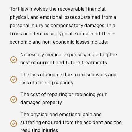
Tort law involves the recoverable financial,
physical, and emotional losses sustained from a
personal injury as compensatory damages. In a
truck accident case, typical examples of these
economic and non-economic losses include:
Necessary medical expenses, including the
cost of current and future treatments
The loss of income due to missed work and
loss of earning capacity
The cost of repairing or replacing your
damaged property
The physical and emotional pain and
suffering endured from the accident and the
resulting injuries