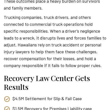
These outcomes place a heavy burden on survivors
and family members.
Trucking companies, truck drivers, and others
connected to commercial truck operations hold
specific responsibilities. When a driver’s negligence
leads to a wreck, it disrupts lives and forces families to
adjust. Hawaiians rely on truck accident or personal
injury lawyers to help them face these challenges,
recover compensation for their losses, and hold a
company responsible if it fails to follow proper rules.
Recovery Law Center Gets
Results
$4.5M Settlement for Slip & Fall Case
$1.5M Recovery for Premises Liability case