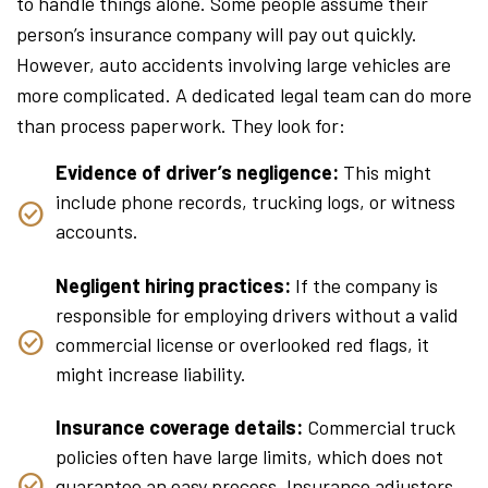
to handle things alone. Some people assume their
person’s insurance company will pay out quickly.
However, auto accidents involving large vehicles are
more complicated. A dedicated legal team can do more
than process paperwork. They look for:
Evidence of driver’s negligence:
This might
include phone records, trucking logs, or witness
accounts.
Negligent hiring practices:
If the company is
responsible for employing drivers without a valid
commercial license or overlooked red flags, it
might increase liability.
Insurance coverage details:
Commercial truck
policies often have large limits, which does not
guarantee an easy process. Insurance adjusters