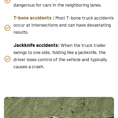
dangerous for cars in the neighboring lanes.
T-bone accidents
:
Most T-bone truck accidents
occur at intersections and can have devastating
results.
Jackknife accidents:
When the truck trailer
swings to one side, folding like a jackknife, the
driver loses control of the vehicle and typically
causes a crash.