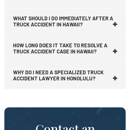
WHAT SHOULD I DO IMMEDIATELY AFTER A
TRUCK ACCIDENT IN HAWAII?
HOW LONG DOES IT TAKE TO RESOLVE A
TRUCK ACCIDENT CASE IN HAWAII?
WHY DO I NEED A SPECIALIZED TRUCK
ACCIDENT LAWYER IN HONOLULU?
Contact an