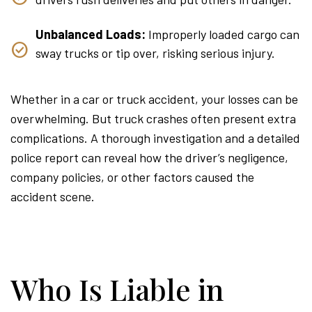
Unbalanced Loads:
Improperly loaded cargo can
sway trucks or tip over, risking serious injury.
Whether in a car or truck accident, your losses can be
overwhelming. But truck crashes often present extra
complications. A thorough investigation and a detailed
police report can reveal how the driver’s negligence,
company policies, or other factors caused the
accident scene.
Who Is Liable in