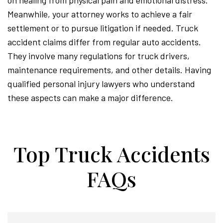
on healing from physical pain and emotional distress.
Meanwhile, your attorney works to achieve a fair
settlement or to pursue litigation if needed. Truck
accident claims differ from regular auto accidents.
They involve many regulations for truck drivers,
maintenance requirements, and other details. Having
qualified personal injury lawyers who understand
these aspects can make a major difference.
Top Truck Accidents
FAQs