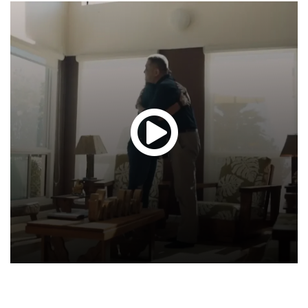
Glen
T.
Hond
-