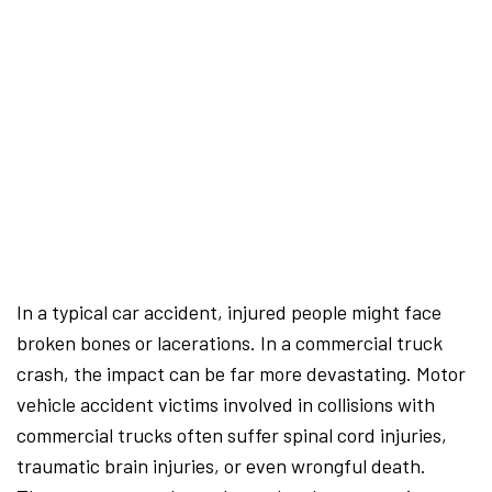
In a typical car accident, injured people might face
broken bones or lacerations. In a commercial truck
crash, the impact can be far more devastating. Motor
vehicle accident victims involved in collisions with
commercial trucks often suffer spinal cord injuries,
traumatic brain injuries, or even wrongful death.