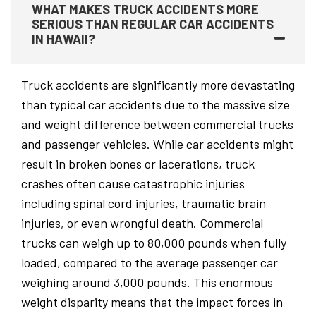
WHAT MAKES TRUCK ACCIDENTS MORE
SERIOUS THAN REGULAR CAR ACCIDENTS
IN HAWAII?
Truck accidents are significantly more devastating
than typical car accidents due to the massive size
and weight difference between commercial trucks
and passenger vehicles. While car accidents might
result in broken bones or lacerations, truck
crashes often cause catastrophic injuries
including spinal cord injuries, traumatic brain
injuries, or even wrongful death. Commercial
trucks can weigh up to 80,000 pounds when fully
loaded, compared to the average passenger car
weighing around 3,000 pounds. This enormous
weight disparity means that the impact forces in