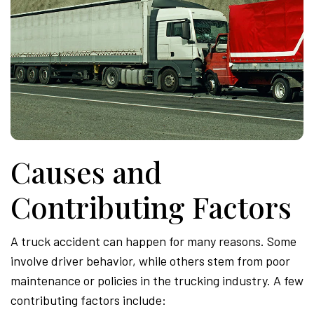
Causes and
Contributing Factors
A truck accident can happen for many reasons. Some
involve driver behavior, while others stem from poor
maintenance or policies in the trucking industry. A few
contributing factors include: