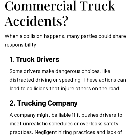
Commercial Truck
Accidents?
When a collision happens, many parties could share
responsibility:
1. Truck Drivers
Some drivers make dangerous choices, like
distracted driving or speeding. These actions can
lead to collisions that injure others on the road.
2. Trucking Company
A company might be liable if it pushes drivers to
meet unrealistic schedules or overlooks safety
practices. Negligent hiring practices and lack of