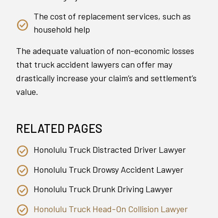
The cost of replacement services, such as
household help
The adequate valuation of non-economic losses
that truck accident lawyers can offer may
drastically increase your claim’s and settlement’s
value.
RELATED PAGES
Honolulu Truck Distracted Driver Lawyer
Honolulu Truck Drowsy Accident Lawyer
Honolulu Truck Drunk Driving Lawyer
Honolulu Truck Head-On Collision Lawyer