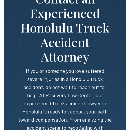
Experienced
Honolulu Truck
Accident
Attorney
If you or someone you love suffered
severe injuries in a Honolulu truck
accident, do not wait to reach out for
help. At Recovery Law Center, our
experienced truck accident lawyer in
Honolulu is ready to support your path
toward compensation. From analyzing the
accident scene to negotiating with