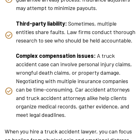
may attempt to minimize payouts.
Third-party liability:
Sometimes, multiple
entities share faults. Law firms conduct thorough
research to see who should be held accountable.
Complex compensation issues:
A truck
accident case can involve personal injury claims,
wrongful death claims, or property damage.
Negotiating with multiple insurance companies
can be time-consuming. Car accident attorneys
and truck accident attorneys alike help clients
organize medical records, gather evidence, and
meet legal deadlines.
When you hire a truck accident lawyer, you can focus