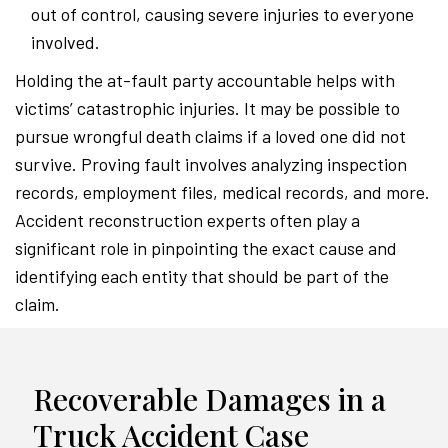
out of control, causing severe injuries to everyone
involved.
Holding the at-fault party accountable helps with
victims’ catastrophic injuries. It may be possible to
pursue wrongful death claims if a loved one did not
survive. Proving fault involves analyzing inspection
records, employment files, medical records, and more.
Accident reconstruction experts often play a
significant role in pinpointing the exact cause and
identifying each entity that should be part of the
claim.
Recoverable Damages in a
Truck Accident Case