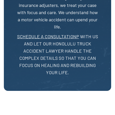
insurance adjusters, we treat your case
with focus and care. We understand how
a motor vehicle accident can upend your
life.
SCHEDULE A CONSULTATIONP
WITH US
AND LET OUR HONOLULU TRUCK
ACCIDENT LAWYER HANDLE THE
COMPLEX DETAILS SO THAT YOU CAN
FOCUS ON HEALING AND REBUILDING
YOUR LIFE.