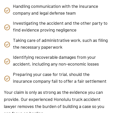
Handling communication with the insurance
company and legal defense team
Investigating the accident and the other party to
find evidence proving negligence
Taking care of administrative work, such as filing
the necessary paperwork
Identifying recoverable damages from your
accident, including any non-economic losses
Preparing your case for trial, should the
insurance company fail to offer a fair settlement
Your claim is only as strong as the evidence you can
provide. Our experienced Honolulu truck accident
lawyer removes the burden of building a case so you