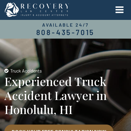
AVAILABLE 24/7
808-435-7015
Truck Accidents
Experienced Truck
Accident Lawyer in
Honolulu, HI