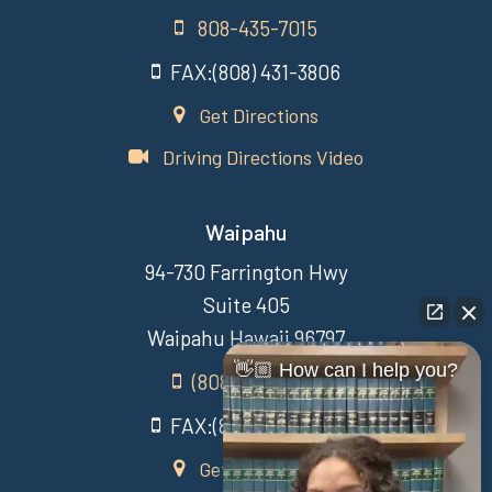
808-435-7015
FAX:(808) 431-3806
Get Directions
Driving Directions Video
Waipahu
94-730 Farrington Hwy
Suite 405
Waipahu Hawaii 96797
👋🏼 How can I help you?
(808) 431-3806
FAX:(808) 431-3806
Get Directions