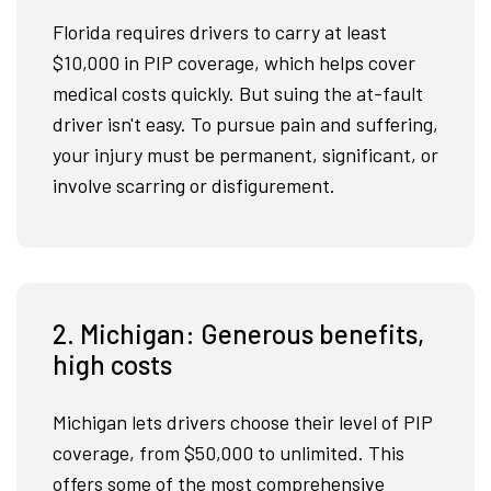
Florida requires drivers to carry at least
$10,000 in PIP coverage, which helps cover
medical costs quickly. But suing the at-fault
driver isn't easy. To pursue pain and suffering,
your injury must be permanent, significant, or
involve scarring or disfigurement.
2. Michigan: Generous benefits,
high costs
Michigan lets drivers choose their level of PIP
coverage, from $50,000 to unlimited. This
offers some of the most comprehensive