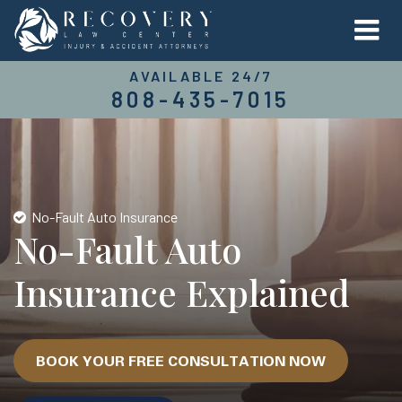
AVAILABLE 24/7
808-435-7015
No-Fault Auto Insurance
No-Fault Auto
Insurance Explained
BOOK YOUR FREE CONSULTATION NOW