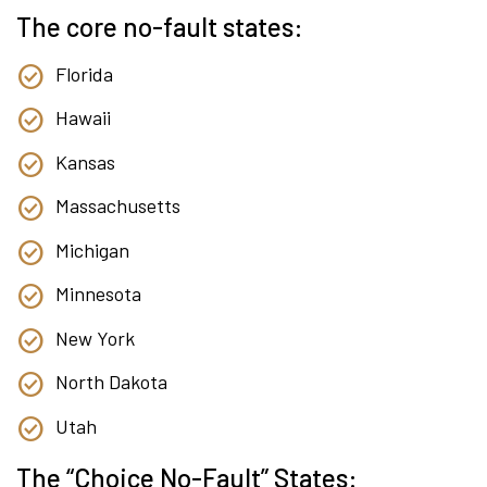
The core no-fault states:
Florida
Hawaii
Kansas
Massachusetts
Michigan
Minnesota
New York
North Dakota
Utah
The “Choice No-Fault” States: