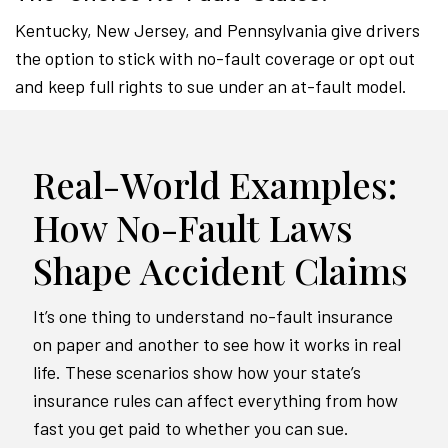
Kentucky, New Jersey, and Pennsylvania give drivers
the option to stick with no-fault coverage or opt out
and keep full rights to sue under an at-fault model.
Real-World Examples:
How No-Fault Laws
Shape Accident Claims
It’s one thing to understand no-fault insurance
on paper and another to see how it works in real
life. These scenarios show how your state’s
insurance rules can affect everything from how
fast you get paid to whether you can sue.