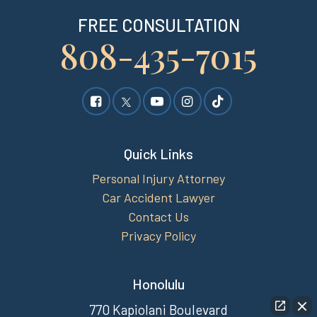
FREE CONSULTATION
808-435-7015
Quick Links
Personal Injury Attorney
Car Accident Lawyer
Contact Us
Privacy Policy
Honolulu
770 Kapiolani Boulevard