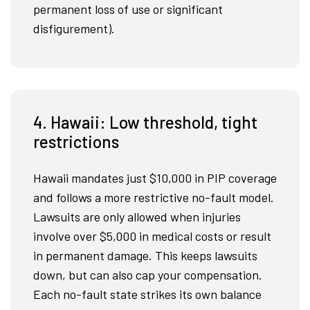
permanent loss of use or significant
disfigurement).
4. Hawaii: Low threshold, tight
restrictions
Hawaii mandates just $10,000 in PIP coverage
and follows a more restrictive no-fault model.
Lawsuits are only allowed when injuries
involve over $5,000 in medical costs or result
in permanent damage. This keeps lawsuits
down, but can also cap your compensation.
Each no-fault state strikes its own balance