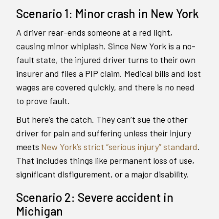
Scenario 1: Minor crash in New York
A driver rear-ends someone at a red light,
causing minor whiplash. Since New York is a no-
fault state, the injured driver turns to their own
insurer and files a PIP claim. Medical bills and lost
wages are covered quickly, and there is no need
to prove fault.
But here’s the catch. They can’t sue the other
driver for pain and suffering unless their injury
meets
New York’s strict “serious injury” standard
.
That includes things like permanent loss of use,
significant disfigurement, or a major disability.
Scenario 2: Severe accident in
Michigan