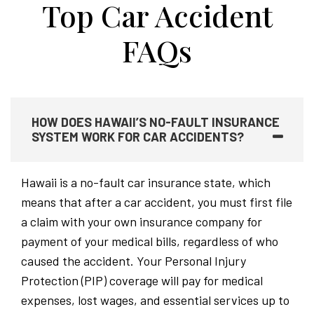
Top Car Accident
FAQs
HOW DOES HAWAII’S NO-FAULT INSURANCE
SYSTEM WORK FOR CAR ACCIDENTS?
Hawaii is a no-fault car insurance state, which
means that after a car accident, you must first file
a claim with your own insurance company for
payment of your medical bills, regardless of who
caused the accident. Your Personal Injury
Protection (PIP) coverage will pay for medical
expenses, lost wages, and essential services up to