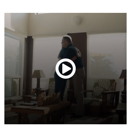
Glen
T.
Hond