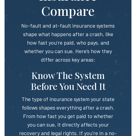
Compare
No-fault and at-fault insurance systems
shape what happens after a crash, like
how fast you’re paid, who pays, and
whether you can sue. Here’s how they
differ across key areas:
Know The System
Before You Need It
The type of insurance system your state
follows shapes everything after a crash.
From how fast you get paid to whether
you can sue, it directly affects your
recovery and legal rights. If you’re in a no-