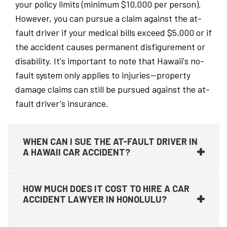
your policy limits (minimum $10,000 per person).
However, you can pursue a claim against the at-
fault driver if your medical bills exceed $5,000 or if
the accident causes permanent disfigurement or
disability. It's important to note that Hawaii's no-
fault system only applies to injuries—property
damage claims can still be pursued against the at-
fault driver's insurance.
WHEN CAN I SUE THE AT-FAULT DRIVER IN
A HAWAII CAR ACCIDENT?
HOW MUCH DOES IT COST TO HIRE A CAR
ACCIDENT LAWYER IN HONOLULU?