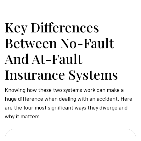
-
Key Differences
Hawa
Between No-Fault
Perso
And At-Fault
Insurance Systems
Injur
Knowing how these two systems work can make a
huge difference when dealing with an accident. Here
Attor
are the four most significant ways they diverge and
why it matters.