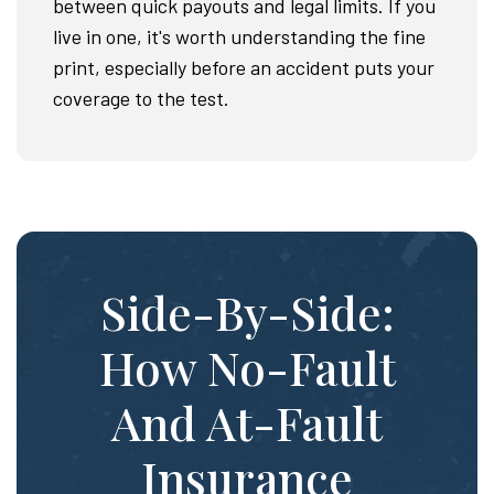
between quick payouts and legal limits. If you
live in one, it's worth understanding the fine
print, especially before an accident puts your
coverage to the test.
Side-By-Side:
How No-Fault
And At-Fault
Insurance