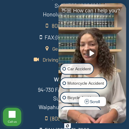
Suite 111
👋🏼 How can I help you?
Honolulu, HI 96813
808-435-7015
FAX:(808) 431-3806
Get Directions
Driving Directions Video
Car Accident
Waipahu
Motorcycle Accident
94-730 Farrington Hwy
Suite 405
Bicycle Accident
Scroll
Waipahu Hawaii 96797
Scooter Accident
(808) 431-3806
Call us
Slip & Fall