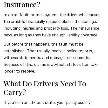
Insurance?
In an at-fault, or tort, system, the driver who caused
the crash is financially responsible for the damage,
including injuries and property loss. Their insurance
pays, as long as they have enough liability coverage.
But before that happens, the fault must be
established. That usually involves police reports,
witness statements, and damage assessments.
Because of this, claims in at-fault states often take
longer to resolve.
What Do Drivers Need To
Carry?
If you’re in an at-fault state, your policy usually