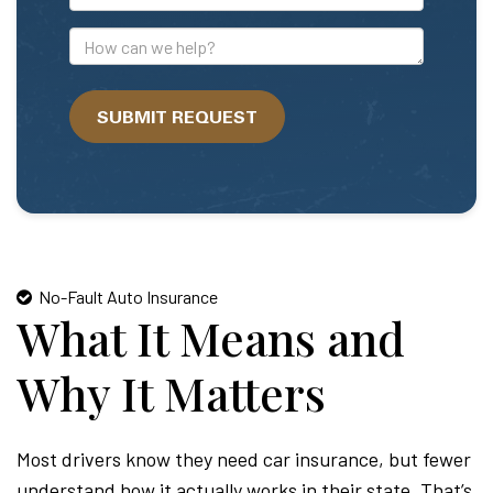
Mail
Address
How
can
we
SUBMIT REQUEST
help?
No-Fault Auto Insurance
What It Means and
Why It Matters
Most drivers know they need car insurance, but fewer
understand how it actually works in their state. That’s