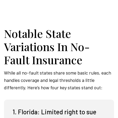
Notable State
Variations In No-
Fault Insurance
While all no-fault states share some basic rules, each
handles coverage and legal thresholds a little
differently. Here’s how four key states stand out:
1. Florida: Limited right to sue