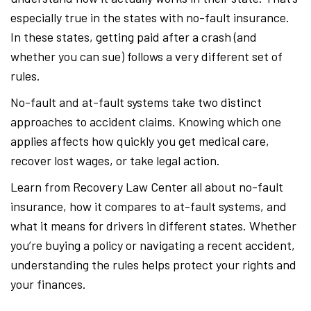
especially true in the states with no-fault insurance.
In these states, getting paid after a crash (and
whether you can sue) follows a very different set of
rules.
No-fault and at-fault systems take two distinct
approaches to accident claims. Knowing which one
applies affects how quickly you get medical care,
recover lost wages, or take legal action.
Learn from Recovery Law Center all about no-fault
insurance, how it compares to at-fault systems, and
what it means for drivers in different states. Whether
you’re buying a policy or navigating a recent accident,
understanding the rules helps protect your rights and
your finances.