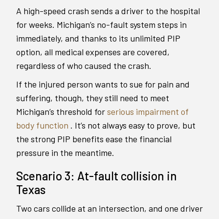
A high-speed crash sends a driver to the hospital
for weeks. Michigan’s no-fault system steps in
immediately, and thanks to its unlimited PIP
option, all medical expenses are covered,
regardless of who caused the crash.
If the injured person wants to sue for pain and
suffering, though, they still need to meet
Michigan’s threshold for
serious impairment of
body function
. It’s not always easy to prove, but
the strong PIP benefits ease the financial
pressure in the meantime.
Scenario 3: At-fault collision in
Texas
Two cars collide at an intersection, and one driver