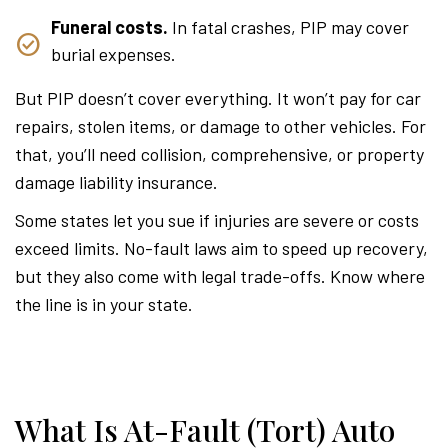
Funeral costs.
In fatal crashes, PIP may cover
burial expenses.
But PIP doesn’t cover everything. It won’t pay for car
repairs, stolen items, or damage to other vehicles. For
that, you’ll need collision, comprehensive, or property
damage liability insurance.
Some states let you sue if injuries are severe or costs
exceed limits. No-fault laws aim to speed up recovery,
but they also come with legal trade-offs. Know where
the line is in your state.
What Is At-Fault (Tort) Auto