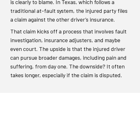
is clearly to blame. In Texas, which follows a
traditional at-fault system, the injured party files
a claim against the other driver’s insurance.
That claim kicks off a process that involves fault
investigation, insurance adjusters, and maybe
even court. The upside is that the injured driver
can pursue broader damages, including pain and
suffering, from day one. The downside? It often
takes longer, especially if the claim is disputed.