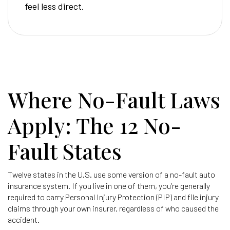
feel less direct.
Where No-Fault Laws
Apply: The 12 No-
Fault States
Twelve states in the U.S. use some version of a no-fault auto
insurance system. If you live in one of them, you’re generally
required to carry Personal Injury Protection (PIP) and file injury
claims through your own insurer, regardless of who caused the
accident.