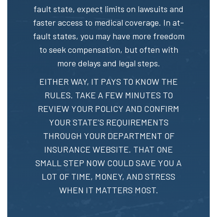
fault state, expect limits on lawsuits and
faster access to medical coverage. In at-
fault states, you may have more freedom
to seek compensation, but often with
more delays and legal steps.
EITHER WAY, IT PAYS TO KNOW THE
RULES. TAKE A FEW MINUTES TO
REVIEW YOUR POLICY AND CONFIRM
YOUR STATE’S REQUIREMENTS
THROUGH YOUR DEPARTMENT OF
INSURANCE WEBSITE. THAT ONE
SMALL STEP NOW COULD SAVE YOU A
LOT OF TIME, MONEY, AND STRESS
WHEN IT MATTERS MOST.