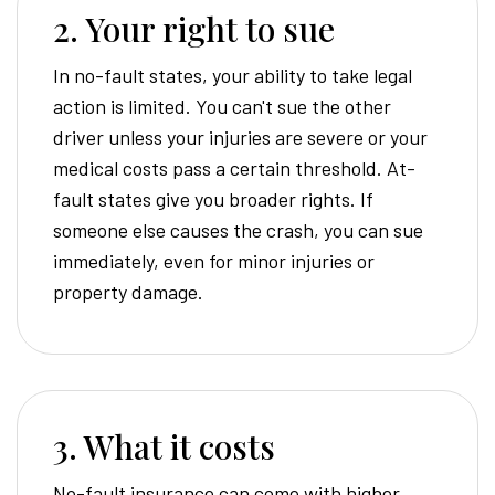
2. Your right to sue
In no-fault states, your ability to take legal
action is limited. You can't sue the other
driver unless your injuries are severe or your
medical costs pass a certain threshold. At-
fault states give you broader rights. If
someone else causes the crash, you can sue
immediately, even for minor injuries or
property damage.
3. What it costs
No-fault insurance can come with higher