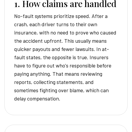
1. How claims are handled
No-fault systems prioritize speed. After a
crash, each driver turns to their own
insurance, with no need to prove who caused
the accident upfront. This usually means
quicker payouts and fewer lawsuits. In at-
fault states, the opposite is true. Insurers
have to figure out who's responsible before
paying anything. That means reviewing
reports, collecting statements, and
sometimes fighting over blame, which can
delay compensation.