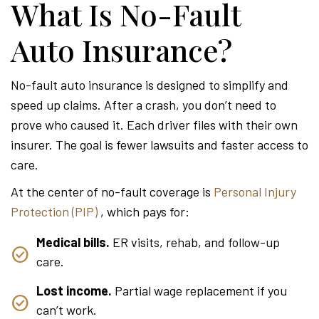
What Is No-Fault
Auto Insurance?
No-fault auto insurance is designed to simplify and
speed up claims. After a crash, you don’t need to
prove who caused it. Each driver files with their own
insurer. The goal is fewer lawsuits and faster access to
care.
At the center of no-fault coverage is
Personal Injury
Protection (PIP)
, which pays for:
Medical bills.
ER visits, rehab, and follow-up
care.
Lost income.
Partial wage replacement if you
can’t work.