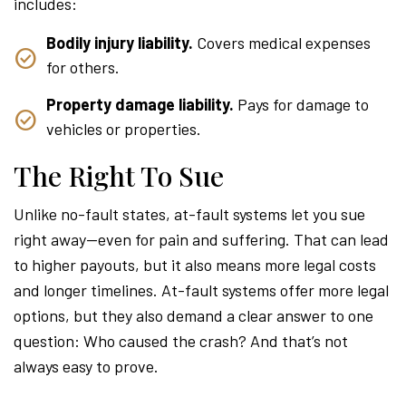
includes:
Bodily injury liability.
Covers medical expenses
for others.
Property damage liability.
Pays for damage to
vehicles or properties.
The Right To Sue
Unlike no-fault states, at-fault systems let you sue
right away—even for pain and suffering. That can lead
to higher payouts, but it also means more legal costs
and longer timelines. At-fault systems offer more legal
options, but they also demand a clear answer to one
question: Who caused the crash? And that’s not
always easy to prove.