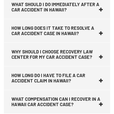
WHAT SHOULD I DO IMMEDIATELY AFTER A
CAR ACCIDENT IN HAWAII?
HOW LONG DOES IT TAKE TO RESOLVE A
CAR ACCIDENT CASE IN HAWAII?
WHY SHOULD I CHOOSE RECOVERY LAW
CENTER FOR MY CAR ACCIDENT CASE?
HOW LONG DO I HAVE TO FILE A CAR
ACCIDENT CLAIM IN HAWAII?
WHAT COMPENSATION CAN I RECOVER IN A
HAWAII CAR ACCIDENT CASE?