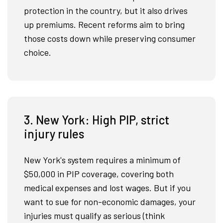
protection in the country, but it also drives
up premiums. Recent reforms aim to bring
those costs down while preserving consumer
choice.
3. New York: High PIP, strict
injury rules
New York's system requires a minimum of
$50,000 in PIP coverage, covering both
medical expenses and lost wages. But if you
want to sue for non-economic damages, your
injuries must qualify as serious (think