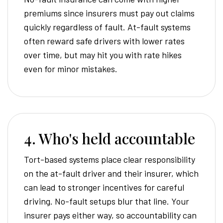
premiums since insurers must pay out claims
quickly regardless of fault. At-fault systems
often reward safe drivers with lower rates
over time, but may hit you with rate hikes
even for minor mistakes.
4. Who's held accountable
Tort-based systems place clear responsibility
on the at-fault driver and their insurer, which
can lead to stronger incentives for careful
driving. No-fault setups blur that line. Your
insurer pays either way, so accountability can