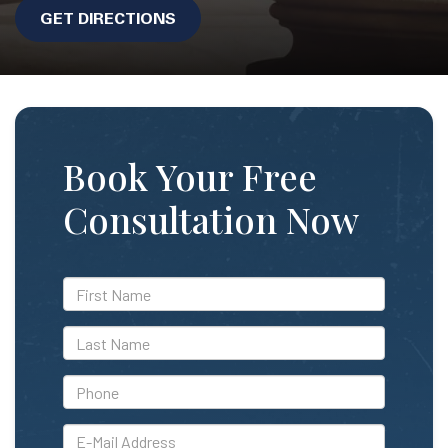
GET DIRECTIONS
Book Your Free
Consultation Now
*First
Name
*Last
Name
*Phone
*E-