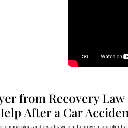
er from Recovery Law
Help After a Car Acciden
, compassion, and results, we aim to prove to our clients 