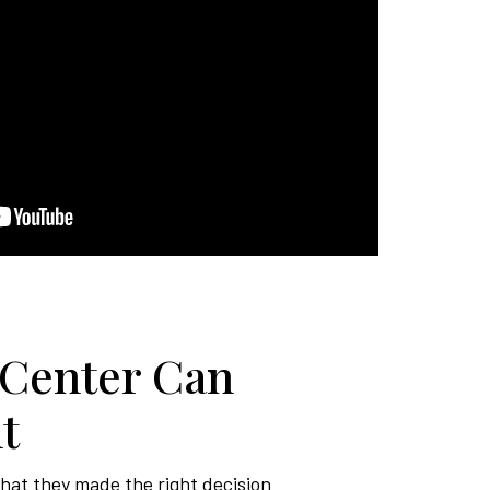
 Center Can
t
that they made the right decision