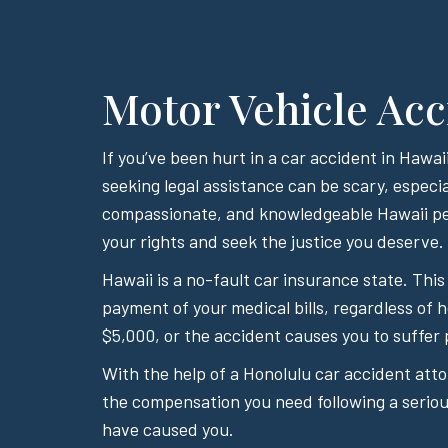
Motor Vehicle Acc
If you’ve been hurt in a car accident in Haw
seeking legal assistance can be scary, especia
compassionate, and knowledgeable Hawaii per
your rights and seek the justice you deserve.
Hawaii is a no-fault car insurance state. This
payment of your medical bills, regardless of 
$5,000, or the accident causes you to suffer 
With the help of a Honolulu car accident att
the compensation you need following a serious
have caused you.