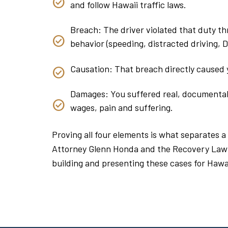
and follow Hawaii traffic laws.
Breach: The driver violated that duty thr
behavior (speeding, distracted driving, DUI
Causation: That breach directly caused y
Damages: You suffered real, documentable
wages, pain and suffering.
Proving all four elements is what separates a
Attorney Glenn Honda and the Recovery Law
building and presenting these cases for Hawai