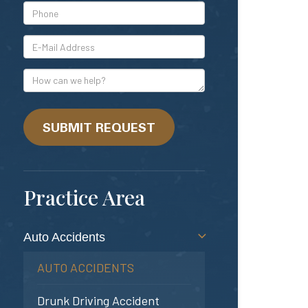
*Phone
*E-
Mail
Address
How
can
we
help?
SUBMIT REQUEST
Practice Area
Auto Accidents
AUTO ACCIDENTS
Drunk Driving Accident