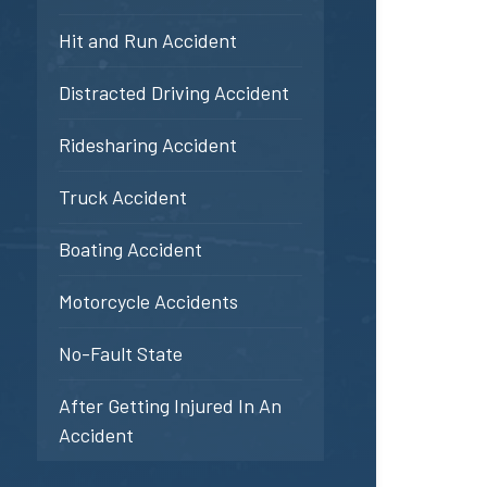
Hit and Run Accident
Distracted Driving Accident
Ridesharing Accident
Truck Accident
Boating Accident
Motorcycle Accidents
No-Fault State
After Getting Injured In An
Accident