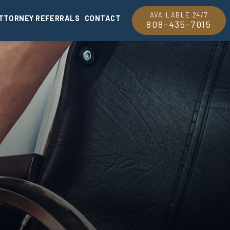
AVAILABLE 24/7
TTORNEY REFERRALS
CONTACT
808-435-7015