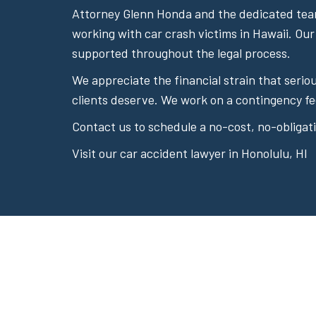
Attorney Glenn Honda and the dedicated team
working with car crash victims in Hawaii. Our
supported throughout the legal process.
We appreciate the financial strain that seri
clients deserve. We work on a contingency fe
Contact us to schedule a no-cost, no-obligati
Visit our car accident lawyer in Honolulu, HI