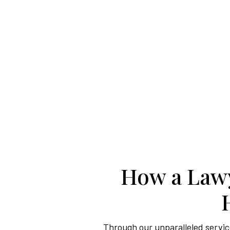
How a Lawy
Through our unparalleled service