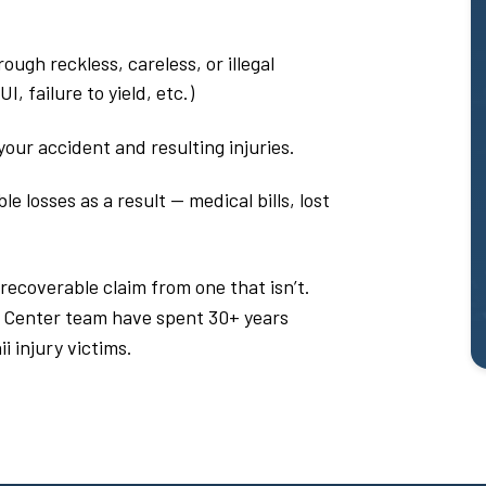
ough reckless, careless, or illegal
, failure to yield, etc.)
our accident and resulting injuries.
 losses as a result — medical bills, lost
 recoverable claim from one that isn’t.
 Center team have spent 30+ years
i injury victims.