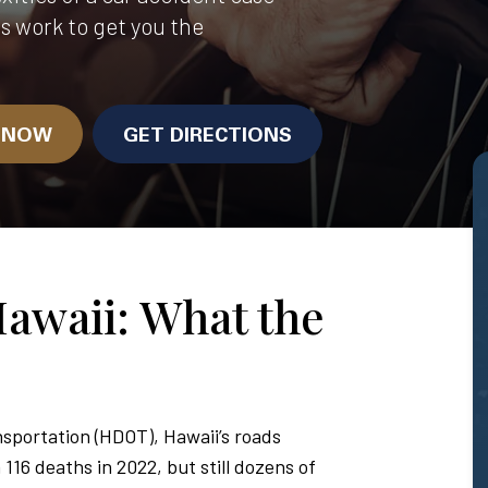
us work to get you the
N NOW
GET DIRECTIONS
Hawaii: What the
sportation (HDOT), Hawaii’s roads
116 deaths in 2022, but still dozens of