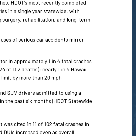
shes. HDOT’s most recently completed
es in a single year statewide, with
 surgery, rehabilitation, and long-term
uses of serious car accidents mirror
or in approximately 1 in 4 fatal crashes
 of 102 deaths); nearly 1 in 4 Hawaii
 limit by more than 20 mph
and SUV drivers admitted to using a
e in the past six months (HDOT Statewide
was cited in 11 of 102 fatal crashes in
d DUIs increased even as overall