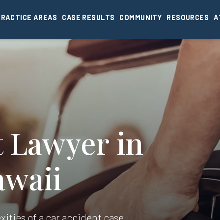
PRACTICE AREAS
CASE RESULTS
COMMUNITY
RESOURCES
A
t Lawyer in
awaii
xities of a car accident case