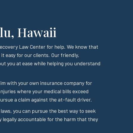
lu, Hawaii
 Recovery Law Center for help. We know that
t easy for our clients. Our friendly,
ut you at ease while helping you understand
 claim with your own insurance company for
injuries where your medical bills exceed
rsue a claim against the at-fault driver.
 laws, you can pursue the best way to seek
y legally accountable for the harm that they