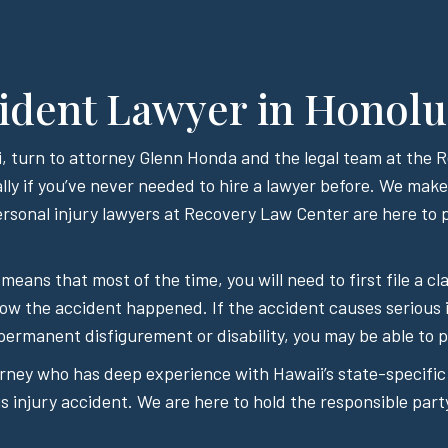
ident Lawyer in Honolu
aii, turn to attorney Glenn Honda and the legal team at the
lly if you’ve never needed to hire a lawyer before. We make i
sonal injury lawyers at Recovery Law Center are here to p
 means that most of the time, you will need to first file a
how the accident happened. If the accident causes serious 
permanent disfigurement or disability, you may be able to pu
orney who has deep experience with Hawaii’s state-specific
 injury accident. We are here to hold the responsible part