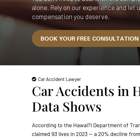
alone. Rely on our experience and let 
compensation you deserve.
BOOK YOUR FREE CONSULTATIO
Car Accident Lawyer
Car Accidents in 
Data Shows
According to the Hawai?i Department of Tran
claimed 93 lives in 2023 — a 20% decline from 