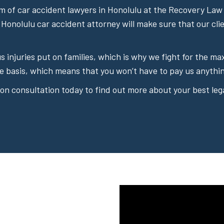
 of car accident lawyers in Honolulu at the Recovery Law 
 Honolulu car accident attorney will make sure that our cli
ous injuries put on families, which is why we fight for the
e basis, which means that you won’t have to pay us anythin
on consultation today to find out more about your best lega