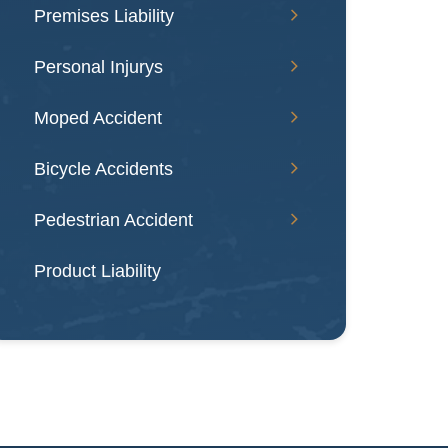
Premises Liability
Personal Injurys
Moped Accident
Bicycle Accidents
Pedestrian Accident
Product Liability