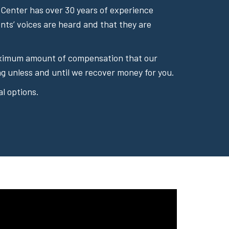
Center has over 30 years of experience
ents’ voices are heard and that they are
 maximum amount of compensation that our
g unless and until we recover money for you.
l options.