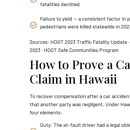
fatalities declined
Failure to yield — a consistent factor in
pedestrians were killed statewide in 202
Sources: HDOT 2023 Traffic Fatality Update ·
2023 · HDOT Safe Communities Program
How to Prove a Ca
Claim in Hawaii
To recover compensation after a car accident
that another party was negligent. Under Hawa
four elements:
Duty: The at-fault driver had a legal obli