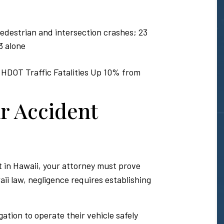
 pedestrian and intersection crashes; 23
3 alone
 HDOT Traffic Fatalities Up 10% from
r Accident
 in Hawaii, your attorney must prove
ii law, negligence requires establishing
gation to operate their vehicle safely