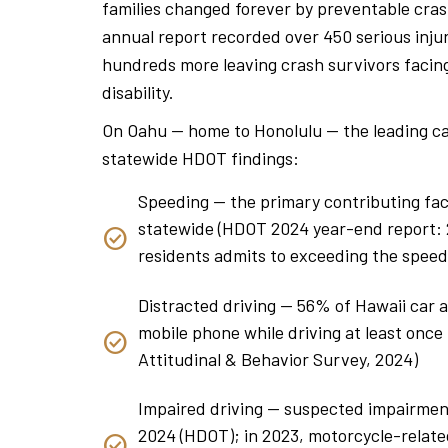
families changed forever by preventable cra
annual report recorded over 450 serious injuri
hundreds more leaving crash survivors facing
disability.
On Oahu — home to Honolulu — the leading ca
statewide HDOT findings:
Speeding — the primary contributing fact
statewide (HDOT 2024 year-end report: 24
residents admits to exceeding the speed
Distracted driving — 56% of Hawaii car 
mobile phone while driving at least onc
Attitudinal & Behavior Survey, 2024)
Impaired driving — suspected impairment 
2024 (HDOT); in 2023, motorcycle-relate