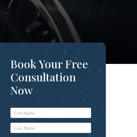
Book Your Free
Consultation
Now
*First
Name
*Last
Name