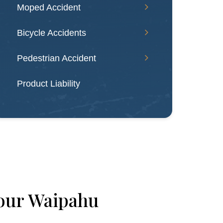
Moped Accident
Bicycle Accidents
Pedestrian Accident
Product Liability
our Waipahu