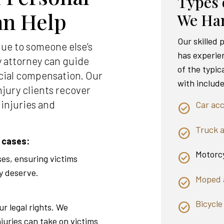
Types 
an Help
We Ha
Our skilled
due to someone else’s
has experie
y attorney can guide
of the typic
cial compensation. Our
with include
njury clients recover
 injuries and
Car acc
Truck 
 cases:
Motorcy
ses, ensuring victims
y deserve.
Moped 
Bicycle
ur legal rights. We
njuries can take on victims