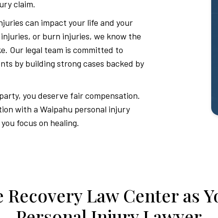
ury claim.
juries can impact your life and your
d injuries, or burn injuries, we know the
ake. Our legal team is committed to
ients by building strong cases backed by
 party, you deserve fair compensation.
tion with a Waipahu personal injury
 you focus on healing.
 Recovery Law Center as Y
Personal Injury Lawyer