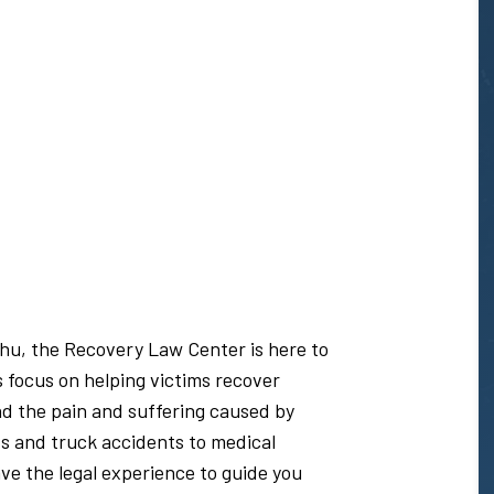
ahu, the Recovery Law Center is here to
s focus on helping victims recover
nd the pain and suffering caused by
s and truck accidents to medical
e the legal experience to guide you