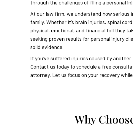
through the challenges of filing a personal inj
At our law firm, we understand how serious in
family. Whether it’s brain injuries, spinal cor
physical, emotional, and financial toll they t
seeking proven results for personal injury cl
solid evidence.
If you’ve suffered injuries caused by another
Contact us today to schedule a free consulta
attorney. Let us focus on your recovery while
Why Choose