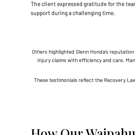
The client expressed gratitude for the te
support during a challenging time.
Others highlighted Glenn Honda’s reputation f
injury claims with efficiency and care. 
These testimonials reflect the Recovery Law 
How Our Waipahu