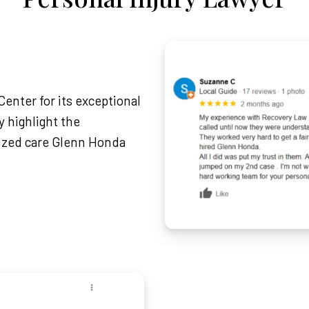
enter for its exceptional
 highlight the
lized care Glenn Honda