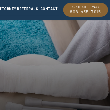
AVAILABLE 24/7
TTORNEY REFERRALS
CONTACT
808-435-7015