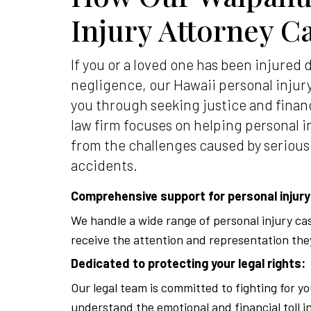
Injury Attorney C
If you or a loved one has been injured 
negligence, our Hawaii personal injur
you through seeking justice and finan
law firm focuses on helping personal i
from the challenges caused by serious
accidents.
Comprehensive support for personal injury
We handle a wide range of personal injury ca
receive the attention and representation the
Dedicated to protecting your legal rights:
Our legal team is committed to fighting for yo
understand the emotional and financial toll i