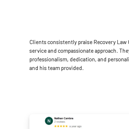
Clients consistently praise Recovery Law C
service and compassionate approach. They
professionalism, dedication, and persona
and his team provided.