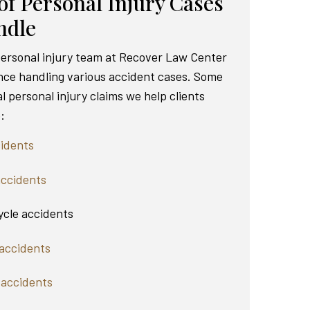
of Personal Injury Cases
ndle
 personal injury team at Recover Law Center
nce handling various accident cases. Some
al personal injury claims we help clients
:
idents
accidents
cle accidents
accidents
 accidents