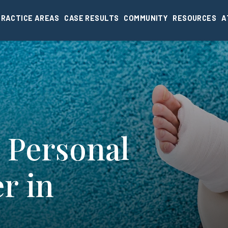
PRACTICE AREAS
CASE RESULTS
COMMUNITY
RESOURCES
A
 Personal
r in