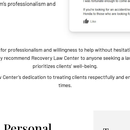
am’s professionalism and
or professionalism and willingness to help without hesitat
Many recommend Recovery Law Center to anyone seeking a la
prioritizes clients’ well-being.
Center’s dedication to treating clients respectfully and en
times.
 Personal