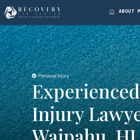
home
ABOUT
Personal Injury
Experienced
Injury Lawye
Waipahu, HI