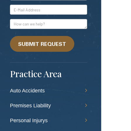
*E-
Mail
Address
How
can
we
help?
SUBMIT REQUEST
Practice Area
Auto Accidents
Premises Liability
Personal Injurys