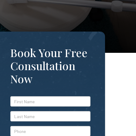
Book Your Free
Consultation
Now
*First
Name
*Last
Name
*Phone