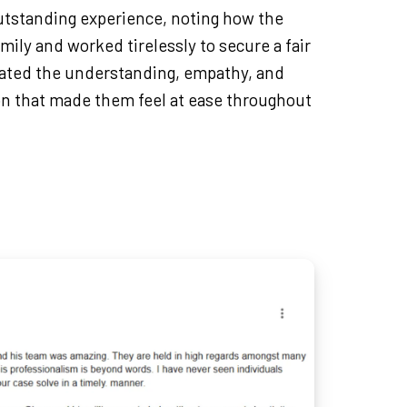
outstanding experience, noting how the
mily and worked tirelessly to secure a fair
ated the understanding, empathy, and
n that made them feel at ease throughout