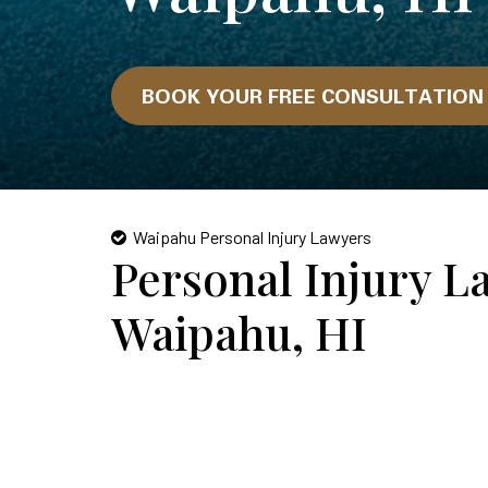
BOOK YOUR FREE CONSULTATIO
Waipahu Personal Injury Lawyers
Personal Injury L
Waipahu, HI