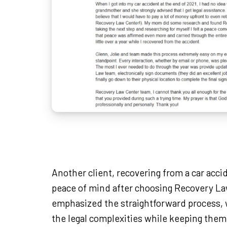
Another client, recovering from a car acci
peace of mind after choosing Recovery L
emphasized the straightforward process, 
the legal complexities while keeping them