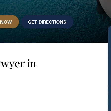
N NOW
GET DIRECTIONS
awyer in