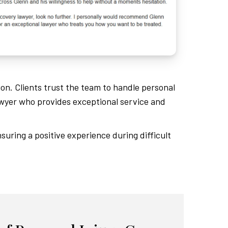
ion. Clients trust the team to handle personal
wyer who provides exceptional service and
suring a positive experience during difficult