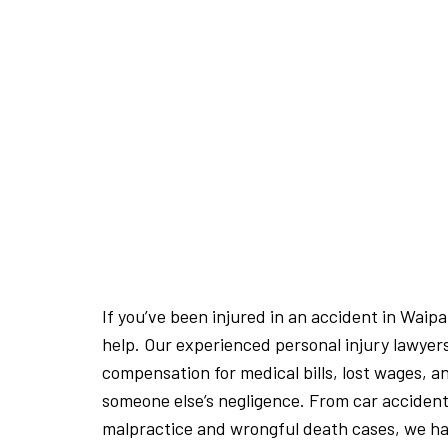
If you’ve been injured in an accident in Waip
help. Our experienced personal injury lawyer
compensation for medical bills, lost wages, a
someone else’s negligence. From car accident
malpractice and wrongful death cases, we hav