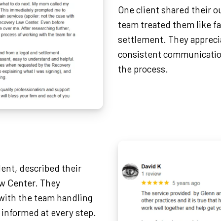
One client shared their 
team treated them like fa
settlement. They appreci
consistent communicatio
the process.
dent, described their
aw Center. They
with the team handling
 informed at every step.