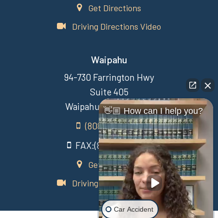
Get Directions
Driving Directions Video
Waipahu
94-730 Farrington Hwy
Suite 405
Waipahu Hawaii 96797
👋🏼 How can I help you?
(808) 431-3806
FAX:(808) 431-3806
Get Directions
Driving Directions Video
Car Accident