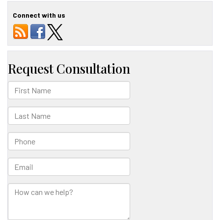
T.
Honda
Connect with us
Featured
in
Game
Changers
Journal