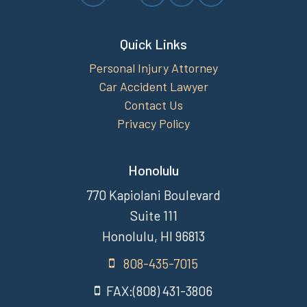
Quick Links
Personal Injury Attorney
Car Accident Lawyer
Contact Us
Privacy Policy
Honolulu
770 Kapiolani Boulevard
Suite 111
Honolulu, HI 96813
808-435-7015
FAX:(808) 431-3806