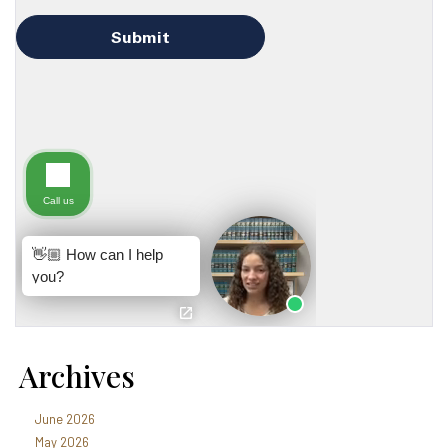
Archives
June 2026
May 2026