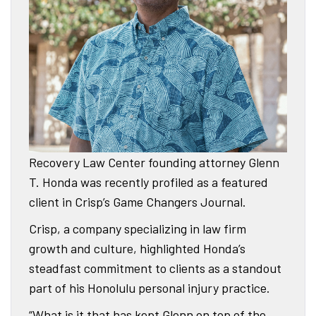
Recovery Law Center founding attorney Glenn
T. Honda was recently profiled as a featured
client in Crisp’s Game Changers Journal.
Crisp, a company specializing in law firm
growth and culture, highlighted Honda’s
steadfast commitment to clients as a standout
part of his Honolulu personal injury practice.
“What is it that has kept Glenn on top of the