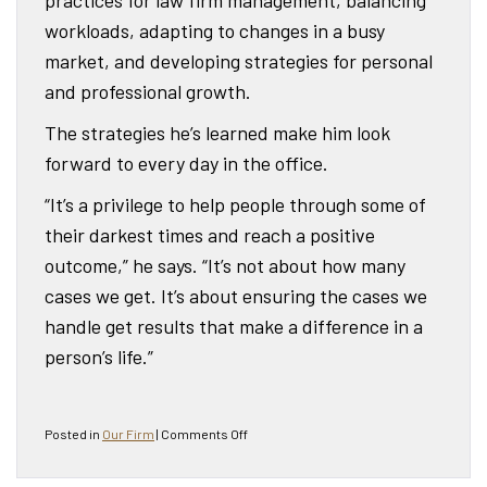
workloads, adapting to changes in a busy
market, and developing strategies for personal
and professional growth.
The strategies he’s learned make him look
forward to every day in the office.
“It’s a privilege to help people through some of
their darkest times and reach a positive
outcome,” he says. “It’s not about how many
cases we get. It’s about ensuring the cases we
handle get results that make a difference in a
person’s life.”
on
Posted in
Our Firm
|
Comments Off
Attorney
Glenn