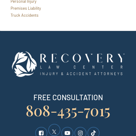
Personal Injury
Premises Liability
Truck Accidents
FREE CONSULTATION
808-435-7015