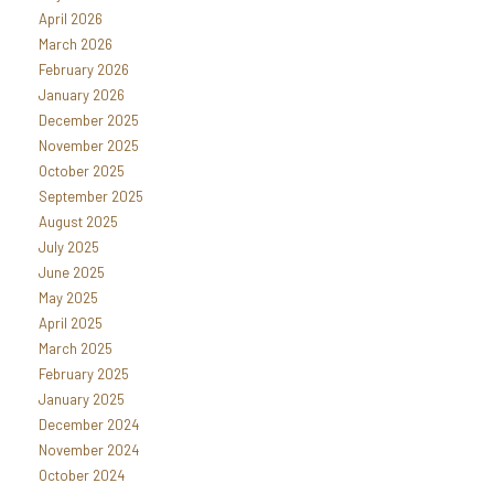
April 2026
March 2026
February 2026
January 2026
December 2025
November 2025
October 2025
September 2025
August 2025
July 2025
June 2025
May 2025
April 2025
March 2025
February 2025
January 2025
December 2024
November 2024
October 2024