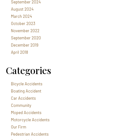
September 2024
August 2024
March 2024
October 2023
November 2022
September 2020
December 2019
April 2018
Categories
Bicycle Accidents
Boating Accident
Car Accidents
Community
Moped Accidents
Motorcycle Accidents
Our Firm
Pedestrian Accidents