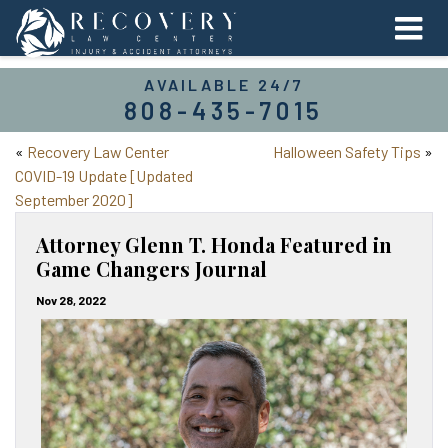
AVAILABLE 24/7
808-435-7015
«
Recovery Law Center
Halloween Safety Tips
»
COVID-19 Update [Updated
September 2020]
Attorney Glenn T. Honda Featured in
Game Changers Journal
Nov 28, 2022