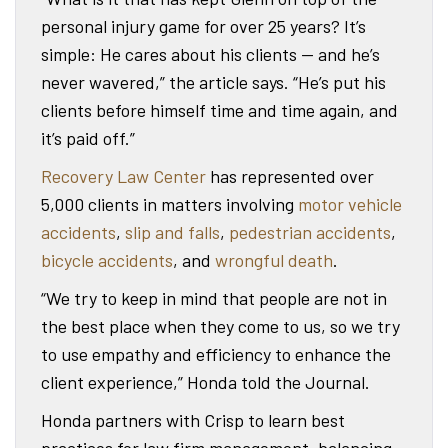
personal injury game for over 25 years? It’s
simple: He cares about his clients — and he’s
never wavered,” the article says. “He’s put his
clients before himself time and time again, and
it’s paid off.”
Recovery Law Center
has represented over
5,000 clients in matters involving
motor vehicle
accidents
,
slip and falls
,
pedestrian accidents
,
bicycle accidents
, and
wrongful death
.
“We try to keep in mind that people are not in
the best place when they come to us, so we try
to use empathy and efficiency to enhance the
client experience,” Honda told the Journal.
Honda partners with Crisp to learn best
practices for law firm management, balancing