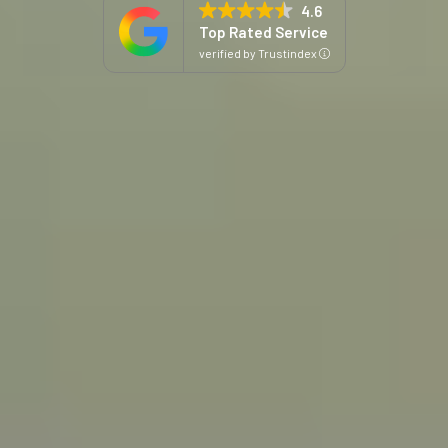
4.6
Top Rated Service
C
verified by Trustindex