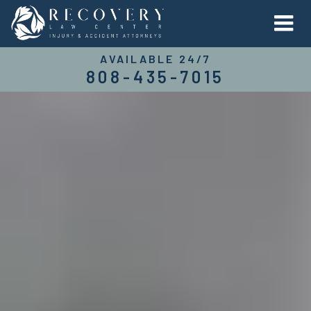
AVAILABLE 24/7
808-435-7015