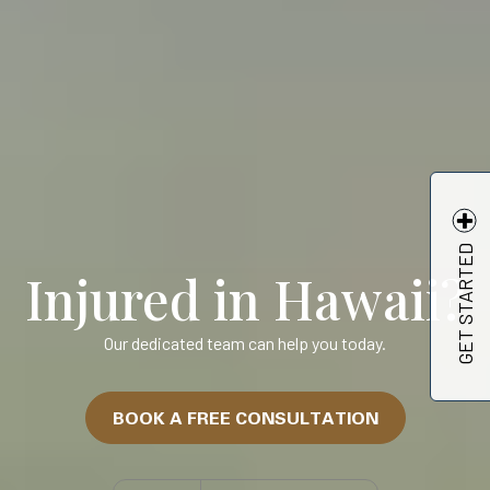
GET STARTED
Injured in Hawaii?
Our dedicated team can help you today.
BOOK A FREE CONSULTATION