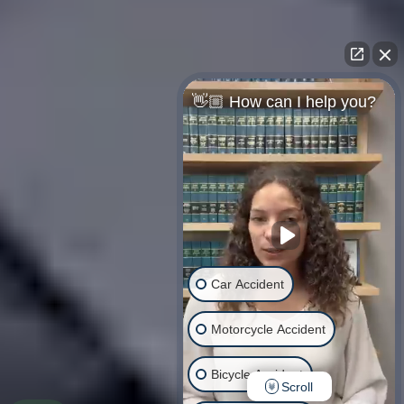
👋🏼 How can I help you?
Car Accident
Motorcycle Accident
Bicycle Accident
Scroll