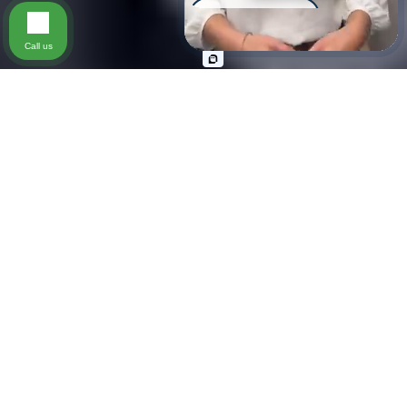
Scooter Accident
Call us
Slip & Fall
Wrongful Death
Pedestrian Accident
Injury on Premises
Practice Areas
Personal Injury (All kinds)
Types of Cases We
Handle
Our firm represents clients in a wide range of personal
injury matters, including car accidents, motorcycle