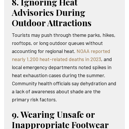
8. Ignoring Heat
Advisories During
Outdoor Attractions
Tourists may push through theme parks, hikes,
rooftops, or long outdoor queues without
accounting for regional heat.
NOAA reported
nearly 1,200 heat-related deaths in 2023
, and
local emergency departments noted spikes in
heat exhaustion cases during the summer.
Community health officials say dehydration and
a lack of awareness about shade are the
primary risk factors.
9. Wearing Unsafe or
Inappropriate Footwear