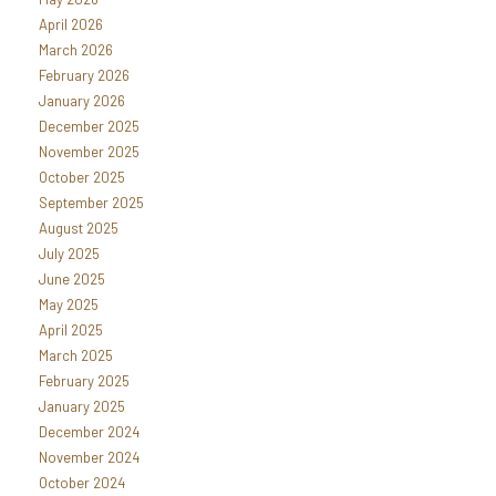
April 2026
March 2026
February 2026
January 2026
December 2025
November 2025
October 2025
September 2025
August 2025
July 2025
June 2025
May 2025
April 2025
March 2025
February 2025
January 2025
December 2024
November 2024
October 2024