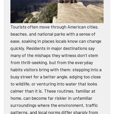
Tourists often move through American cities,
beaches, and national parks with a sense of
ease, soaking in places locals know can change
quickly. Residents in major destinations say
many of the mishaps they witness don’t stem
from thrill-seeking, but from the everyday
habits visitors bring with them: stepping into a
busy street for a better angle, edging too close
to wildlife, or venturing into water that looks
calmer than it is. These routines, familiar at
home, can become far riskier in unfamiliar
surroundings where the environment, traffic
patterns, and local norms differ sharply from