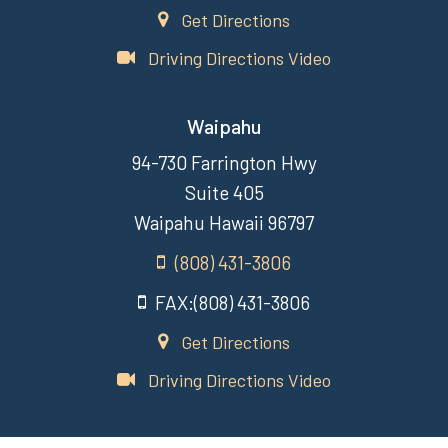
Get Directions
Driving Directions Video
Waipahu
94-730 Farrington Hwy
Suite 405
Waipahu Hawaii 96797
(808) 431-3806
FAX:(808) 431-3806
Get Directions
Driving Directions Video