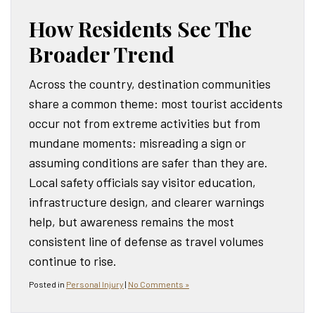
How Residents See The
Broader Trend
Across the country, destination communities
share a common theme: most tourist accidents
occur not from extreme activities but from
mundane moments: misreading a sign or
assuming conditions are safer than they are.
Local safety officials say visitor education,
infrastructure design, and clearer warnings
help, but awareness remains the most
consistent line of defense as travel volumes
continue to rise.
Posted in
Personal Injury
|
No Comments »