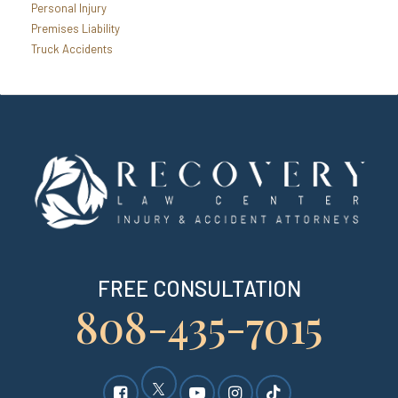
Personal Injury
Premises Liability
Truck Accidents
FREE CONSULTATION
808-435-7015