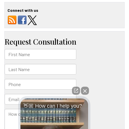
Connect with us