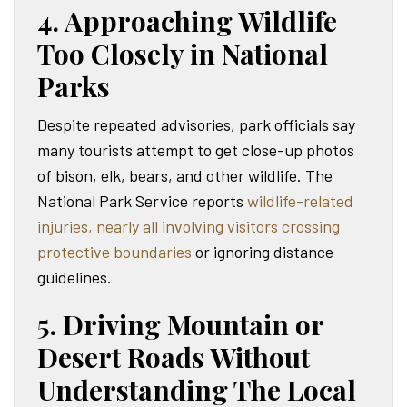
4. Approaching Wildlife
Too Closely in National
Parks
Despite repeated advisories, park officials say
many tourists attempt to get close-up photos
of bison, elk, bears, and other wildlife. The
National Park Service reports
wildlife-related
injuries, nearly all involving visitors crossing
protective boundaries
or ignoring distance
guidelines.
5. Driving Mountain or
Desert Roads Without
Understanding The Local