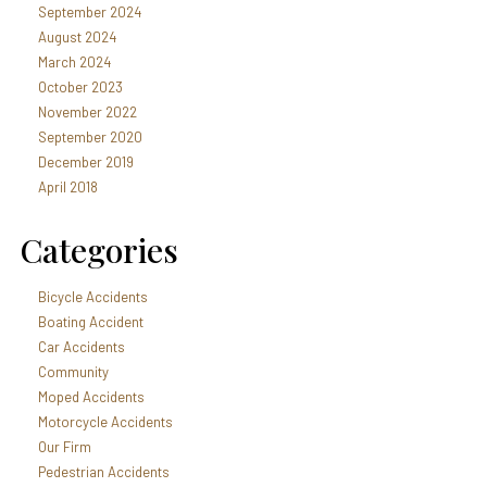
September 2024
August 2024
March 2024
October 2023
November 2022
September 2020
December 2019
April 2018
Categories
Bicycle Accidents
Boating Accident
Car Accidents
Community
Moped Accidents
Motorcycle Accidents
Our Firm
Pedestrian Accidents