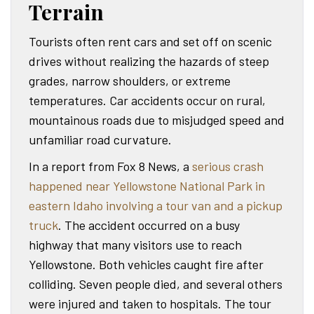
Terrain
Tourists often rent cars and set off on scenic
drives without realizing the hazards of steep
grades, narrow shoulders, or extreme
temperatures. Car accidents occur on rural,
mountainous roads due to misjudged speed and
unfamiliar road curvature.
In a report from Fox 8 News, a
serious crash
happened near Yellowstone National Park in
eastern Idaho involving a tour van and a pickup
truck
. The accident occurred on a busy
highway that many visitors use to reach
Yellowstone. Both vehicles caught fire after
colliding. Seven people died, and several others
were injured and taken to hospitals. The tour