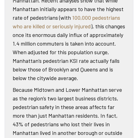
Manhattan. Recent analyses show that while
Manhattan initially appears to have the highest
rate of pedestrians (with
100,000 pedestrians
who are killed or seriously injured
), this changes
once its enormous daily influx of approximately
1.4 million commuters is taken into account.
When adjusted for this population surge,
Manhattan’s pedestrian KSI rate actually falls
below those of Brooklyn and Queens and is
below the citywide average.
Because Midtown and Lower Manhattan serve
as the region’s two largest business districts,
pedestrian safety in these areas affects far
more than just Manhattan residents. In fact,
43% of pedestrians who lost their lives in
Manhattan lived in another borough or outside