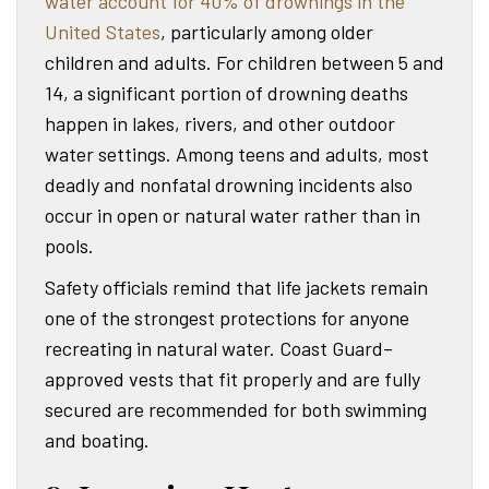
water account for 40% of drownings in the
United States
, particularly among older
children and adults. For children between 5 and
14, a significant portion of drowning deaths
happen in lakes, rivers, and other outdoor
water settings. Among teens and adults, most
deadly and nonfatal drowning incidents also
occur in open or natural water rather than in
pools.
Safety officials remind that life jackets remain
one of the strongest protections for anyone
recreating in natural water. Coast Guard–
approved vests that fit properly and are fully
secured are recommended for both swimming
and boating.