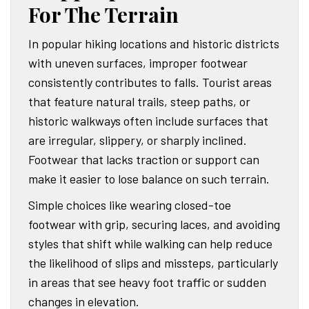
For The Terrain
In popular hiking locations and historic districts
with uneven surfaces, improper footwear
consistently contributes to falls. Tourist areas
that feature natural trails, steep paths, or
historic walkways often include surfaces that
are irregular, slippery, or sharply inclined.
Footwear that lacks traction or support can
make it easier to lose balance on such terrain.
Simple choices like wearing closed-toe
footwear with grip, securing laces, and avoiding
styles that shift while walking can help reduce
the likelihood of slips and missteps, particularly
in areas that see heavy foot traffic or sudden
changes in elevation.