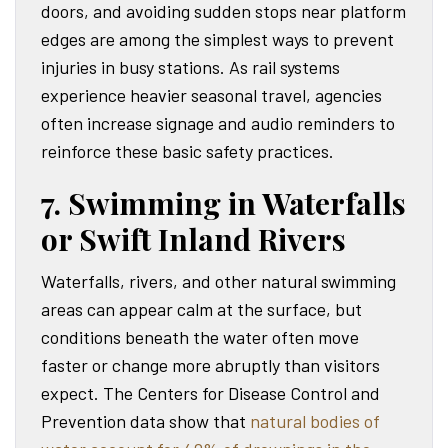
doors, and avoiding sudden stops near platform
edges are among the simplest ways to prevent
injuries in busy stations. As rail systems
experience heavier seasonal travel, agencies
often increase signage and audio reminders to
reinforce these basic safety practices.
7. Swimming in Waterfalls
or Swift Inland Rivers
Waterfalls, rivers, and other natural swimming
areas can appear calm at the surface, but
conditions beneath the water often move
faster or change more abruptly than visitors
expect. The Centers for Disease Control and
Prevention data show that
natural bodies of