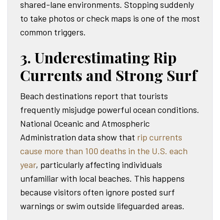
shared-lane environments. Stopping suddenly
to take photos or check maps is one of the most
common triggers.
3. Underestimating Rip
Currents and Strong Surf
Beach destinations report that tourists
frequently misjudge powerful ocean conditions.
National Oceanic and Atmospheric
Administration data show that
rip currents
cause more than 100 deaths in the U.S. each
year
, particularly affecting individuals
unfamiliar with local beaches. This happens
because visitors often ignore posted surf
warnings or swim outside lifeguarded areas.