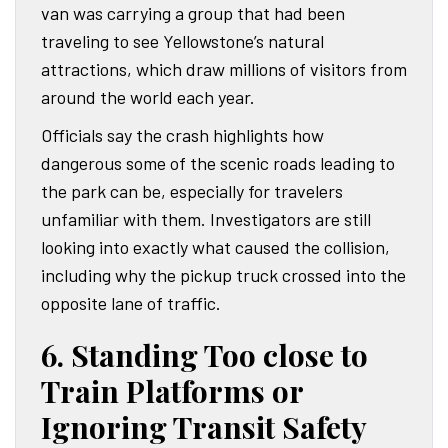
van was carrying a group that had been
traveling to see Yellowstone’s natural
attractions, which draw millions of visitors from
around the world each year.
Officials say the crash highlights how
dangerous some of the scenic roads leading to
the park can be, especially for travelers
unfamiliar with them. Investigators are still
looking into exactly what caused the collision,
including why the pickup truck crossed into the
opposite lane of traffic.
6. Standing Too close to
Train Platforms or
Ignoring Transit Safety