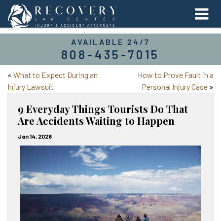
AVAILABLE 24/7
808-435-7015
«
What to Expect During an
How to Prove Fault in a
Injury Lawsuit
Personal Injury Case
»
9 Everyday Things Tourists Do That
Are Accidents Waiting to Happen
Jan 14, 2026