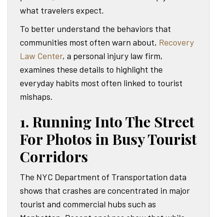
what travelers expect.
To better understand the behaviors that
communities most often warn about,
Recovery
Law Center
, a personal injury law firm,
examines these details to highlight the
everyday habits most often linked to tourist
mishaps.
1. Running Into The Street
For Photos in Busy Tourist
Corridors
The NYC Department of Transportation data
shows that crashes are concentrated in major
tourist and commercial hubs such as