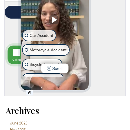
Archives
June 2026
May 2026