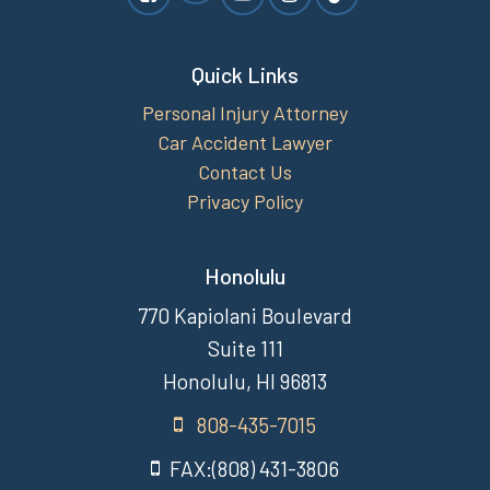
Quick Links
Personal Injury Attorney
Car Accident Lawyer
Contact Us
Privacy Policy
Honolulu
770 Kapiolani Boulevard
Suite 111
Honolulu, HI 96813
808-435-7015
FAX:(808) 431-3806