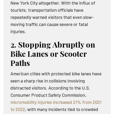
New York City altogether. With the influx of
tourists, transportation officials have
repeatedly warned visitors that even slow-
moving traffic can cause severe or fatal
injuries.
2. Stopping Abruptly on
Bike Lanes or Scooter
Paths
American cities with protected bike lanes have
seen a sharp rise in collisions involving
distracted visitors. According to the U.S.
Consumer Product Safety Commission,
micromobility injuries increased 21% from 2021
to 2022
, with many incidents tied to crowded