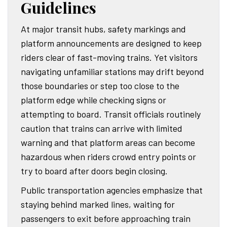
Guidelines
At major transit hubs, safety markings and
platform announcements are designed to keep
riders clear of fast-moving trains. Yet visitors
navigating unfamiliar stations may drift beyond
those boundaries or step too close to the
platform edge while checking signs or
attempting to board. Transit officials routinely
caution that trains can arrive with limited
warning and that platform areas can become
hazardous when riders crowd entry points or
try to board after doors begin closing.
Public transportation agencies emphasize that
staying behind marked lines, waiting for
passengers to exit before approaching train