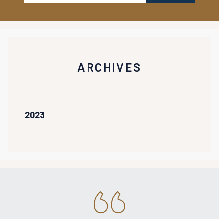
ARCHIVES
2023