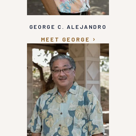
GEORGE C. ALEJANDRO
MEET GEORGE