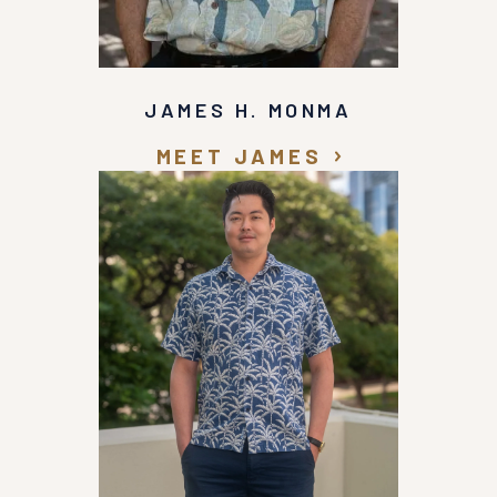
JAMES H. MONMA
MEET JAMES