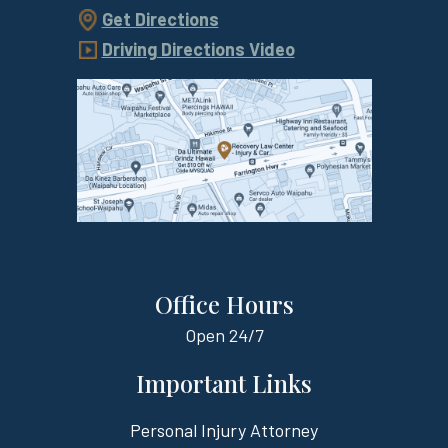
Get Directions
Driving Directions Video
Office Hours
Open
24/7
Important Links
Personal Injury Attorney