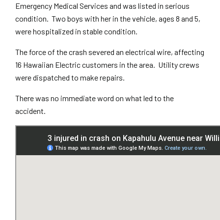
Emergency Medical Services and was listed in serious
condition. Two boys with her in the vehicle, ages 8 and 5,
were hospitalized in stable condition.
The force of the crash severed an electrical wire, affecting
16 Hawaiian Electric customers in the area. Utility crews
were dispatched to make repairs.
There was no immediate word on what led to the
accident.