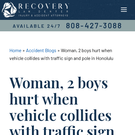
Skip
to
content
808-427-3088
AVAILABLE 24/7
Home
»
Accident Blogs
»
Woman, 2 boys hurt when
vehicle collides with traffic sign and pole in Honolulu
Woman, 2 boys
hurt when
vehicle collides
with traffic sign