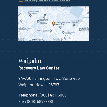
Waipahu
Recovery Law Center
94-730 Farrington Hwy, Suite 405
Waipahu
Hawaii
96797
Telephone:
(808) 431-3806
Fax:
(808) 597-8881