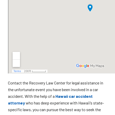
Contact the Recovery Law Center for legal assistance in
the unfortunate event you have been involved in a car
accident. With the help of a
Hawaii car accident
attorney
who has deep experience with Hawaii’s state-
specific laws, you can pursue the best way to seek the