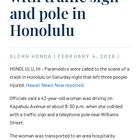
and pole in
Honolulu
GLENN HONDA |
FEBRUARY 4, 2026
|
HONOLULU, HI – Paramedics were called to the scene of a
crash in Honolulu on Saturday night that left three people
injured,
Hawaii News Now reported.
Officials said a 42-year-old woman was driving on
Kapahulu Avenue at about 8:30 p.m. when she collided
with a traffic sign and a telephone pole near Williams
Street.
The woman was transported to an area hospital by