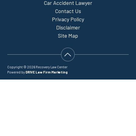
Car Accident Lawyer
Contact Us
Privacy Policy
Disclaimer
Site Map
Copyright © 2026 Recovery Law Center
Powered by
DRIVE Law Firm Marketing