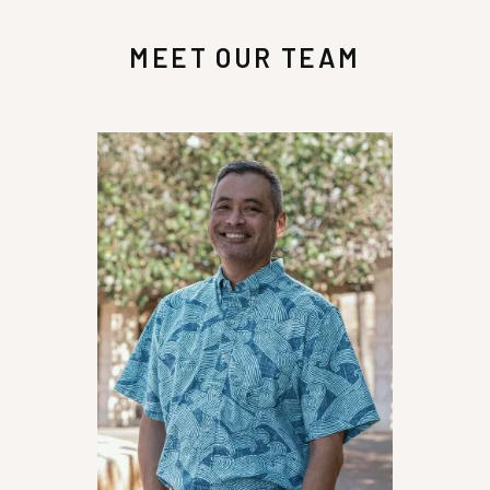
MEET OUR TEAM