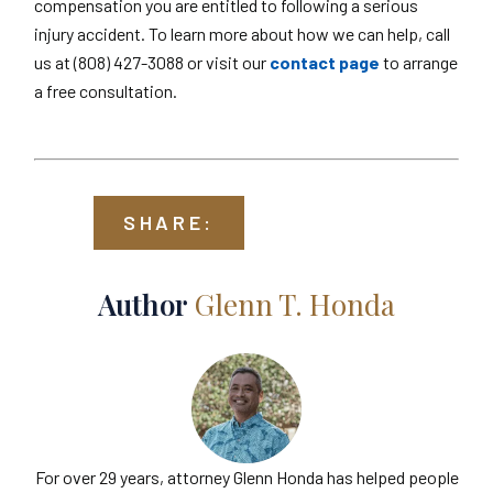
compensation you are entitled to following a serious
injury accident. To learn more about how we can help, call
us at (808) 427-3088 or visit our
contact page
to arrange
a free consultation.
SHARE:
Author
Glenn T. Honda
For over 29 years, attorney Glenn Honda has helped people