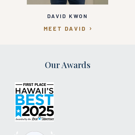
DAVID KWON
MEET DAVID
Our Awards