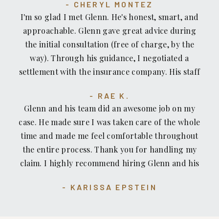
you Glenn Honda and The Recovery Law Center
CHERYL MONTEZ
deserve for your injury. If you have a injury case
team!!!! I highly recommend them and would
I'm so glad I met Glenn. He's honest, smart, and
and your in need of an Attorney, I Highly
definitely seek out their help again if ever I
approachable. Glenn gave great advice during
recommend The Recovery Law Center, Attorney
needed it.
the initial consultation (free of charge, by the
Glenn Honda and his team of professional handle
way). Through his guidance, I negotiated a
your injury case. Honestly I wouldn’t go
settlement with the insurance company. His staff
anywhere else....
is great, too — professional, respectful, skilled
RAE K.
and kind. The location of his office is convenient.
Glenn and his team did an awesome job on my
case. He made sure I was taken care of the whole
time and made me feel comfortable throughout
the entire process. Thank you for handling my
claim. I highly recommend hiring Glenn and his
team for your personal injury case.
KARISSA EPSTEIN