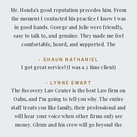
Mr. Honda's good reputation precedes him. From
the moment I contacted his practice I knew I was
in good hands. George and Jolie were friendly,
easy to talk to, and genuine. They made me feel
comfortable, heard, and supported. The
Recovery Law Center team helped me every step
SHAUN NATHANIEL
of the way. They listened to me, answered my
I got great service! (I was a 2 time client)
questions, and dealt with the disparaging
treatment so I didn't have to. Mr. Honda kept me
LYNNE EWART
informed about my options, shared his
The Recovery Law Center is the best Law firm on
recommendations then let me decide how to
Oahu, and I’m going to tell you why. The entire
proceed. Knowing they had my back and were
staff treats you like family, their professional and
fighting for me, gave me the chance to focus on
will hear your voice when other firms only see
my personal recovery. I don't know what I would
money. Glenn and his crew will go beyond the
have done without their help and support. Thank
call of duty to make sure you get what you