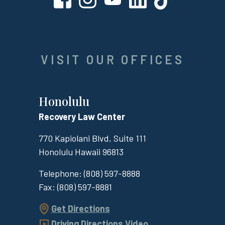
VISIT OUR OFFICES
Honolulu
Recovery Law Center
770 Kapiolani Blvd, Suite 111
Honolulu
Hawaii
96813
Telephone:
(808) 597-8888
Fax:
(808) 597-8881
Get Directions
Driving Directions Video