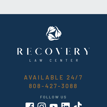
AVAILABLE 24/7
808-427-3088
FOLLOW US