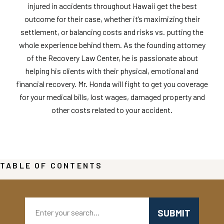
injured in accidents throughout Hawaii get the best
outcome for their case, whether it’s maximizing their
settlement, or balancing costs and risks vs. putting the
whole experience behind them. As the founding attorney
of the Recovery Law Center, he is passionate about
helping his clients with their physical, emotional and
financial recovery. Mr. Honda will fight to get you coverage
for your medical bills, lost wages, damaged property and
other costs related to your accident.
TABLE OF CONTENTS
Search: