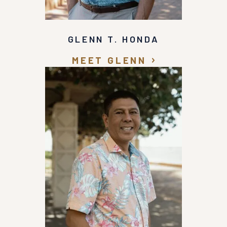
GLENN T. HONDA
MEET GLENN