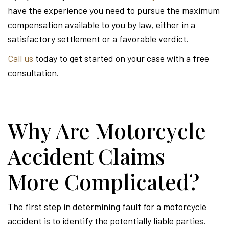
have the experience you need to pursue the maximum
compensation available to you by law, either in a
satisfactory settlement or a favorable verdict.
Call us
today to get started on your case with a free
consultation.
Why Are Motorcycle
Accident Claims
More Complicated?
The first step in determining fault for a motorcycle
accident is to identify the potentially liable parties.