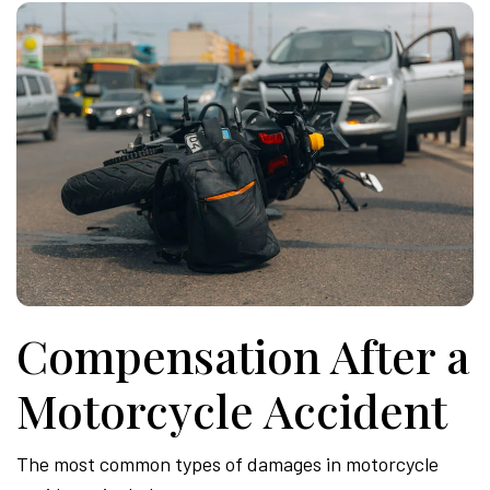
Compensation After a
Motorcycle Accident
The most common types of damages in motorcycle