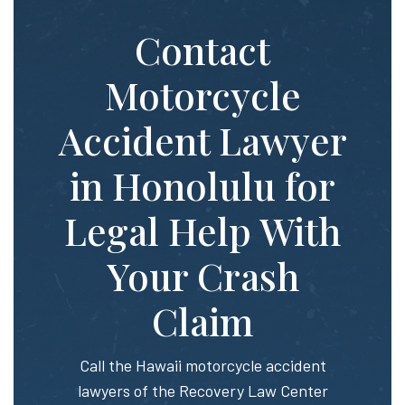
Contact
Motorcycle
Accident Lawyer
in Honolulu for
Legal Help With
Your Crash
Claim
Call the Hawaii motorcycle accident
lawyers of the Recovery Law Center