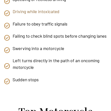
Driving while intoxicated
Failure to obey traffic signals
Failing to check blind spots before changing lanes
Swerving into a motorcycle
Left turns directly in the path of an oncoming
motorcycle
Sudden stops