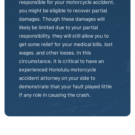
responsible for your motorcycle accident,
you might be eligible to recover partial
damages. Though these damages will
likely be limited due to your partial
responsibility, they will still allow you to
get some relief for your medical bills, lost
wages, and other losses. In this
circumstance, it is critical to have an
experienced Honolulu motorcycle
accident attorney on your side to
demonstrate that your fault played little
if any role in causing the crash.