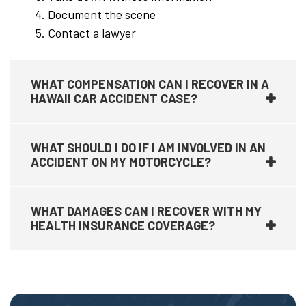
Document the scene
Contact a lawyer
WHAT COMPENSATION CAN I RECOVER IN A
HAWAII CAR ACCIDENT CASE?
WHAT SHOULD I DO IF I AM INVOLVED IN AN
ACCIDENT ON MY MOTORCYCLE?
WHAT DAMAGES CAN I RECOVER WITH MY
HEALTH INSURANCE COVERAGE?