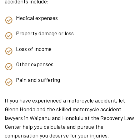
accidents include:
Medical expenses
Property damage or loss
Loss of income
Other expenses
Pain and suffering
If you have experienced a motorcycle accident, let
Glenn Honda and the skilled motorcycle accident
lawyers in Waipahu and Honolulu at the Recovery Law
Center help you calculate and pursue the
compensation you deserve for your injuries.