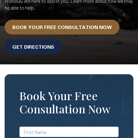
Honolulu are here to assist you. Learn more about how we may
be able to help.
BOOK YOUR FREE CONSULTATION NOW
GET DIRECTIONS
Book Your Free
Consultation Now
*First
Name