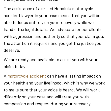
The assistance of a skilled Honolulu motorcycle
accident lawyer in your case means that you will be
able to focus entirely on your recovery while we
handle the legal details. We advocate for our clients
with aggression and authority so that your claim gets
the attention it requires and you get the justice you
deserve.
We are ready and available to assist you with your
claim today.
A
motorcycle accident
can have a lasting impact on
your health and your livelihood, which is why we work
to make sure that your voice is heard. We will work
diligently on your case and will treat you with
compassion and respect during your recovery.