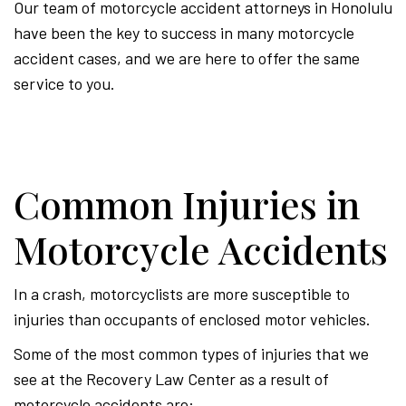
Our team of motorcycle accident attorneys in Honolulu
have been the key to success in many motorcycle
accident cases, and we are here to offer the same
service to you.
Common Injuries in
Motorcycle Accidents
In a crash, motorcyclists are more susceptible to
injuries than occupants of enclosed motor vehicles.
Some of the most common types of injuries that we
see at the Recovery Law Center as a result of
motorcycle accidents are: