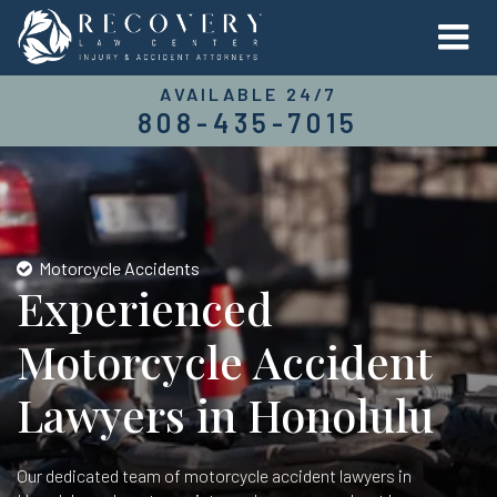
AVAILABLE 24/7
808-435-7015
Motorcycle Accidents
Experienced
Motorcycle Accident
Lawyers in Honolulu
Our dedicated team of motorcycle accident lawyers in