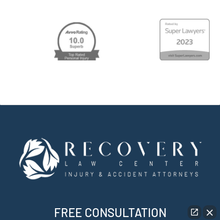
FREE CONSULTATION