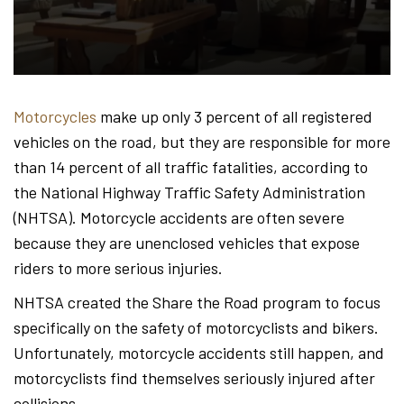
Hond
-
Motorcycles
make up only 3 percent of all registered
vehicles on the road, but they are responsible for more
Hawa
than 14 percent of all traffic fatalities, according to
the National Highway Traffic Safety Administration
(NHTSA). Motorcycle accidents are often severe
Perso
because they are unenclosed vehicles that expose
riders to more serious injuries.
NHTSA created the Share the Road program to focus
Injur
specifically on the safety of motorcyclists and bikers.
Unfortunately, motorcycle accidents still happen, and
motorcyclists find themselves seriously injured after
collisions.