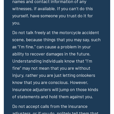
names and contact information of any
witnesses, if available. If you can’t do this
yourself, have someone you trust do it for
you.
Do not talk freely at the motorcycle accident
scene, because things that you may say, such
as “I’m fine,” can cause a problem in your
ability to recover damages in the future.
Understanding individuals know that “I’m
fine” may not mean that you are without
injury, rather you are just letting onlookers
know that you are conscious. However,
insurance adjusters will jump on those kinds
of statements and hold them against you.
Do not accept calls from the insurance
adjusters, or if you do, politely tell them that