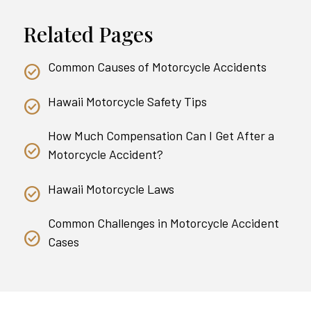
Related Pages
Common Causes of Motorcycle Accidents
Hawaii Motorcycle Safety Tips
How Much Compensation Can I Get After a
Motorcycle Accident?
Hawaii Motorcycle Laws
Common Challenges in Motorcycle Accident
Cases