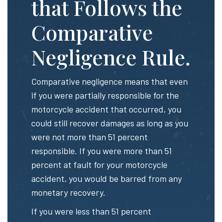
that Follows the
Comparative
Negligence Rule.
Comparative negligence means that even
if you were partially responsible for the
motorcycle accident that occurred, you
could still recover damages as long as you
were not more than 51 percent
responsible. If you were more than 51
percent at fault for your motorcycle
accident, you would be barred from any
monetary recovery.
If you were less than 51 percent