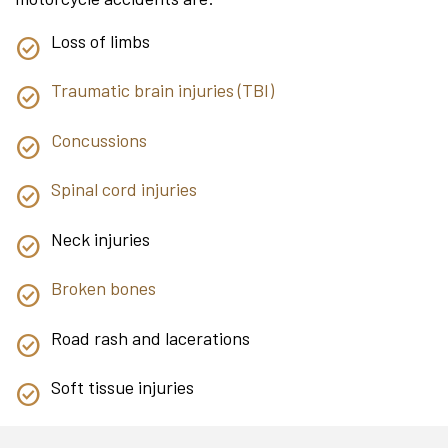
Loss of limbs
Traumatic brain injuries (TBI)
Concussions
Spinal cord injuries
Neck injuries
Broken bones
Road rash and lacerations
Soft tissue injuries