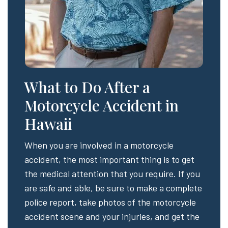
What to Do After a
Motorcycle Accident in
Hawaii
When you are involved in a motorcycle
accident, the most important thing is to get
the medical attention that you require. If you
are safe and able, be sure to make a complete
police report, take photos of the motorcycle
accident scene and your injuries, and get the