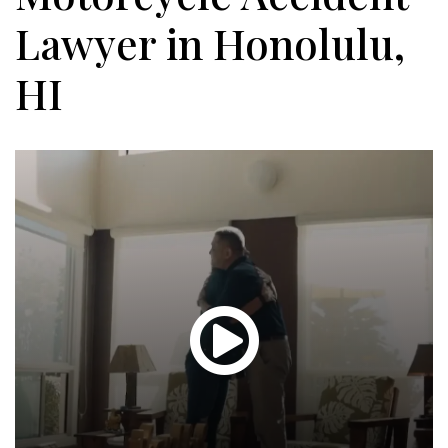
Lawyer in Honolulu,
HI
Glen
T.