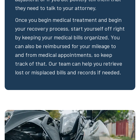
they need to talk to your attorney.
Once you begin medical treatment and begin
your recovery process, start yourself off right
by keeping your medical bills organized. You
can also be reimbursed for your mileage to
and from medical appointments, so keep
track of that. Our team can help you retrieve
lost or misplaced bills and records if needed.