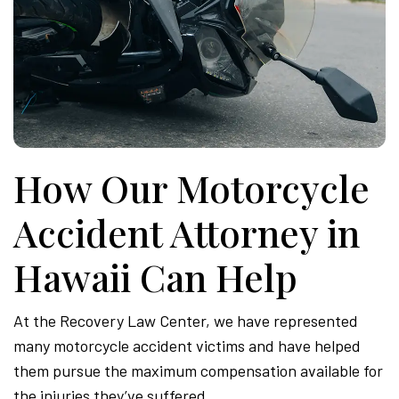
How Our Motorcycle
Accident Attorney in
Hawaii Can Help
At the Recovery Law Center, we have represented
many motorcycle accident victims and have helped
them pursue the maximum compensation available for
the injuries they’ve suffered.