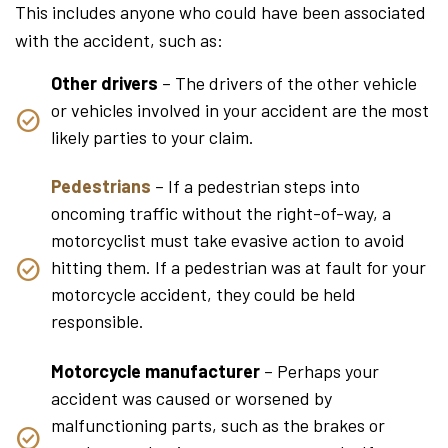
This includes anyone who could have been associated
with the accident, such as:
Other drivers
– The drivers of the other vehicle
or vehicles involved in your accident are the most
likely parties to your claim.
Pedestrians
– If a pedestrian steps into
oncoming traffic without the right-of-way, a
motorcyclist must take evasive action to avoid
hitting them. If a pedestrian was at fault for your
motorcycle accident, they could be held
responsible.
Motorcycle manufacturer
– Perhaps your
accident was caused or worsened by
malfunctioning parts, such as the brakes or