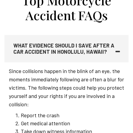
Top Motorcycle
Accident FAQs
WHAT EVIDENCE SHOULD I SAVE AFTER A
CAR ACCIDENT IN HONOLULU, HAWAII?
Since collisions happen in the blink of an eye, the
moments immediately following are often a blur for
victims. The following steps could help you protect
yourself and your rights if you are involved in a
collision:
Report the crash
Get medical attention
Take down witness information