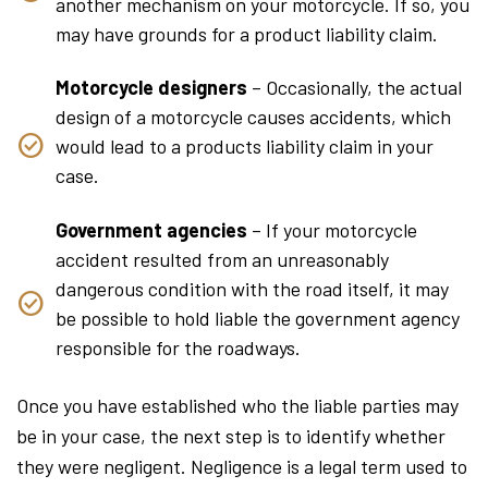
another mechanism on your motorcycle. If so, you
may have grounds for a product liability claim.
Motorcycle designers
– Occasionally, the actual
design of a motorcycle causes accidents, which
would lead to a products liability claim in your
case.
Government agencies
– If your motorcycle
accident resulted from an unreasonably
dangerous condition with the road itself, it may
be possible to hold liable the government agency
responsible for the roadways.
Once you have established who the liable parties may
be in your case, the next step is to identify whether
they were negligent. Negligence is a legal term used to