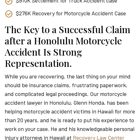
$910K Settlement for Truck Accident case
$276K Recovery for Motorcycle Accident Case
The Key to a Successful Claim
after a Honolulu Motorcycle
Accident Is Strong
Representation.
While you are recovering, the last thing on your mind
should be insurance claims, frustrating paperwork,
and complicated legal proceedings. Our motorcycle
accident lawyer in Honolulu, Glenn Honda, has been
helping motorcycle accident victims in Hawaii for more
than 20 years, and he is ready to put his experience to
work on your case. He and his knowledgeable personal
injury attorneys in Hawaii at
Recovery Law Center