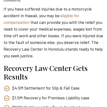
Attor
If you have suffered injuries due to a motorcycle
accident in Hawaii, you may be
eligible for
compensation
that can provide you with the relief you
need to cover your medical expenses, wages lost from
time off work and other losses. If you were injured due
to the fault of someone else, you deserve relief. The
Recovery Law Center in Honolulu stands ready to help
you seek justice.
Recovery Law Center Gets
Results
$4.5M Settlement for Slip & Fall Case
$1.5M Recovery for Premises Liability case