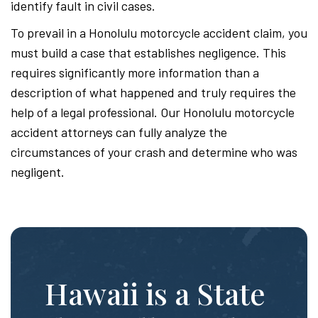
identify fault in civil cases.
To prevail in a Honolulu motorcycle accident claim, you
must build a case that establishes negligence. This
requires significantly more information than a
description of what happened and truly requires the
help of a legal professional. Our Honolulu motorcycle
accident attorneys can fully analyze the
circumstances of your crash and determine who was
negligent.
Hawaii is a State