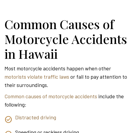
Common Causes of
Motorcycle Accidents
in Hawaii
Most motorcycle accidents happen when other
motorists violate traffic laws
or fail to pay attention to
their surroundings.
Common causes of motorcycle accidents
include the
following:
Distracted driving
Speeding or reckless driving