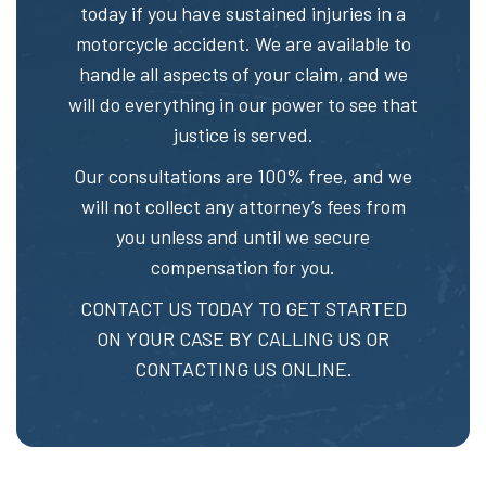
today if you have sustained injuries in a
motorcycle accident. We are available to
handle all aspects of your claim, and we
will do everything in our power to see that
justice is served.
Our consultations are 100% free, and we
will not collect any attorney’s fees from
you unless and until we secure
compensation for you.
CONTACT US TODAY TO GET STARTED
ON YOUR CASE BY CALLING US OR
CONTACTING US ONLINE.