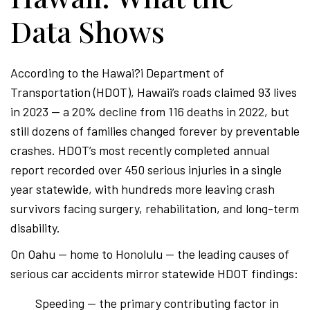
Data Shows
According to the Hawai?i Department of
Transportation (HDOT), Hawaii’s roads claimed 93 lives
in 2023 — a 20% decline from 116 deaths in 2022, but
still dozens of families changed forever by preventable
crashes. HDOT’s most recently completed annual
report recorded over 450 serious injuries in a single
year statewide, with hundreds more leaving crash
survivors facing surgery, rehabilitation, and long-term
disability.
On Oahu — home to Honolulu — the leading causes of
serious car accidents mirror statewide HDOT findings:
Speeding — the primary contributing factor in