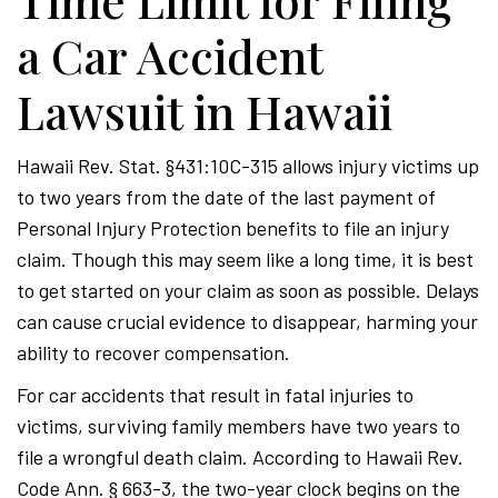
Time Limit for Filing
a Car Accident
Lawsuit in Hawaii
Hawaii Rev. Stat. §431:10C-315 allows injury victims up
to two years from the date of the last payment of
Personal Injury Protection benefits to file an injury
claim. Though this may seem like a long time, it is best
to get started on your claim as soon as possible. Delays
can cause crucial evidence to disappear, harming your
ability to recover compensation.
For car accidents that result in fatal injuries to
victims, surviving family members have two years to
file a wrongful death claim. According to Hawaii Rev.
Code Ann. § 663-3, the two-year clock begins on the