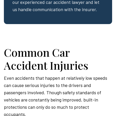
our experienced car accident lawyer and let
us handle communication with the insurer.
Common Car
Accident Injuries
Even accidents that happen at relatively low speeds
can cause serious injuries to the drivers and
passengers involved. Though safety standards of
vehicles are constantly being improved, built-in
protections can only do so much to protect
occupants.