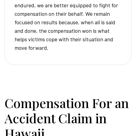
endured, we are better equipped to fight for
compensation on their behalf. We remain
focused on results because, when all is said
and done, the compensation won is what
helps victims cope with their situation and
move forward.
Compensation For an
Accident Claim in
Hawaii