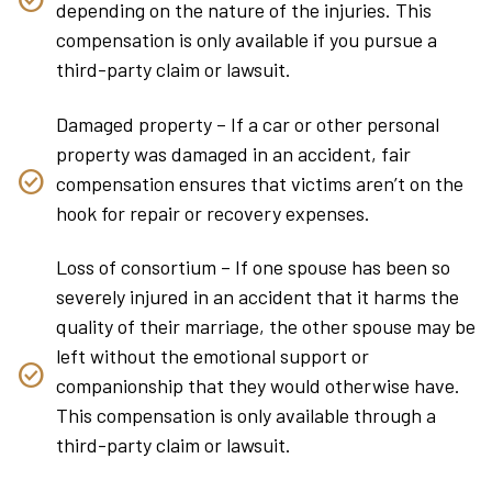
depending on the nature of the injuries. This
compensation is only available if you pursue a
third-party claim or lawsuit.
Damaged property – If a car or other personal
property was damaged in an accident, fair
compensation ensures that victims aren’t on the
hook for repair or recovery expenses.
Loss of consortium – If one spouse has been so
severely injured in an accident that it harms the
quality of their marriage, the other spouse may be
left without the emotional support or
companionship that they would otherwise have.
This compensation is only available through a
third-party claim or lawsuit.