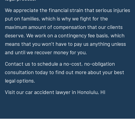
We appreciate the financial strain that serious injuries
put on families, which is why we fight for the
maximum amount of compensation that our clients
deserve. We work on a contingency fee basis, which
means that you won’t have to pay us anything unless
and until we recover money for you.
Contact us to schedule a no-cost, no-obligation
consultation today to find out more about your best
legal options.
Visit our car accident lawyer in Honolulu, HI