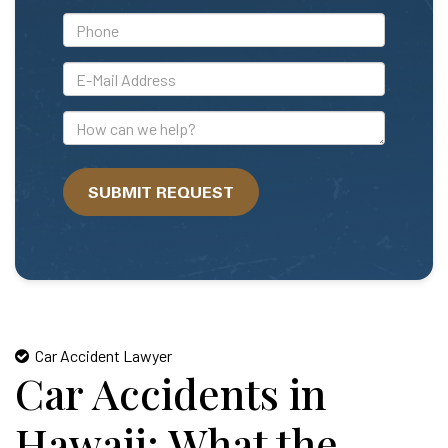
*Phone
*E-
Mail
Address
How
can
we
SUBMIT REQUEST
help?
Car Accident Lawyer
Car Accidents in
Hawaii: What the