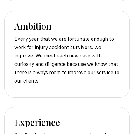
Ambition
Every year that we are fortunate enough to
work for injury accident survivors, we
improve. We meet each new case with
curiosity and diligence because we know that
there is always room to improve our service to
our clients.
Experience