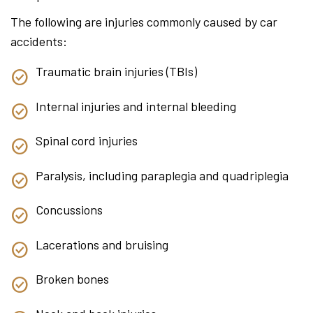
The following are injuries commonly caused by car
accidents:
Traumatic brain injuries (TBIs)
Internal injuries and internal bleeding
Spinal cord injuries
Paralysis, including paraplegia and quadriplegia
Concussions
Lacerations and bruising
Broken bones