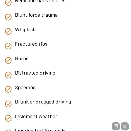
Neck and back injuries
Blunt force trauma
Whiplash
Fractured ribs
Burns
Distracted driving
Speeding
Drunk or drugged driving
Inclement weather
Ignoring traffic signals