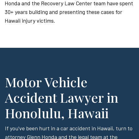
Honda and the Recovery Law Center team have spent
30+ years building and presenting these cases for
Hawaii injury victims.
Motor Vehicle
Accident Lawyer in
Honolulu, Hawaii
If you’ve been hurt in a car accident in Hawaii, turn to
attorney Glenn Honda and the legal team at the