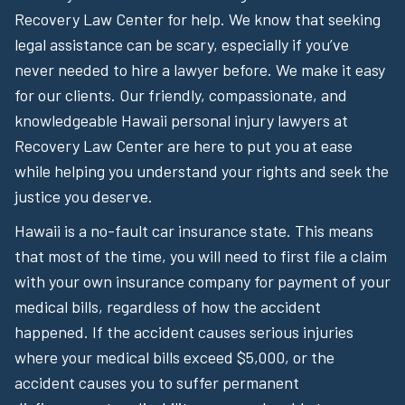
Recovery Law Center for help. We know that seeking
legal assistance can be scary, especially if you’ve
never needed to hire a lawyer before. We make it easy
for our clients. Our friendly, compassionate, and
knowledgeable Hawaii personal injury lawyers at
Recovery Law Center are here to put you at ease
while helping you understand your rights and seek the
justice you deserve.
Hawaii is a no-fault car insurance state. This means
that most of the time, you will need to first file a claim
with your own insurance company for payment of your
medical bills, regardless of how the accident
happened. If the accident causes serious injuries
where your medical bills exceed $5,000, or the
accident causes you to suffer permanent