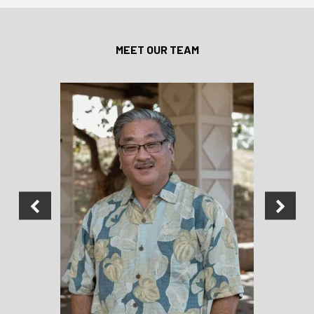
MEET OUR TEAM