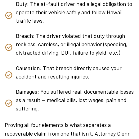
Duty: The at-fault driver had a legal obligation to
operate their vehicle safely and follow Hawaii
traffic laws.
Breach: The driver violated that duty through
reckless, careless, or illegal behavior (speeding,
distracted driving, DUI, failure to yield, etc.)
Causation: That breach directly caused your
accident and resulting injuries.
Damages: You suffered real, documentable losses
as a result — medical bills, lost wages, pain and
suffering.
Proving all four elements is what separates a
recoverable claim from one that isn’t. Attorney Glenn