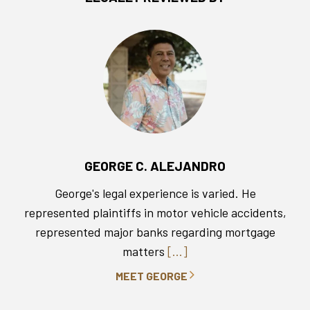
GEORGE C. ALEJANDRO
George's legal experience is varied. He
represented plaintiffs in motor vehicle accidents,
represented major banks regarding mortgage
matters
[...]
MEET GEORGE