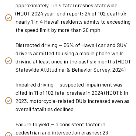
approximately 1 in 4 fatal crashes statewide
(HDOT 2024 year-end report: 24 of 102 deaths);
nearly 1 in 4 Hawaii residents admits to exceeding
the speed limit by more than 20 mph
Distracted driving — 56% of Hawaii car and SUV
drivers admitted to using a mobile phone while
driving at least once in the past six months (HDOT
Statewide Attitudinal & Behavior Survey, 2024)
Impaired driving — suspected impairment was
cited in 11 of 102 fatal crashes in 2024 (HDOT); in
2023, motorcycle-related DUIs increased even as
overall fatalities declined
Failure to yield — a consistent factor in
pedestrian and intersection crashes; 23