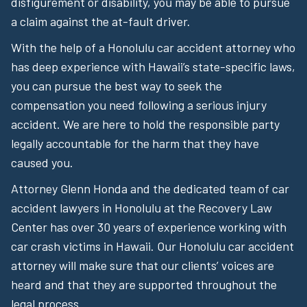
disfigurement or disability, you may be able to pursue
a claim against the at-fault driver.
With the help of a Honolulu car accident attorney who
has deep experience with Hawaii’s state-specific laws,
you can pursue the best way to seek the
compensation you need following a serious injury
accident. We are here to hold the responsible party
legally accountable for the harm that they have
caused you.
Attorney Glenn Honda and the dedicated team of car
accident lawyers in Honolulu at the Recovery Law
Center has over 30 years of experience working with
car crash victims in Hawaii. Our Honolulu car accident
attorney will make sure that our clients’ voices are
heard and that they are supported throughout the
legal process.