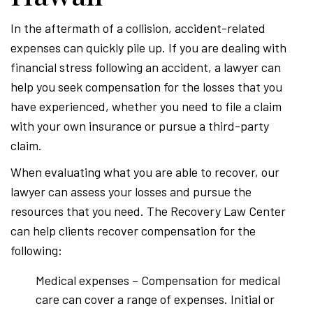
In the aftermath of a collision, accident-related
expenses can quickly pile up. If you are dealing with
financial stress following an accident, a lawyer can
help you seek compensation for the losses that you
have experienced, whether you need to file a claim
with your own insurance or pursue a third-party
claim.
When evaluating what you are able to recover, our
lawyer can assess your losses and pursue the
resources that you need. The Recovery Law Center
can help clients recover compensation for the
following:
Medical expenses – Compensation for medical
care can cover a range of expenses. Initial or