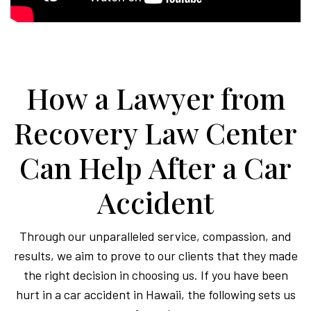
How a Lawyer from
Recovery Law Center
Can Help After a Car
Accident
Through our unparalleled service, compassion, and
results, we aim to prove to our clients that they made
the right decision in choosing us. If you have been
hurt in a car accident in Hawaii, the following sets us