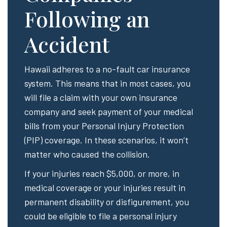
Following an
Accident
Hawaii adheres to a no-fault car insurance
system. This means that in most cases, you
will file a claim with your own insurance
company and seek payment of your medical
bills from your Personal Injury Protection
(PIP) coverage. In these scenarios, it won’t
matter who caused the collision.
If your injuries reach $5,000, or more, in
medical coverage or your injuries result in
permanent disability or disfigurement, you
could be eligible to file a personal injury