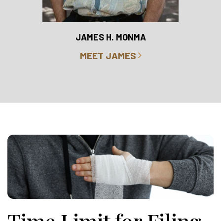
RO
JAMES H. MONMA
MEET JAMES