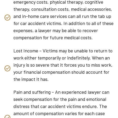
emergency costs, physical therapy, cognitive
therapy, consultation costs, medical accessories,
and in-home care services can all run the tab up
for car accident victims. In addition to all of these
expenses, a lawyer may be able to recover
compensation for future medical costs.
Lost Income – Victims may be unable to return to
work either temporarily or indefinitely. When an
injury is so severe that it forces you to miss work,
your financial compensation should account for
the impact it has.
Pain and suffering – An experienced lawyer can
seek compensation for the pain and emotional
distress that car accident victims endure. The
amount of compensation varies for each case