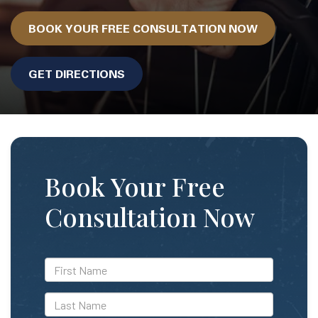
BOOK YOUR FREE CONSULTATION NOW
GET DIRECTIONS
Book Your Free
Consultation Now
*First
Name
*Last
Name