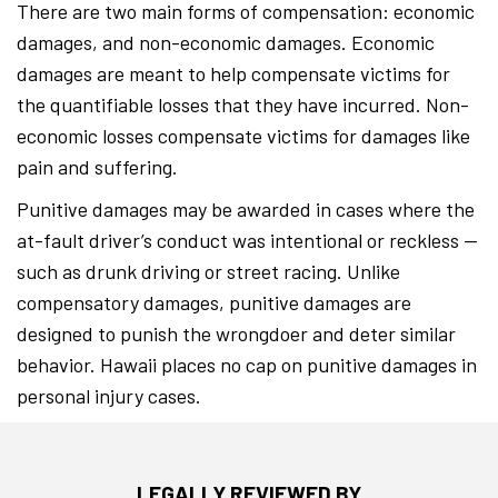
There are two main forms of compensation: economic
damages, and non-economic damages. Economic
damages are meant to help compensate victims for
the quantifiable losses that they have incurred. Non-
economic losses compensate victims for damages like
pain and suffering.
Punitive damages may be awarded in cases where the
at-fault driver’s conduct was intentional or reckless —
such as drunk driving or street racing. Unlike
compensatory damages, punitive damages are
designed to punish the wrongdoer and deter similar
behavior. Hawaii places no cap on punitive damages in
personal injury cases.
LEGALLY REVIEWED BY