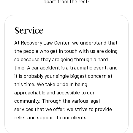
apart from the rest:
Service
At Recovery Law Center, we understand that
the people who get in touch with us are doing
so because they are going through a hard
time. A car accident is a traumatic event, and
it is probably your single biggest concern at
this time. We take pride in being
approachable and accessible to our
community. Through the various legal
services that we offer, we strive to provide
relief and support to our clients.