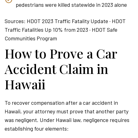
pedestrians were killed statewide in 2023 alone
Sources: HDOT 2023 Traffic Fatality Update · HDOT
Traffic Fatalities Up 10% from 2023 · HDOT Safe
Communities Program
How to Prove a Car
Accident Claim in
Hawaii
To recover compensation after a car accident in
Hawaii, your attorney must prove that another party
was negligent. Under Hawaii law, negligence requires
establishing four elements: