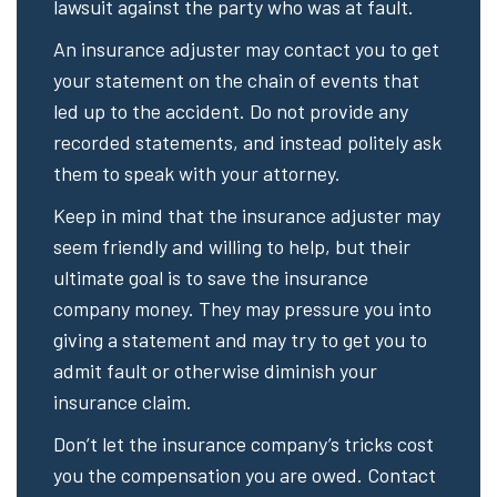
lawsuit against the party who was at fault.
An insurance adjuster may contact you to get
your statement on the chain of events that
led up to the accident. Do not provide any
recorded statements, and instead politely ask
them to speak with your attorney.
Keep in mind that the insurance adjuster may
seem friendly and willing to help, but their
ultimate goal is to save the insurance
company money. They may pressure you into
giving a statement and may try to get you to
admit fault or otherwise diminish your
insurance claim.
Don’t let the insurance company’s tricks cost
you the compensation you are owed. Contact