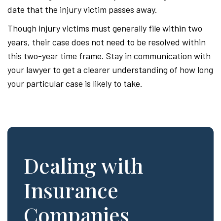
date that the injury victim passes away.
Though injury victims must generally file within two
years, their case does not need to be resolved within
this two-year time frame. Stay in communication with
your lawyer to get a clearer understanding of how long
your particular case is likely to take.
Dealing with
Insurance
Companies