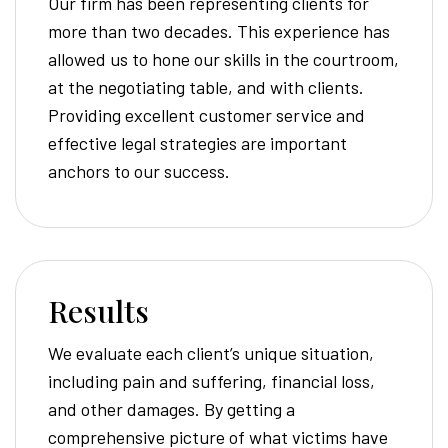
Our firm has been representing clients for
more than two decades. This experience has
allowed us to hone our skills in the courtroom,
at the negotiating table, and with clients.
Providing excellent customer service and
effective legal strategies are important
anchors to our success.
Results
We evaluate each client’s unique situation,
including pain and suffering, financial loss,
and other damages. By getting a
comprehensive picture of what victims have