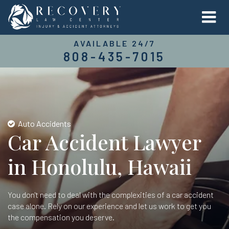
AVAILABLE 24/7
808-435-7015
Auto Accidents
Car Accident Lawyer
in Honolulu, Hawaii
You don't need to deal with the complexities of a car accident
case alone. Rely on our experience and let us work to get you
the compensation you deserve.