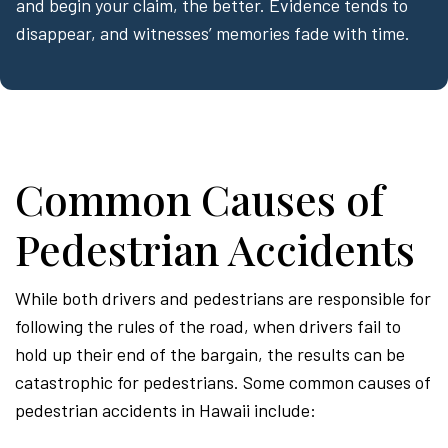
and begin your claim, the better. Evidence tends to
disappear, and witnesses’ memories fade with time.
Common Causes of
Pedestrian Accidents
While both drivers and pedestrians are responsible for
following the rules of the road, when drivers fail to
hold up their end of the bargain, the results can be
catastrophic for pedestrians. Some common causes of
pedestrian accidents in Hawaii include: