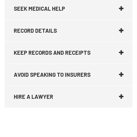
SEEK MEDICAL HELP
RECORD DETAILS
KEEP RECORDS AND RECEIPTS
AVOID SPEAKING TO INSURERS
HIRE A LAWYER