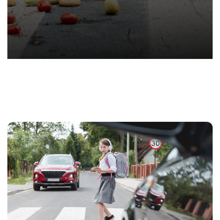
T.
Hond
-
Hawa
Perso
Injur