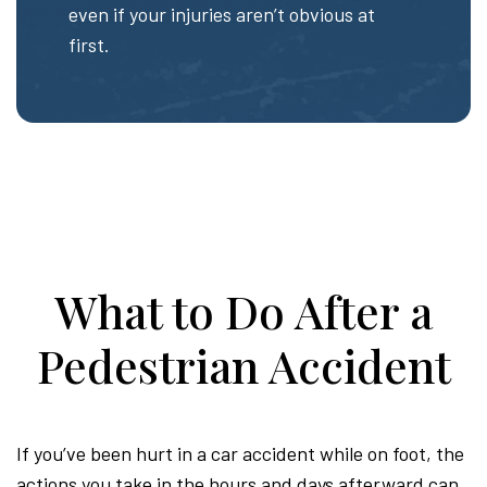
even if your injuries aren’t obvious at
first.
What to Do After a
Pedestrian Accident
If you’ve been hurt in a car accident while on foot, the
actions you take in the hours and days afterward can