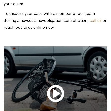
your claim.
To discuss your case with a member of our team
during a no-cost, no-obligation consultation,
call us
or
reach out to us online now.
Glen