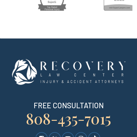
FREE CONSULTATION
808-435-7015