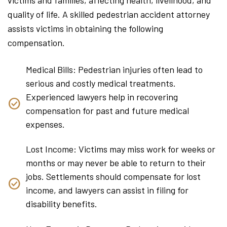
quality of life. A skilled pedestrian accident attorney
assists victims in obtaining the following
compensation.
Medical Bills: Pedestrian injuries often lead to
serious and costly medical treatments.
Experienced lawyers help in recovering
compensation for past and future medical
expenses.
Lost Income: Victims may miss work for weeks or
months or may never be able to return to their
jobs. Settlements should compensate for lost
income, and lawyers can assist in filing for
disability benefits.