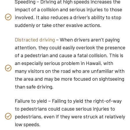
Speeding – Driving at high speeds increases the
impact of a collision and serious injuries to those
involved. It also reduces a driver’s ability to stop
suddenly or take other evasive actions.
Distracted driving
– When drivers aren’t paying
attention, they could easily overlook the presence
of a pedestrian and cause a fatal collision. This is
an especially serious problem in Hawaii, with
many visitors on the road who are unfamiliar with
the area and may be more focused on sightseeing
than safe driving.
Failure to yield – Failing to yield the right-of-way
to pedestrians could cause serious injuries to
pedestrians, even if they were struck at relatively
low speeds.