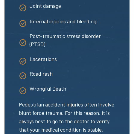
Joint damage
Internal injuries and bleeding
Post-traumatic stress disorder
(PTSD)
Lacerations
Road rash
Wrongful Death
Pedestrian accident injuries often involve
blunt force trauma. For this reason, it is
always best to go to the doctor to verify
that your medical condition is stable,