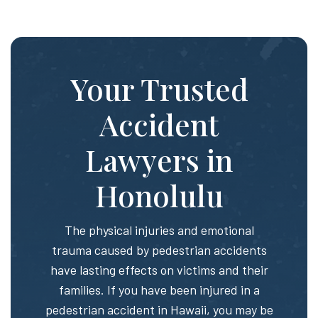
Your Trusted
Accident
Lawyers in
Honolulu
The physical injuries and emotional
trauma caused by pedestrian accidents
have lasting effects on victims and their
families. If you have been injured in a
pedestrian accident in Hawaii, you may be