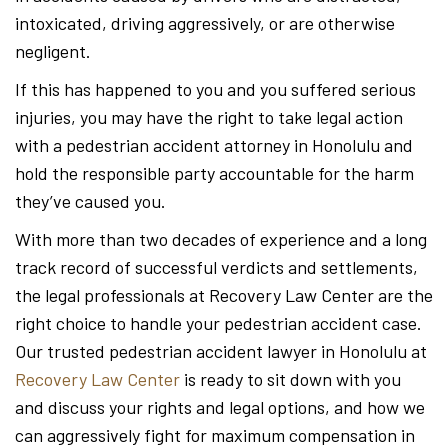
intoxicated, driving aggressively, or are otherwise
negligent.
If this has happened to you and you suffered serious
injuries, you may have the right to take legal action
with a pedestrian accident attorney in Honolulu and
hold the responsible party accountable for the harm
they’ve caused you.
With more than two decades of experience and a long
track record of successful verdicts and settlements,
the legal professionals at Recovery Law Center are the
right choice to handle your pedestrian accident case.
Our trusted pedestrian accident lawyer in Honolulu at
Recovery Law Center
is ready to sit down with you
and discuss your rights and legal options, and how we
can aggressively fight for maximum compensation in