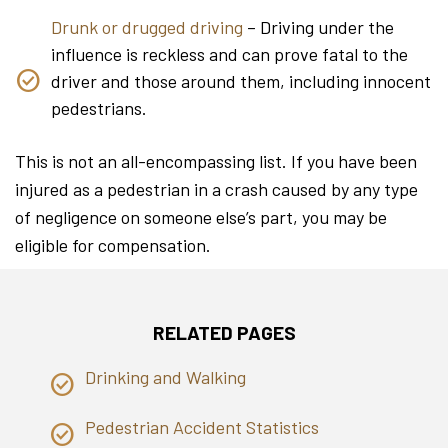
Drunk or drugged driving
– Driving under the
influence is reckless and can prove fatal to the
driver and those around them, including innocent
pedestrians.
This is not an all-encompassing list. If you have been
injured as a pedestrian in a crash caused by any type
of negligence on someone else’s part, you may be
eligible for compensation.
RELATED PAGES
Drinking and Walking
Pedestrian Accident Statistics