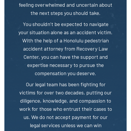
feeling overwhelmed and uncertain about
the next steps you should take.
You shouldn’t be expected to navigate
your situation alone as an accident victim.
With the help of a Honolulu pedestrian
accident attorney from Recovery Law
Center, you can have the support and
expertise necessary to pursue the
compensation you deserve.
Our legal team has been fighting for
victims for over two decades, putting our
diligence, knowledge, and compassion to
work for those who entrust their cases to
us. We do not accept payment for our
legal services unless we can win