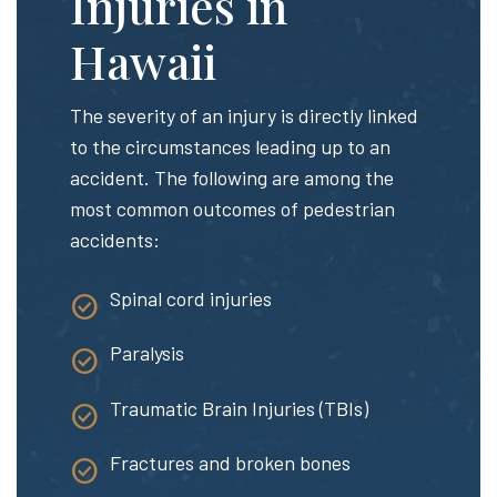
Injuries in
Hawaii
The severity of an injury is directly linked
to the circumstances leading up to an
accident. The following are among the
most common outcomes of pedestrian
accidents:
Spinal cord injuries
Paralysis
Traumatic Brain Injuries (TBIs)
Fractures and broken bones