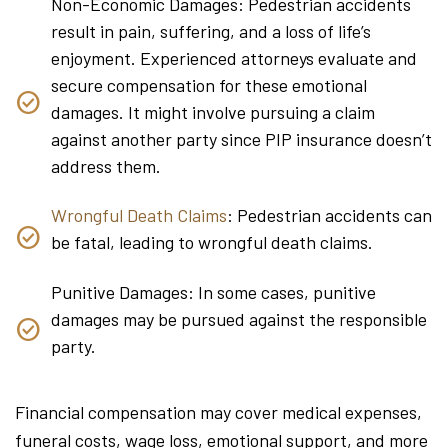
Non-Economic Damages: Pedestrian accidents
result in pain, suffering, and a loss of life’s
enjoyment. Experienced attorneys evaluate and
secure compensation for these emotional
damages. It might involve pursuing a claim
against another party since PIP insurance doesn’t
address them.
Wrongful Death Claims
: Pedestrian accidents can
be fatal, leading to wrongful death claims.
Punitive Damages: In some cases, punitive
damages may be pursued against the responsible
party.
Financial compensation may cover medical expenses,
funeral costs, wage loss, emotional support, and more