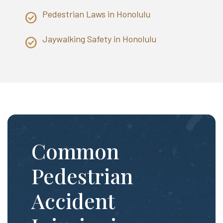
Pedestrian Laws in Honolulu
Jaywalking Safety in Honolulu
Common
Pedestrian
Accident