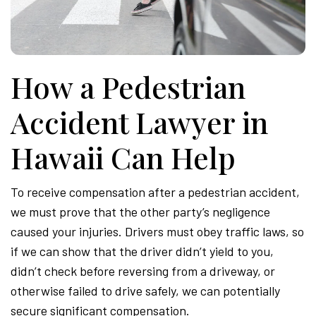
Attor
How a Pedestrian
Accident Lawyer in
Hawaii Can Help
To receive compensation after a pedestrian accident,
we must prove that the other party’s negligence
caused your injuries. Drivers must obey traffic laws, so
if we can show that the driver didn’t yield to you,
didn’t check before reversing from a driveway, or
otherwise failed to drive safely, we can potentially
secure significant compensation.