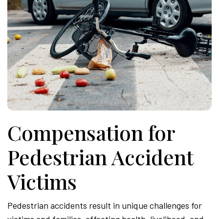
Compensation for
Pedestrian Accident
Victims
Pedestrian accidents result in unique challenges for
victims and families, affecting health, livelihood, and