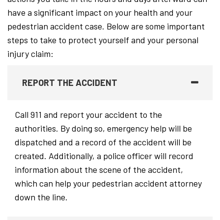
have a significant impact on your health and your
pedestrian accident case. Below are some important
steps to take to protect yourself and your personal
injury claim:
REPORT THE ACCIDENT
Call 911 and report your accident to the
authorities. By doing so, emergency help will be
dispatched and a record of the accident will be
created. Additionally, a police officer will record
information about the scene of the accident,
which can help your pedestrian accident attorney
down the line.