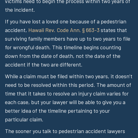
victims need to begin the process within two years of
the incident.
If you have lost a loved one because of a pedestrian
accident,
Hawaii Rev. Code Ann. § 663-3
states that
surviving family members have up to two years to file
for wrongful death. This timeline begins counting
down from the date of death, not the date of the
accident if the two are different.
While a claim must be filed within two years, it doesn’t
need to be resolved within this period. The amount of
time that it takes to resolve an injury claim varies for
each case, but your lawyer will be able to give you a
better idea of the timeline pertaining to your
particular claim.
The sooner you talk to pedestrian accident lawyers