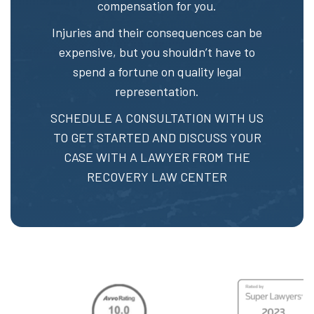
compensation for you.
Injuries and their consequences can be
expensive, but you shouldn’t have to
spend a fortune on quality legal
representation.
SCHEDULE A CONSULTATION
WITH US
TO GET STARTED AND DISCUSS YOUR
CASE WITH A LAWYER FROM THE
RECOVERY LAW CENTER