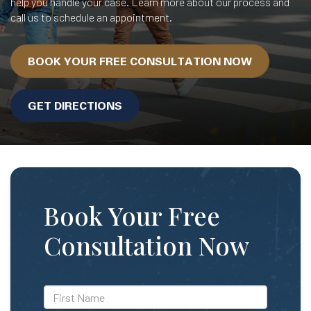
help you handle your case. Learn more about our process and
call us to schedule an appointment.
BOOK YOUR FREE CONSULTATION NOW
GET DIRECTIONS
Book Your Free
Consultation Now
*First
Name