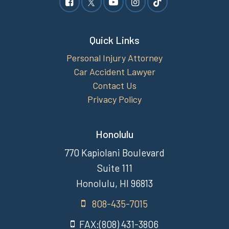
Quick Links
Personal Injury Attorney
Car Accident Lawyer
Contact Us
Privacy Policy
Honolulu
770 Kapiolani Boulevard
Suite 111
Honolulu, HI 96813
808-435-7015
FAX:(808) 431-3806