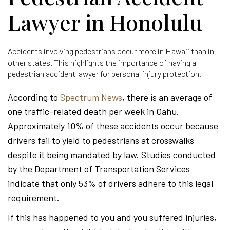
Lawyer in Honolulu
Accidents involving pedestrians occur more in Hawaii than in
other states. This highlights the importance of having a
pedestrian accident lawyer for personal injury protection.
According to
Spectrum News
, there is an average of
one traffic-related death per week in Oahu.
Approximately 10% of these accidents occur because
drivers fail to yield to pedestrians at crosswalks
despite it being mandated by law. Studies conducted
by the Department of Transportation Services
indicate that only 53% of drivers adhere to this legal
requirement.
If this has happened to you and you suffered injuries,