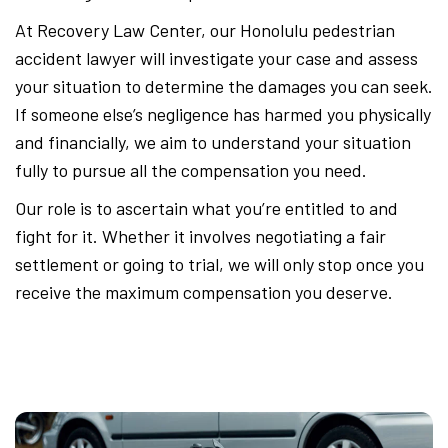
At Recovery Law Center, our Honolulu pedestrian
accident lawyer will investigate your case and assess
your situation to determine the damages you can seek.
If someone else’s negligence has harmed you physically
and financially, we aim to understand your situation
fully to pursue all the compensation you need.
Our role is to ascertain what you’re entitled to and
fight for it. Whether it involves negotiating a fair
settlement or going to trial, we will only stop once you
receive the maximum compensation you deserve.