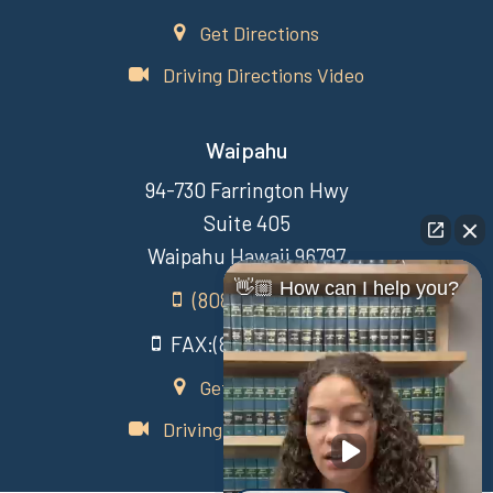
Get Directions
Driving Directions Video
Waipahu
94-730 Farrington Hwy
Suite 405
Waipahu Hawaii 96797
👋🏼 How can I help you?
(808) 431-3806
FAX:(808) 431-3806
Get Directions
Driving Directions Video