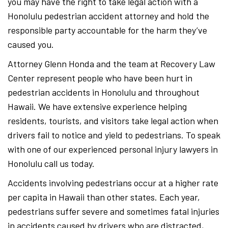
you may have the right to take legal action with a
Honolulu pedestrian accident attorney and hold the
responsible party accountable for the harm they’ve
caused you.
Attorney Glenn Honda and the team at Recovery Law
Center represent people who have been hurt in
pedestrian accidents in Honolulu and throughout
Hawaii. We have extensive experience helping
residents, tourists, and visitors take legal action when
drivers fail to notice and yield to pedestrians. To speak
with one of our experienced personal injury lawyers in
Honolulu call us today.
Accidents involving pedestrians occur at a higher rate
per capita in Hawaii than other states. Each year,
pedestrians suffer severe and sometimes fatal injuries
in accidents caused by drivers who are distracted,