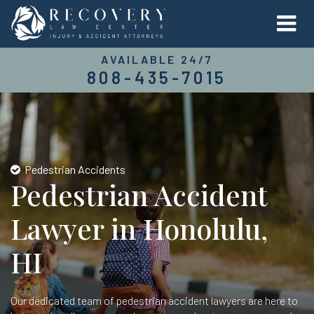
AVAILABLE 24/7
808-435-7015
Pedestrian Accidents
Pedestrian Accident
Lawyer in Honolulu,
HI
Our dedicated team of pedestrian accident lawyers are here to