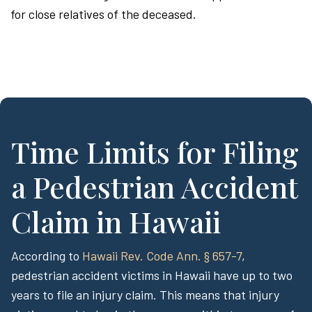
for close relatives of the deceased.
Time Limits for Filing
a Pedestrian Accident
Claim in Hawaii
According to
Hawaii Rev. Code Ann. § 657-7
,
pedestrian accident victims in Hawaii have up to two
years to file an injury claim. This means that injury