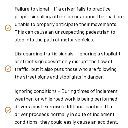
Failure to signal – If a driver fails to practice
proper signaling, others on or around the road are
unable to properly anticipate their movements.
This can cause an unsuspecting pedestrian to
step into the path of motor vehicles.
Disregarding traffic signals – Ignoring a stoplight
or street sign doesn’t only disrupt the flow of
traffic, but it also puts those who are following
the street signs and stoplights in danger.
Ignoring conditions – During times of inclement
weather, or while road work is being performed,
drivers must exercise additional caution. If a
driver proceeds normally in spite of inclement
conditions, they could easily cause an accident.