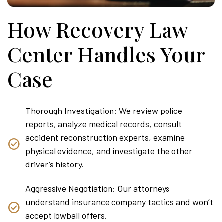
How Recovery Law
Center Handles Your
Case
Thorough Investigation: We review police
reports, analyze medical records, consult
accident reconstruction experts, examine
physical evidence, and investigate the other
driver’s history.
Aggressive Negotiation: Our attorneys
understand insurance company tactics and won’t
accept lowball offers.