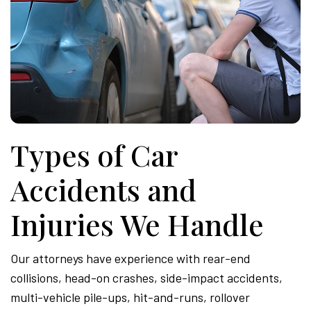
Types of Car
Accidents and
Injuries We Handle
Our attorneys have experience with rear-end
collisions, head-on crashes, side-impact accidents,
multi-vehicle pile-ups, hit-and-runs, rollover