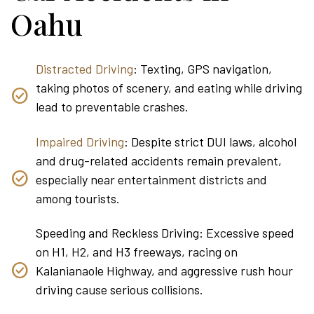
Oahu
Distracted Driving
: Texting, GPS navigation,
taking photos of scenery, and eating while driving
lead to preventable crashes.
Impaired Driving
: Despite strict DUI laws, alcohol
and drug-related accidents remain prevalent,
especially near entertainment districts and
among tourists.
Speeding and Reckless Driving: Excessive speed
on H1, H2, and H3 freeways, racing on
Kalanianaole Highway, and aggressive rush hour
driving cause serious collisions.