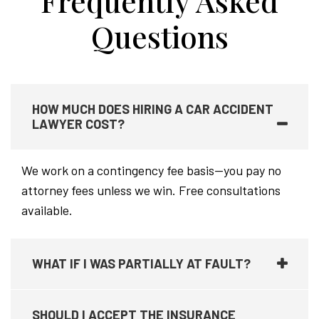
Frequently Asked
Questions
HOW MUCH DOES HIRING A CAR ACCIDENT
LAWYER COST?
We work on a contingency fee basis—you pay no
attorney fees unless we win. Free consultations
available.
WHAT IF I WAS PARTIALLY AT FAULT?
SHOULD I ACCEPT THE INSURANCE