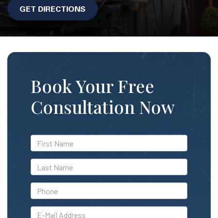
GET DIRECTIONS
Book Your Free
Consultation Now
*First
Name
*Last
Name
*Phone
*E-