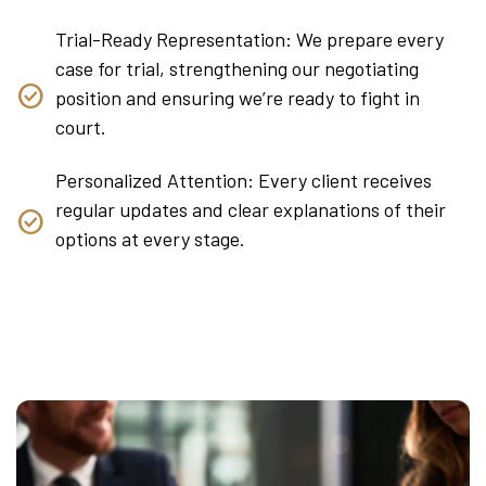
Trial-Ready Representation: We prepare every
case for trial, strengthening our negotiating
position and ensuring we’re ready to fight in
court.
Personalized Attention: Every client receives
regular updates and clear explanations of their
options at every stage.