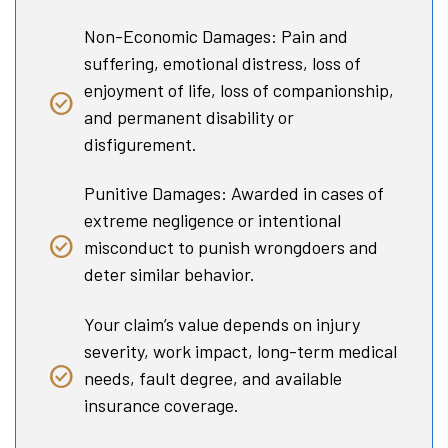
Non-Economic Damages: Pain and
suffering, emotional distress, loss of
enjoyment of life, loss of companionship,
and permanent disability or
disfigurement.
Punitive Damages: Awarded in cases of
extreme negligence or intentional
misconduct to punish wrongdoers and
deter similar behavior.
Your claim’s value depends on injury
severity, work impact, long-term medical
needs, fault degree, and available
insurance coverage.