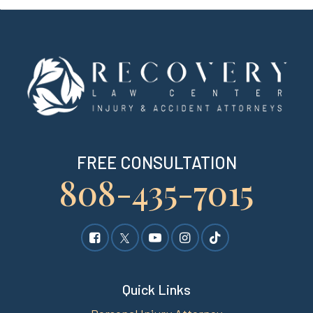
FREE CONSULTATION
808-435-7015
Quick Links