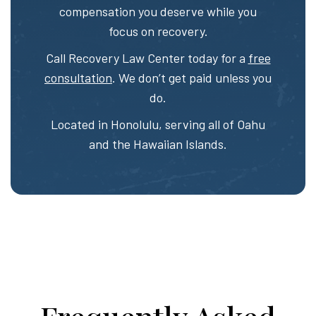
compensation you deserve while you
focus on recovery.
Call Recovery Law Center today for a
free
consultation
. We don’t get paid unless you
do.
Located in Honolulu, serving all of Oahu
and the Hawaiian Islands.