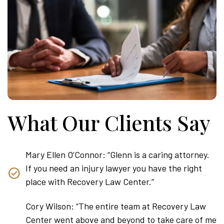
What Our Clients Say
Mary Ellen O’Connor: “Glenn is a caring attorney.
If you need an injury lawyer you have the right
place with Recovery Law Center.”
Cory Wilson: “The entire team at Recovery Law
Center went above and beyond to take care of me