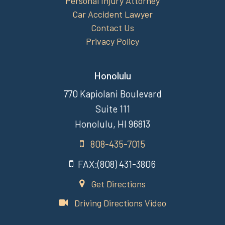
Personal Injury Attorney
Car Accident Lawyer
Contact Us
Privacy Policy
Honolulu
770 Kapiolani Boulevard
Suite 111
Honolulu, HI 96813
808-435-7015
FAX:(808) 431-3806
Get Directions
Driving Directions Video