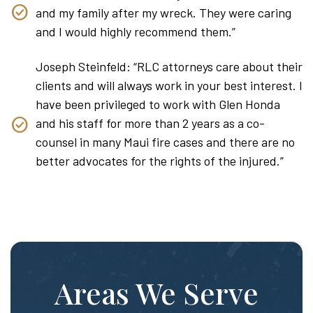
and my family after my wreck. They were caring
and I would highly recommend them.”
Joseph Steinfeld: “RLC attorneys care about their
clients and will always work in your best interest. I
have been privileged to work with Glen Honda
and his staff for more than 2 years as a co-
counsel in many Maui fire cases and there are no
better advocates for the rights of the injured.”
Areas We Serve