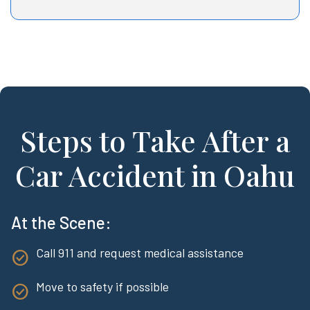
Steps to Take After a
Car Accident in Oahu
At the Scene:
Call 911 and request medical assistance
Move to safety if possible