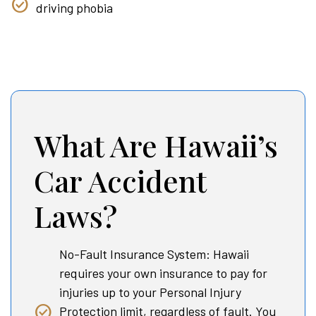
driving phobia
What Are Hawaii’s
Car Accident
Laws?
No-Fault Insurance System: Hawaii
requires your own insurance to pay for
injuries up to your Personal Injury
Protection limit, regardless of fault. You