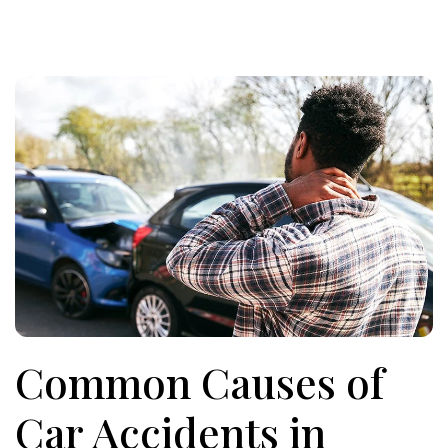
Common Causes of
Car Accidents in