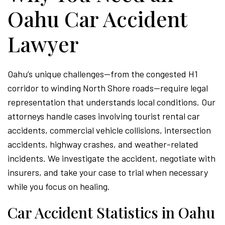
Oahu Car Accident
Lawyer
Oahu’s unique challenges—from the congested H1
corridor to winding North Shore roads—require legal
representation that understands local conditions. Our
attorneys handle cases involving tourist rental car
accidents, commercial vehicle collisions, intersection
accidents, highway crashes, and weather-related
incidents. We investigate the accident, negotiate with
insurers, and take your case to trial when necessary
while you focus on healing.
Car Accident Statistics in Oahu