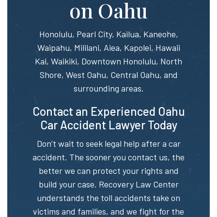
on Oahu
Honolulu, Pearl City, Kailua, Kaneohe,
Waipahu, Mililani, Aiea, Kapolei, Hawaii
Kai, Waikiki, Downtown Honolulu, North
Shore, West Oahu, Central Oahu, and
surrounding areas.
Contact an Experienced Oahu
Car Accident Lawyer Today
Don’t wait to seek legal help after a car
accident. The sooner you contact us, the
better we can protect your rights and
build your case. Recovery Law Center
understands the toll accidents take on
victims and families, and we fight for the