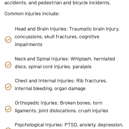
accidents, and pedestrian and bicycle incidents.
Common injuries include:
Head and Brain Injuries: Traumatic brain injury,
concussions, skull fractures, cognitive
impairments
Neck and Spinal Injuries: Whiplash, herniated
discs, spinal cord injuries, paralysis
Chest and Internal Injuries: Rib fractures,
internal bleeding, organ damage
Orthopedic Injuries: Broken bones, torn
ligaments, joint dislocations, crush injuries
Psychological Injuries: PTSD, anxiety, depression,