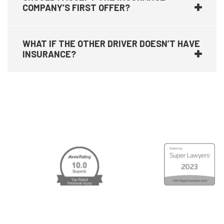
COMPANY’S FIRST OFFER?
WHAT IF THE OTHER DRIVER DOESN’T HAVE
INSURANCE?