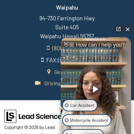
Waipahu
94-730 Farrington Hwy
Suite 405
Waipahu Hawaii 96797
👋🏼 How can I help you?
(808) 431-3806
FAX:(808) 431-3806
Get Directions
Driving Directions Video
Car Accident
Motorcycle Accident
Copyright © 2026
by Lead