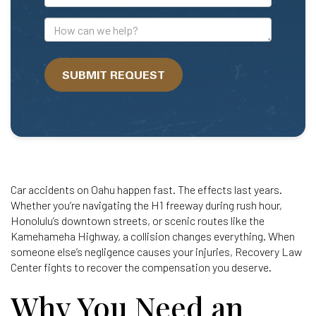
Mail
Address
How
can
we
SUBMIT REQUEST
help?
Car accidents on Oahu happen fast. The effects last years.
Whether you’re navigating the H1 freeway during rush hour,
Honolulu’s downtown streets, or scenic routes like the
Kamehameha Highway, a collision changes everything. When
someone else’s negligence causes your injuries, Recovery Law
Center fights to recover the compensation you deserve.
Why You Need an