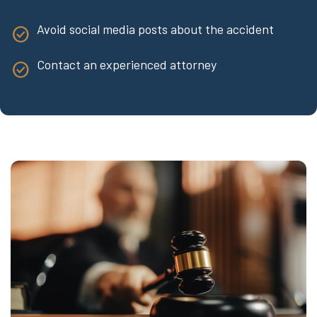
Avoid social media posts about the accident
Contact an experienced attorney