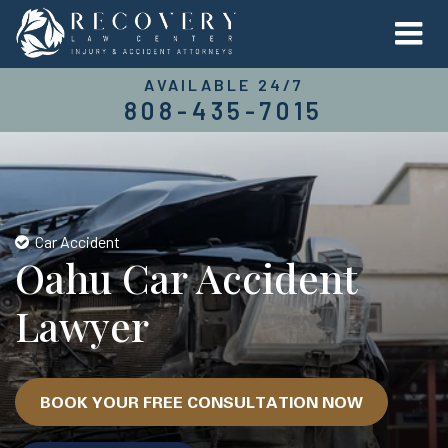
AVAILABLE 24/7
808-435-7015
Car Accident
Oahu Car Accident
Lawyer
BOOK YOUR FREE CONSULTATION NOW