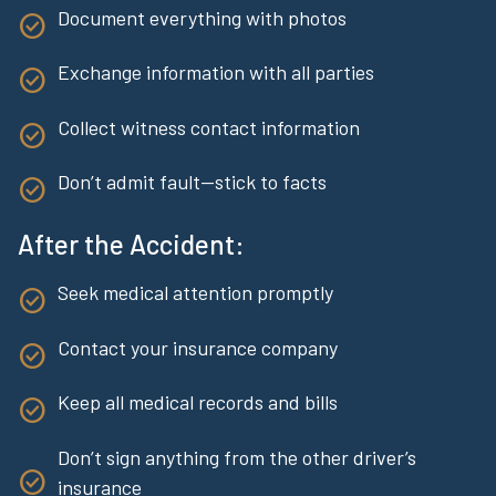
Document everything with photos
Exchange information with all parties
Collect witness contact information
Don’t admit fault—stick to facts
After the Accident:
Seek medical attention promptly
Contact your insurance company
Keep all medical records and bills
Don’t sign anything from the other driver’s
insurance