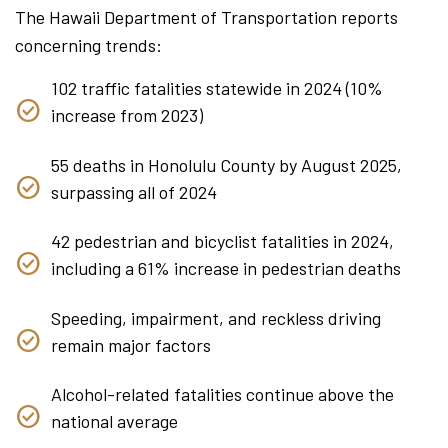
The Hawaii Department of Transportation reports
concerning trends:
102 traffic fatalities statewide in 2024 (10%
increase from 2023)
55 deaths in Honolulu County by August 2025,
surpassing all of 2024
42 pedestrian and bicyclist fatalities in 2024,
including a 61% increase in pedestrian deaths
Speeding, impairment, and reckless driving
remain major factors
Alcohol-related fatalities continue above the
national average