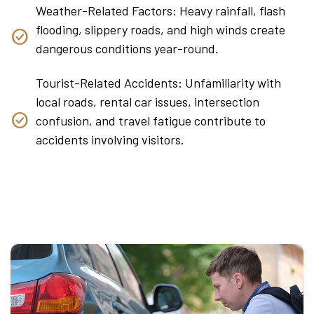
Weather-Related Factors: Heavy rainfall, flash
flooding, slippery roads, and high winds create
dangerous conditions year-round.
Tourist-Related Accidents: Unfamiliarity with
local roads, rental car issues, intersection
confusion, and travel fatigue contribute to
accidents involving visitors.