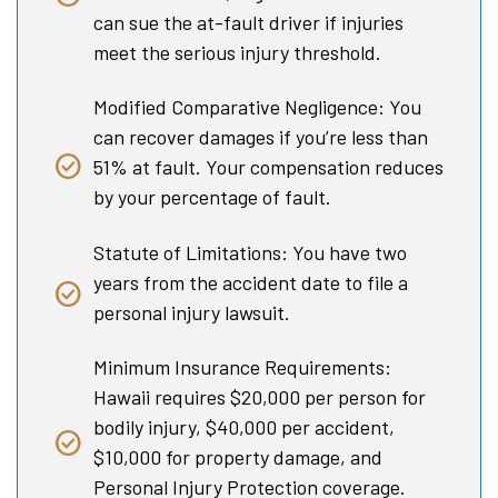
can sue the at-fault driver if injuries
meet the serious injury threshold.
Modified Comparative Negligence: You
can recover damages if you’re less than
51% at fault. Your compensation reduces
by your percentage of fault.
Statute of Limitations: You have two
years from the accident date to file a
personal injury lawsuit.
Minimum Insurance Requirements:
Hawaii requires $20,000 per person for
bodily injury, $40,000 per accident,
$10,000 for property damage, and
Personal Injury Protection coverage.