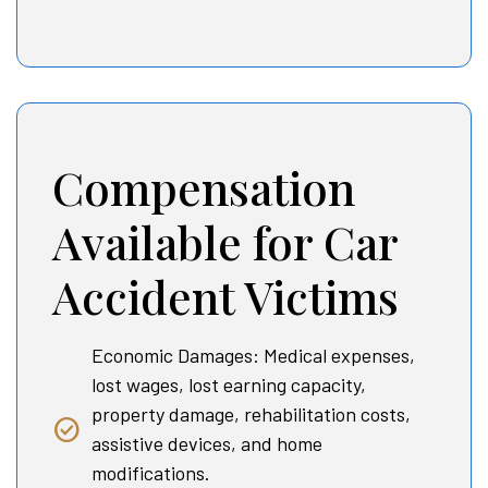
Compensation
Available for Car
Accident Victims
Economic Damages: Medical expenses,
lost wages, lost earning capacity,
property damage, rehabilitation costs,
assistive devices, and home
modifications.