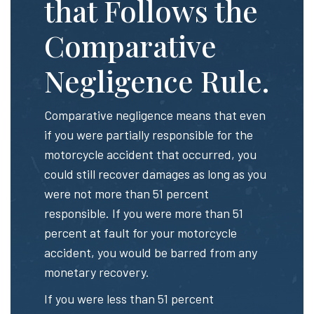
that Follows the
Comparative
Negligence Rule.
Comparative negligence means that even
if you were partially responsible for the
motorcycle accident that occurred, you
could still recover damages as long as you
were not more than 51 percent
responsible. If you were more than 51
percent at fault for your motorcycle
accident, you would be barred from any
monetary recovery.
If you were less than 51 percent