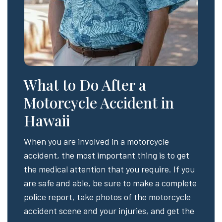
What to Do After a
Motorcycle Accident in
Hawaii
When you are involved in a motorcycle
accident, the most important thing is to get
the medical attention that you require. If you
are safe and able, be sure to make a complete
police report, take photos of the motorcycle
accident scene and your injuries, and get the