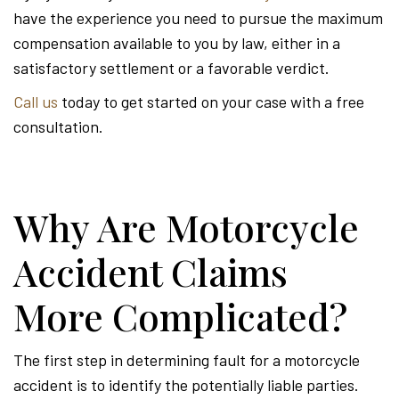
have the experience you need to pursue the maximum
compensation available to you by law, either in a
satisfactory settlement or a favorable verdict.
Call us
today to get started on your case with a free
consultation.
Why Are Motorcycle
Accident Claims
More Complicated?
The first step in determining fault for a motorcycle
accident is to identify the potentially liable parties.