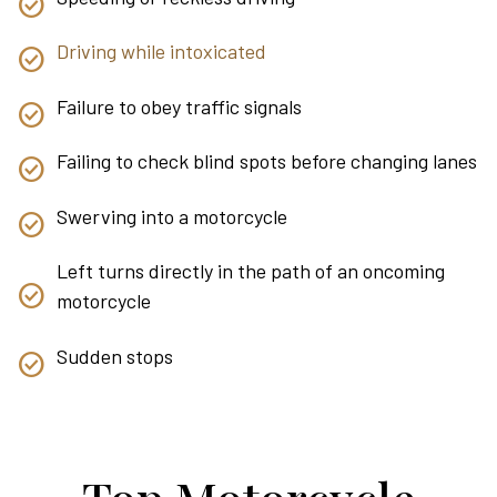
Driving while intoxicated
Failure to obey traffic signals
Failing to check blind spots before changing lanes
Swerving into a motorcycle
Left turns directly in the path of an oncoming
motorcycle
Sudden stops