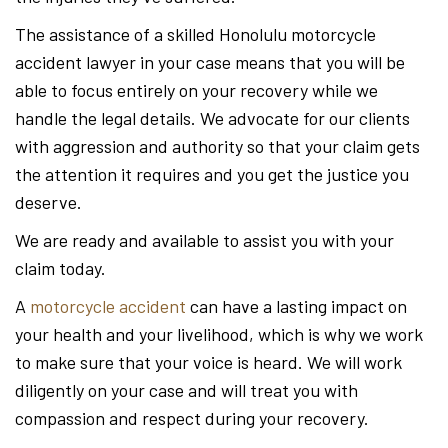
The assistance of a skilled Honolulu motorcycle
accident lawyer in your case means that you will be
able to focus entirely on your recovery while we
handle the legal details. We advocate for our clients
with aggression and authority so that your claim gets
the attention it requires and you get the justice you
deserve.
We are ready and available to assist you with your
claim today.
A
motorcycle accident
can have a lasting impact on
your health and your livelihood, which is why we work
to make sure that your voice is heard. We will work
diligently on your case and will treat you with
compassion and respect during your recovery.