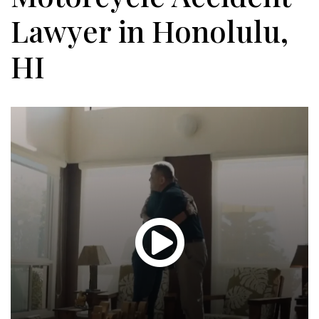
Lawyer in Honolulu,
HI
Glen
T.