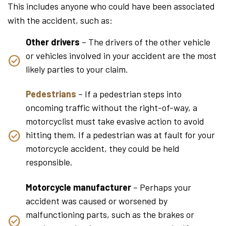
This includes anyone who could have been associated
with the accident, such as:
Other drivers
– The drivers of the other vehicle
or vehicles involved in your accident are the most
likely parties to your claim.
Pedestrians
– If a pedestrian steps into
oncoming traffic without the right-of-way, a
motorcyclist must take evasive action to avoid
hitting them. If a pedestrian was at fault for your
motorcycle accident, they could be held
responsible.
Motorcycle manufacturer
– Perhaps your
accident was caused or worsened by
malfunctioning parts, such as the brakes or