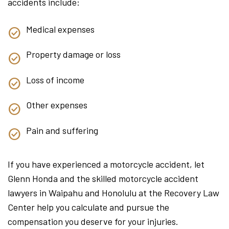
accidents include:
Medical expenses
Property damage or loss
Loss of income
Other expenses
Pain and suffering
If you have experienced a motorcycle accident, let
Glenn Honda and the skilled motorcycle accident
lawyers in Waipahu and Honolulu at the Recovery Law
Center help you calculate and pursue the
compensation you deserve for your injuries.