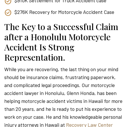
$910K Settlement for Truck Accident case
$276K Recovery for Motorcycle Accident Case
The Key to a Successful Claim
after a Honolulu Motorcycle
Accident Is Strong
Representation.
While you are recovering, the last thing on your mind
should be insurance claims, frustrating paperwork,
and complicated legal proceedings. Our motorcycle
accident lawyer in Honolulu, Glenn Honda, has been
helping motorcycle accident victims in Hawaii for more
than 20 years, and he is ready to put his experience to
work on your case. He and his knowledgeable personal
injury attorneys in Hawaii at
Recovery Law Center