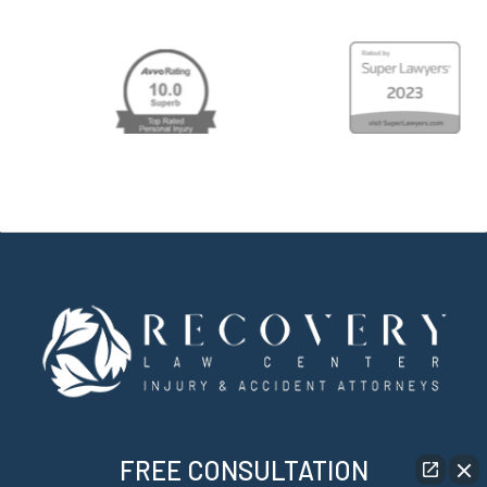
FREE CONSULTATION