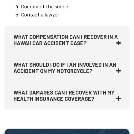
Document the scene
Contact a lawyer
WHAT COMPENSATION CAN I RECOVER IN A
HAWAII CAR ACCIDENT CASE?
WHAT SHOULD I DO IF I AM INVOLVED IN AN
ACCIDENT ON MY MOTORCYCLE?
WHAT DAMAGES CAN I RECOVER WITH MY
HEALTH INSURANCE COVERAGE?