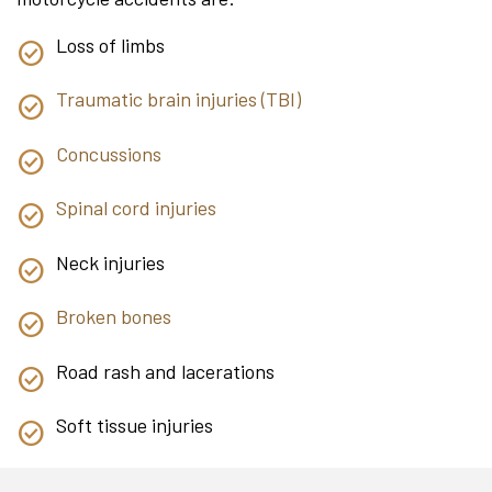
Loss of limbs
Traumatic brain injuries (TBI)
Concussions
Spinal cord injuries
Neck injuries
Broken bones
Road rash and lacerations
Soft tissue injuries