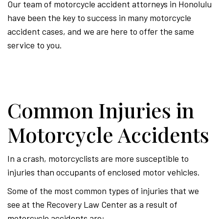
Our team of motorcycle accident attorneys in Honolulu
have been the key to success in many motorcycle
accident cases, and we are here to offer the same
service to you.
Common Injuries in
Motorcycle Accidents
In a crash, motorcyclists are more susceptible to
injuries than occupants of enclosed motor vehicles.
Some of the most common types of injuries that we
see at the Recovery Law Center as a result of
motorcycle accidents are: