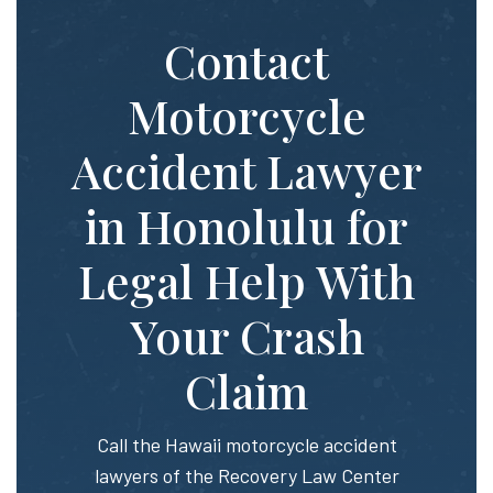
Contact
Motorcycle
Accident Lawyer
in Honolulu for
Legal Help With
Your Crash
Claim
Call the Hawaii motorcycle accident
lawyers of the Recovery Law Center