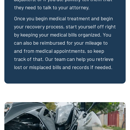
they need to talk to your attorney.
Once you begin medical treatment and begin
your recovery process, start yourself off right
by keeping your medical bills organized. You
can also be reimbursed for your mileage to
and from medical appointments, so keep
track of that. Our team can help you retrieve
lost or misplaced bills and records if needed.