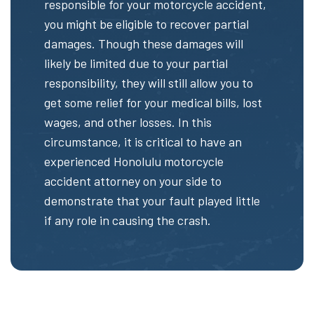
responsible for your motorcycle accident,
you might be eligible to recover partial
damages. Though these damages will
likely be limited due to your partial
responsibility, they will still allow you to
get some relief for your medical bills, lost
wages, and other losses. In this
circumstance, it is critical to have an
experienced Honolulu motorcycle
accident attorney on your side to
demonstrate that your fault played little
if any role in causing the crash.