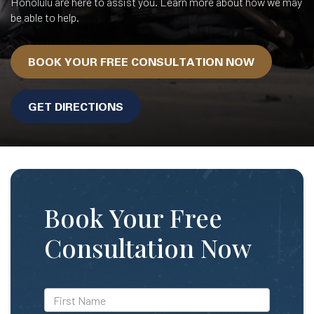
Honolulu are here to assist you. Learn more about how we may
be able to help.
BOOK YOUR FREE CONSULTATION NOW
GET DIRECTIONS
Book Your Free
Consultation Now
*First
Name