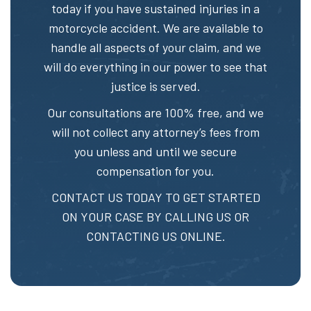
today if you have sustained injuries in a
motorcycle accident. We are available to
handle all aspects of your claim, and we
will do everything in our power to see that
justice is served.
Our consultations are 100% free, and we
will not collect any attorney’s fees from
you unless and until we secure
compensation for you.
CONTACT US TODAY TO GET STARTED
ON YOUR CASE BY CALLING US OR
CONTACTING US ONLINE.