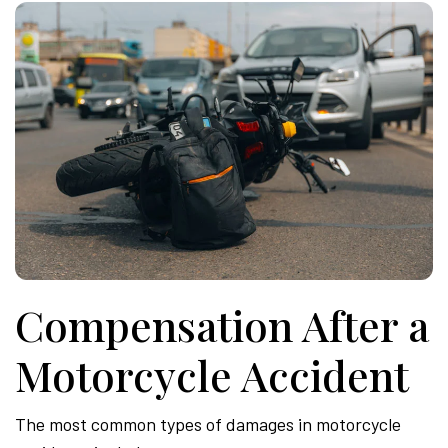
Compensation After a
Motorcycle Accident
The most common types of damages in motorcycle