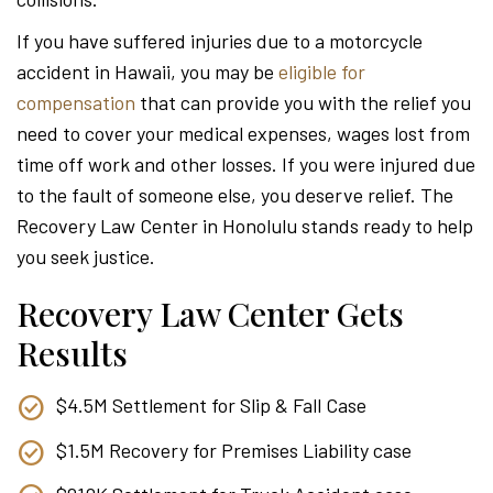
Attor
If you have suffered injuries due to a motorcycle
accident in Hawaii, you may be
eligible for
compensation
that can provide you with the relief you
need to cover your medical expenses, wages lost from
time off work and other losses. If you were injured due
to the fault of someone else, you deserve relief. The
Recovery Law Center in Honolulu stands ready to help
you seek justice.
Recovery Law Center Gets
Results
$4.5M Settlement for Slip & Fall Case
$1.5M Recovery for Premises Liability case