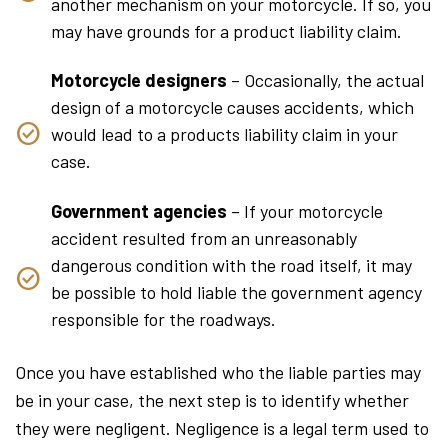
another mechanism on your motorcycle. If so, you
may have grounds for a product liability claim.
Motorcycle designers
– Occasionally, the actual
design of a motorcycle causes accidents, which
would lead to a products liability claim in your
case.
Government agencies
– If your motorcycle
accident resulted from an unreasonably
dangerous condition with the road itself, it may
be possible to hold liable the government agency
responsible for the roadways.
Once you have established who the liable parties may
be in your case, the next step is to identify whether
they were negligent. Negligence is a legal term used to