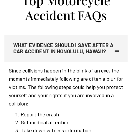
Top Motorcycle
Accident FAQs
WHAT EVIDENCE SHOULD I SAVE AFTER A
CAR ACCIDENT IN HONOLULU, HAWAII?
Since collisions happen in the blink of an eye, the
moments immediately following are often a blur for
victims. The following steps could help you protect
yourself and your rights if you are involved in a
collision:
Report the crash
Get medical attention
Take down witness information