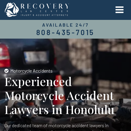
AVAILABLE 24/7
808-435-7015
Motorcycle Accidents
Experienced
Motorcycle Accident
Lawyers in Honolulu
Our dedicated team of motorcycle accident lawyers in