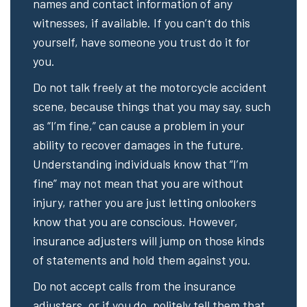
names and contact information of any
witnesses, if available. If you can’t do this
yourself, have someone you trust do it for
you.
Do not talk freely at the motorcycle accident
scene, because things that you may say, such
as “I’m fine,” can cause a problem in your
ability to recover damages in the future.
Understanding individuals know that “I’m
fine” may not mean that you are without
injury, rather you are just letting onlookers
know that you are conscious. However,
insurance adjusters will jump on those kinds
of statements and hold them against you.
Do not accept calls from the insurance
adjusters, or if you do, politely tell them that