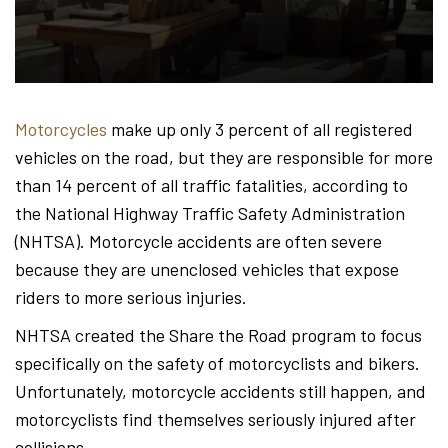
Hond
-
Motorcycles
make up only 3 percent of all registered
vehicles on the road, but they are responsible for more
Hawa
than 14 percent of all traffic fatalities, according to
the National Highway Traffic Safety Administration
(NHTSA). Motorcycle accidents are often severe
Perso
because they are unenclosed vehicles that expose
riders to more serious injuries.
NHTSA created the Share the Road program to focus
Injur
specifically on the safety of motorcyclists and bikers.
Unfortunately, motorcycle accidents still happen, and
motorcyclists find themselves seriously injured after
collisions.