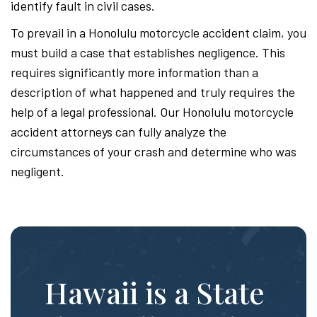
identify fault in civil cases.
To prevail in a Honolulu motorcycle accident claim, you
must build a case that establishes negligence. This
requires significantly more information than a
description of what happened and truly requires the
help of a legal professional. Our Honolulu motorcycle
accident attorneys can fully analyze the
circumstances of your crash and determine who was
negligent.
Hawaii is a State