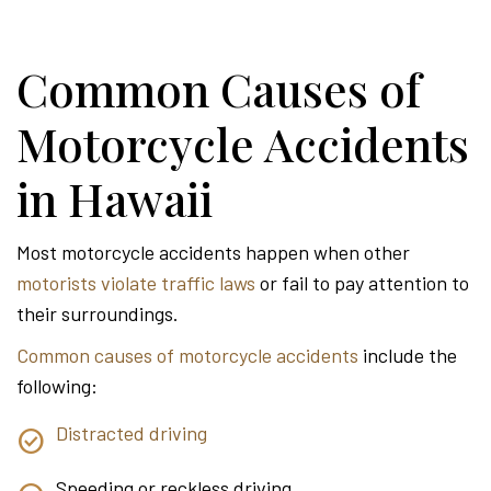
Common Causes of
Motorcycle Accidents
in Hawaii
Most motorcycle accidents happen when other
motorists violate traffic laws
or fail to pay attention to
their surroundings.
Common causes of motorcycle accidents
include the
following:
Distracted driving
Speeding or reckless driving