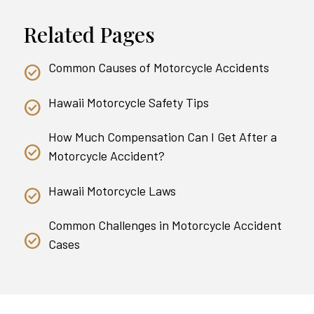
Related Pages
Common Causes of Motorcycle Accidents
Hawaii Motorcycle Safety Tips
How Much Compensation Can I Get After a
Motorcycle Accident?
Hawaii Motorcycle Laws
Common Challenges in Motorcycle Accident
Cases