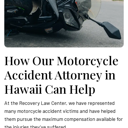
How Our Motorcycle
Accident Attorney in
Hawaii Can Help
At the Recovery Law Center, we have represented
many motorcycle accident victims and have helped
them pursue the maximum compensation available for
the injuries they’ve suffered.