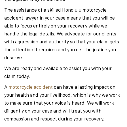
The assistance of a skilled Honolulu motorcycle
accident lawyer in your case means that you will be
able to focus entirely on your recovery while we
handle the legal details. We advocate for our clients
with aggression and authority so that your claim gets
the attention it requires and you get the justice you
deserve.
We are ready and available to assist you with your
claim today.
A
motorcycle accident
can have a lasting impact on
your health and your livelihood, which is why we work
to make sure that your voice is heard. We will work
diligently on your case and will treat you with
compassion and respect during your recovery.