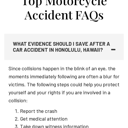
Top Motorcycle
Accident FAQs
WHAT EVIDENCE SHOULD I SAVE AFTER A
CAR ACCIDENT IN HONOLULU, HAWAII?
Since collisions happen in the blink of an eye, the
moments immediately following are often a blur for
victims. The following steps could help you protect
yourself and your rights if you are involved in a
collision:
Report the crash
Get medical attention
Take down witness information