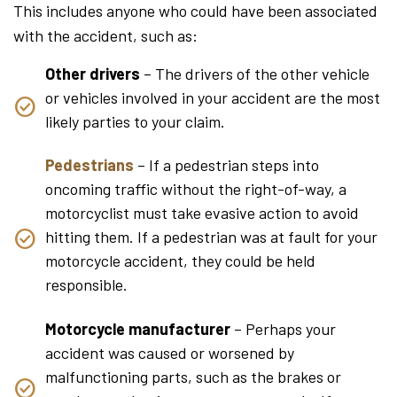
This includes anyone who could have been associated
with the accident, such as:
Other drivers
– The drivers of the other vehicle
or vehicles involved in your accident are the most
likely parties to your claim.
Pedestrians
– If a pedestrian steps into
oncoming traffic without the right-of-way, a
motorcyclist must take evasive action to avoid
hitting them. If a pedestrian was at fault for your
motorcycle accident, they could be held
responsible.
Motorcycle manufacturer
– Perhaps your
accident was caused or worsened by
malfunctioning parts, such as the brakes or