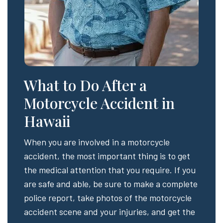
What to Do After a
Motorcycle Accident in
Hawaii
When you are involved in a motorcycle
accident, the most important thing is to get
the medical attention that you require. If you
are safe and able, be sure to make a complete
police report, take photos of the motorcycle
accident scene and your injuries, and get the