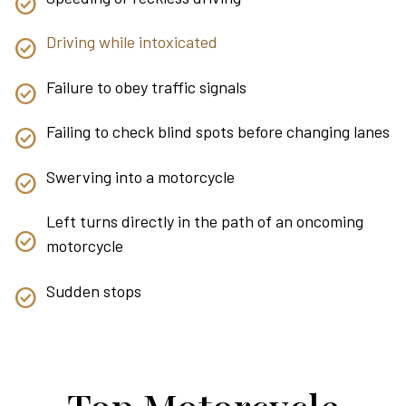
Driving while intoxicated
Failure to obey traffic signals
Failing to check blind spots before changing lanes
Swerving into a motorcycle
Left turns directly in the path of an oncoming
motorcycle
Sudden stops