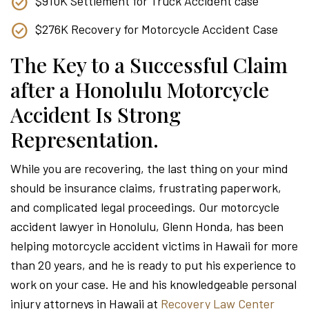
$910K Settlement for Truck Accident case
$276K Recovery for Motorcycle Accident Case
The Key to a Successful Claim
after a Honolulu Motorcycle
Accident Is Strong
Representation.
While you are recovering, the last thing on your mind
should be insurance claims, frustrating paperwork,
and complicated legal proceedings. Our motorcycle
accident lawyer in Honolulu, Glenn Honda, has been
helping motorcycle accident victims in Hawaii for more
than 20 years, and he is ready to put his experience to
work on your case. He and his knowledgeable personal
injury attorneys in Hawaii at
Recovery Law Center