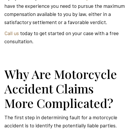
have the experience you need to pursue the maximum
compensation available to you by law, either in a
satisfactory settlement or a favorable verdict.
Call us
today to get started on your case with a free
consultation.
Why Are Motorcycle
Accident Claims
More Complicated?
The first step in determining fault for a motorcycle
accident is to identify the potentially liable parties.