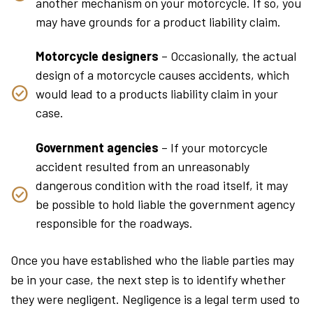
another mechanism on your motorcycle. If so, you
may have grounds for a product liability claim.
Motorcycle designers
– Occasionally, the actual
design of a motorcycle causes accidents, which
would lead to a products liability claim in your
case.
Government agencies
– If your motorcycle
accident resulted from an unreasonably
dangerous condition with the road itself, it may
be possible to hold liable the government agency
responsible for the roadways.
Once you have established who the liable parties may
be in your case, the next step is to identify whether
they were negligent. Negligence is a legal term used to