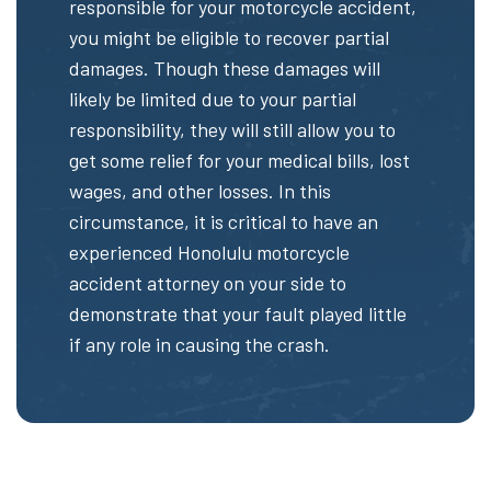
responsible for your motorcycle accident,
you might be eligible to recover partial
damages. Though these damages will
likely be limited due to your partial
responsibility, they will still allow you to
get some relief for your medical bills, lost
wages, and other losses. In this
circumstance, it is critical to have an
experienced Honolulu motorcycle
accident attorney on your side to
demonstrate that your fault played little
if any role in causing the crash.