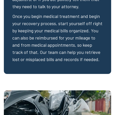
they need to talk to your attorney.
Once you begin medical treatment and begin
your recovery process, start yourself off right
by keeping your medical bills organized. You
can also be reimbursed for your mileage to
and from medical appointments, so keep
track of that. Our team can help you retrieve
lost or misplaced bills and records if needed.