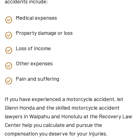
accidents include:
Medical expenses
Property damage or loss
Loss of income
Other expenses
Pain and suffering
If you have experienced a motorcycle accident, let
Glenn Honda and the skilled motorcycle accident
lawyers in Waipahu and Honolulu at the Recovery Law
Center help you calculate and pursue the
compensation you deserve for your injuries.