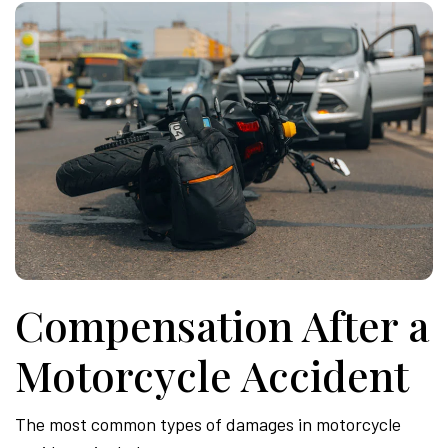
Compensation After a
Motorcycle Accident
The most common types of damages in motorcycle