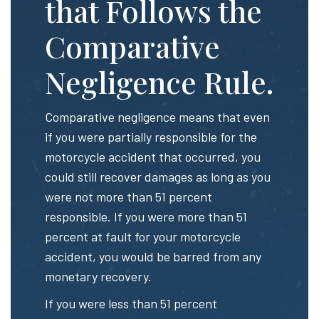
that Follows the
Comparative
Negligence Rule.
Comparative negligence means that even
if you were partially responsible for the
motorcycle accident that occurred, you
could still recover damages as long as you
were not more than 51 percent
responsible. If you were more than 51
percent at fault for your motorcycle
accident, you would be barred from any
monetary recovery.
If you were less than 51 percent