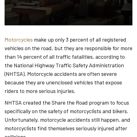
Hond
-
Motorcycles
make up only 3 percent of all registered
vehicles on the road, but they are responsible for more
Hawa
than 14 percent of all traffic fatalities, according to
the National Highway Traffic Safety Administration
(NHTSA). Motorcycle accidents are often severe
Perso
because they are unenclosed vehicles that expose
riders to more serious injuries.
NHTSA created the Share the Road program to focus
Injur
specifically on the safety of motorcyclists and bikers.
Unfortunately, motorcycle accidents still happen, and
motorcyclists find themselves seriously injured after
collisions.