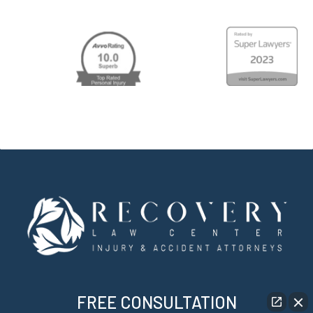
FREE CONSULTATION