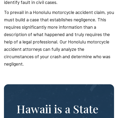
identify fault in civil cases.
To prevail in a Honolulu motorcycle accident claim, you
must build a case that establishes negligence. This
requires significantly more information than a
description of what happened and truly requires the
help of a legal professional. Our Honolulu motorcycle
accident attorneys can fully analyze the
circumstances of your crash and determine who was
negligent.
Hawaii is a State