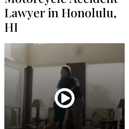
Lawyer in Honolulu,
HI
Glen
T.