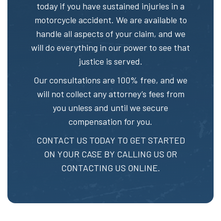
today if you have sustained injuries in a
motorcycle accident. We are available to
handle all aspects of your claim, and we
will do everything in our power to see that
justice is served.
Our consultations are 100% free, and we
will not collect any attorney’s fees from
you unless and until we secure
compensation for you.
CONTACT US TODAY TO GET STARTED
ON YOUR CASE BY CALLING US OR
CONTACTING US ONLINE.