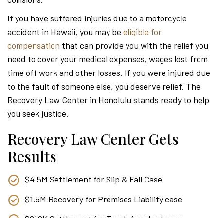
Attor
If you have suffered injuries due to a motorcycle
accident in Hawaii, you may be
eligible for
compensation
that can provide you with the relief you
need to cover your medical expenses, wages lost from
time off work and other losses. If you were injured due
to the fault of someone else, you deserve relief. The
Recovery Law Center in Honolulu stands ready to help
you seek justice.
Recovery Law Center Gets
Results
$4.5M Settlement for Slip & Fall Case
$1.5M Recovery for Premises Liability case