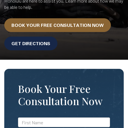
Honolulu are here to assist you. Learn more about how we may
be able to help.
BOOK YOUR FREE CONSULTATION NOW
GET DIRECTIONS
Book Your Free
Consultation Now
*First
Name