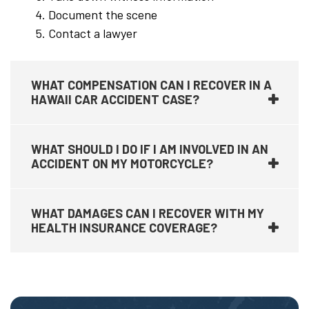
Document the scene
Contact a lawyer
WHAT COMPENSATION CAN I RECOVER IN A
HAWAII CAR ACCIDENT CASE?
WHAT SHOULD I DO IF I AM INVOLVED IN AN
ACCIDENT ON MY MOTORCYCLE?
WHAT DAMAGES CAN I RECOVER WITH MY
HEALTH INSURANCE COVERAGE?