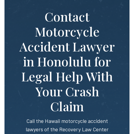
Contact
Motorcycle
Accident Lawyer
in Honolulu for
Legal Help With
Your Crash
Claim
Call the Hawaii motorcycle accident
lawyers of the Recovery Law Center