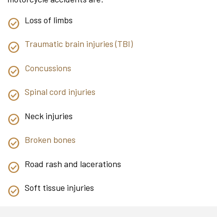
Loss of limbs
Traumatic brain injuries (TBI)
Concussions
Spinal cord injuries
Neck injuries
Broken bones
Road rash and lacerations
Soft tissue injuries