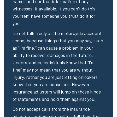
names and contact information of any
witnesses, if available. If you can’t do this
yourself, have someone you trust do it for
you.
Do not talk freely at the motorcycle accident
scene, because things that you may say, such
as “I’m fine,” can cause a problem in your
ability to recover damages in the future.
Understanding individuals know that “I’m
fine” may not mean that you are without
injury, rather you are just letting onlookers
know that you are conscious. However,
insurance adjusters will jump on those kinds
of statements and hold them against you.
Do not accept calls from the insurance
adjusters, or if you do, politely tell them that