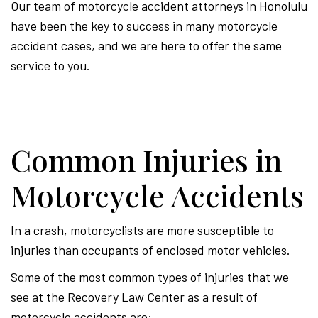
Our team of motorcycle accident attorneys in Honolulu
have been the key to success in many motorcycle
accident cases, and we are here to offer the same
service to you.
Common Injuries in
Motorcycle Accidents
In a crash, motorcyclists are more susceptible to
injuries than occupants of enclosed motor vehicles.
Some of the most common types of injuries that we
see at the Recovery Law Center as a result of
motorcycle accidents are: