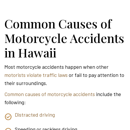
Common Causes of
Motorcycle Accidents
in Hawaii
Most motorcycle accidents happen when other
motorists violate traffic laws
or fail to pay attention to
their surroundings.
Common causes of motorcycle accidents
include the
following:
Distracted driving
Speeding or reckless driving