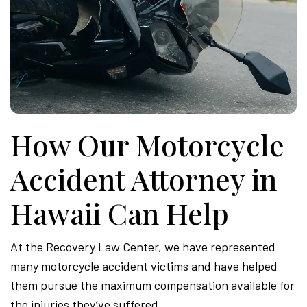
How Our Motorcycle
Accident Attorney in
Hawaii Can Help
At the Recovery Law Center, we have represented
many motorcycle accident victims and have helped
them pursue the maximum compensation available for
the injuries they’ve suffered.