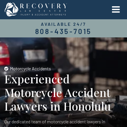
AVAILABLE 24/7
808-435-7015
Motorcycle Accidents
Experienced
Motorcycle Accident
Lawyers in Honolulu
Our dedicated team of motorcycle accident lawyers in