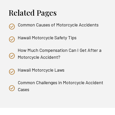
Related Pages
Common Causes of Motorcycle Accidents
Hawaii Motorcycle Safety Tips
How Much Compensation Can I Get After a
Motorcycle Accident?
Hawaii Motorcycle Laws
Common Challenges in Motorcycle Accident
Cases