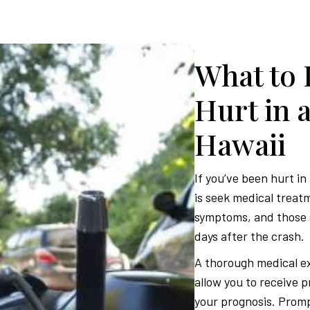
What to 
Hurt in 
Hawaii
If you’ve been hurt in
is seek medical treat
symptoms, and those 
days after the crash.
A thorough medical ex
allow you to receive 
your prognosis. Prompt