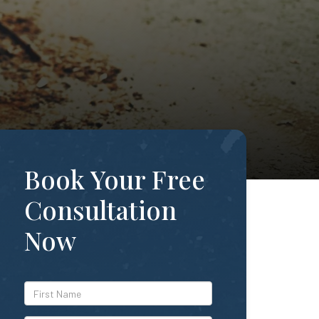
Book Your Free
Consultation
Now
*First
Name