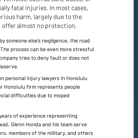
lly fatal injuries. In most cases,
rious harm, largely due to the
 offer almost no protection.
by someone else’s negligence, the road
. The process can be even more stressful
company tries to deny fault or does not
deserve.
on personal injury lawyers in Honolulu
r Honolulu firm represents people
ncial difficulties due to moped
years of experience representing
awaii, Glenn Honda and his team serve
lers, members of the military, and others