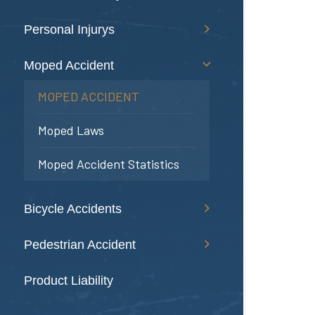
Personal Injurys
Moped Accident
MOPED ACCIDENT
Moped Laws
Moped Accident Statistics
Bicycle Accidents
Pedestrian Accident
Product Liability