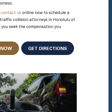
ssness.
r
contact us
online now to schedule a
ffic collision attorneys in Honolulu of
p you seek the compensation you
N NOW
GET DIRECTIONS