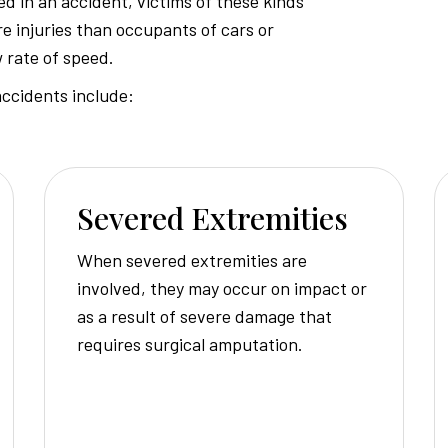
d in an accident, victims of these kinds
e injuries than occupants of cars or
Injury
w rate of speed.
ccidents include:
Attorney
Severed Extremities
When severed extremities are
involved, they may occur on impact or
as a result of severe damage that
requires surgical amputation.