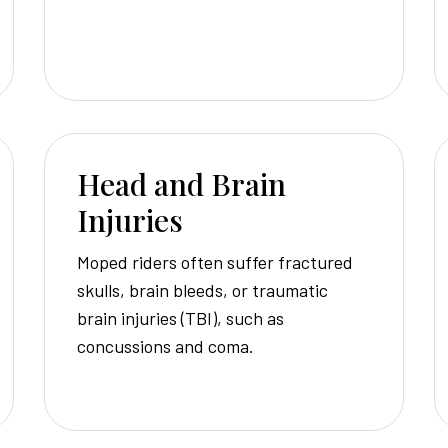
Head and Brain
Injuries
Moped riders often suffer fractured
skulls, brain bleeds, or traumatic
brain injuries (TBI), such as
concussions and coma.