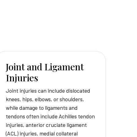
Joint and Ligament
Injuries
Joint injuries can include dislocated
knees, hips, elbows, or shoulders,
while damage to ligaments and
tendons often include Achilles tendon
injuries, anterior cruciate ligament
(ACL) injuries, medial collateral