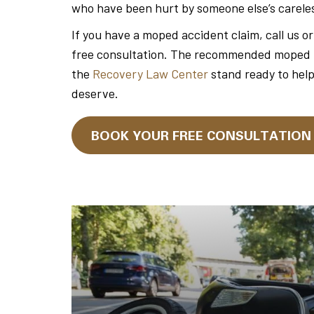
who have been hurt by someone else’s carele
If you have a moped accident claim, call us o
free consultation. The recommended moped tra
the
Recovery Law Center
stand ready to hel
deserve.
BOOK YOUR FREE CONSULTATIO