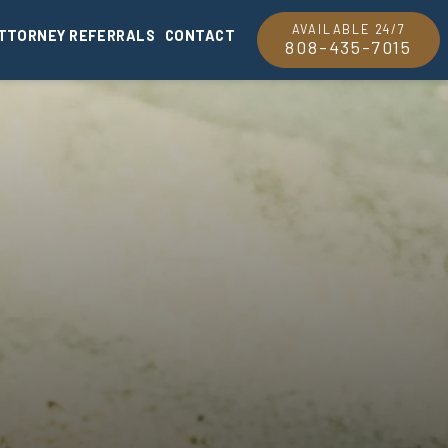
AVAILABLE 24/7
TTORNEY REFERRALS
CONTACT
808-435-7015