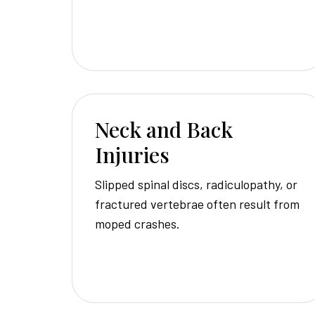
Neck and Back
Injuries
Slipped spinal discs, radiculopathy, or
fractured vertebrae often result from
moped crashes.