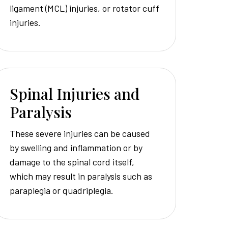
ligament (MCL) injuries, or rotator cuff
injuries.
Spinal Injuries and
Paralysis
These severe injuries can be caused
by swelling and inflammation or by
damage to the spinal cord itself,
which may result in paralysis such as
paraplegia or quadriplegia.