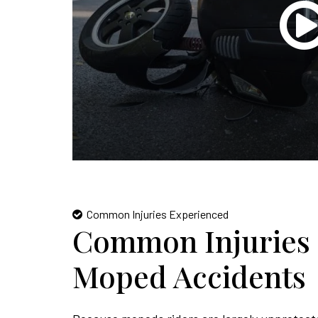
Common Injuries Experienced
Common Injuries 
Moped Accidents