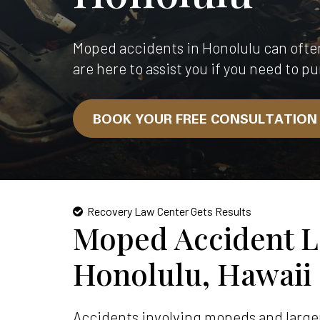
Moped accidents in Honolulu can ofte
are here to assist you if you need to pu
BOOK YOUR FREE CONSULTATIO
Recovery Law Center Gets Results
Moped Accident L
Honolulu, Hawaii
Accidents involving mopeds and larger 