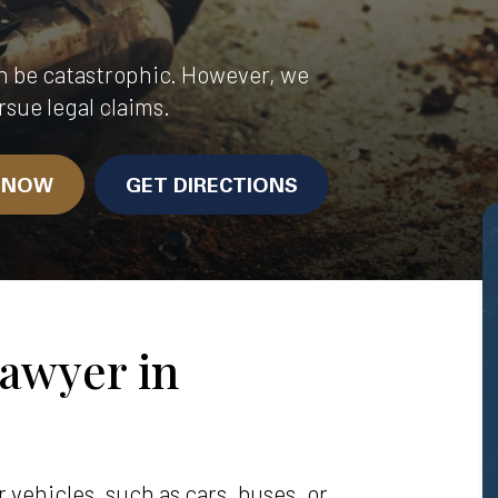
n be catastrophic. However, we
rsue legal claims.
N NOW
GET DIRECTIONS
awyer in
vehicles, such as cars, buses, or