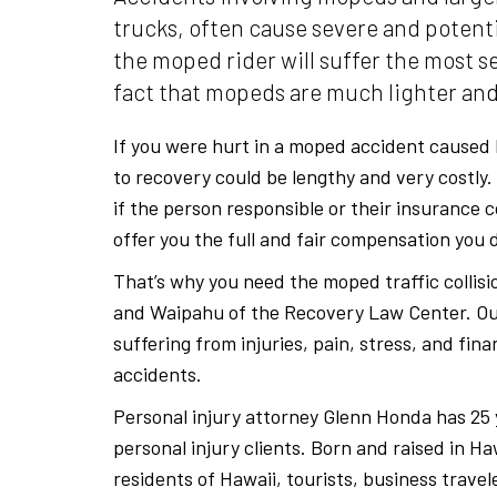
trucks, often cause severe and potentia
the moped rider will suffer the most se
fact that mopeds are much lighter and
If you were hurt in a moped accident caused 
to recovery could be lengthy and very costly
if the person responsible or their insurance 
offer you the full and fair compensation you 
That’s why you need the moped traffic collisi
and Waipahu of the Recovery Law Center. Ou
suffering from injuries, pain, stress, and fina
accidents.
Personal injury attorney Glenn Honda has 25 
personal injury clients. Born and raised in H
residents of Hawaii, tourists, business trave