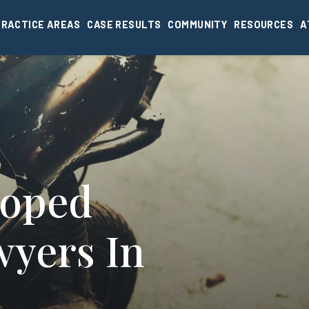
PRACTICE AREAS
CASE RESULTS
COMMUNITY
RESOURCES
A
Moped
wyers In