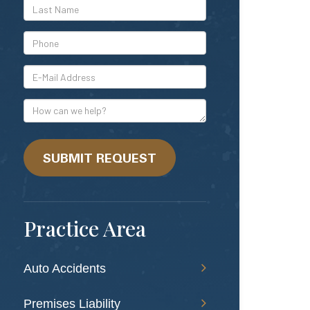
*Last
Name
*Phone
*E-
Mail
Address
How
can
we
help?
SUBMIT REQUEST
Practice Area
Auto Accidents
Premises Liability