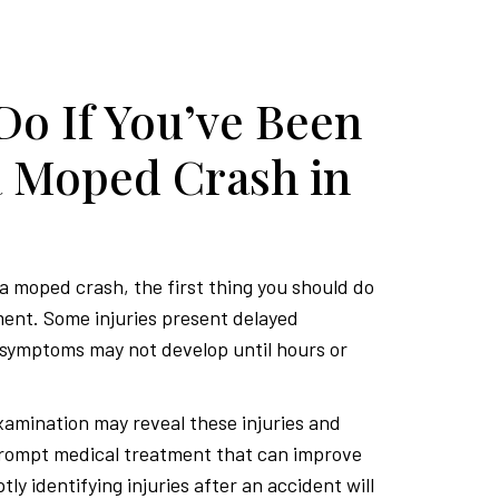
Do If You’ve Been
a Moped Crash in
 a moped crash, the first thing you should do
ment. Some injuries present delayed
symptoms may not develop until hours or
amination may reveal these injuries and
prompt medical treatment that can improve
ly identifying injuries after an accident will