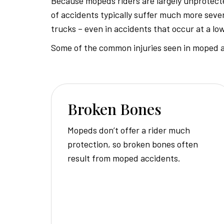
Because mopeds riders are largely unprotecte
of accidents typically suffer much more sever
trucks – even in accidents that occur at a lo
Some of the common injuries seen in moped a
Broken Bones
Mopeds don’t offer a rider much
protection, so broken bones often
result from moped accidents.