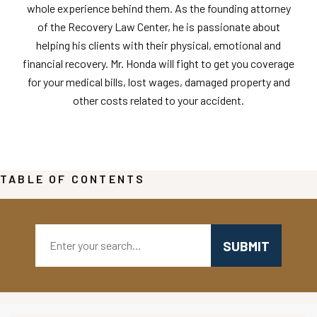
whole experience behind them. As the founding attorney
of the Recovery Law Center, he is passionate about
helping his clients with their physical, emotional and
financial recovery. Mr. Honda will fight to get you coverage
for your medical bills, lost wages, damaged property and
other costs related to your accident.
TABLE OF CONTENTS
Search: