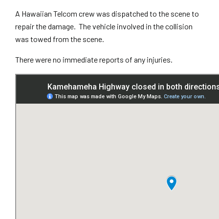
A Hawaiian Telcom crew was dispatched to the scene to
repair the damage. The vehicle involved in the collision
was towed from the scene.
There were no immediate reports of any injuries.