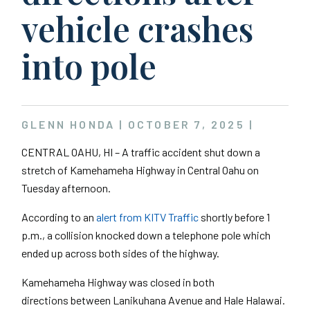
vehicle crashes
into pole
GLENN HONDA |
OCTOBER 7, 2025
|
CENTRAL OAHU, HI – A traffic accident shut down a
stretch of Kamehameha Highway in Central Oahu on
Tuesday afternoon.
According to an
alert from KITV Traffic
shortly before 1
p.m., a collision knocked down a telephone pole which
ended up across both sides of the highway.
Kamehameha Highway was closed in both
directions between Lanikuhana Avenue and Hale Halawai.