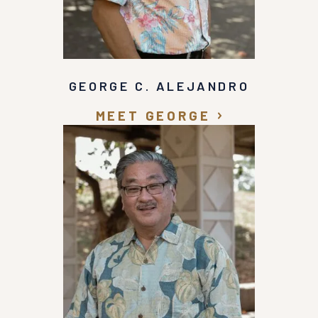
GEORGE C. ALEJANDRO
MEET GEORGE