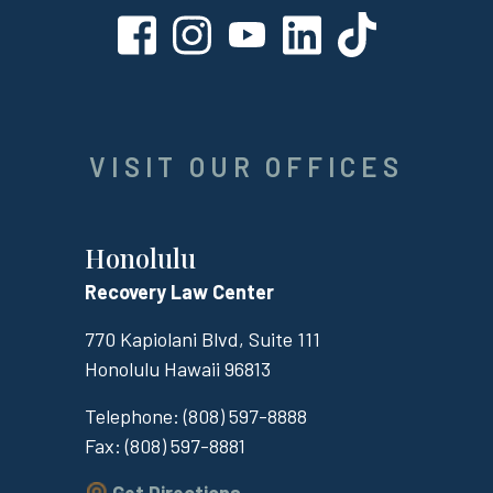
VISIT OUR OFFICES
Honolulu
Recovery Law Center
770 Kapiolani Blvd, Suite 111
Honolulu
Hawaii
96813
Telephone:
(808) 597-8888
Fax:
(808) 597-8881