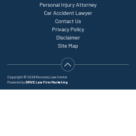
Personal Injury Attorney
Car Accident Lawyer
Contact Us
Privacy Policy
Disclaimer
Site Map
Copyright © 2026 Recovery Law Center
Powered by
DRIVE Law Firm Marketing