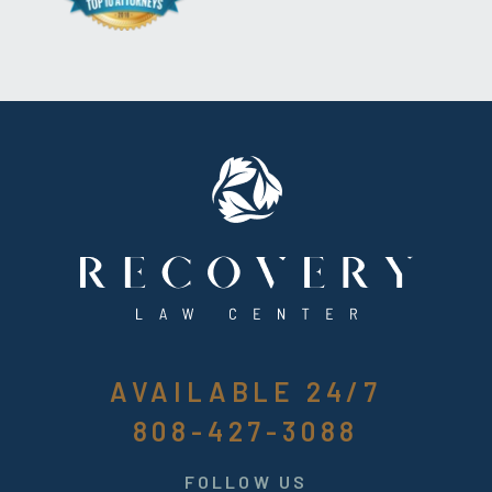
AVAILABLE 24/7
808-427-3088
FOLLOW US