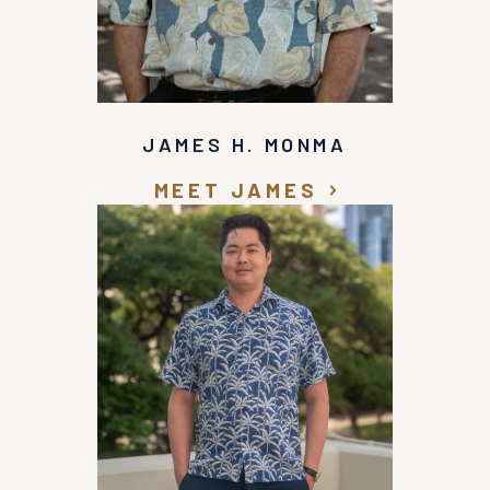
JAMES H. MONMA
MEET JAMES