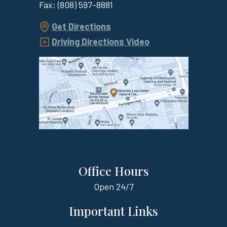
Fax:
(808) 597-8881
Get Directions
Driving Directions Video
Office Hours
Open
24/7
Important Links