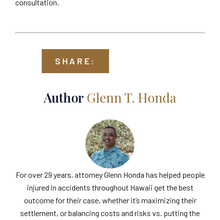
consultation.
SHARE:
Author
Glenn T. Honda
For over 29 years, attorney Glenn Honda has helped people
injured in accidents throughout Hawaii get the best
outcome for their case, whether it’s maximizing their
settlement, or balancing costs and risks vs. putting the