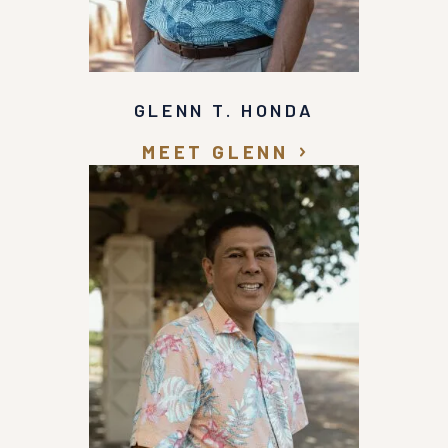
GLENN T. HONDA
MEET GLENN