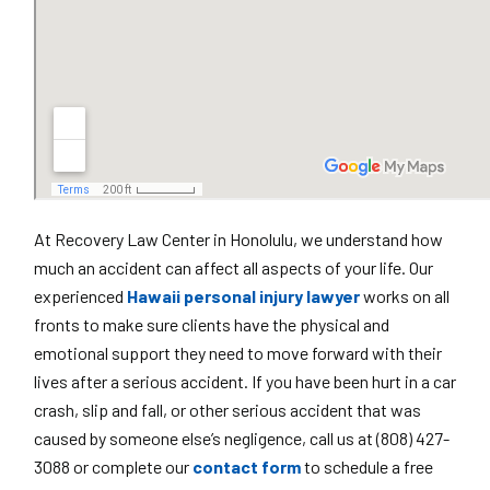
At Recovery Law Center in Honolulu, we understand how
much an accident can affect all aspects of your life. Our
experienced
Hawaii personal injury lawyer
works on all
fronts to make sure clients have the physical and
emotional support they need to move forward with their
lives after a serious accident. If you have been hurt in a car
crash, slip and fall, or other serious accident that was
caused by someone else’s negligence, call us at (808) 427-
3088 or complete our
contact form
to schedule a free