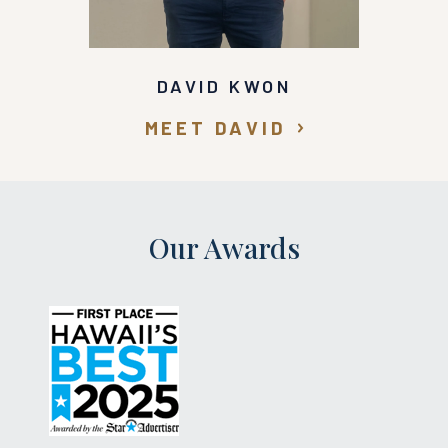
DAVID KWON
MEET DAVID
Our Awards