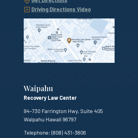
Get Directions
Driving Directions Video
Waipahu
Recovery Law Center
94-730 Farrington Hwy, Suite 405
Waipahu
Hawaii
96797
Telephone:
(808) 431-3806