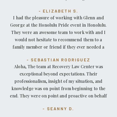
staff...THEY ALL CARE AND ARE WITH YOU IN
ALL the headaches so you can concentrate on
without their help we would be sunk. Thank you
YOUR RECOVERY THANK YOU AGAIN MR. HONDA
getting well. They all deserve a gold medal. They
ELIZABETH S.
Glen and George.
& STAFF ❣️RECOVERY LAW CENTER DESERVES
are living local treasures as an irreplaceable
I had the pleasure of working with Glenn and
THE MOON & STARS FOR THEIR SPLENDID
resource for HONOLULU. They are not on TV or
George at the Honolulu Pride event in Honolulu.
SERVICE
all show no go. They are quietly EFFECTIVE
They were an awesome team to work with and I
ADVOCATES FOR THE LITTLE PEOPLE.
would not hesitate to recommend them to a
family member or friend if they ever needed a
Personal Injury Attorney!
SEBASTIAN RODRIGUEZ
Aloha, The team at Recovery Law Center was
exceptional beyond expectations. Their
professionalism, insight of my situation, and
knowledge was on point from beginning to the
end. They were on point and proactive on behalf
of me and I felt very comfortable. I always felt
SEANNY D.
assured that they were in control of my situation