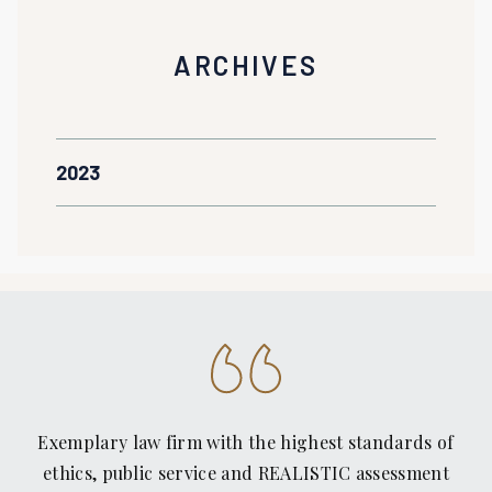
ARCHIVES
2023
Exemplary law firm with the highest standards of
ethics, public service and REALISTIC assessment