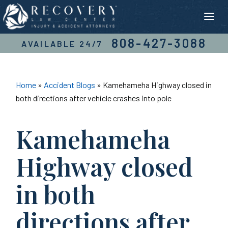
Skip
to
content
808-427-3088
AVAILABLE 24/7
Home
»
Accident Blogs
»
Kamehameha Highway closed in
both directions after vehicle crashes into pole
Kamehameha
Highway closed
in both
directions after