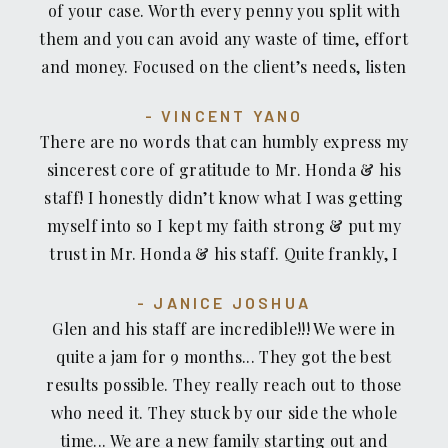
of your case. Worth every penny you split with
them and you can avoid any waste of time, effort
and money. Focused on the client’s needs, listen
sympathetically, communicate every step of the
VINCENT YANO
way, deal with other lawyers, insurance
There are no words that can humbly express my
examiners, medical service providers erroneous
sincerest core of gratitude to Mr. Honda & his
billing, court documents, in short, everything
staff! I honestly didn’t know what I was getting
needed to be done in a timely manner and even
myself into so I kept my faith strong & put my
available by phone for emergencies on holidays!
trust in Mr. Honda & his staff. Quite frankly, I
What more could you ask for? Mr. Honda, Jolie,
had moments of doubts but in prayer I sought my
George and Jennifer treat you like FAMILY and
JANICE JOSHUA
strength & just let it go. Now, I have closure and
your recovery money with your interests first
Glen and his staff are incredible!!! We were in
can move forward in my life journey with
always, never mincing their words & always
quite a jam for 9 months... They got the best
increased faith, patience, and hope. In closing, I
telling you exactly what’s happening, how long
results possible. They really reach out to those
hope if you ever need an attorney, I highly &
things will take and what kind of ball park
who need it. They stuck by our side the whole
truly recommend Mr. Glenn Honda & his
amount you will net in the end. They take care of
time... We are a new family starting out and