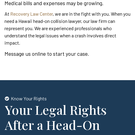
Medical bills and expenses may be growing.
At
Recovery Law Center
, we are in the fight with you. When you
need a Hawaii head-on collision lawyer, our law firm can
represent you. We are experienced professionals who
understand the legal issues when a crash involves direct
impact.
Message us online to start your case.
Know Your Rights
Your Legal Rights
After a Head-On