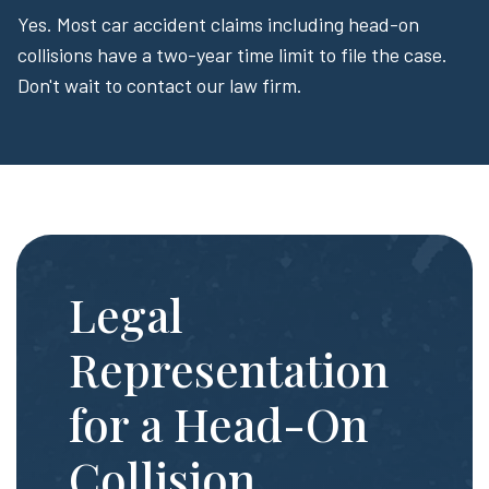
Yes. Most car accident claims including head-on
collisions have a two-year time limit to file the case.
Don't wait to contact our law firm.
Legal
Representation
for a Head-On
Collision