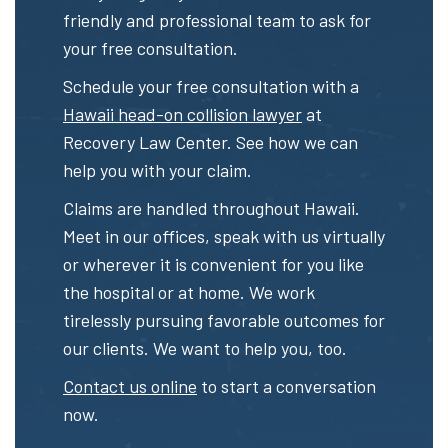
friendly and professional team to ask for
your free consultation.
Schedule your free consultation with a
Hawaii head-on collision lawyer
at
Recovery Law Center. See how we can
help you with your claim.
Claims are handled throughout Hawaii.
Meet in our offices, speak with us virtually
or wherever it is convenient for you like
the hospital or at home. We work
tirelessly pursuing favorable outcomes for
our clients. We want to help you, too.
Contact us online
to start a conversation
now.