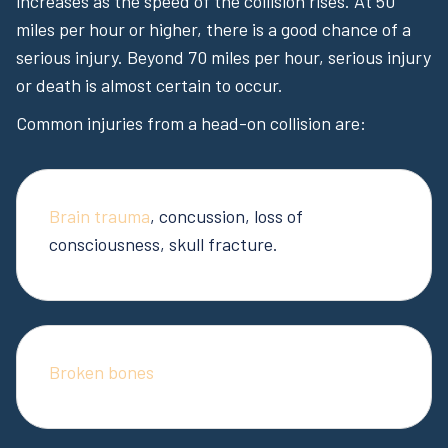
increases as the speed of the collision rises. At 50
miles per hour or higher, there is a good chance of a
serious injury. Beyond 70 miles per hour, serious injury
or death is almost certain to occur.
Common injuries from a head-on collision are:
Brain trauma
, concussion, loss of
consciousness, skull fracture.
Broken bones