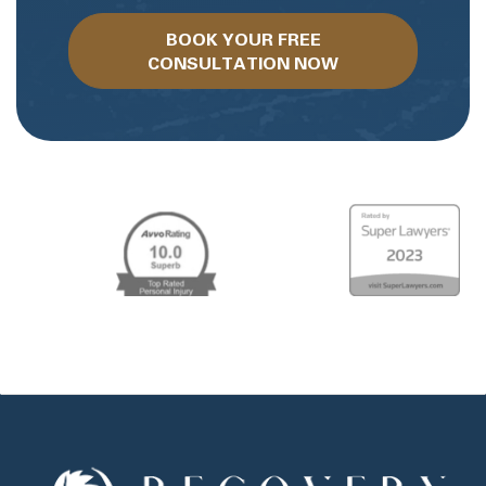
BOOK YOUR FREE
CONSULTATION NOW