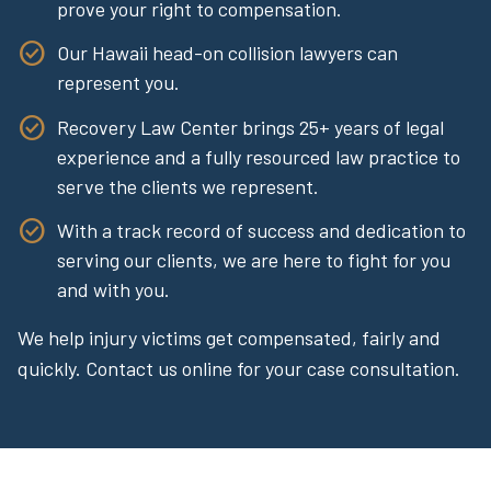
prove your right to compensation.
Our Hawaii head-on collision lawyers can
represent you.
Recovery Law Center brings 25+ years of legal
experience and a fully resourced law practice to
serve the clients we represent.
With a track record of success and dedication to
serving our clients, we are here to fight for you
and with you.
We help injury victims get compensated, fairly and
quickly. Contact us online for your case consultation.