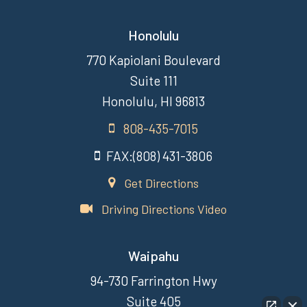
Honolulu
770 Kapiolani Boulevard
Suite 111
Honolulu, HI 96813
808-435-7015
FAX:(808) 431-3806
Get Directions
Driving Directions Video
Waipahu
94-730 Farrington Hwy
Suite 405