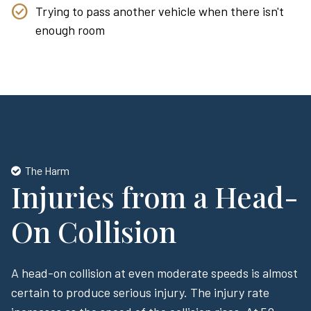
Trying to pass another vehicle when there isn't
enough room
The Harm
Injuries from a Head-
On Collision
A head-on collision at even moderate speeds is almost
certain to produce serious injury. The injury rate