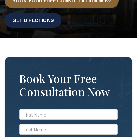
BOOK YOUR FREE CONSULTATION NOW
GET DIRECTIONS
Book Your Free
Consultation Now
*First
Name
*Last
Name