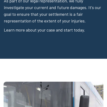
As part of our legal representation, we fully
investigate your current and future damages. It's our
goal to ensure that your settlement is a fair
representation of the extent of your injuries.
Learn more about your case and start today.