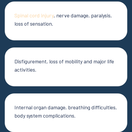
Spinal cord injury
, nerve damage, paralysis,
loss of sensation.
Disfigurement, loss of mobility and major life
activities.
Internal organ damage, breathing difficulties,
body system complications.