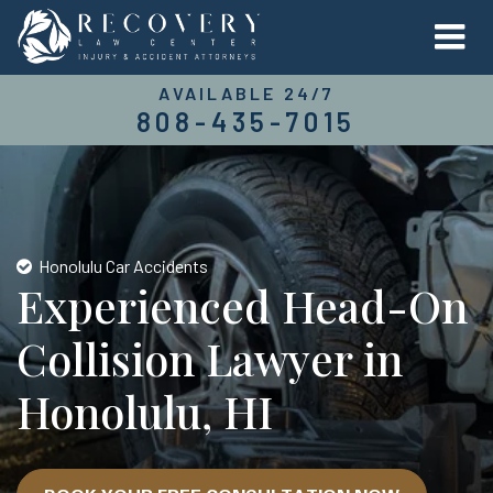
AVAILABLE 24/7
808-435-7015
Honolulu Car Accidents
Experienced Head-On
Collision Lawyer in
Honolulu, HI