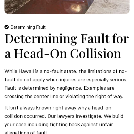
Determining Fault
Determining Fault for
a Head-On Collision
While Hawaii is a no-fault state, the limitations of no-
fault do not apply when injuries are especially serious.
Fault is determined by negligence. Examples are
crossing the center line or violating the right of way.
It isn't always known right away why a head-on
collision occurred. Our lawyers investigate. We build
your case including fighting back against unfair
allegations of fault.