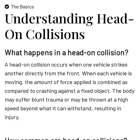
The Basics
Understanding Head-
On Collisions
What happens in a head-on collision?
A head-on collision occurs when one vehicle strikes
another directly from the front. When each vehicle is
moving, the amount of force applied is combined as
compared to crashing against a fixed object. The body
may suffer blunt trauma or may be thrown at a high
speed beyond what it can withstand, resulting in
injury.