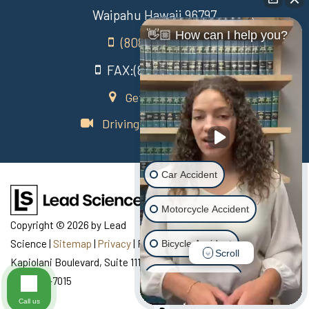
Waipahu Hawaii 96797
👋🏼 How can I help you?
(808) 431-3806
FAX:(808) 431-3806
Get Directions
Driving Directions Video
Car Accident
Motorcycle Accident
Copyright © 2026
by Lead
Science
|
Sitemap
|
Privacy
| Recovery Law Center
|
770
Bicycle Accident
Scroll
Kapiolani Boulevard, Suite 111,
Honolulu,
HI
96813
| Telephone:
Scooter Accident
808-435-7015
Call us