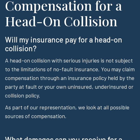
Compensation for a
Head-On Collision
Will my insurance pay for a head-on
collision?
A head-on collision with serious injuries is not subject
to the limitations of no-fault insurance. You may claim
compensation through an insurance policy held by the
party at fault or your own uninsured, underinsured or
collision policy.
As part of our representation, we look at all possible
sources of compensation.
What damages can you receive for a