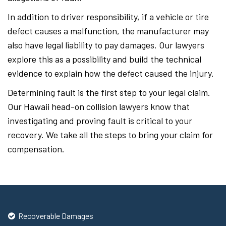
In addition to driver responsibility, if a vehicle or tire
defect causes a malfunction, the manufacturer may
also have legal liability to pay damages. Our lawyers
explore this as a possibility and build the technical
evidence to explain how the defect caused the injury.
Determining fault is the first step to your legal claim.
Our Hawaii head-on collision lawyers know that
investigating and proving fault is critical to your
recovery. We take all the steps to bring your claim for
compensation.
Recoverable Damages