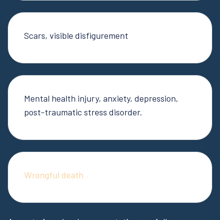
Scars, visible disfigurement
Mental health injury, anxiety, depression,
post-traumatic stress disorder.
Wrongful death