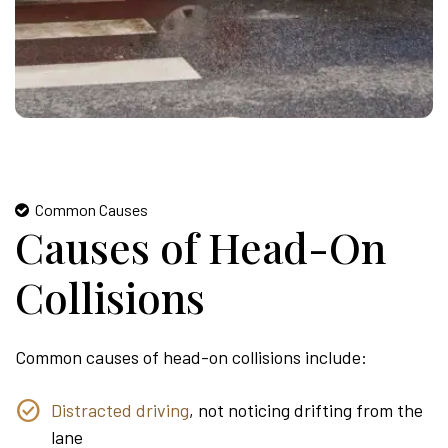
Common Causes
Causes of Head-On
Collisions
Common causes of head-on collisions include:
Distracted driving
, not noticing drifting from the
lane