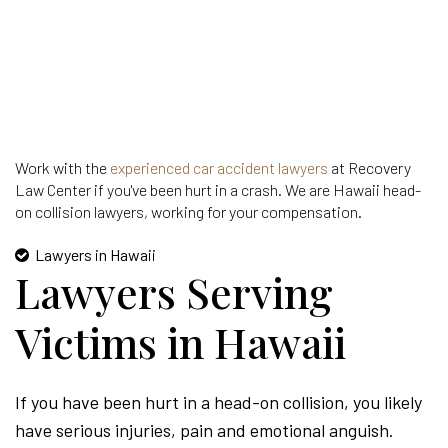
Work with the
experienced car accident lawyers
at Recovery
Law Center if you've been hurt in a crash. We are Hawaii head-
on collision lawyers, working for your compensation.
Lawyers in Hawaii
Lawyers Serving
Victims in Hawaii
If you have been hurt in a head-on collision, you likely
have serious injuries, pain and emotional anguish.