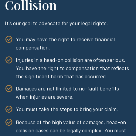
Collision
It's our goal to advocate for your legal rights.
You may have the right to receive financial
compensation.
Injuries in a head-on collision are often serious.
You have the right to compensation that reflects
the significant harm that has occurred.
Damages are not limited to no-fault benefits
when injuries are severe.
You must take the steps to bring your claim.
Because of the high value of damages, head-on
collision cases can be legally complex. You must