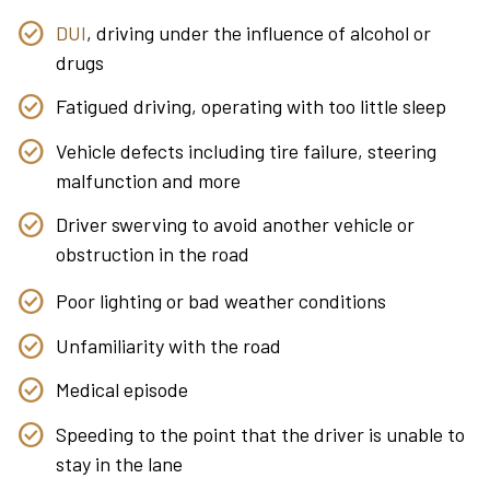
DUI
, driving under the influence of alcohol or
drugs
Fatigued driving, operating with too little sleep
Vehicle defects including tire failure, steering
malfunction and more
Driver swerving to avoid another vehicle or
obstruction in the road
Poor lighting or bad weather conditions
Unfamiliarity with the road
Medical episode
Speeding to the point that the driver is unable to
stay in the lane