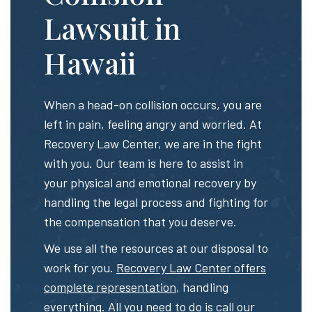
Lawsuit in
Hawaii
When a head-on collision occurs, you are
left in pain, feeling angry and worried. At
Recovery Law Center, we are in the fight
with you. Our team is here to assist in
your physical and emotional recovery by
handling the legal process and fighting for
the compensation that you deserve.
We use all the resources at our disposal to
work for you.
Recovery Law Center offers
complete representation
, handling
everything. All you need to do is call our