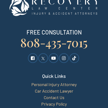
FREE CONSULTATION
808-435-7015
Quick Links
Personal Injury Attorney
Car Accident Lawyer
Contact Us
Privacy Policy