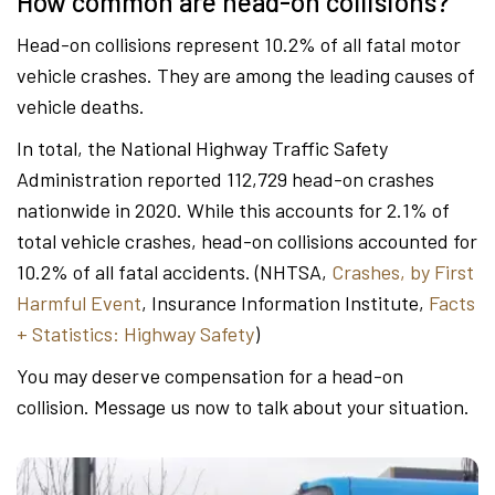
How common are head-on collisions?
Head-on collisions represent 10.2% of all fatal motor
vehicle crashes. They are among the leading causes of
vehicle deaths.
In total, the National Highway Traffic Safety
Administration reported 112,729 head-on crashes
nationwide in 2020. While this accounts for 2.1% of
total vehicle crashes, head-on collisions accounted for
10.2% of all fatal accidents. (NHTSA,
Crashes, by First
Harmful Event
, Insurance Information Institute,
Facts
+ Statistics: Highway Safety
)
You may deserve compensation for a head-on
collision. Message us now to talk about your situation.