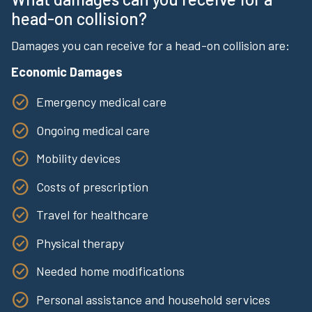
head-on collision?
Damages you can receive for a head-on collision are:
Economic Damages
Emergency medical care
Ongoing medical care
Mobility devices
Costs of prescription
Travel for healthcare
Physical therapy
Needed home modifications
Personal assistance and household services