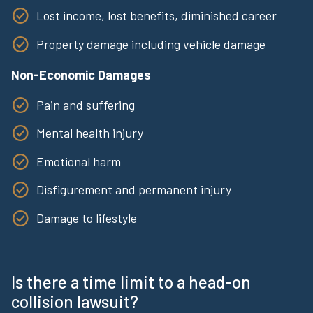
Lost income, lost benefits, diminished career
Property damage including vehicle damage
Non-Economic Damages
Pain and suffering
Mental health injury
Emotional harm
Disfigurement and permanent injury
Damage to lifestyle
Is there a time limit to a head-on
collision lawsuit?