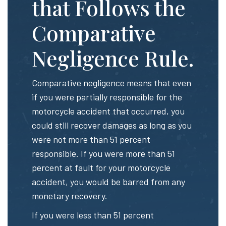
that Follows the
Comparative
Negligence Rule.
Comparative negligence means that even
if you were partially responsible for the
motorcycle accident that occurred, you
could still recover damages as long as you
were not more than 51 percent
responsible. If you were more than 51
percent at fault for your motorcycle
accident, you would be barred from any
monetary recovery.
If you were less than 51 percent