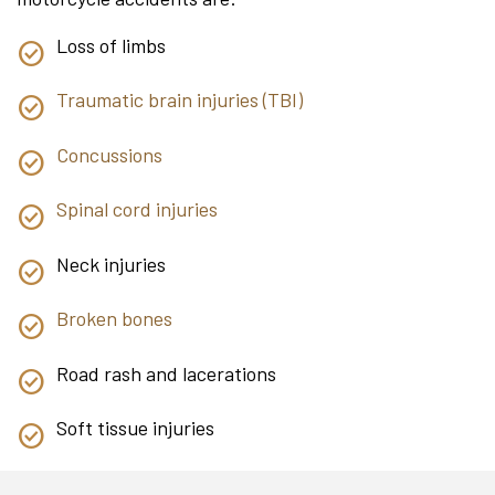
Loss of limbs
Traumatic brain injuries (TBI)
Concussions
Spinal cord injuries
Neck injuries
Broken bones
Road rash and lacerations
Soft tissue injuries