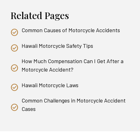
Related Pages
Common Causes of Motorcycle Accidents
Hawaii Motorcycle Safety Tips
How Much Compensation Can I Get After a
Motorcycle Accident?
Hawaii Motorcycle Laws
Common Challenges in Motorcycle Accident
Cases