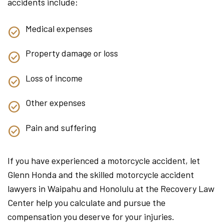
accidents include:
Medical expenses
Property damage or loss
Loss of income
Other expenses
Pain and suffering
If you have experienced a motorcycle accident, let
Glenn Honda and the skilled motorcycle accident
lawyers in Waipahu and Honolulu at the Recovery Law
Center help you calculate and pursue the
compensation you deserve for your injuries.