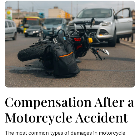
Compensation After a
Motorcycle Accident
The most common types of damages in motorcycle