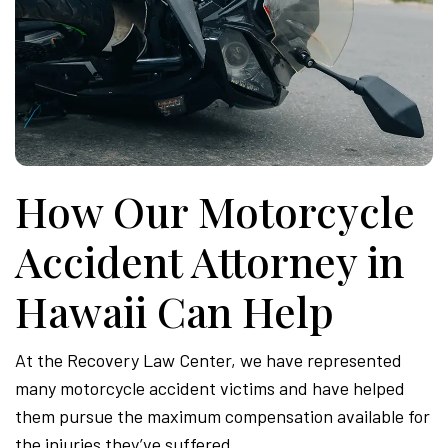
How Our Motorcycle
Accident Attorney in
Hawaii Can Help
At the Recovery Law Center, we have represented
many motorcycle accident victims and have helped
them pursue the maximum compensation available for
the injuries they’ve suffered.