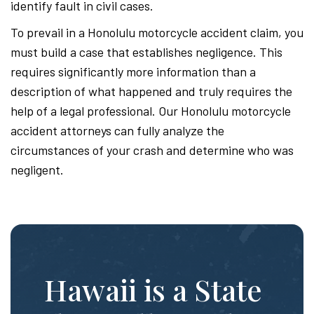
identify fault in civil cases.
To prevail in a Honolulu motorcycle accident claim, you
must build a case that establishes negligence. This
requires significantly more information than a
description of what happened and truly requires the
help of a legal professional. Our Honolulu motorcycle
accident attorneys can fully analyze the
circumstances of your crash and determine who was
negligent.
Hawaii is a State