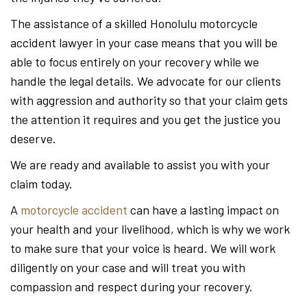
The assistance of a skilled Honolulu motorcycle
accident lawyer in your case means that you will be
able to focus entirely on your recovery while we
handle the legal details. We advocate for our clients
with aggression and authority so that your claim gets
the attention it requires and you get the justice you
deserve.
We are ready and available to assist you with your
claim today.
A
motorcycle accident
can have a lasting impact on
your health and your livelihood, which is why we work
to make sure that your voice is heard. We will work
diligently on your case and will treat you with
compassion and respect during your recovery.