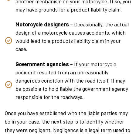
another mechanism on your motorcycle. If so, you
may have grounds for a product liability claim.
Motorcycle designers
– Occasionally, the actual
design of a motorcycle causes accidents, which
would lead to a products liability claim in your
case.
Government agencies
– If your motorcycle
accident resulted from an unreasonably
dangerous condition with the road itself, it may
be possible to hold liable the government agency
responsible for the roadways.
Once you have established who the liable parties may
be in your case, the next step is to identify whether
they were negligent. Negligence is a legal term used to