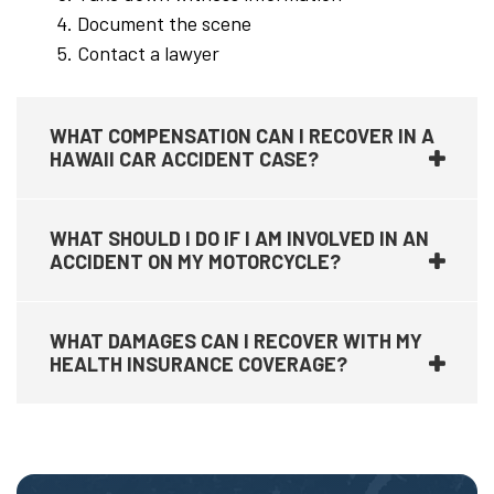
Document the scene
Contact a lawyer
WHAT COMPENSATION CAN I RECOVER IN A
HAWAII CAR ACCIDENT CASE?
WHAT SHOULD I DO IF I AM INVOLVED IN AN
ACCIDENT ON MY MOTORCYCLE?
WHAT DAMAGES CAN I RECOVER WITH MY
HEALTH INSURANCE COVERAGE?