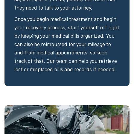
they need to talk to your attorney.
Once you begin medical treatment and begin
your recovery process, start yourself off right
by keeping your medical bills organized. You
can also be reimbursed for your mileage to
and from medical appointments, so keep
track of that. Our team can help you retrieve
lost or misplaced bills and records if needed.