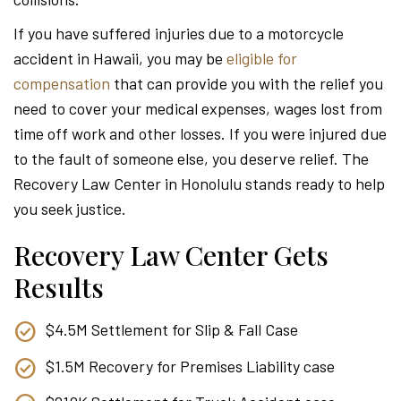
Attor
If you have suffered injuries due to a motorcycle
accident in Hawaii, you may be
eligible for
compensation
that can provide you with the relief you
need to cover your medical expenses, wages lost from
time off work and other losses. If you were injured due
to the fault of someone else, you deserve relief. The
Recovery Law Center in Honolulu stands ready to help
you seek justice.
Recovery Law Center Gets
Results
$4.5M Settlement for Slip & Fall Case
$1.5M Recovery for Premises Liability case