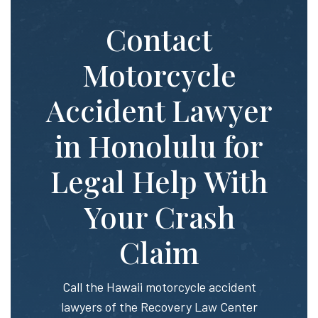
Contact
Motorcycle
Accident Lawyer
in Honolulu for
Legal Help With
Your Crash
Claim
Call the Hawaii motorcycle accident
lawyers of the Recovery Law Center