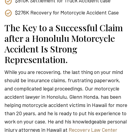
$910K Settlement for Truck Accident case
$276K Recovery for Motorcycle Accident Case
The Key to a Successful Claim
after a Honolulu Motorcycle
Accident Is Strong
Representation.
While you are recovering, the last thing on your mind
should be insurance claims, frustrating paperwork,
and complicated legal proceedings. Our motorcycle
accident lawyer in Honolulu, Glenn Honda, has been
helping motorcycle accident victims in Hawaii for more
than 20 years, and he is ready to put his experience to
work on your case. He and his knowledgeable personal
injury attorneys in Hawaii at
Recovery Law Center