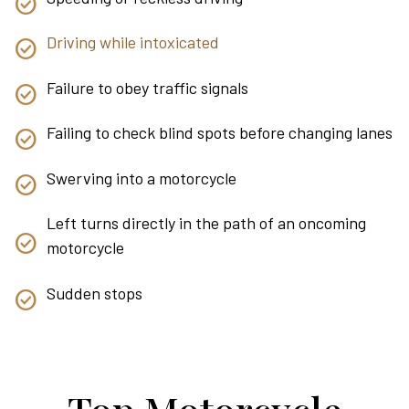
Driving while intoxicated
Failure to obey traffic signals
Failing to check blind spots before changing lanes
Swerving into a motorcycle
Left turns directly in the path of an oncoming
motorcycle
Sudden stops