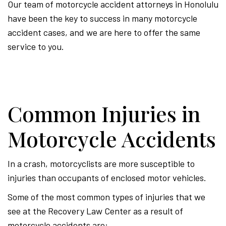
Our team of motorcycle accident attorneys in Honolulu
have been the key to success in many motorcycle
accident cases, and we are here to offer the same
service to you.
Common Injuries in
Motorcycle Accidents
In a crash, motorcyclists are more susceptible to
injuries than occupants of enclosed motor vehicles.
Some of the most common types of injuries that we
see at the Recovery Law Center as a result of
motorcycle accidents are: