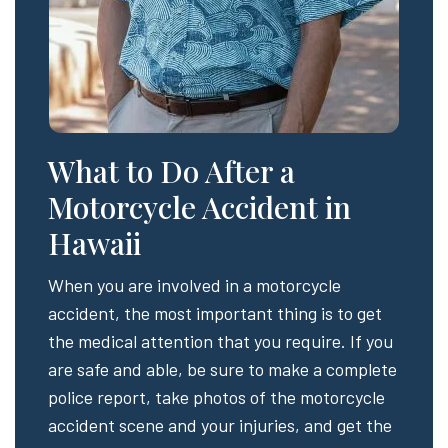
What to Do After a
Motorcycle Accident in
Hawaii
When you are involved in a motorcycle
accident, the most important thing is to get
the medical attention that you require. If you
are safe and able, be sure to make a complete
police report, take photos of the motorcycle
accident scene and your injuries, and get the