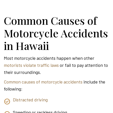
Common Causes of
Motorcycle Accidents
in Hawaii
Most motorcycle accidents happen when other
motorists violate traffic laws
or fail to pay attention to
their surroundings.
Common causes of motorcycle accidents
include the
following:
Distracted driving
Speeding or reckless driving