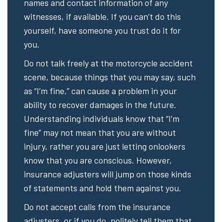
names and contact information of any
witnesses, if available. If you can’t do this
yourself, have someone you trust do it for
you.
Do not talk freely at the motorcycle accident
scene, because things that you may say, such
as “I’m fine,” can cause a problem in your
ability to recover damages in the future.
Understanding individuals know that “I’m
fine” may not mean that you are without
injury, rather you are just letting onlookers
know that you are conscious. However,
insurance adjusters will jump on those kinds
of statements and hold them against you.
Do not accept calls from the insurance
adjusters, or if you do, politely tell them that