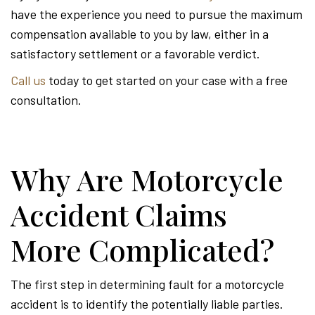
have the experience you need to pursue the maximum
compensation available to you by law, either in a
satisfactory settlement or a favorable verdict.
Call us
today to get started on your case with a free
consultation.
Why Are Motorcycle
Accident Claims
More Complicated?
The first step in determining fault for a motorcycle
accident is to identify the potentially liable parties.