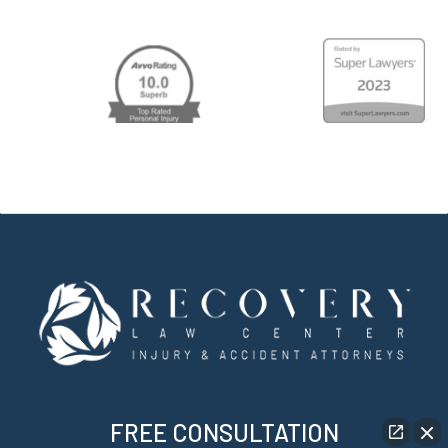
FREE CONSULTATION