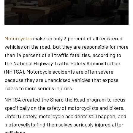
Hond
-
Motorcycles
make up only 3 percent of all registered
vehicles on the road, but they are responsible for more
Hawa
than 14 percent of all traffic fatalities, according to
the National Highway Traffic Safety Administration
(NHTSA). Motorcycle accidents are often severe
Perso
because they are unenclosed vehicles that expose
riders to more serious injuries.
NHTSA created the Share the Road program to focus
Injur
specifically on the safety of motorcyclists and bikers.
Unfortunately, motorcycle accidents still happen, and
motorcyclists find themselves seriously injured after
collisions.