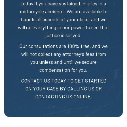
today if you have sustained injuries in a
motorcycle accident. We are available to
handle all aspects of your claim, and we
will do everything in our power to see that
justice is served.
Our consultations are 100% free, and we
will not collect any attorney’s fees from
you unless and until we secure
compensation for you.
CONTACT US TODAY TO GET STARTED
ON YOUR CASE BY CALLING US OR
CONTACTING US ONLINE.