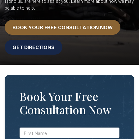
Honolulu are here to assist you. Learn more about how we may
be able to help.
BOOK YOUR FREE CONSULTATION NOW
GET DIRECTIONS
Book Your Free
Consultation Now
*First
Name