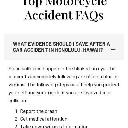
Top Motorcycle
Accident FAQs
WHAT EVIDENCE SHOULD I SAVE AFTER A
CAR ACCIDENT IN HONOLULU, HAWAII?
Since collisions happen in the blink of an eye, the
moments immediately following are often a blur for
victims. The following steps could help you protect
yourself and your rights if you are involved in a
collision:
Report the crash
Get medical attention
Take down witness information