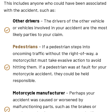
This includes anyone who could have been associated
with the accident, such as:
Other drivers
– The drivers of the other vehicle
or vehicles involved in your accident are the most
likely parties to your claim.
Pedestrians
– If a pedestrian steps into
oncoming traffic without the right-of-way, a
motorcyclist must take evasive action to avoid
hitting them. If a pedestrian was at fault for your
motorcycle accident, they could be held
responsible.
Motorcycle manufacturer
– Perhaps your
accident was caused or worsened by
malfunctioning parts, such as the brakes or