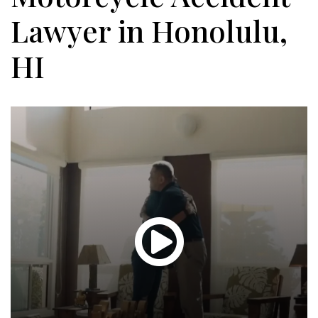
Lawyer in Honolulu,
HI
Glen
T.