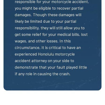
responsible for your motorcycle accident,
you might be eligible to recover partial
damages. Though these damages will
likely be limited due to your partial
responsibility, they will still allow you to
get some relief for your medical bills, lost
wages, and other losses. In this
circumstance, it is critical to have an
experienced Honolulu motorcycle
accident attorney on your side to
demonstrate that your fault played little
if any role in causing the crash.