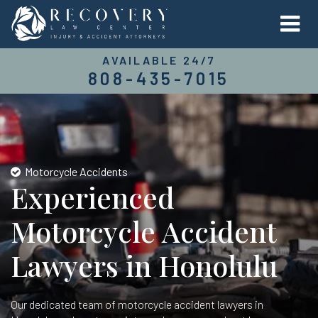
AVAILABLE 24/7
808-435-7015
Motorcycle Accidents
Experienced
Motorcycle Accident
Lawyers in Honolulu
Our dedicated team of motorcycle accident lawyers in