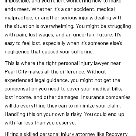
impossible, and you’re left wondering how to make
ends meet. Whether it’s a car accident, medical
malpractice, or another serious injury, dealing with
the situation is overwhelming. You might be struggling
with pain, lost wages, and an uncertain future. It’s
easy to feel lost, especially when it’s someone else’s
negligence that caused your suffering.
This is where the right personal injury lawyer near
Pearl City makes all the difference. Without
experienced legal guidance, you might not get the
compensation you need to cover your medical bills,
lost income, and other damages. Insurance companies
will do everything they can to minimize your claim.
Handling this on your own is risky. You could end up
with far less than you deserve.
Hiring a skilled personal injury attorney like Recovery