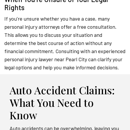
Rights
If you’re unsure whether you have a case, many
personal injury attorneys offer a free consultation.
This allows you to discuss your situation and
determine the best course of action without any
financial commitment. Consulting with an experienced
personal injury lawyer near Pearl City can clarify your
legal options and help you make informed decisions.
Auto Accident Claims:
What You Need to
Know
Auto accidents can be overwhelming, leaving you