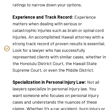
ratings to narrow down your options.
Experience and Track Record:
Experience
matters when dealing with serious or
catastrophic injuries such as brain or spinal cord
injuries. An accomplished Hawaii attorney with a
strong track record of proven results is essential.
Look for a lawyer who has successfully
represented clients with similar cases, whether in
the Honolulu District Court, the Hawaii State
Supreme Court, or even the Middle District.
Specialization in Personal Injury Law:
Not all
lawyers specialize in personal injury law. You
want someone who focuses on personal injury
cases and understands the nuances of these
claims. Whether it’s a car accident, burn injury or