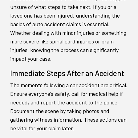
unsure of what steps to take next. If you or a
loved one has been injured, understanding the
basics of auto accident claims is essential.
Whether dealing with minor injuries or something
more severe like spinal cord injuries or brain
injuries, knowing the process can significantly
impact your case.
Immediate Steps After an Accident
The moments following a car accident are critical.
Ensure everyone’s safety, call for medical help if
needed, and report the accident to the police.
Document the scene by taking photos and
gathering witness information. These actions can
be vital for your claim later.