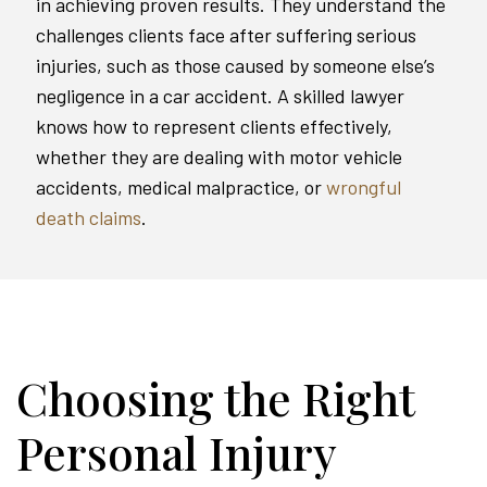
in achieving proven results. They understand the
challenges clients face after suffering serious
injuries, such as those caused by someone else’s
negligence in a car accident. A skilled lawyer
knows how to represent clients effectively,
whether they are dealing with motor vehicle
accidents, medical malpractice, or
wrongful
death claims
.
Choosing the Right
Personal Injury