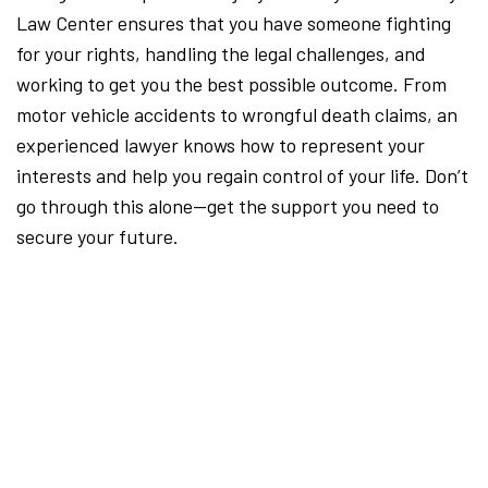
Law Center ensures that you have someone fighting
for your rights, handling the legal challenges, and
working to get you the best possible outcome. From
motor vehicle accidents to wrongful death claims, an
experienced lawyer knows how to represent your
interests and help you regain control of your life. Don’t
go through this alone—get the support you need to
secure your future.