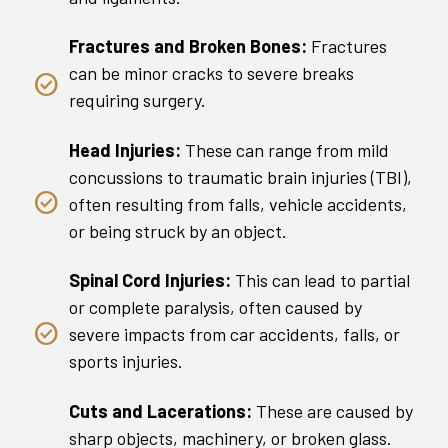
Fractures and Broken Bones:
Fractures
can be minor cracks to severe breaks
requiring surgery.
Head Injuries:
These can range from mild
concussions to traumatic brain injuries (TBI),
often resulting from falls, vehicle accidents,
or being struck by an object.
Spinal Cord Injuries:
This can lead to partial
or complete paralysis, often caused by
severe impacts from car accidents, falls, or
sports injuries.
Cuts and Lacerations:
These are caused by
sharp objects, machinery, or broken glass.