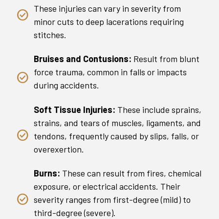
These injuries can vary in severity from
minor cuts to deep lacerations requiring
stitches.
Bruises and Contusions:
Result from blunt
force trauma, common in falls or impacts
during accidents.
Soft Tissue Injuries:
These include sprains,
strains, and tears of muscles, ligaments, and
tendons, frequently caused by slips, falls, or
overexertion.
Burns:
These can result from fires, chemical
exposure, or electrical accidents. Their
severity ranges from first-degree (mild) to
third-degree (severe).