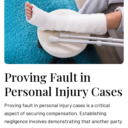
Proving Fault in
Personal Injury Cases
Proving fault in personal injury cases is a critical
aspect of securing compensation. Establishing
negligence involves demonstrating that another party