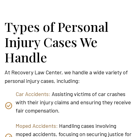
Types of Personal
Injury Cases We
Handle
At Recovery Law Center, we handle a wide variety of
personal injury cases, including:
Car Accidents:
Assisting victims of car crashes
with their injury claims and ensuring they receive
fair compensation.
Moped Accidents:
Handling cases involving
moped accidents, focusing on securing justice for