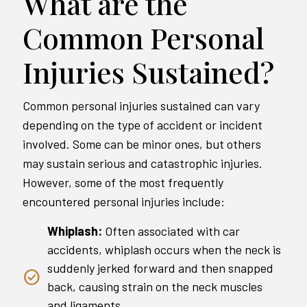
What are the
Common Personal
Injuries Sustained?
Common personal injuries sustained can vary
depending on the type of accident or incident
involved. Some can be minor ones, but others
may sustain serious and catastrophic injuries.
However, some of the most frequently
encountered personal injuries include:
Whiplash:
Often associated with car
accidents, whiplash occurs when the neck is
suddenly jerked forward and then snapped
back, causing strain on the neck muscles
and ligaments.