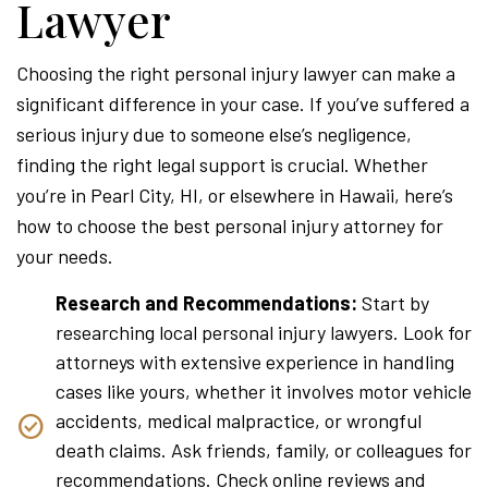
Lawyer
Choosing the right personal injury lawyer can make a
significant difference in your case. If you’ve suffered a
serious injury due to someone else’s negligence,
finding the right legal support is crucial. Whether
you’re in Pearl City, HI, or elsewhere in Hawaii, here’s
how to choose the best personal injury attorney for
your needs.
Research and Recommendations:
Start by
researching local personal injury lawyers. Look for
attorneys with extensive experience in handling
cases like yours, whether it involves motor vehicle
accidents, medical malpractice, or wrongful
death claims. Ask friends, family, or colleagues for
recommendations. Check online reviews and