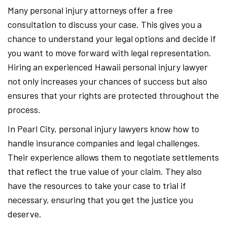
Many personal injury attorneys offer a free
consultation to discuss your case. This gives you a
chance to understand your legal options and decide if
you want to move forward with legal representation.
Hiring an experienced Hawaii personal injury lawyer
not only increases your chances of success but also
ensures that your rights are protected throughout the
process.
In Pearl City, personal injury lawyers know how to
handle insurance companies and legal challenges.
Their experience allows them to negotiate settlements
that reflect the true value of your claim. They also
have the resources to take your case to trial if
necessary, ensuring that you get the justice you
deserve.