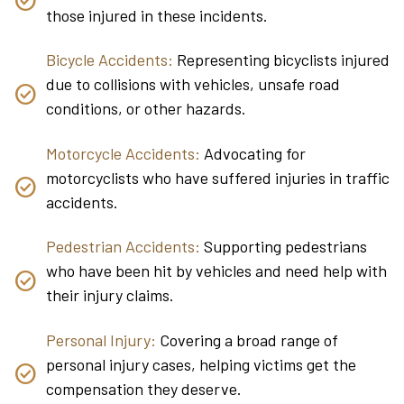
those injured in these incidents.
Bicycle Accidents:
Representing bicyclists injured
due to collisions with vehicles, unsafe road
conditions, or other hazards.
Motorcycle Accidents:
Advocating for
motorcyclists who have suffered injuries in traffic
accidents.
Pedestrian Accidents:
Supporting pedestrians
who have been hit by vehicles and need help with
their injury claims.
Personal Injury:
Covering a broad range of
personal injury cases, helping victims get the
compensation they deserve.