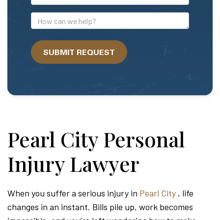
Mail
Address
How
can
we
SUBMIT REQUEST
help?
Pearl City Personal
Injury Lawyer
When you suffer a serious injury in
Pearl City
, life
changes in an instant. Bills pile up, work becomes