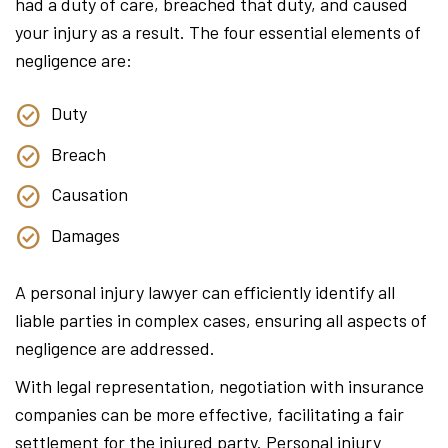
had a duty of care, breached that duty, and caused
your injury as a result. The four essential elements of
negligence are:
Duty
Breach
Causation
Damages
A personal injury lawyer can efficiently identify all
liable parties in complex cases, ensuring all aspects of
negligence are addressed.
With legal representation, negotiation with insurance
companies can be more effective, facilitating a fair
settlement for the injured party. Personal injury