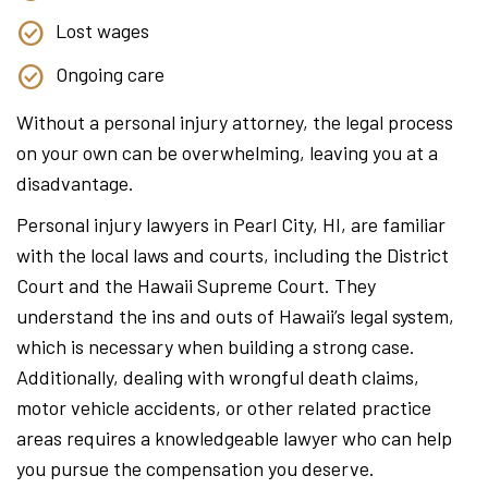
Lost wages
Ongoing care
Without a personal injury attorney, the legal process
on your own can be overwhelming, leaving you at a
disadvantage.
Personal injury lawyers in Pearl City, HI, are familiar
with the local laws and courts, including the District
Court and the Hawaii Supreme Court. They
understand the ins and outs of Hawaii’s legal system,
which is necessary when building a strong case.
Additionally, dealing with wrongful death claims,
motor vehicle accidents, or other related practice
areas requires a knowledgeable lawyer who can help
you pursue the compensation you deserve.