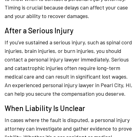
Timing is crucial because delays can affect your case
and your ability to recover damages.
After a Serious Injury
If you’ve sustained a serious injury, such as spinal cord
injuries, brain injuries, or burn injuries, you should
contact a personal injury lawyer immediately. Serious
and catastrophic injuries often require long-term
medical care and can result in significant lost wages.
An experienced personal injury lawyer in Pearl City, HI,
can help you secure the compensation you deserve.
When Liability Is Unclear
In cases where the fault is disputed, a personal injury
attorney can investigate and gather evidence to prove