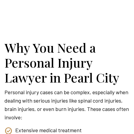
Why You Need a
Personal Injury
Lawyer in Pearl City
Personal injury cases can be complex, especially when
dealing with serious injuries like spinal cord injuries,
brain injuries, or even burn injuries. These cases often
involve:
Extensive medical treatment