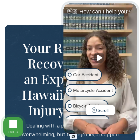
👋🏼 How can I help you?
Your Rights and
Recovery with
an Experienced
Car Accident
Hawaii Personal
Motorcycle Accident
Injury Lawyer
Bicycle Accident
Scroll
Scooter Accident
Dealing with a personal injury can be
Call us
overwhelming, but the right legal support
Slip & Fall