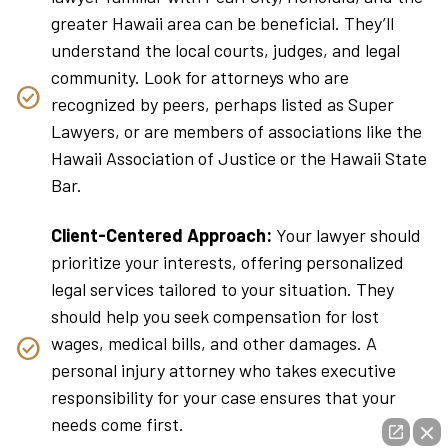
greater Hawaii area can be beneficial. They’ll
understand the local courts, judges, and legal
community. Look for attorneys who are
recognized by peers, perhaps listed as Super
Lawyers, or are members of associations like the
Hawaii Association of Justice or the Hawaii State
Bar.
Client-Centered Approach:
Your lawyer should
prioritize your interests, offering personalized
legal services tailored to your situation. They
should help you seek compensation for lost
wages, medical bills, and other damages. A
personal injury attorney who takes executive
responsibility for your case ensures that your
needs come first.