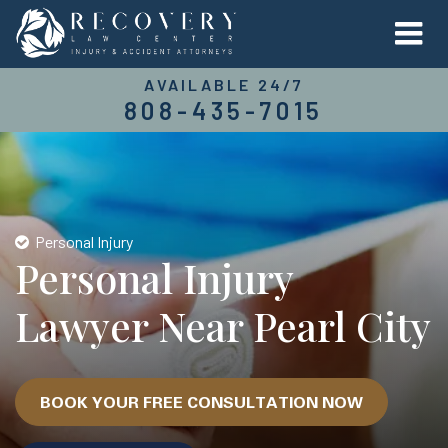
AVAILABLE 24/7
808-435-7015
Personal Injury
Personal Injury
Lawyer Near Pearl City
BOOK YOUR FREE CONSULTATION NOW