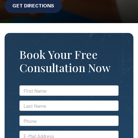
GET DIRECTIONS
Book Your Free
Consultation Now
*First
Name
*Last
Name
*Phone
*E-