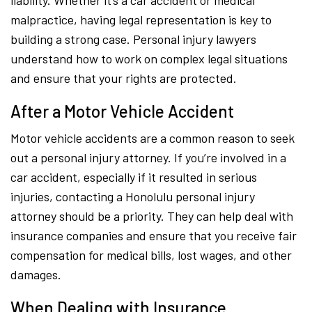
liability. Whether it’s a car accident or medical
malpractice, having legal representation is key to
building a strong case. Personal injury lawyers
understand how to work on complex legal situations
and ensure that your rights are protected.
After a Motor Vehicle Accident
Motor vehicle accidents are a common reason to seek
out a personal injury attorney. If you’re involved in a
car accident, especially if it resulted in serious
injuries, contacting a Honolulu personal injury
attorney should be a priority. They can help deal with
insurance companies and ensure that you receive fair
compensation for medical bills, lost wages, and other
damages.
When Dealing with Insurance