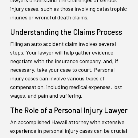
lawyers understand the challenges of serious
injury cases, such as those involving catastrophic
injuries or wrongful death claims.
Understanding the Claims Process
Filing an auto accident claim involves several
steps. Your lawyer will help gather evidence,
negotiate with the insurance company, and, if
necessary, take your case to court. Personal
injury cases can involve various types of
compensation, including medical expenses, lost
wages, and pain and suffering.
The Role of a Personal Injury Lawyer
An accomplished Hawaii attorney with extensive
experience in personal injury cases can be crucial