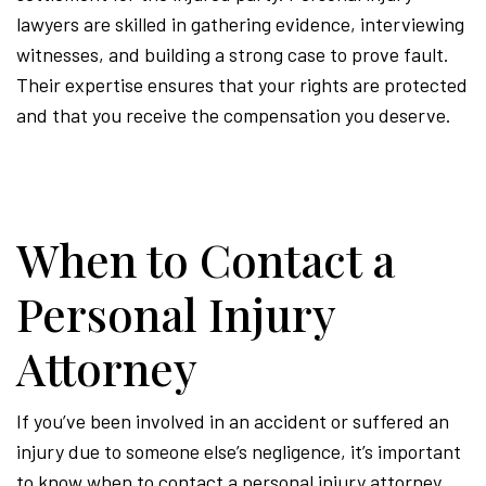
lawyers are skilled in gathering evidence, interviewing
witnesses, and building a strong case to prove fault.
Their expertise ensures that your rights are protected
and that you receive the compensation you deserve.
When to Contact a
Personal Injury
Attorney
If you’ve been involved in an accident or suffered an
injury due to someone else’s negligence, it’s important
to know when to contact a personal injury attorney.