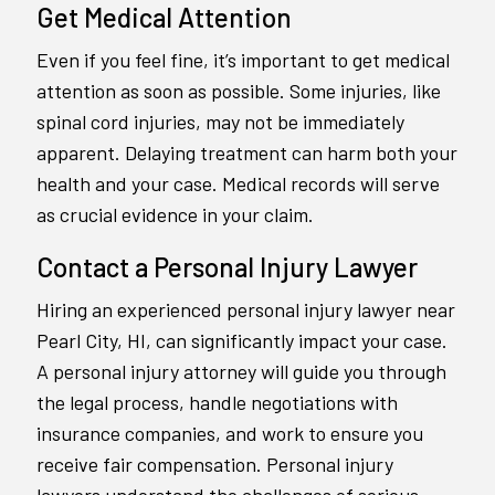
Get Medical Attention
Even if you feel fine, it’s important to get medical
attention as soon as possible. Some injuries, like
spinal cord injuries, may not be immediately
apparent. Delaying treatment can harm both your
health and your case. Medical records will serve
as crucial evidence in your claim.
Contact a Personal Injury Lawyer
Hiring an experienced personal injury lawyer near
Pearl City, HI, can significantly impact your case.
A personal injury attorney will guide you through
the legal process, handle negotiations with
insurance companies, and work to ensure you
receive fair compensation. Personal injury