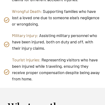
Wrongful Death:
Supporting families who have
lost a loved one due to someone else’s negligence
or wrongdoing.
Military Injury:
Assisting military personnel who
have been injured, both on duty and off, with
their injury claims.
Tourist Injuries:
Representing visitors who have
been injured while traveling, ensuring they
receive proper compensation despite being away
from home.