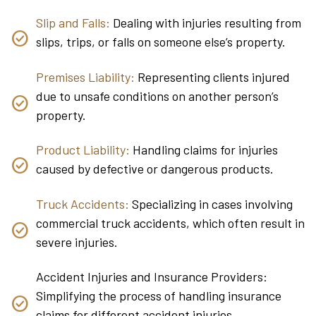
Slip and Falls:
Dealing with injuries resulting from
slips, trips, or falls on someone else’s property.
Premises Liability:
Representing clients injured
due to unsafe conditions on another person’s
property.
Product Liability:
Handling claims for injuries
caused by defective or dangerous products.
Truck Accidents:
Specializing in cases involving
commercial truck accidents, which often result in
severe injuries.
Accident Injuries and Insurance Providers:
Simplifying the process of handling insurance
claims for different accident injuries.