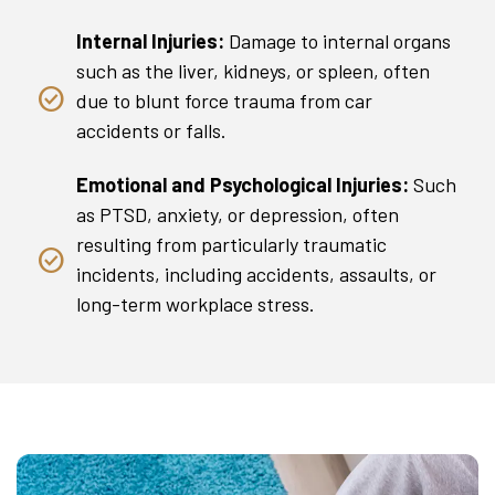
Internal Injuries:
Damage to internal organs
such as the liver, kidneys, or spleen, often
due to blunt force trauma from car
accidents or falls.
Emotional and Psychological Injuries:
Such
as PTSD, anxiety, or depression, often
resulting from particularly traumatic
incidents, including accidents, assaults, or
long-term workplace stress.