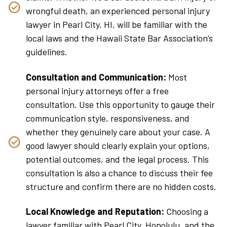
wrongful death, an experienced personal injury
lawyer in Pearl City, HI, will be familiar with the
local laws and the Hawaii State Bar Association’s
guidelines.
Consultation and Communication:
Most
personal injury attorneys offer a free
consultation. Use this opportunity to gauge their
communication style, responsiveness, and
whether they genuinely care about your case. A
good lawyer should clearly explain your options,
potential outcomes, and the legal process. This
consultation is also a chance to discuss their fee
structure and confirm there are no hidden costs.
Local Knowledge and Reputation:
Choosing a
lawyer familiar with Pearl City, Honolulu, and the