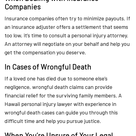
Companies
Insurance companies often try to minimize payouts. If
an insurance adjuster offers a settlement that seems
too low, it’s time to consult a personal injury attorney.
An attorney will negotiate on your behalf and help you
get the compensation you deserve.
In Cases of Wrongful Death
If a loved one has died due to someone else’s
negligence, wrongful death claims can provide
financial relief for the surviving family members. A
Hawaii personal injury lawyer with experience in
wrongful death cases can guide you through this
difficult time and help you pursue justice.
When You’re Unsure of Your Legal